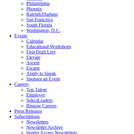
Philadelphia
Phoenix
Raleigh/Durham
San Francisco
South Florida
Washington, D.C.
Events
Calendar
Educational Workshops
First Draft Live
Elevate
Ascent
Escape
Apply to Speak
Sponsor an Event
Careers
Top Talent
Employer
SelectLeaders
Bisnow Careers
Press Releases
Subscriptions
Newsletters
Newsletter Archive
Insider Access Newsletters