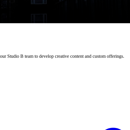
our Studio B team to develop creative content and custom offerings.