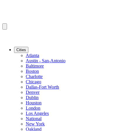
Cities
Atlanta
Austin - San-Antonio
Baltimore
Boston
Charlotte
Chicago
Dallas-Fort Worth
Denver
Dublin
Houston
London
Los Angeles
National
New York
Oakland