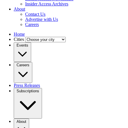
Insider Access Archives
About
Contact Us
Advertise with Us
Careers
Home
Cities
Events
Careers
Press Releases
Subscriptions
About