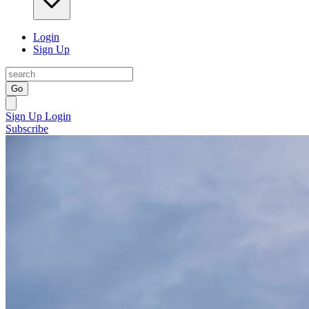
Login
Sign Up
Go
Sign Up
Login
Subscribe