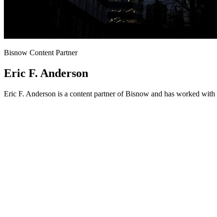
Bisnow Content Partner
Eric F. Anderson
Eric F. Anderson is a content partner of Bisnow and has worked with 