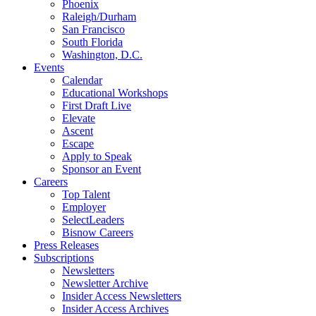
Phoenix
Raleigh/Durham
San Francisco
South Florida
Washington, D.C.
Events
Calendar
Educational Workshops
First Draft Live
Elevate
Ascent
Escape
Apply to Speak
Sponsor an Event
Careers
Top Talent
Employer
SelectLeaders
Bisnow Careers
Press Releases
Subscriptions
Newsletters
Newsletter Archive
Insider Access Newsletters
Insider Access Archives