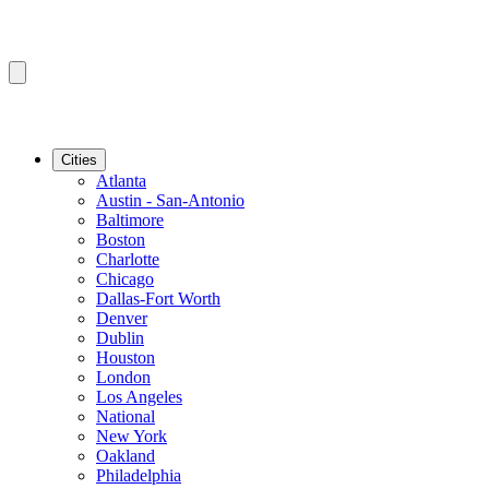
Cities
Atlanta
Austin - San-Antonio
Baltimore
Boston
Charlotte
Chicago
Dallas-Fort Worth
Denver
Dublin
Houston
London
Los Angeles
National
New York
Oakland
Philadelphia