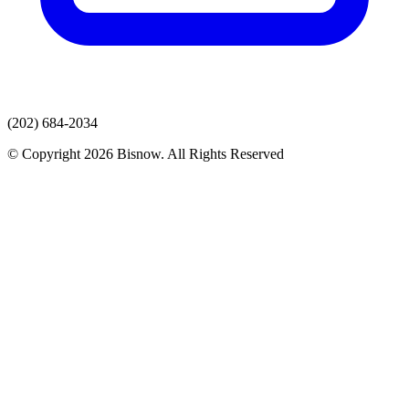
(202) 684-2034
© Copyright 2026 Bisnow. All Rights Reserved