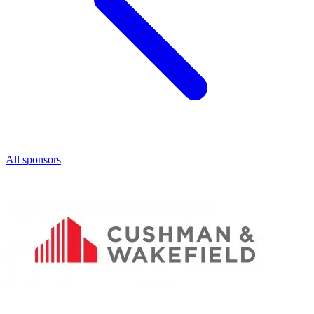
All sponsors