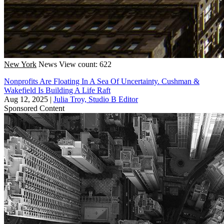
New York
News
View count: 622
Nonprofits Are Floating In A Sea Of Uncertainty. Cushman &
Wakefield Is Building A Life Raft
Aug 12, 2025
|
Julia Troy, Studio B Editor
Sponsored Content