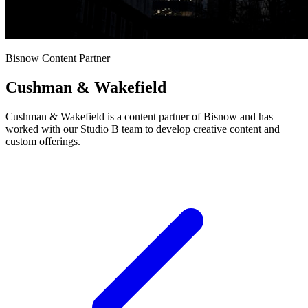
Bisnow Content Partner
Cushman & Wakefield
Cushman & Wakefield is a content partner of Bisnow and has
worked with our Studio B team to develop creative content and
custom offerings.