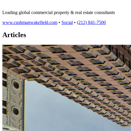
Leading global commercial property & real estate consultants
www.cushmanwakefield.com
•
Social
•
(212) 841-7500
Articles