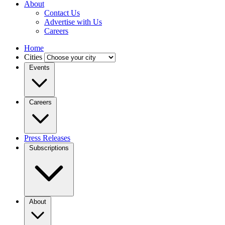
About
Contact Us
Advertise with Us
Careers
Home
Cities
Events
Careers
Press Releases
Subscriptions
About