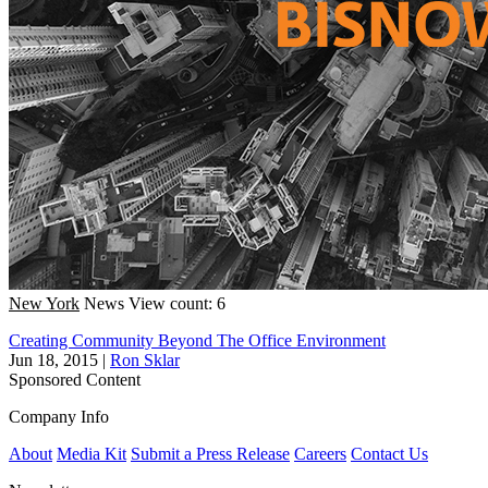
New York
News
View count: 6
Creating Community Beyond The Office Environment
Jun 18, 2015
|
Ron Sklar
Sponsored Content
Company Info
About
Media Kit
Submit a Press Release
Careers
Contact Us