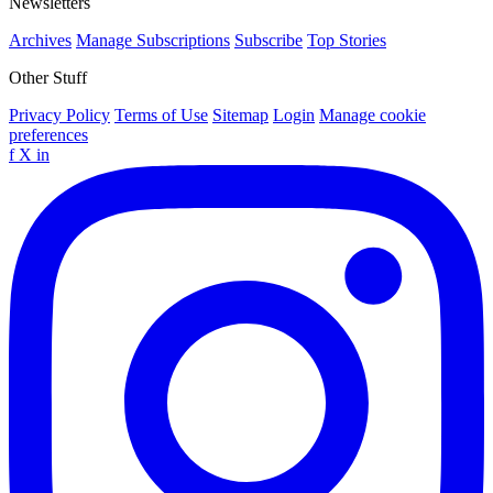
Newsletters
Archives
Manage Subscriptions
Subscribe
Top Stories
Other Stuff
Privacy Policy
Terms of Use
Sitemap
Login
Manage cookie
preferences
f
X
in