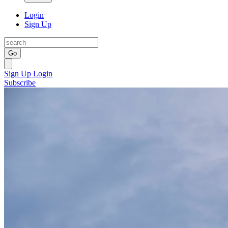
Login
Sign Up
Go
Sign Up
Login
Subscribe