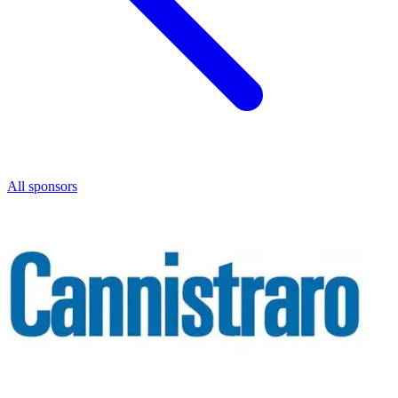
All sponsors