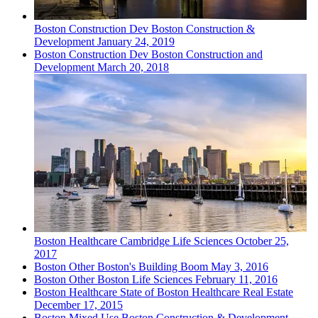
Boston
Construction Dev
Boston Construction &
Development
January 24, 2019
Boston
Construction Dev
Boston Construction and
Development
March 20, 2018
Boston
Healthcare
Cambridge Life Sciences
October 25,
2017
Boston
Other
Boston's Building Boom
May 3, 2016
Boston
Other
Boston Life Sciences
February 11, 2016
Boston
Healthcare
State of Boston Healthcare Real Estate
December 17, 2015
Boston
Mixed Use
Boston Construction & Development