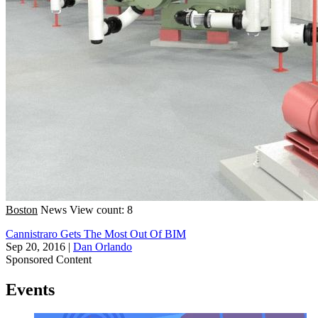
Boston
News
View count: 8
Cannistraro Gets The Most Out Of BIM
Sep 20, 2016
|
Dan Orlando
Sponsored Content
Events