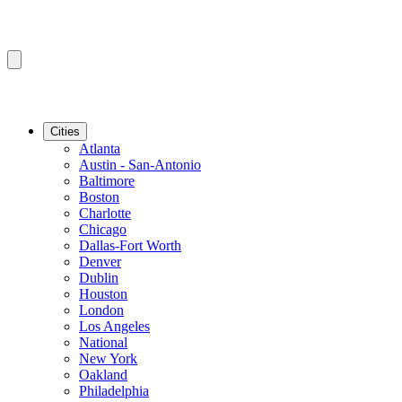
Cities
Atlanta
Austin - San-Antonio
Baltimore
Boston
Charlotte
Chicago
Dallas-Fort Worth
Denver
Dublin
Houston
London
Los Angeles
National
New York
Oakland
Philadelphia