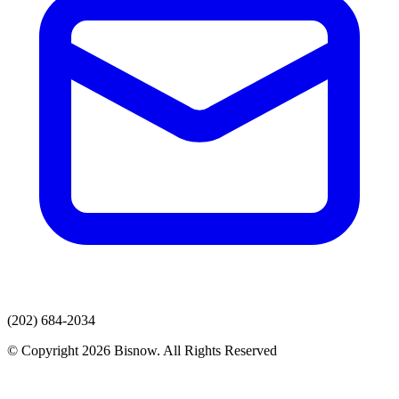
(202) 684-2034
© Copyright 2026 Bisnow. All Rights Reserved