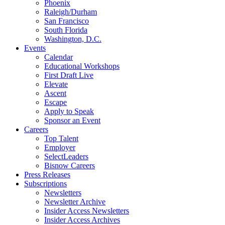
Phoenix
Raleigh/Durham
San Francisco
South Florida
Washington, D.C.
Events
Calendar
Educational Workshops
First Draft Live
Elevate
Ascent
Escape
Apply to Speak
Sponsor an Event
Careers
Top Talent
Employer
SelectLeaders
Bisnow Careers
Press Releases
Subscriptions
Newsletters
Newsletter Archive
Insider Access Newsletters
Insider Access Archives