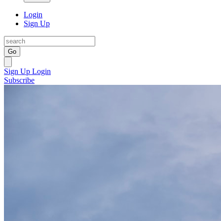
Login
Sign Up
Go
Sign Up
Login
Subscribe