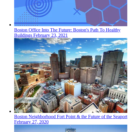
Boston
Office
Into The Future: Boston's Path To Healthy
Buildings
February 23, 2021
Boston
Neighborhood
Fort Point & the Future of the Seaport
February 27, 2020