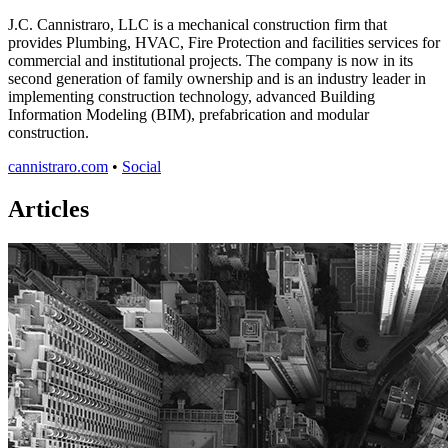
J.C. Cannistraro, LLC is a mechanical construction firm that
provides Plumbing, HVAC, Fire Protection and facilities services for
commercial and institutional projects. The company is now in its
second generation of family ownership and is an industry leader in
implementing construction technology, advanced Building
Information Modeling (BIM), prefabrication and modular
construction.
cannistraro.com
•
Social
Articles