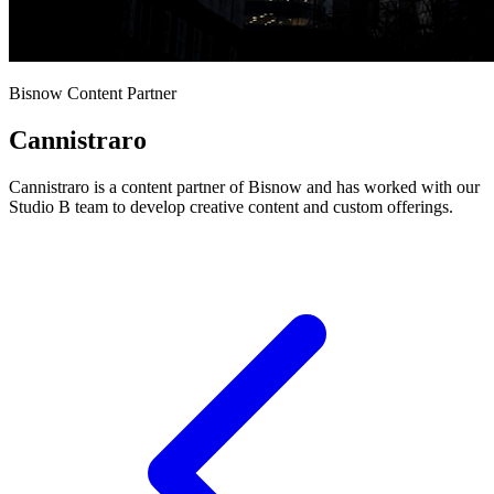
Bisnow Content Partner
Cannistraro
Cannistraro is a content partner of Bisnow and has worked with our
Studio B team to develop creative content and custom offerings.