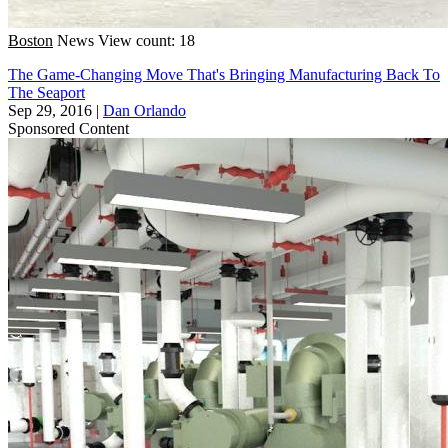
Boston
News
View count: 18
The Game-Changing Move That's Bringing Manufacturing Back To
The Seaport
Sep 29, 2016
|
Dan Orlando
Sponsored Content