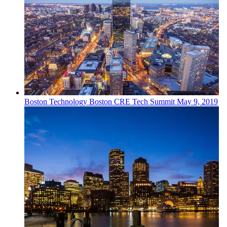
Boston
Technology
Boston CRE Tech Summit
May 9, 2019