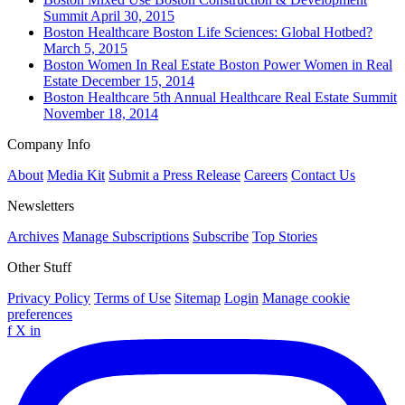
Summit
April 30, 2015
Boston
Healthcare
Boston Life Sciences: Global Hotbed?
March 5, 2015
Boston
Women In Real Estate
Boston Power Women in Real
Estate
December 15, 2014
Boston
Healthcare
5th Annual Healthcare Real Estate Summit
November 18, 2014
Company Info
About
Media Kit
Submit a Press Release
Careers
Contact Us
Newsletters
Archives
Manage Subscriptions
Subscribe
Top Stories
Other Stuff
Privacy Policy
Terms of Use
Sitemap
Login
Manage cookie
preferences
f
X
in