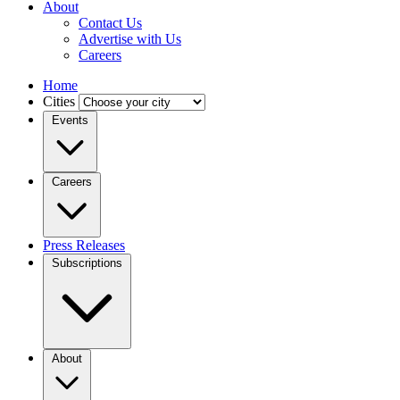
About
Contact Us
Advertise with Us
Careers
Home
Cities
Events
Careers
Press Releases
Subscriptions
About