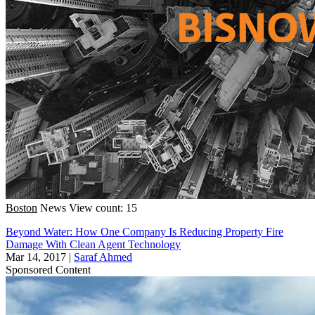
Boston
News
View count: 15
Beyond Water: How One Company Is Reducing Property Fire
Damage With Clean Agent Technology
Mar 14, 2017
|
Saraf Ahmed
Sponsored Content