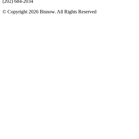
(202) 684-2034
© Copyright 2026 Bisnow. All Rights Reserved