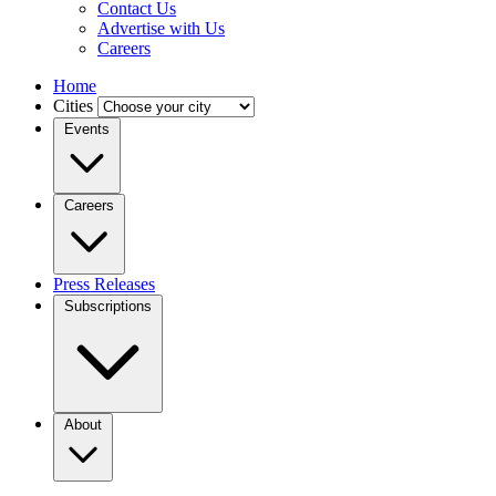
Contact Us
Advertise with Us
Careers
Home
Cities
Events
Careers
Press Releases
Subscriptions
About