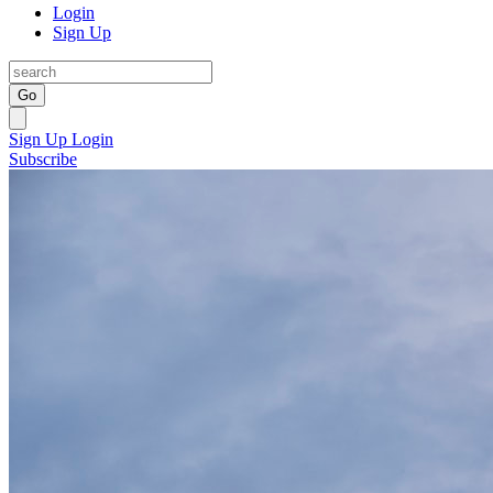
Login
Sign Up
Go
Sign Up
Login
Subscribe