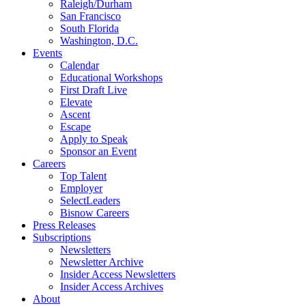
Raleigh/Durham
San Francisco
South Florida
Washington, D.C.
Events
Calendar
Educational Workshops
First Draft Live
Elevate
Ascent
Escape
Apply to Speak
Sponsor an Event
Careers
Top Talent
Employer
SelectLeaders
Bisnow Careers
Press Releases
Subscriptions
Newsletters
Newsletter Archive
Insider Access Newsletters
Insider Access Archives
About