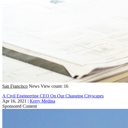
San Francisco
News
View count: 16
A Civil Engineering CEO On Our Changing Cityscapes
Apr 16, 2021
|
Kerry Medina
Sponsored Content