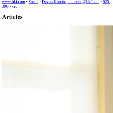
www.bkf.com
•
Social
•
Devon Kurcina, dkurcina@bkf.com
•
925-
396-7720
Articles