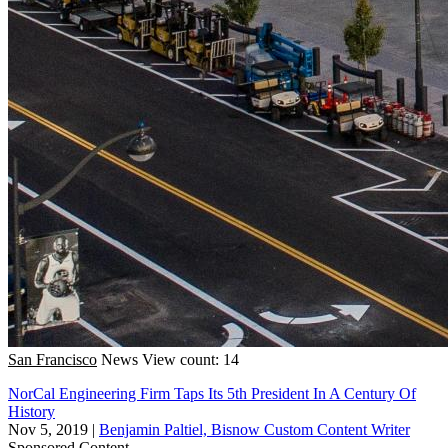
San Francisco
News
View count: 14
NorCal Engineering Firm Taps Its 5th President In A Century Of
History
Nov 5, 2019
|
Benjamin Paltiel, Bisnow Custom Content Writer
Sponsored Content