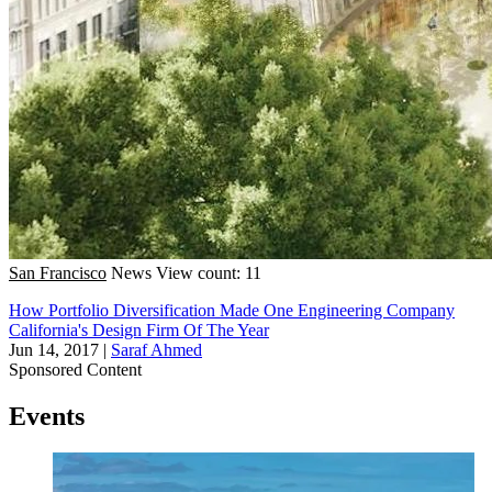
San Francisco
News
View count: 11
How Portfolio Diversification Made One Engineering Company
California's Design Firm Of The Year
Jun 14, 2017
|
Saraf Ahmed
Sponsored Content
Events