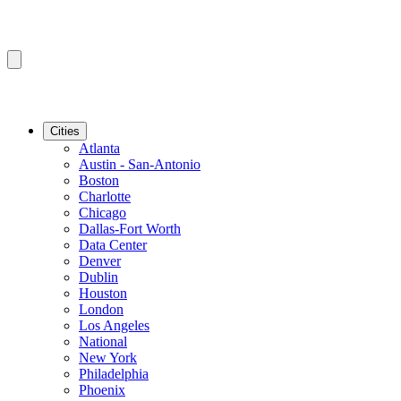
Cities
Atlanta
Austin - San-Antonio
Boston
Charlotte
Chicago
Dallas-Fort Worth
Data Center
Denver
Dublin
Houston
London
Los Angeles
National
New York
Philadelphia
Phoenix