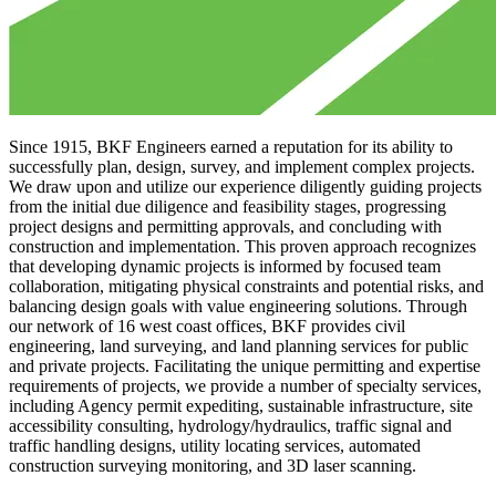
Since 1915, BKF Engineers earned a reputation for its ability to
successfully plan, design, survey, and implement complex projects.
We draw upon and utilize our experience diligently guiding projects
from the initial due diligence and feasibility stages, progressing
project designs and permitting approvals, and concluding with
construction and implementation. This proven approach recognizes
that developing dynamic projects is informed by focused team
collaboration, mitigating physical constraints and potential risks, and
balancing design goals with value engineering solutions. Through
our network of 16 west coast offices, BKF provides civil
engineering, land surveying, and land planning services for public
and private projects. Facilitating the unique permitting and expertise
requirements of projects, we provide a number of specialty services,
including Agency permit expediting, sustainable infrastructure, site
accessibility consulting, hydrology/hydraulics, traffic signal and
traffic handling designs, utility locating services, automated
construction surveying monitoring, and 3D laser scanning.