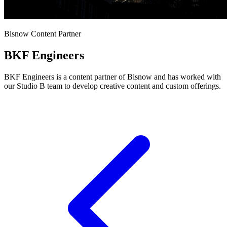
Bisnow Content Partner
BKF Engineers
BKF Engineers is a content partner of Bisnow and has worked with
our Studio B team to develop creative content and custom offerings.