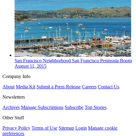
San Francisco
Neighborhood
San Francisco Peninsula Boom
August 11, 2015
Company Info
About
Media Kit
Submit a Press Release
Careers
Contact Us
Newsletters
Archives
Manage Subscriptions
Subscribe
Top Stories
Other Stuff
Privacy Policy
Terms of Use
Sitemap
Login
Manage cookie
preferences