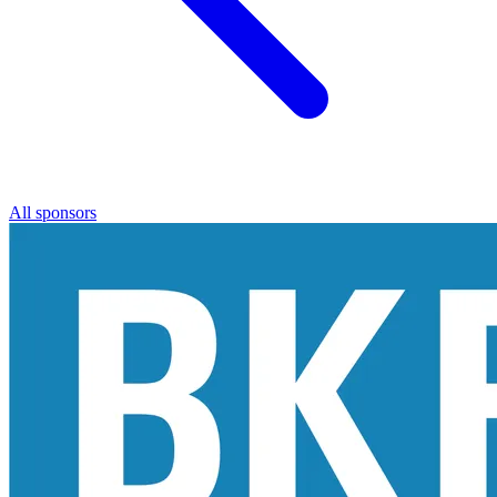
All sponsors