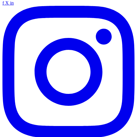
f
X
in