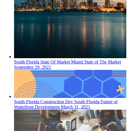
South Florida
State Of Market
Miami State of The Market
September 29, 2021
South Florida
Construction Dev
South Florida Future of
Waterfront Development
March 31, 2021