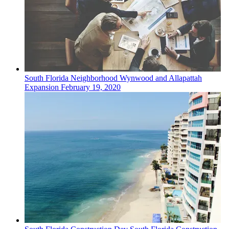
South Florida
Neighborhood
Wynwood and Allapattah
Expansion
February 19, 2020