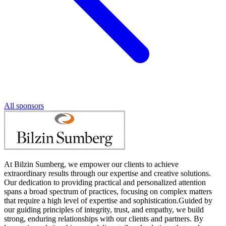
All sponsors
At Bilzin Sumberg, we empower our clients to achieve
extraordinary results through our expertise and creative solutions.
Our dedication to providing practical and personalized attention
spans a broad spectrum of practices, focusing on complex matters
that require a high level of expertise and sophistication.Guided by
our guiding principles of integrity, trust, and empathy, we build
strong, enduring relationships with our clients and partners. By