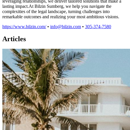
leveraging relationships, we deliver tailored solutions that make a
lasting impact.At Bilzin Sumberg, we help you navigate the
complexities of the legal landscape, turning challenges into
remarkable outcomes and realizing your most ambitious visions.
https://www.bilzin.com/
•
info@bilzin.com
•
305-374-7580
Articles