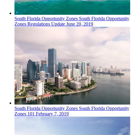
South Florida
Opportunity Zones
South Florida Opportunity
Zones Regulations Update
June 20, 2019
South Florida
Opportunity Zones
South Florida Opportunity
Zones 101
February 7, 2019