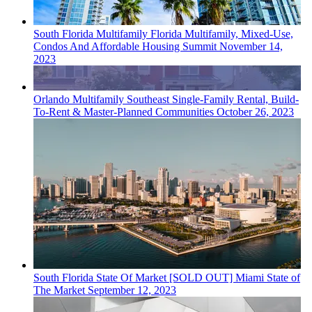
South Florida
Multifamily
Florida Multifamily, Mixed-Use,
Condos And Affordable Housing Summit
November 14,
2023
Orlando
Multifamily
Southeast Single-Family Rental, Build-
To-Rent & Master-Planned Communities
October 26, 2023
South Florida
State Of Market
[SOLD OUT] Miami State of
The Market
September 12, 2023