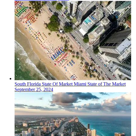
South Florida
State Of Market
Miami State of The Market
September 25, 2024