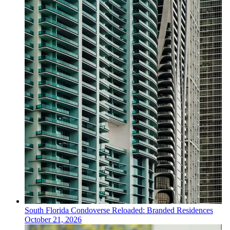
South Florida
Condoverse Reloaded: Branded Residences
October 21, 2026