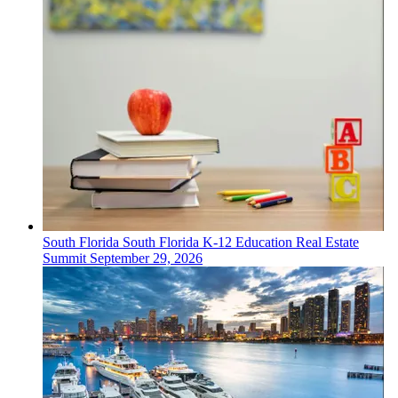
South Florida
South Florida K-12 Education Real Estate
Summit
September 29, 2026