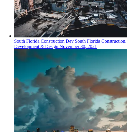
South Florida
Construction Dev
South Florida Construction,
Development & Design
November 30, 2021