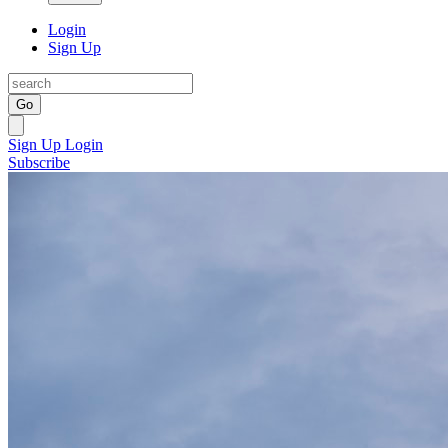
Login
Sign Up
Go
Sign Up
Login
Subscribe