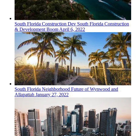
South Florida
Construction Dev
South Florida Construction
& Development Boom
April 6, 2022
South Florida
Neighborhood
Future of Wynwood and
Allapattah
January 27, 2022