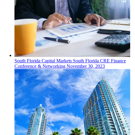
South Florida
Capital Markets
South Florida CRE Finance
Conference & Networking
November 30, 2023