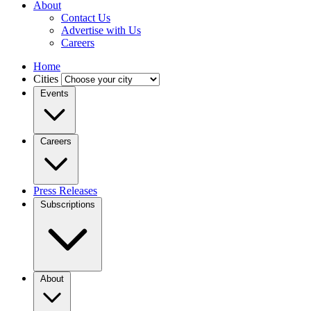
About
Contact Us
Advertise with Us
Careers
Home
Cities
Events
Careers
Press Releases
Subscriptions
About