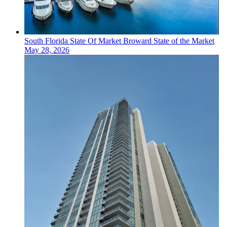
South Florida
State Of Market
Broward State of the Market
May 28, 2026