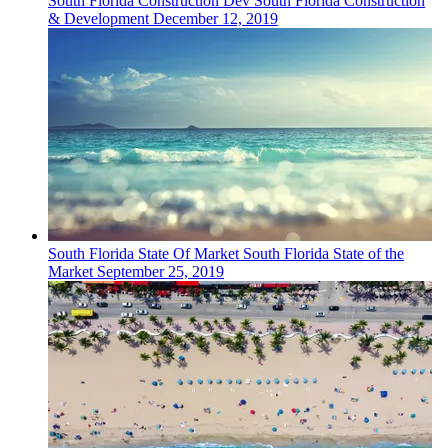
South Florida
Construction Dev
South Florida Construction
& Development
December 12, 2019
South Florida
State Of Market
South Florida State of the
Market
September 25, 2019