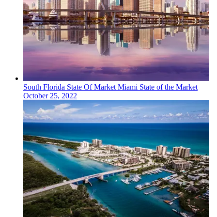
South Florida
State Of Market
Miami State of the Market
October 25, 2022