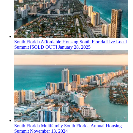
South Florida
Affordable Housing
South Florida Live Local
Summit [SOLD OUT]
January 28, 2025
South Florida
Multifamily
South Florida Annual Housing
Summit
November 13, 2024