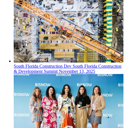
South Florida
Construction Dev
South Florida Construction
& Development Summit
November 13, 2025