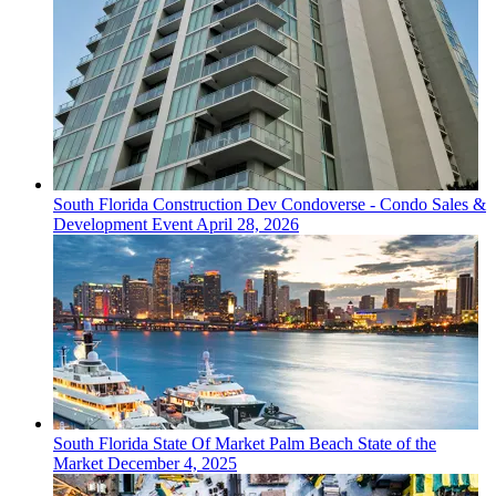
South Florida
Construction Dev
Condoverse - Condo Sales &
Development Event
April 28, 2026
South Florida
State Of Market
Palm Beach State of the
Market
December 4, 2025