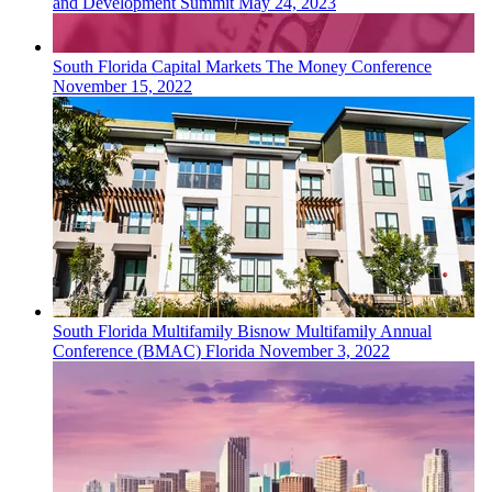
and Development Summit
May 24, 2023
South Florida
Capital Markets
The Money Conference
November 15, 2022
South Florida
Multifamily
Bisnow Multifamily Annual
Conference (BMAC) Florida
November 3, 2022