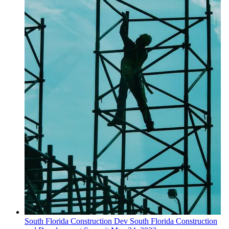
South Florida
Construction Dev
South Florida Construction