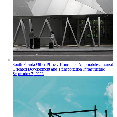
South Florida
Other
Planes, Trains, and Automobiles: Transit
Oriented Development and Transportation Infrastructure
September 7, 2023