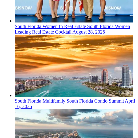
South Florida
Women In Real Estate
South Florida Women
Leading Real Estate Cocktail
August 28, 2025
South Florida
Multifamily
South Florida Condo Summit
April
16, 2025