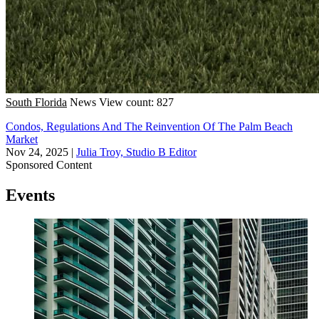
South Florida
News
View count: 827
Condos, Regulations And The Reinvention Of The Palm Beach
Market
Nov 24, 2025
|
Julia Troy, Studio B Editor
Sponsored Content
Events