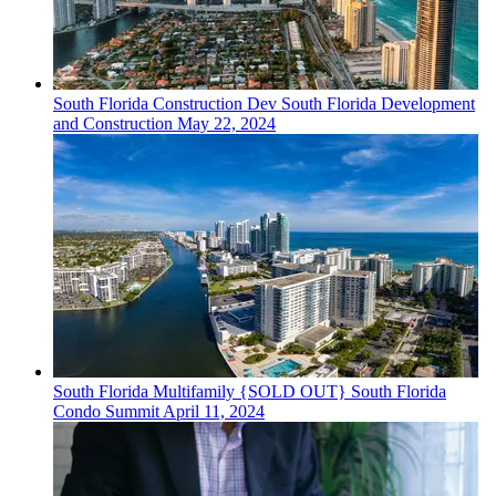
South Florida
Construction Dev
South Florida Development
and Construction
May 22, 2024
South Florida
Multifamily
{SOLD OUT} South Florida
Condo Summit
April 11, 2024