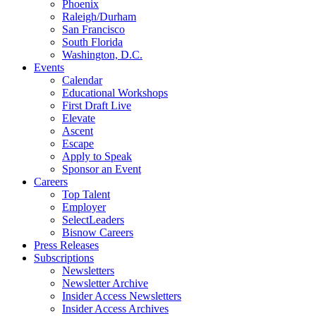
Phoenix
Raleigh/Durham
San Francisco
South Florida
Washington, D.C.
Events
Calendar
Educational Workshops
First Draft Live
Elevate
Ascent
Escape
Apply to Speak
Sponsor an Event
Careers
Top Talent
Employer
SelectLeaders
Bisnow Careers
Press Releases
Subscriptions
Newsletters
Newsletter Archive
Insider Access Newsletters
Insider Access Archives