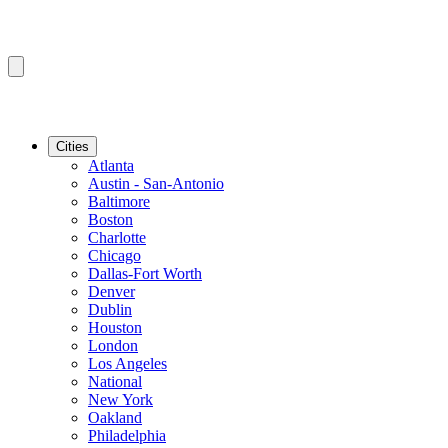
Cities
Atlanta
Austin - San-Antonio
Baltimore
Boston
Charlotte
Chicago
Dallas-Fort Worth
Denver
Dublin
Houston
London
Los Angeles
National
New York
Oakland
Philadelphia