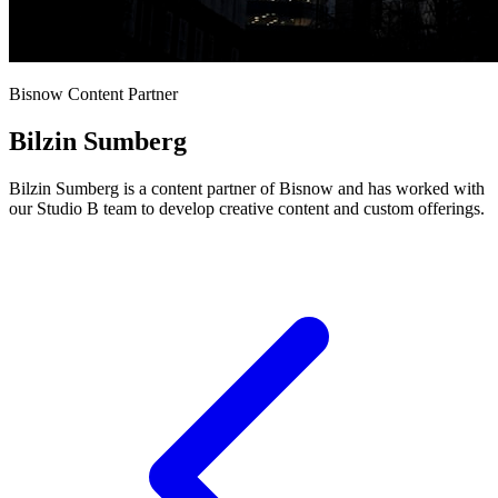
Bisnow Content Partner
Bilzin Sumberg
Bilzin Sumberg is a content partner of Bisnow and has worked with
our Studio B team to develop creative content and custom offerings.