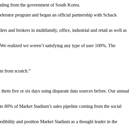
luding from the government of South Korea.
elerator program
and began an official partnership with
Schack
ders and brokers in multifamily, office, industrial and retail as well as
“We realized we weren’t satisfying any type of user 100%. The
rm from scratch.”
 them five or six days using disparate data sources before. Our annual
to 80% of Market Stadium’s sales pipeline coming from the social
edibility and position Market Stadium as a thought leader in the