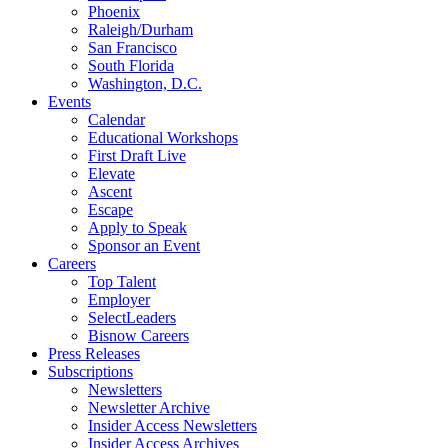
Phoenix
Raleigh/Durham
San Francisco
South Florida
Washington, D.C.
Events
Calendar
Educational Workshops
First Draft Live
Elevate
Ascent
Escape
Apply to Speak
Sponsor an Event
Careers
Top Talent
Employer
SelectLeaders
Bisnow Careers
Press Releases
Subscriptions
Newsletters
Newsletter Archive
Insider Access Newsletters
Insider Access Archives