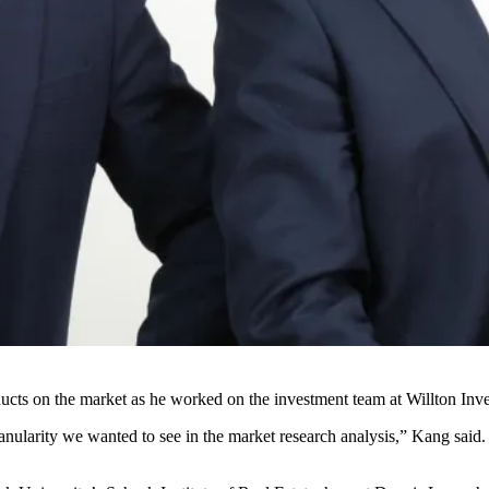
oducts on the market as he worked on the investment team at Willton I
anularity we wanted to see in the market research analysis,” Kang said