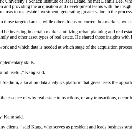
k University’s Schack Institute of Real Estate, he met Dennis Lee, who
tion and providing the acquisition and development teams with the insig
 areas to real estate investment, generating greater value in the process
in those targeted areas, while others focus on current hot markets, we c
e investing in certain markets, utilizing urban planning and real estat
family and other asset types of real estate. He shared those insights with
ork and which data is needed at which stage of the acquisition process
plementary skills.
ound useful,” Kang said.
t Stadium
, a location data analytics platform that gives users the oppo
is the essence of why real estate transactions, or any transactions, occu
ly, Kang said.
any clients,” said Kang, who serves as president and leads business strat