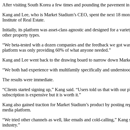
After visiting South Korea a few times and pounding the pavement in
Kang and Lee, who is Market Stadium’s CEO, spent the next 18 month
Institute of Real Estate
.
Initially, its platform was asset-class agnostic and designed for a varie
other property types.
“We beta-tested with a dozen companies and the feedback we got was ‘
platform was only providing 60% of what anyone needed.”
Kang and Lee went back to the drawing board to narrow down Market 
“We both had experience with multifamily specifically and understood t
The results were immediate.
“Clients started signing up,” Kang said. “Users told us that with our 
subscription is expensive but it is worth it.”
Kang also gained traction for Market Stadium’s product by posting r
media platform.
“We tried other channels as well, like emails and cold-calling,” Kang 
industry.”