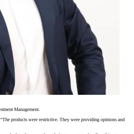
nvestment Management.
. “The products were restrictive. They were providing opinions and