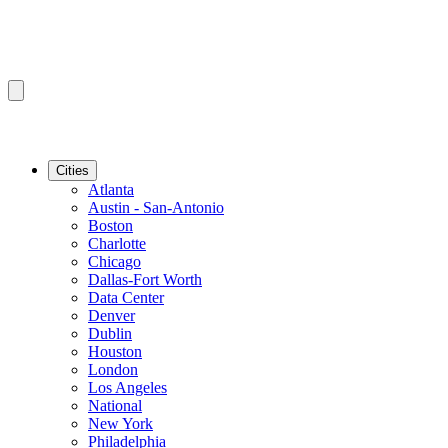
Cities
Atlanta
Austin - San-Antonio
Boston
Charlotte
Chicago
Dallas-Fort Worth
Data Center
Denver
Dublin
Houston
London
Los Angeles
National
New York
Philadelphia