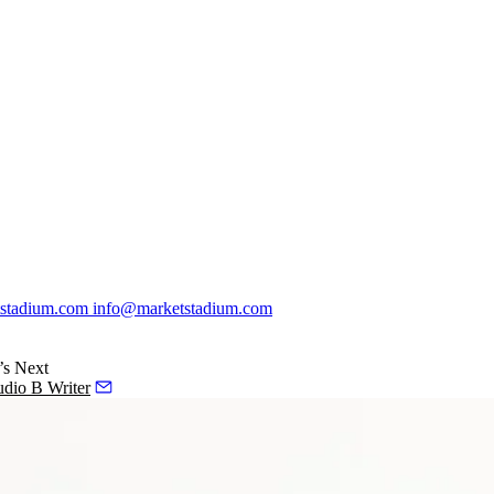
stadium.com
info@marketstadium.com
’s Next
dio B Writer