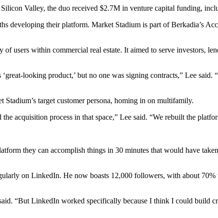
 Silicon Valley, the duo received $2.7M in
venture capital funding
, inc
s developing their platform. Market Stadium is part of
Berkadia’s Acc
ty of users within commercial real estate. It aimed to serve investors, len
great-looking product,’ but no one was signing contracts,” Lee said. 
Stadium’s target customer persona, homing in on multifamily.
he acquisition process in that space,” Lee said. “We rebuilt the platfo
platform they can accomplish things in 30 minutes that would have taken
egularly on LinkedIn. He now boasts 12,000 followers, with about 70% 
said. “But LinkedIn worked specifically because I think I could build cr