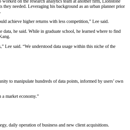
 worked on the research analytics team at another firm, Lionstone
hts they needed. Leveraging his background as an urban planner prior
.
ould achieve higher returns with less competition,” Lee said.
e data, he said. While in graduate school, he learned where to find
 Kang.
,” Lee said. “We understood data usage within this niche of the
rtunity to manipulate hundreds of data points, informed by users’ own
r in a market economy.”
egy, daily operation of business and new client acquisitions.