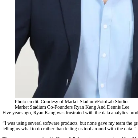
Photo credit: Courtesy of Market Stadium/FotoLab Studio
Market Stadium Co-Founders Ryan Kang And Dennis Lee
Five years ago, Ryan Kang was frustrated with the data analytics pr
“I was using several software products, but none gave my team the gr
telling us what to do rather than letting us tool around with the data.”