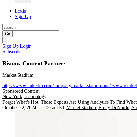
Login
Sign Up
Go
Sign Up
Login
Subscribe
Bisnow Content Partner:
Market Stadium
https://www.linkedin.com/company/market-stadium-inc/
www.market
Sponsored Content
New York
Technology
Forget What’s Hot. These Experts Are Using Analytics To Find What
October 22, 2024 | 12:00 am ET
Market Stadium
Emily DeNardo, Stu