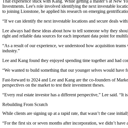
That experience stuck with Kang. While getting a master’s at New Yor
Investments. Lee's role involved identifying the next investable loca
to joining Lionstone, he applied his research on emerging gentrification
“If we can identify the next investable locations and secure deals with
Lee always had these ideas about how to tell someone why they should b
right and reliable data sources for each important data point for multi
“As a result of our experience, we understood how acquisition teams w
industry.”
Lee and Kang found they enjoyed spending time together and had com
“We wanted to build something that our younger selves would have f
Fast-forward to 2024 and Lee and Kang are the co-founders of
Marke
perspectives on the market to test their investment theses.
“Every real estate investor has a different perspective,” Lee said. “It 
Rebuilding From Scratch
While clients are signing up at a rapid rate, that wasn’t the case initial
“For the first six or seven months after incorporation, we didn’t have 