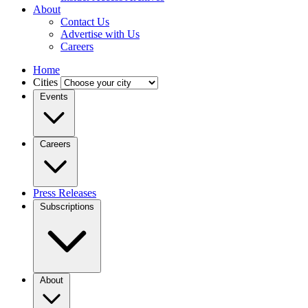
About
Contact Us
Advertise with Us
Careers
Home
Cities
Events
Careers
Press Releases
Subscriptions
About