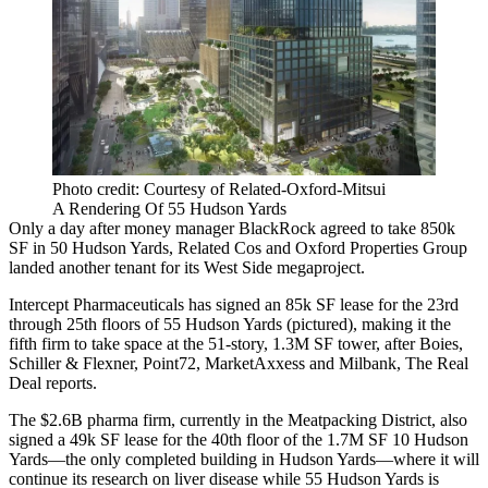
Photo credit: Courtesy of Related-Oxford-Mitsui
A Rendering Of 55 Hudson Yards
Only a day after money manager
BlackRock
agreed to
take 850k
SF
in
50 Hudson Yards
,
Related Cos
and
Oxford Properties Group
landed another tenant for its West Side megaproject.
Intercept Pharmaceuticals has signed an 85k SF lease for the 23rd
through 25th floors of
55 Hudson Yards
(pictured), making it the
fifth firm to take space at the 51-story, 1.3M SF tower, after Boies,
Schiller & Flexner,
Point72
,
MarketAxxess
and
Milbank
, The Real
Deal reports.
The $2.6B pharma firm, currently in the
Meatpacking District
, also
signed a 49k SF lease for the 40th floor of the 1.7M SF
10 Hudson
Yards
—the only completed building in Hudson Yards—where it will
continue its research on liver disease while 55 Hudson Yards is