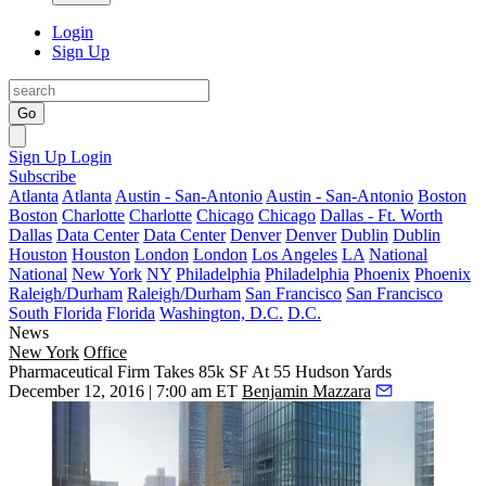
Login
Sign Up
Go
Sign Up
Login
Subscribe
Atlanta
Atlanta
Austin - San-Antonio
Austin - San-Antonio
Boston
Boston
Charlotte
Charlotte
Chicago
Chicago
Dallas - Ft. Worth
Dallas
Data Center
Data Center
Denver
Denver
Dublin
Dublin
Houston
Houston
London
London
Los Angeles
LA
National
National
New York
NY
Philadelphia
Philadelphia
Phoenix
Phoenix
Raleigh/Durham
Raleigh/Durham
San Francisco
San Francisco
South Florida
Florida
Washington, D.C.
D.C.
News
New York
Office
Pharmaceutical Firm Takes 85k SF At 55 Hudson Yards
December 12, 2016 | 7:00 am ET
Benjamin Mazzara