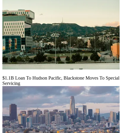
$1.1B Loan To Hudson Pacific, Blackstone Moves To Special
Servicing