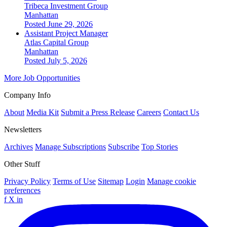
Tribeca Investment Group
Manhattan
Posted June 29, 2026
Assistant Project Manager
Atlas Capital Group
Manhattan
Posted July 5, 2026
More Job Opportunities
Company Info
About
Media Kit
Submit a Press Release
Careers
Contact Us
Newsletters
Archives
Manage Subscriptions
Subscribe
Top Stories
Other Stuff
Privacy Policy
Terms of Use
Sitemap
Login
Manage cookie
preferences
f
X
in