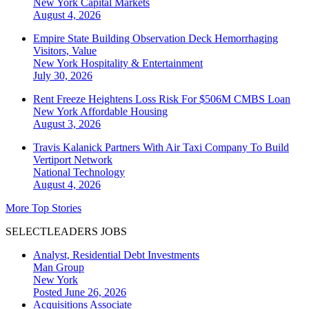
New York
Capital Markets
August 4, 2026
Empire State Building Observation Deck Hemorrhaging
Visitors, Value
New York
Hospitality & Entertainment
July 30, 2026
Rent Freeze Heightens Loss Risk For $506M CMBS Loan
New York
Affordable Housing
August 3, 2026
Travis Kalanick Partners With Air Taxi Company To Build
Vertiport Network
National
Technology
August 4, 2026
More Top Stories
SELECTLEADERS JOBS
Analyst, Residential Debt Investments
Man Group
New York
Posted June 26, 2026
Acquisitions Associate