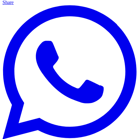
Share