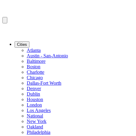
Cities
Atlanta
Austin - San-Antonio
Baltimore
Boston
Charlotte
Chicago
Dallas-Fort Worth
Denver
Dublin
Houston
London
Los Angeles
National
New York
Oakland
Philadelphia