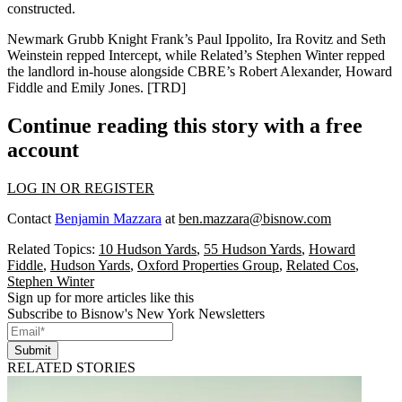
constructed.
Newmark Grubb Knight Frank’s Paul Ippolito, Ira Rovitz and Seth
Weinstein repped Intercept, while Related’s
Stephen Winter
repped
the landlord in-house alongside CBRE’s Robert Alexander,
Howard
Fiddle
and Emily Jones. [
TRD
]
Continue reading this story with a free
account
LOG IN OR REGISTER
Contact
Benjamin Mazzara
at
ben.mazzara@bisnow.com
Related Topics:
10 Hudson Yards
,
55 Hudson Yards
,
Howard
Fiddle
,
Hudson Yards
,
Oxford Properties Group
,
Related Cos
,
Stephen Winter
Sign up for more articles like this
Subscribe to Bisnow's New York Newsletters
Submit
RELATED STORIES