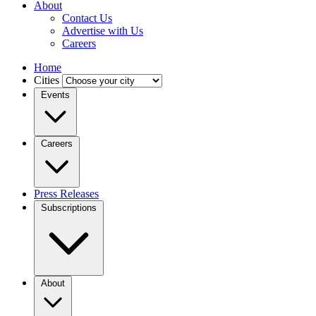
About
Contact Us
Advertise with Us
Careers
Home
Cities
Events
Careers
Press Releases
Subscriptions
About