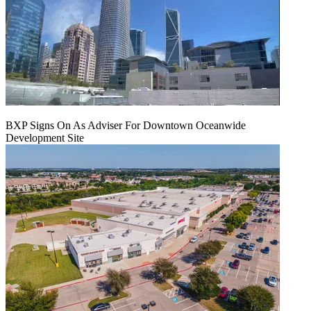
BXP Signs On As Adviser For Downtown Oceanwide
Development Site