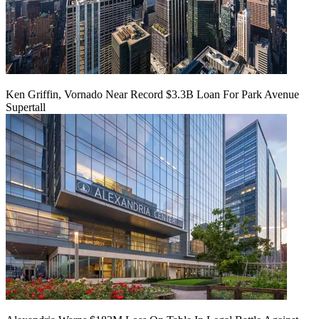
Ken Griffin, Vornado Near Record $3.3B Loan For Park Avenue
Supertall