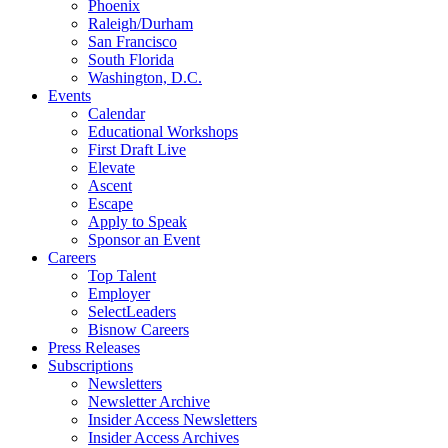
Phoenix
Raleigh/Durham
San Francisco
South Florida
Washington, D.C.
Events
Calendar
Educational Workshops
First Draft Live
Elevate
Ascent
Escape
Apply to Speak
Sponsor an Event
Careers
Top Talent
Employer
SelectLeaders
Bisnow Careers
Press Releases
Subscriptions
Newsletters
Newsletter Archive
Insider Access Newsletters
Insider Access Archives