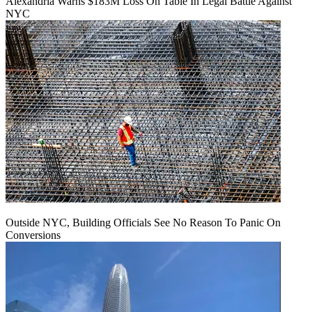
Alexandria Warns $183M Loss On Table In Legal Battle Against
NYC
Outside NYC, Building Officials See No Reason To Panic On
Conversions