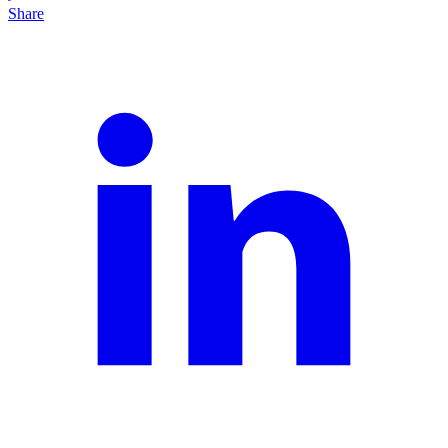
Share