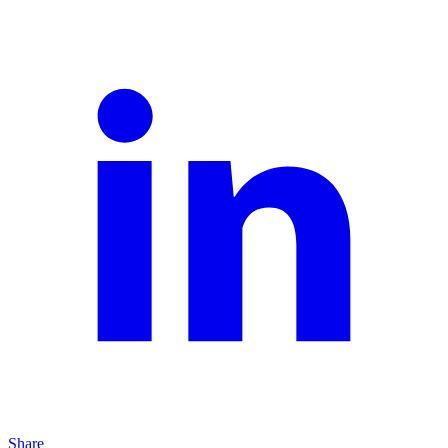
Share