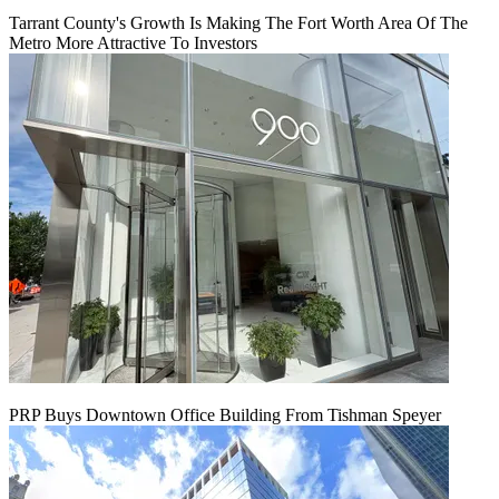
Tarrant County's Growth Is Making The Fort Worth Area Of The
Metro More Attractive To Investors
PRP Buys Downtown Office Building From Tishman Speyer