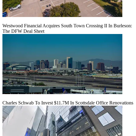
Westwood Financial Acquires South Town Crossing II In Burleson:
The DFW Deal Sheet
Charles Schwab To Invest $11.7M In Scottsdale Office Renovations