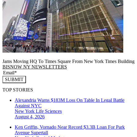
Jams Moving HQ To Times Square From New York Times Building
BISNOW NY NEWSLETTERS
SUBMIT
TOP STORIES
Alexandria Warns $183M Loss On Table In Legal Battle
Against NYC
New York
Life Sciences
August 4, 2026
Ken Griffin, Vornado Near Record $3.3B Loan For Park
Avenue Supertall