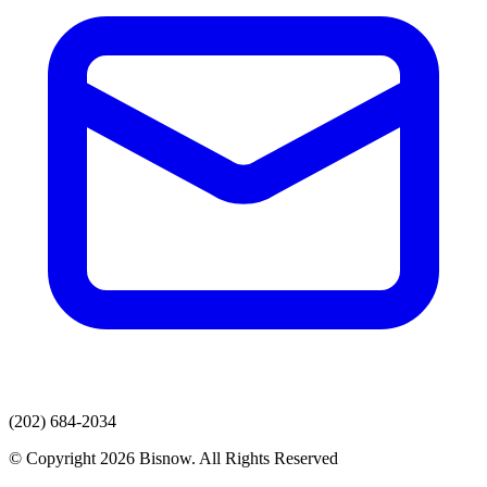
(202) 684-2034
© Copyright 2026 Bisnow. All Rights Reserved