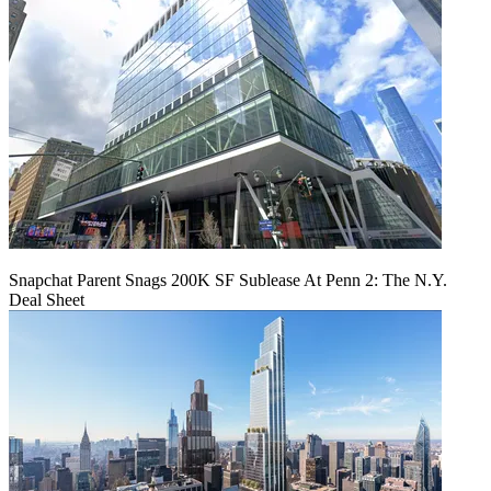
Snapchat Parent Snags 200K SF Sublease At Penn 2: The N.Y.
Deal Sheet