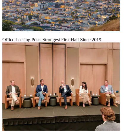
Office Leasing Posts Strongest First Half Since 2019