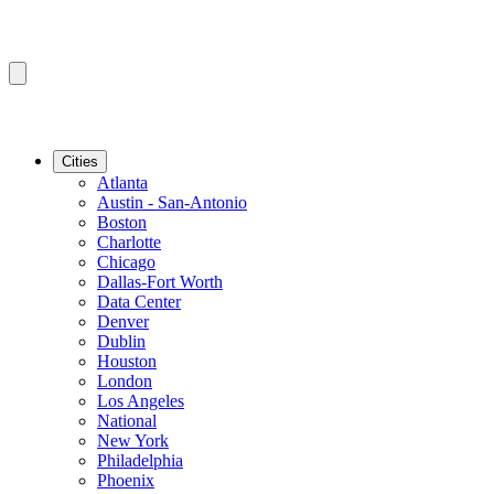
Cities
Atlanta
Austin - San-Antonio
Boston
Charlotte
Chicago
Dallas-Fort Worth
Data Center
Denver
Dublin
Houston
London
Los Angeles
National
New York
Philadelphia
Phoenix