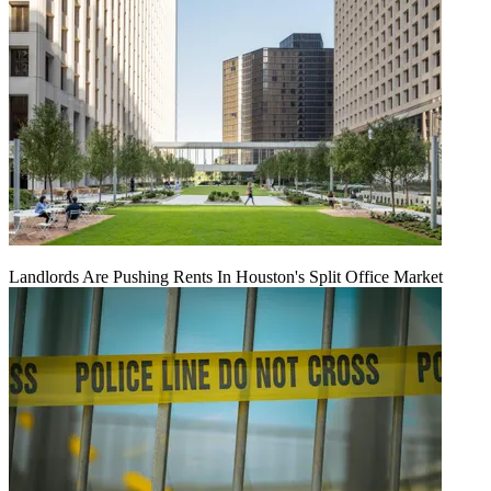
Landlords Are Pushing Rents In Houston's Split Office Market