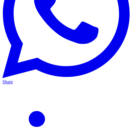
Share