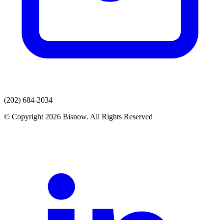
(202) 684-2034
© Copyright 2026 Bisnow. All Rights Reserved