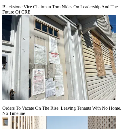
Blackstone Vice Chairman Tom Nides On Leadership And The
Future Of CRE
Orders To Vacate On The Rise, Leaving Tenants With No Home,
No Timeline