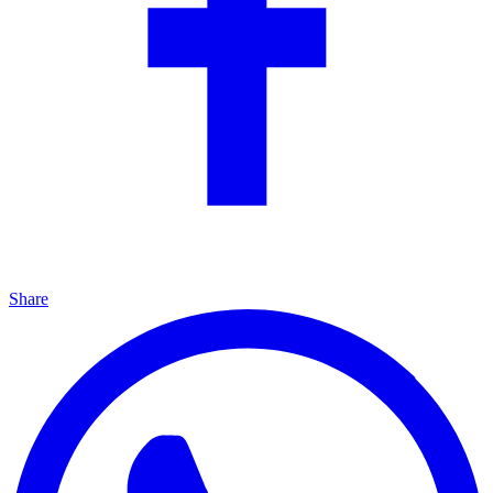
Share