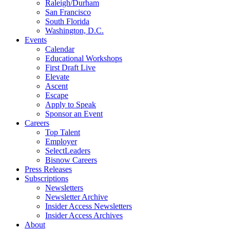
Raleigh/Durham
San Francisco
South Florida
Washington, D.C.
Events
Calendar
Educational Workshops
First Draft Live
Elevate
Ascent
Escape
Apply to Speak
Sponsor an Event
Careers
Top Talent
Employer
SelectLeaders
Bisnow Careers
Press Releases
Subscriptions
Newsletters
Newsletter Archive
Insider Access Newsletters
Insider Access Archives
About