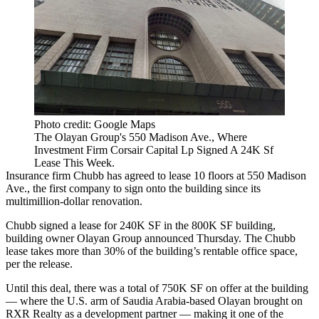
Photo credit: Google Maps
The Olayan Group's 550 Madison Ave., Where
Investment Firm Corsair Capital Lp Signed A 24K Sf
Lease This Week.
Insurance firm Chubb has agreed to lease 10 floors at 550 Madison
Ave., the first company to sign onto the building since its
multimillion-dollar renovation.
Chubb signed a lease for 240K SF in the 800K SF building,
building owner Olayan Group announced Thursday. The Chubb
lease takes more than 30% of the building’s rentable office space,
per the release.
Until this deal, there was a total of 750K SF on offer at the building
— where the U.S. arm of Saudia Arabia-based Olayan brought on
RXR Realty as a development partner — making it one of the