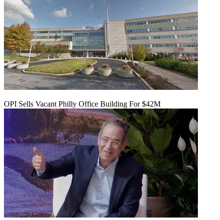
OPI Sells Vacant Philly Office Building For $42M