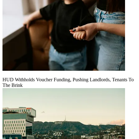
HUD Withholds Voucher Funding, Pushing Landlords, Tenants To
The Brink