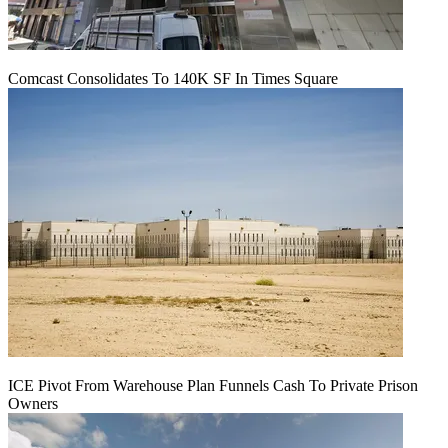
Comcast Consolidates To 140K SF In Times Square
ICE Pivot From Warehouse Plan Funnels Cash To Private Prison
Owners