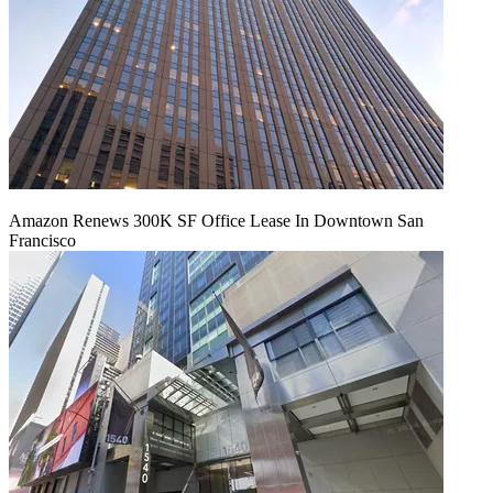
Amazon Renews 300K SF Office Lease In Downtown San
Francisco