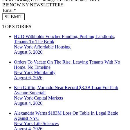
BISNOW NY NEWSLETTERS
SUBMIT
TOP STORIES
HUD Withholds Voucher Funding, Pushing Landlords,
Tenants To The Brink
New York
Affordable Housing
August 5, 2026
Orders To Vacate On The Rise, Leaving Tenants With No
Home, No Timeline
New York
Multifamily
August 6, 2026
Ken Griffin, Vornado Near Record $3.3B Loan For Park
Avenue Supertall
New York
Capital Markets
August 4, 2026
Alexandria Warns $183M Loss On Table In Legal Battle
Against NYC
New York
Life Sciences
August 4, 2026