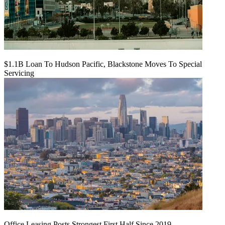
$1.1B Loan To Hudson Pacific, Blackstone Moves To Special
Servicing
Office Leasing Posts Strongest First Half Since 2019