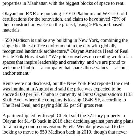
properties in Manhattan with
the biggest blocks of space to rent
.
Olayan and RXR are pursuing LEED Platinum and WELL Gold
certifications for the renovation, and claim to have saved 75% of
their construction waste on the project, using 50% wood-based
materials.
“550 Madison is unlike any building in New York, combining the
single healthiest office environment in the city with globally
recognized landmark architecture,” Olayan America Head of Real
Estate Erik Horvat said. “We pride ourselves on creating world-class
spaces that inspire leadership and creativity, and we are proud to
welcome Chubb — a company that shares those values — as our
anchor tenant.”
Rents were not disclosed, but the New York Post
reported
the deal
was imminent in August and said the price was expected to be
above $100 per SF. Chubb is currently at Durst Organization’s 1133
Sixth Ave., where the company is leasing 184K SF,
according to
The Real Deal
, and paying $88.82 per SF gross rent.
A partnership led by Joseph Chetrit sold the 37-story property to
Olayan for $1.4B back in 2016 after deciding against
pursuing plans
for a luxury condo conversion
. Perella Weinberg was said to be
looking to move
to 550 Madison back in 2019, though that never