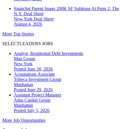
Snapchat Parent Snags 200K SF Sublease At Penn 2: The
N.Y. Deal Sheet
New York
Deal Sheet
August 4, 2026
More Top Stories
SELECTLEADERS JOBS
Analyst, Residential Debt Investments
Man Group
New York
Posted June 26, 2026
Acquisitions Associate
Tribeca Investment Group
Manhattan
Posted June 29, 2026
Assistant Project Manager
Atlas Capital Group
Manhattan
Posted July 5, 2026
More Job Opportunities