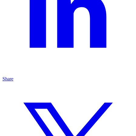
Share