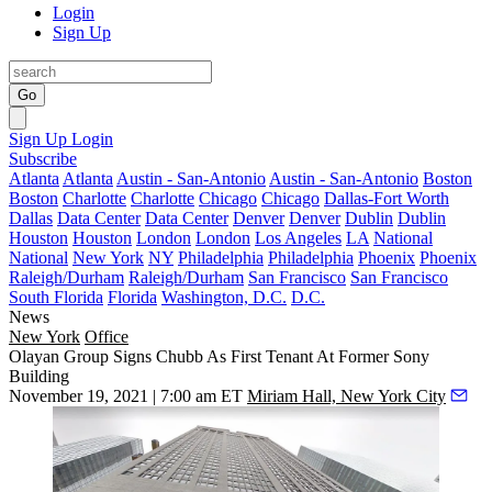
Login
Sign Up
Go
Sign Up
Login
Subscribe
Atlanta
Atlanta
Austin - San-Antonio
Austin - San-Antonio
Boston
Boston
Charlotte
Charlotte
Chicago
Chicago
Dallas-Fort Worth
Dallas
Data Center
Data Center
Denver
Denver
Dublin
Dublin
Houston
Houston
London
London
Los Angeles
LA
National
National
New York
NY
Philadelphia
Philadelphia
Phoenix
Phoenix
Raleigh/Durham
Raleigh/Durham
San Francisco
San Francisco
South Florida
Florida
Washington, D.C.
D.C.
News
New York
Office
Olayan Group Signs Chubb As First Tenant At Former Sony
Building
November 19, 2021 | 7:00 am ET
Miriam Hall, New York City