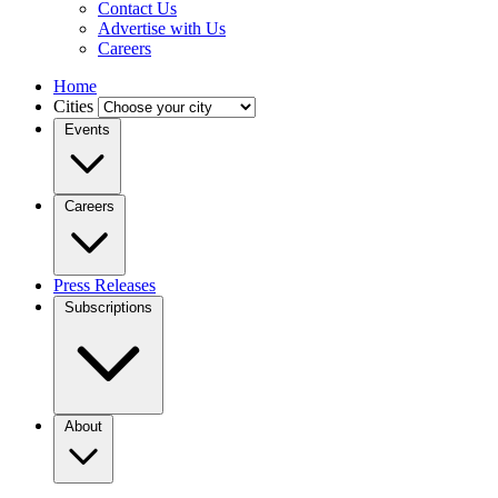
Contact Us
Advertise with Us
Careers
Home
Cities
Events
Careers
Press Releases
Subscriptions
About