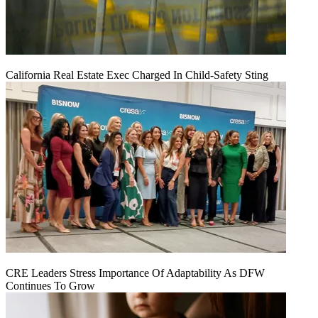
California Real Estate Exec Charged In Child-Safety Sting
CRE Leaders Stress Importance Of Adaptability As DFW
Continues To Grow