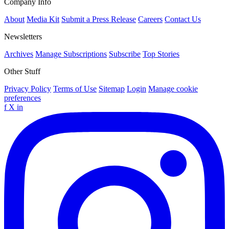
Company Info
About
Media Kit
Submit a Press Release
Careers
Contact Us
Newsletters
Archives
Manage Subscriptions
Subscribe
Top Stories
Other Stuff
Privacy Policy
Terms of Use
Sitemap
Login
Manage cookie
preferences
f
X
in