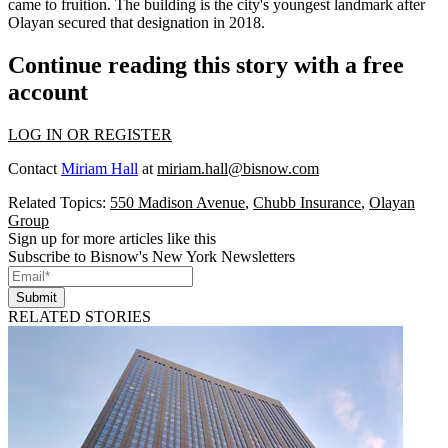
came to fruition. The building is the city's youngest landmark after
Olayan secured that designation in 2018.
Continue reading this story with a free
account
LOG IN OR REGISTER
Contact
Miriam Hall
at
miriam.hall@bisnow.com
Related Topics:
550 Madison Avenue
,
Chubb Insurance
,
Olayan
Group
Sign up for more articles like this
Subscribe to Bisnow's New York Newsletters
Submit
RELATED STORIES