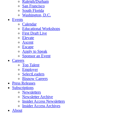
Raleigh/Durham
San Francisco
South Florida
Washington, D.C.
Events
Calendar
Educational Workshops
First Draft Live
Elevate
Ascent
Escape
Apply to Speak
Sponsor an Event
Careers
Top Talent
Employer
SelectLeaders
Bisnow Careers
Press Releases
Subscriptions
Newsletters
Newsletter Archive
Insider Access Newsletters
Insider Access Archives
About