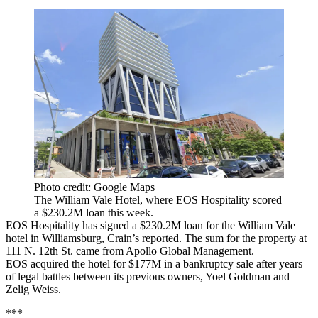
Photo credit: Google Maps
The William Vale Hotel, where EOS Hospitality scored
a $230.2M loan this week.
EOS Hospitality has signed a $230.2M loan for the William Vale
hotel in Williamsburg,
Crain’s reported
. The sum for the property at
111 N. 12th St. came from Apollo Global Management.
EOS
acquired the hotel for $177M
in a bankruptcy sale after years
of legal battles between its previous owners, Yoel Goldman and
Zelig Weiss.
***