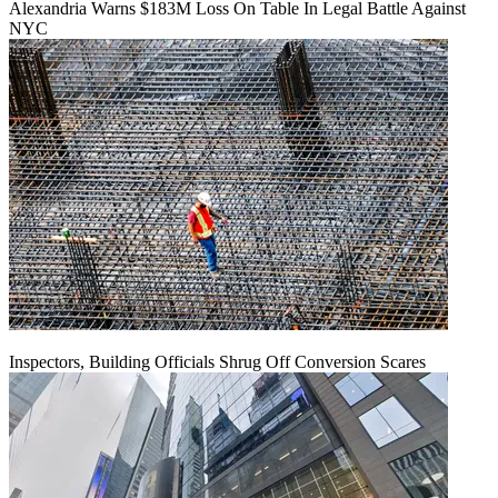
Alexandria Warns $183M Loss On Table In Legal Battle Against
NYC
Inspectors, Building Officials Shrug Off Conversion Scares