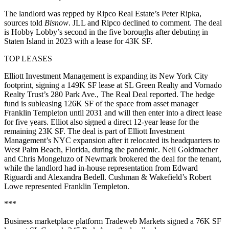
The landlord was repped by Ripco Real Estate’s Peter Ripka,
sources told
Bisnow
. JLL and Ripco declined to comment. The deal
is Hobby Lobby’s second in the five boroughs after debuting in
Staten Island in 2023 with a
lease for 43K SF
.
TOP LEASES
Elliott Investment Management is expanding its New York City
footprint, signing a 149K SF lease at SL Green Realty and Vornado
Realty Trust’s 280 Park Ave.,
The Real Deal reported
. The hedge
fund is subleasing 126K SF of the space from asset manager
Franklin Templeton until 2031 and will then enter into a direct lease
for five years. Elliot also signed a direct 12-year lease for the
remaining 23K SF. The deal is part of Elliott Investment
Management’s NYC expansion after it relocated its headquarters to
West Palm Beach, Florida, during the pandemic. Neil Goldmacher
and Chris Mongeluzo of Newmark brokered the deal for the tenant,
while the landlord had in-house representation from Edward
Riguardi and Alexandra Bedell. Cushman & Wakefield’s Robert
Lowe represented Franklin Templeton.
***
Business marketplace platform Tradeweb Markets signed a 76K SF