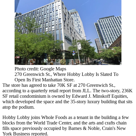
Photo credit: Google Maps
270 Greenwich St., Where Hobby Lobby Is Slated To
Open Its First Manhattan Store.
The store has agreed to take 70K SF at 270 Greenwich St.,
according to a quarterly retail report from JLL. The two-story, 236K
SF retail condominium is owned by Edward J. Minskoff Equities,
which developed the space and the 35-story luxury building that sits
atop the podium.
Hobby Lobby joins Whole Foods as a tenant in the building a few
blocks from the World Trade Center, and the arts and crafts chain
fills space previously occupied by Barnes & Noble,
Crain's New
York Business reported
.