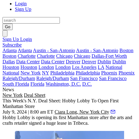
Login
Sign Up
Go
Sign Up
Login
Subscribe
Atlanta
Atlanta
Austin - San-Antonio
Austin - San-Antonio
Boston
Boston
Charlotte
Charlotte
Chicago
Chicago
Dallas-Fort Worth
Dallas
Data Center
Data Center
Denver
Denver
Dublin
Dublin
Houston
Houston
London
London
Los Angeles
LA
National
National
New York
NY
Philadelphia
Philadelphia
Phoenix
Phoenix
Raleigh/Durham
Raleigh/Durham
San Francisco
San Francisco
South Florida
Florida
Washington, D.C.
D.C.
News
New York
Deal Sheet
This Week's N.Y. Deal Sheet: Hobby Lobby To Open First
Manhattan Store
July 9, 2024 | 8:00 am ET
Ciara Long, New York City
Hobby Lobby is opening its first Manhattan store after the arts and
crafts retailer signed a huge lease in Tribeca.