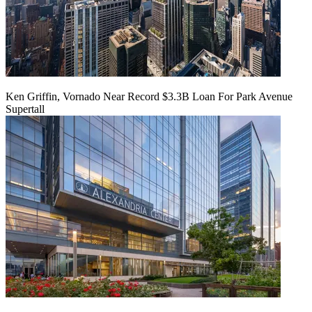
Ken Griffin, Vornado Near Record $3.3B Loan For Park Avenue
Supertall