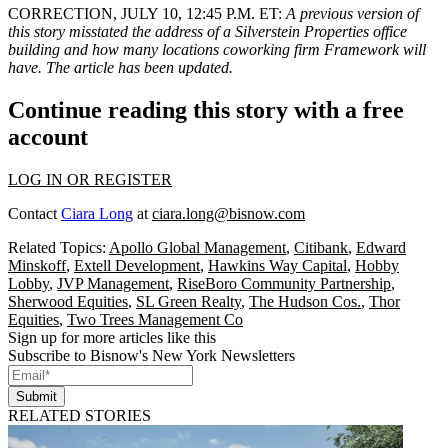
CORRECTION, JULY 10, 12:45 P.M. ET:
A previous version of
this story misstated the address of a Silverstein Properties office
building and how many locations coworking firm Framework will
have. The article has been updated.
Continue reading this story with a free
account
LOG IN OR REGISTER
Contact
Ciara Long
at
ciara.long@bisnow.com
Related Topics:
Apollo Global Management
,
Citibank
,
Edward
Minskoff
,
Extell Development
,
Hawkins Way Capital
,
Hobby
Lobby
,
JVP Management
,
RiseBoro Community Partnership
,
Sherwood Equities
,
SL Green Realty
,
The Hudson Cos.
,
Thor
Equities
,
Two Trees Management Co
Sign up for more articles like this
Subscribe to Bisnow's New York Newsletters
Submit
RELATED STORIES