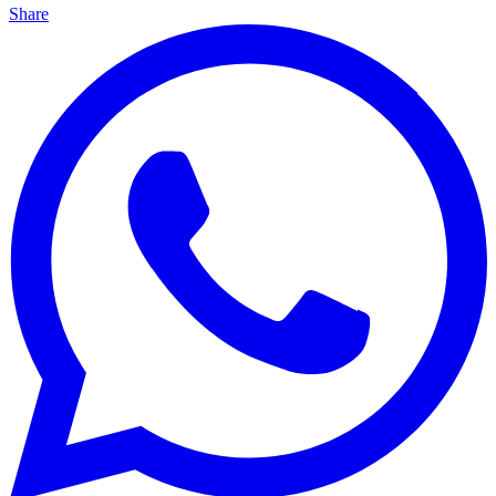
Share