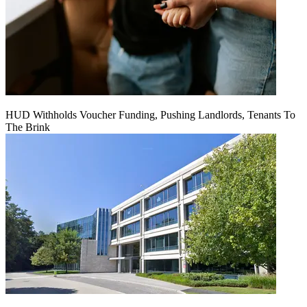
HUD Withholds Voucher Funding, Pushing Landlords, Tenants To
The Brink