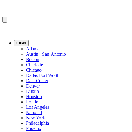
Cities
Atlanta
Austin - San-Antonio
Boston
Charlotte
Chicago
Dallas-Fort Worth
Data Center
Denver
Dublin
Houston
London
Los Angeles
National
New York
Philadelphia
Phoenix