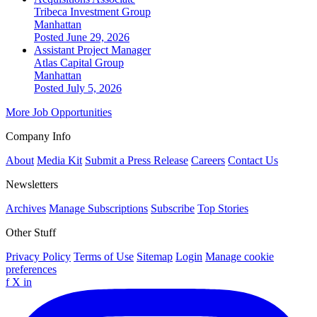
Tribeca Investment Group
Manhattan
Posted June 29, 2026
Assistant Project Manager
Atlas Capital Group
Manhattan
Posted July 5, 2026
More Job Opportunities
Company Info
About
Media Kit
Submit a Press Release
Careers
Contact Us
Newsletters
Archives
Manage Subscriptions
Subscribe
Top Stories
Other Stuff
Privacy Policy
Terms of Use
Sitemap
Login
Manage cookie
preferences
f
X
in