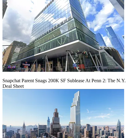
Snapchat Parent Snags 200K SF Sublease At Penn 2: The N.Y.
Deal Sheet