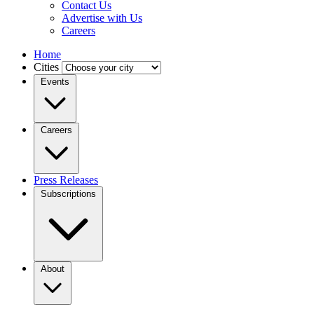
Contact Us
Advertise with Us
Careers
Home
Cities
Events
Careers
Press Releases
Subscriptions
About