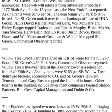
lease at SL Green’s 245 Park Ave., the landlord
announced. Tradeweb will relocate from Silverstein Properties’
1177 Sixth Ave. for the 15-year lease,
the New York Post reported
.
Asking rents were $145 per SF. The deal brings 245 Park to 87%
leased after SL Green
took it over
from a bankrupt affiliate of HNA
Group. JLL’s David Kleiner, Michael Berg, Will McGarry and
Finley Burger repped Tradeweb, and Patrick Murphy, Bruce Mosler,
Tara Stacom, Harry Blair, Ron Lo Russo, Justin Royce, Pierce
Hance and Will Yeatman of Cushman & Wakefield repped SL
Green,
Commercial Observer reported
.
***
Willow Tree Credit Partners signed an 11K SF lease for the full 29th
floor of SL Green’s 450 Park Ave.,
Commercial Observer reported
.
Willow Tree's five-year deal at the 33-story tower is a relocation
from 640 Fifth Ave. Asking rents were $165 per SF. Willow Tree
didn't use brokers, according to CO, and SL Green’s Howard
Tenenbaum and Gary Rosen repped the landlord in-house. Other
tenants in the building include investment companies Garnett Station
Partners, BlueCrest Capital Management and Dubin & Co.
***
Thor Equities has signed two new leases at 25 W. 39th St., bringing
the 16-story, 210K SF building to 100% occupancy, according to a