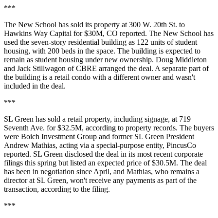
***
The New School has sold its property at 300 W. 20th St. to
Hawkins Way Capital for $30M,
CO reported
. The New School has
used the seven-story residential building as 122 units of student
housing, with 200 beds in the space. The building is expected to
remain as student housing under new ownership. Doug Middleton
and Jack Stillwagon of CBRE arranged the deal. A separate part of
the building is a retail condo with a different owner and wasn't
included in the deal.
***
SL Green has sold a retail property, including signage, at 719
Seventh Ave. for $32.5M, according to property records. The buyers
were Boich Investment Group and former SL Green President
Andrew Mathias, acting via a special-purpose entity,
PincusCo
reported
. SL Green disclosed the deal
in its most recent corporate
filings
this spring but listed an expected price of $30.5M. The deal
has been in negotiation since April, and Mathias, who remains a
director at SL Green, won't receive any payments as part of the
transaction, according to the filing.
***