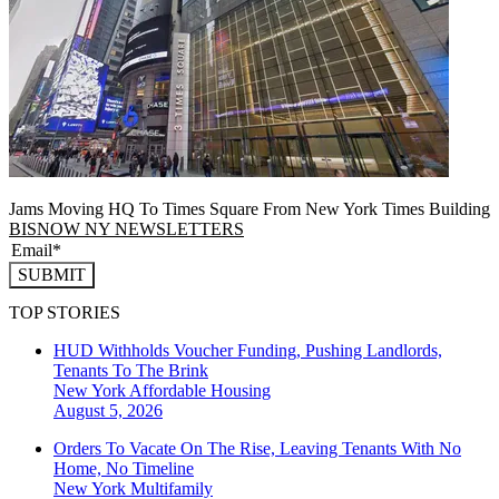
Jams Moving HQ To Times Square From New York Times Building
BISNOW NY NEWSLETTERS
SUBMIT
TOP STORIES
HUD Withholds Voucher Funding, Pushing Landlords,
Tenants To The Brink
New York
Affordable Housing
August 5, 2026
Orders To Vacate On The Rise, Leaving Tenants With No
Home, No Timeline
New York
Multifamily