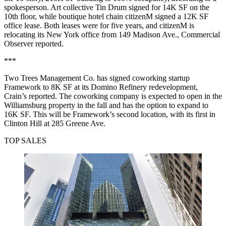
spokesperson. Art collective Tin Drum signed for 14K SF on the
10th floor, while boutique hotel chain citizenM signed a 12K SF
office lease. Both leases were for five years, and citizenM is
relocating its New York office from 149 Madison Ave.,
Commercial
Observer reported
.
***
Two Trees Management Co. has signed coworking startup
Framework to 8K SF at its Domino Refinery redevelopment,
Crain’s reported
. The coworking company is expected to open in the
Williamsburg property in the fall and has the option to expand to
16K SF. This will be Framework’s second location, with its first in
Clinton Hill at 285 Greene Ave.
TOP SALES