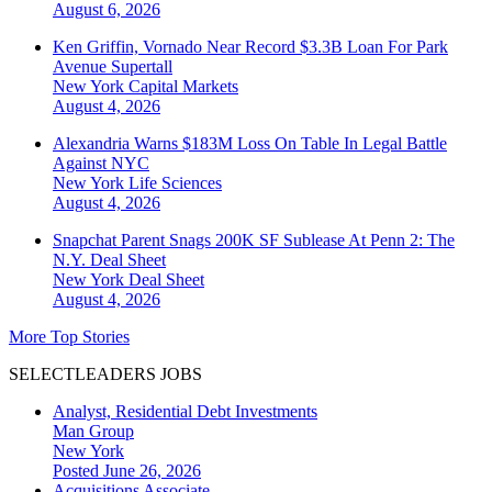
August 6, 2026
Ken Griffin, Vornado Near Record $3.3B Loan For Park
Avenue Supertall
New York
Capital Markets
August 4, 2026
Alexandria Warns $183M Loss On Table In Legal Battle
Against NYC
New York
Life Sciences
August 4, 2026
Snapchat Parent Snags 200K SF Sublease At Penn 2: The
N.Y. Deal Sheet
New York
Deal Sheet
August 4, 2026
More Top Stories
SELECTLEADERS JOBS
Analyst, Residential Debt Investments
Man Group
New York
Posted June 26, 2026
Acquisitions Associate