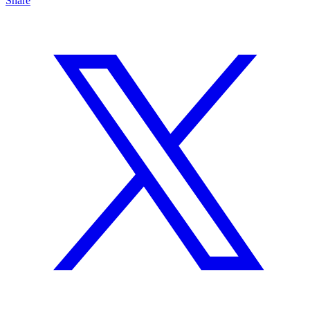
Share