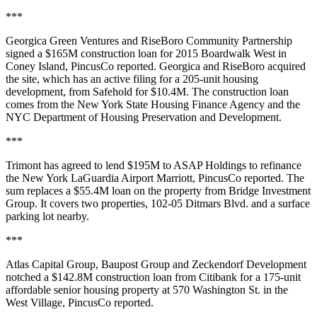
***
Georgica Green Ventures and RiseBoro Community Partnership
signed a $165M construction loan for 2015 Boardwalk West in
Coney Island,
PincusCo reported
. Georgica and RiseBoro acquired
the site, which has an active filing for a 205-unit housing
development, from Safehold for $10.4M. The construction loan
comes from the New York State Housing Finance Agency and the
NYC Department of Housing Preservation and Development.
***
Trimont has agreed to lend $195M to ASAP Holdings to refinance
the New York LaGuardia Airport Marriott,
PincusCo reported
. The
sum replaces a $55.4M loan on the property from Bridge Investment
Group. It covers two properties, 102-05 Ditmars Blvd. and a surface
parking lot nearby.
***
Atlas Capital Group, Baupost Group and Zeckendorf Development
notched a $142.8M construction loan from Citibank for a 175-unit
affordable senior housing property at 570 Washington St. in the
West Village,
PincusCo reported
.