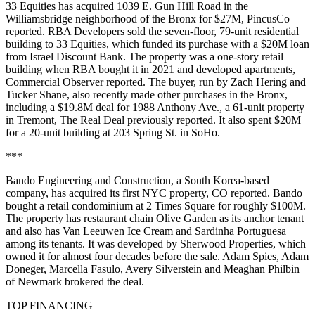
33 Equities has acquired 1039 E. Gun Hill Road in the
Williamsbridge neighborhood of the Bronx for $27M,
PincusCo
reported
. RBA Developers sold the seven-floor, 79-unit residential
building to 33 Equities, which funded its purchase with a $20M loan
from Israel Discount Bank. The property was a one-story retail
building when RBA bought it in 2021 and developed apartments,
Commercial Observer reported
. The buyer, run by Zach Hering and
Tucker Shane, also recently made other purchases in the Bronx,
including a $19.8M deal for 1988 Anthony Ave., a 61-unit property
in Tremont,
The Real Deal previously reported
. It also spent $20M
for a 20-unit building at 203 Spring St. in SoHo.
***
Bando Engineering and Construction, a South Korea-based
company, has acquired its first NYC property,
CO reported
. Bando
bought a retail condominium at 2 Times Square for roughly $100M.
The property has restaurant chain Olive Garden as its anchor tenant
and also has Van Leeuwen Ice Cream and Sardinha Portuguesa
among its tenants. It was developed by Sherwood Properties, which
owned it for almost four decades before the sale. Adam Spies, Adam
Doneger, Marcella Fasulo, Avery Silverstein and Meaghan Philbin
of Newmark brokered the deal.
TOP FINANCING