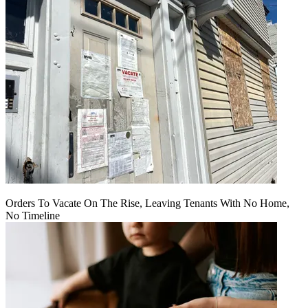
Orders To Vacate On The Rise, Leaving Tenants With No Home,
No Timeline