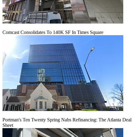
Comcast Consolidates To 140K SF In Times Square
Portman's Ten Twenty Spring Nabs Refinancing: The Atlanta Deal
Sheet