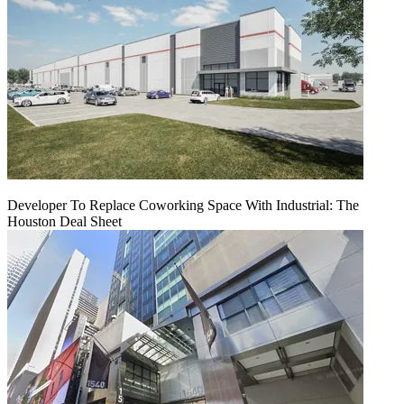
Developer To Replace Coworking Space With Industrial: The
Houston Deal Sheet