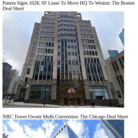
Panera Signs 102K SF Lease To Move HQ To Weston: The Boston
Deal Sheet
NBC Tower Owner Mulls Conversion: The Chicago Deal Sheet