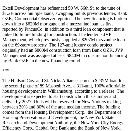
Extell Development has refinanced 50 W. 66th St. to the tune of
$1.2B across multiple loans, swapping out its previous lender, Bank
OZK,
Commercial Observer reported
. The new financing is broken
down into a $620M mortgage and a mezzanine loan, as
first
reported by PincusCo
, in addition to a third loan component that is
linked to future funding for construction. The lender is JVP
Management, which previously supplied a $207M mezzanine loan
on the 69-story property. The 127-unit luxury condo project
originally had an $800M construction loan from Bank OZK. JVP
Management was assigned at least $840M in construction financing
by Bank OZK in the new financing round.
***
The Hudson Cos. and St. Nicks Alliance scored a $235M loan for
the second phase of 89 Maspeth Ave., a 311-unit, 100% affordable
housing development in Williamsburg, according to a release. The
development is expected to start construction this summer and
deliver by 2027. Units will be reserved for New Yorkers making
between 30% and 80% of the area median income. The funding
comes from the Housing Development Corp., the Department of
Housing Preservation and Development, the New York State
Research and Development Authority, the New York City Energy
Efficiency Corp., Capital One Bank and the Bank of New York.