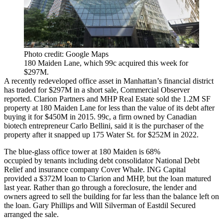
Photo credit: Google Maps
180 Maiden Lane, which 99c acquired this week for
$297M.
A recently redeveloped office asset in Manhattan’s financial district
has traded for $297M in a short sale,
Commercial Observer
reported
. Clarion Partners and MHP Real Estate sold the 1.2M SF
property at 180 Maiden Lane for less than the value of its debt after
buying it for $450M in 2015. 99c, a firm owned by Canadian
biotech entrepreneur Carlo Bellini, said it is the purchaser of the
property after it snapped up 175 Water St. for $252M in 2022.
The blue-glass office tower at 180 Maiden is 68%
occupied by tenants including debt consolidator National Debt
Relief and insurance company Cover Whale. ING Capital
provided a $372M loan to Clarion and MHP, but the loan matured
last year. Rather than go through a foreclosure, the lender and
owners agreed to sell the building for far less than the balance left on
the loan. Gary Phillips and Will Silverman of Eastdil Secured
arranged the sale.