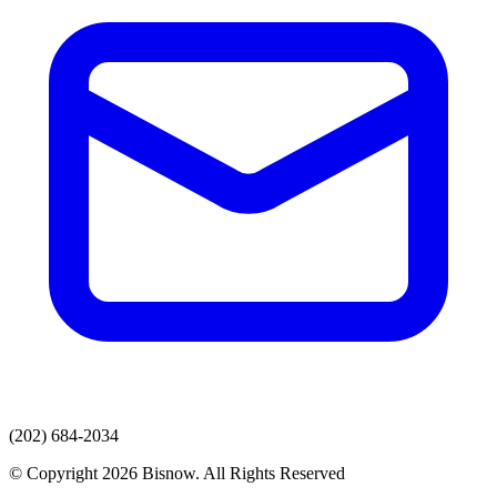
(202) 684-2034
© Copyright 2026 Bisnow. All Rights Reserved