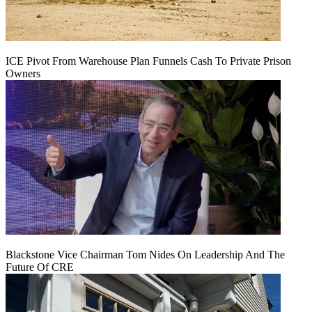
ICE Pivot From Warehouse Plan Funnels Cash To Private Prison
Owners
Blackstone Vice Chairman Tom Nides On Leadership And The
Future Of CRE