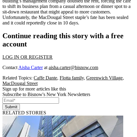
building’s management company
doubled the rent
, forcing the café
to shift its business plan from a casual afternoon or dinner spot to a
sit-down restaurant that might appeal to more customers.
Unfortunately, the MacDougal Street staple’s fate has been sealed
and it could
reportedly close in 10 days.
Continue reading this story with a free
account
LOG IN OR REGISTER
Contact
Aisha Carter
at
aisha.carter@bisnow.com
Related Topics:
Caffe Dante
,
Flotta family
,
Greenwich Village
,
MacDougal Street
Sign up for more articles like this
Subscribe to Bisnow's New York Newsletters
Submit
RELATED STORIES