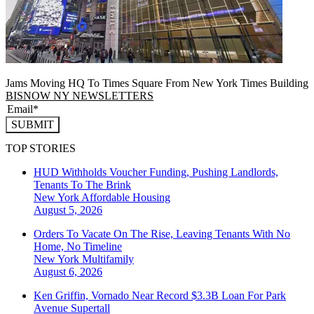
Jams Moving HQ To Times Square From New York Times Building
BISNOW NY NEWSLETTERS
SUBMIT
TOP STORIES
HUD Withholds Voucher Funding, Pushing Landlords,
Tenants To The Brink
New York
Affordable Housing
August 5, 2026
Orders To Vacate On The Rise, Leaving Tenants With No
Home, No Timeline
New York
Multifamily
August 6, 2026
Ken Griffin, Vornado Near Record $3.3B Loan For Park
Avenue Supertall