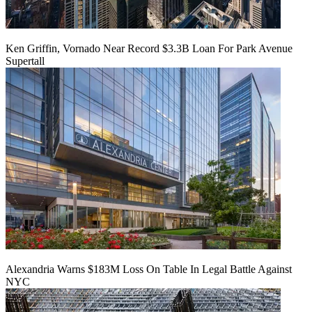
Ken Griffin, Vornado Near Record $3.3B Loan For Park Avenue
Supertall
Alexandria Warns $183M Loss On Table In Legal Battle Against
NYC