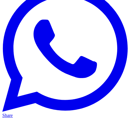
Share