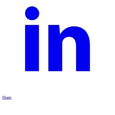
Share