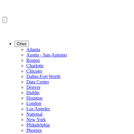
Cities
Atlanta
Austin - San-Antonio
Boston
Charlotte
Chicago
Dallas-Fort Worth
Data Center
Denver
Dublin
Houston
London
Los Angeles
National
New York
Philadelphia
Phoenix