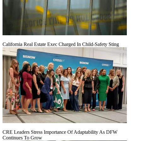
California Real Estate Exec Charged In Child-Safety Sting
CRE Leaders Stress Importance Of Adaptability As DFW
Continues To Grow