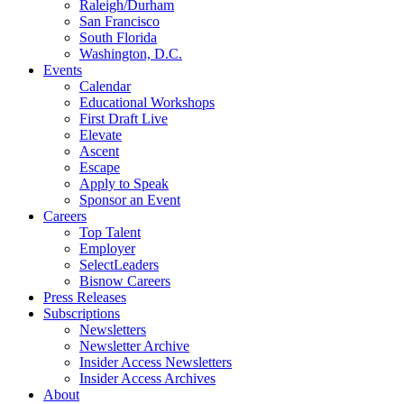
Raleigh/Durham
San Francisco
South Florida
Washington, D.C.
Events
Calendar
Educational Workshops
First Draft Live
Elevate
Ascent
Escape
Apply to Speak
Sponsor an Event
Careers
Top Talent
Employer
SelectLeaders
Bisnow Careers
Press Releases
Subscriptions
Newsletters
Newsletter Archive
Insider Access Newsletters
Insider Access Archives
About