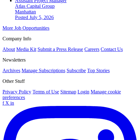
Assistant Project Manager
Atlas Capital Group
Manhattan
Posted July 5, 2026
More Job Opportunities
Company Info
About
Media Kit
Submit a Press Release
Careers
Contact Us
Newsletters
Archives
Manage Subscriptions
Subscribe
Top Stories
Other Stuff
Privacy Policy
Terms of Use
Sitemap
Login
Manage cookie
preferences
f
X
in