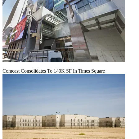
Comcast Consolidates To 140K SF In Times Square