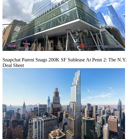
Snapchat Parent Snags 200K SF Sublease At Penn 2: The N.Y.
Deal Sheet