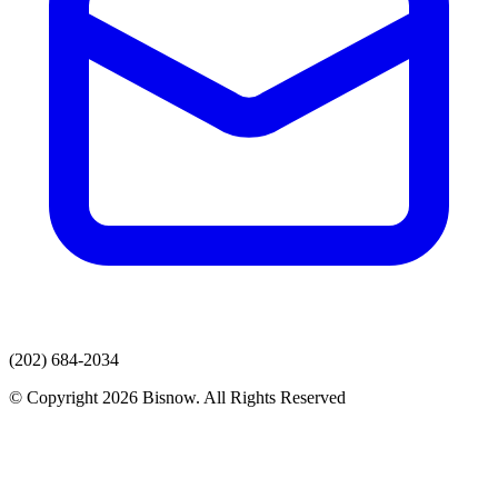
(202) 684-2034
© Copyright 2026 Bisnow. All Rights Reserved