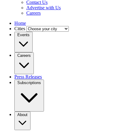
Contact Us
Advertise with Us
Careers
Home
Cities
Events
Careers
Press Releases
Subscriptions
About