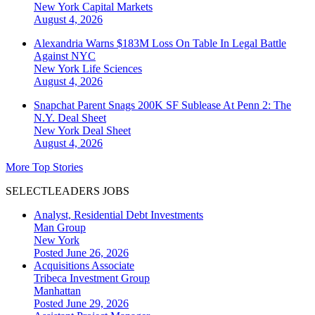
New York
Capital Markets
August 4, 2026
Alexandria Warns $183M Loss On Table In Legal Battle
Against NYC
New York
Life Sciences
August 4, 2026
Snapchat Parent Snags 200K SF Sublease At Penn 2: The
N.Y. Deal Sheet
New York
Deal Sheet
August 4, 2026
More Top Stories
SELECTLEADERS JOBS
Analyst, Residential Debt Investments
Man Group
New York
Posted June 26, 2026
Acquisitions Associate
Tribeca Investment Group
Manhattan
Posted June 29, 2026