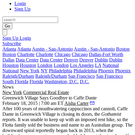
Login
Sign Up
Go
Sign Up
Login
Subscribe
Atlanta
Atlanta
Austin - San-Antonio
Austin - San-Antonio
Boston
Boston
Charlotte
Charlotte
Chicago
Chicago
Dallas-Fort Worth
Dallas
Data Center
Data Center
Denver
Denver
Dublin
Dublin
Houston
Houston
London
London
Los Angeles
LA
National
National
New York
NY
Philadelphia
Philadelphia
Phoenix
Phoenix
Raleigh/Durham
Raleigh/Durham
San Francisco
San Francisco
South Florida
Florida
Washington, D.C.
D.C.
News
New York
Commercial Real Estate
Greenwich Village Says Goodbye to Caffe Dante
February 18, 2015 | 7:00 am ET
Aisha Carter
After
100 years of mouthwatering cappuccinos and cannoli
, Caffe
Dante in Greenwich Village is closing its doors, the
Gothamist
reports
. It was unable to keep up with an imposed rent hike, so the
Flotta family
sold the business and name to an Australian group. The
downward spiral reportedly began back in 2013, when the