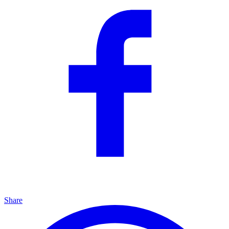
Share