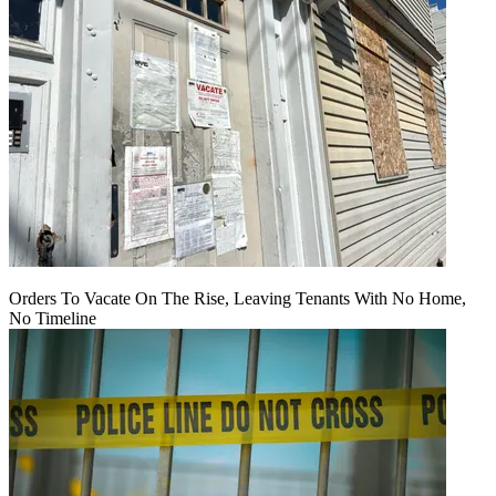
Orders To Vacate On The Rise, Leaving Tenants With No Home,
No Timeline