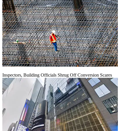
Inspectors, Building Officials Shrug Off Conversion Scares