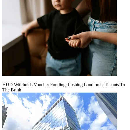
HUD Withholds Voucher Funding, Pushing Landlords, Tenants To
The Brink