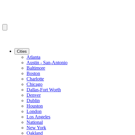
Cities
Atlanta
Austin - San-Antonio
Baltimore
Boston
Charlotte
Chicago
Dallas-Fort Worth
Denver
Dublin
Houston
London
Los Angeles
National
New York
Oakland