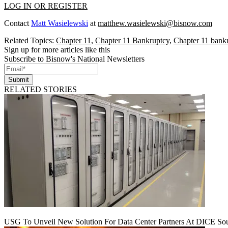
LOG IN OR REGISTER
Contact
Matt Wasielewski
at
matthew.wasielewski@bisnow.com
Related Topics:
Chapter 11
,
Chapter 11 Bankruptcy
,
Chapter 11 bankr
Sign up for more articles like this
Subscribe to Bisnow's National Newsletters
Submit
RELATED STORIES
USG To Unveil New Solution For Data Center Partners At DICE Sou