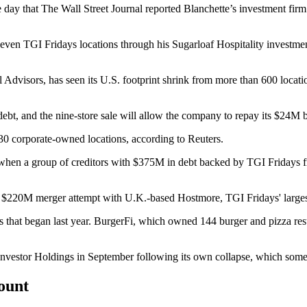
 day that
The Wall Street Journal reported
Blanchette’s investment firm 
en TGI Fridays locations through his Sugarloaf Hospitality investme
 Advisors, has seen its U.S. footprint shrink from more than 600 locati
ebt, and the nine-store sale will allow the company to repay its $24M b
 30 corporate-owned locations, according to Reuters.
ar when a group of creditors with $375M in debt backed by TGI Fridays f
ed $220M merger attempt with U.K.-based Hostmore, TGI Fridays' largest
ies that began last year. BurgerFi, which owned 144 burger and pizza res
nvestor Holdings in September following
its own collapse,
which some
count