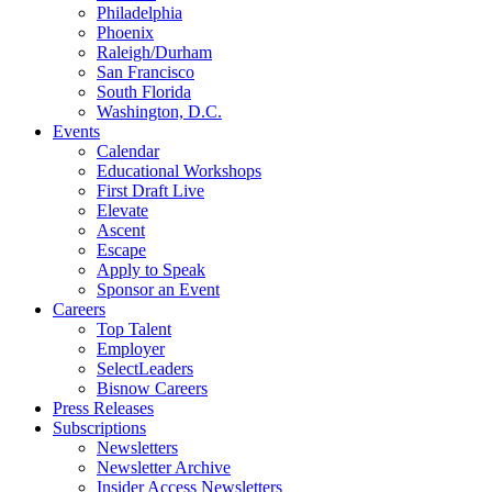
Philadelphia
Phoenix
Raleigh/Durham
San Francisco
South Florida
Washington, D.C.
Events
Calendar
Educational Workshops
First Draft Live
Elevate
Ascent
Escape
Apply to Speak
Sponsor an Event
Careers
Top Talent
Employer
SelectLeaders
Bisnow Careers
Press Releases
Subscriptions
Newsletters
Newsletter Archive
Insider Access Newsletters