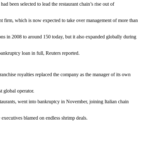
had been selected to lead the restaurant chain’s rise out of
nt firm, which is now expected to take over management of more than
ons in 2008 to around 150 today, but it also expanded globally during
ankruptcy loan in full,
Reuters reported
.
ranchise royalties replaced the company as the manager of its own
 global operator.
taurants,
went into bankruptcy
in November, joining
Italian chain
 executives
blamed on endless shrimp
deals.