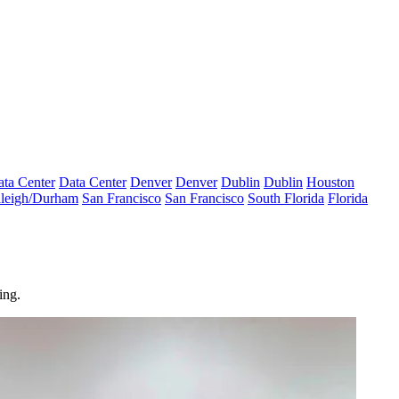
ta Center
Data Center
Denver
Denver
Dublin
Dublin
Houston
leigh/Durham
San Francisco
San Francisco
South Florida
Florida
ing.