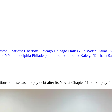
oston
Charlotte
Charlotte
Chicago
Chicago
Dallas - Ft. Worth
Dallas
Da
rk
NY
Philadelphia
Philadelphia
Phoenix
Phoenix
Raleigh/Durham
Ra
ions to raise cash to pay debt after its Nov. 2
Chapter 11 bankruptcy
fil