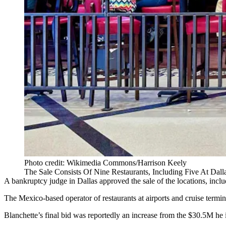
Photo credit: Wikimedia Commons/Harrison Keely
The Sale Consists Of Nine Restaurants, Including Five At Dalla
A bankruptcy judge in Dallas approved the sale of the locations, inclu
The Mexico-based operator of restaurants at airports and cruise ter
Blanchette’s final bid was reportedly an increase from the $30.5M he in