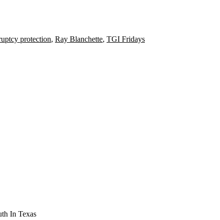
uptcy protection
,
Ray Blanchette
,
TGI Fridays
th In Texas