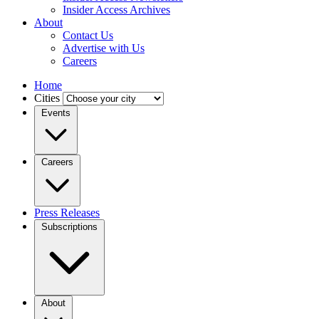
Insider Access Archives
About
Contact Us
Advertise with Us
Careers
Home
Cities
Events
Careers
Press Releases
Subscriptions
About