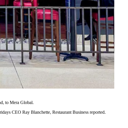
d, to Mera Global.
I Fridays CEO Ray Blanchette,
Restaurant Business reported
.