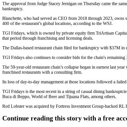
The approval from Judge Stacey Jernigan on Thursday came the same
bankruptcy.
Blanchette, who had served as CEO from 2018 through 2023, owns sev
400 of the restaurant’s global locations, according to the WSJ.
TGI Fridays, which is owned by private equity firm TriArtisan Capital
that period through franchising and licensing deals.
The Dallas-based restaurant chain filed for bankruptcy with $37M in d
TGI Fridays also continues to consider bids for the chain's remaining
The 59-year-old restaurant chain’s collapse began in earnest last ye
franchised restaurants with a consulting firm.
Its loss of day-to-day management at those locations followed a fail
TGI Fridays is the most recent in a string of casual dining bankruptc
Buca di Beppo
, World of Beer and Tijuana Flats,
among others
.
Red Lobster
was acquired by
Fortress Investment Group
-backed RL I
Continue reading this story with a free ac