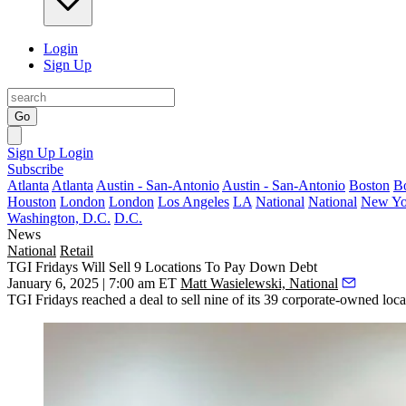
Login
Sign Up
Go
Sign Up
Login
Subscribe
Atlanta
Atlanta
Austin - San-Antonio
Austin - San-Antonio
Boston
B
Houston
London
London
Los Angeles
LA
National
National
New Yo
Washington, D.C.
D.C.
News
National
Retail
TGI Fridays Will Sell 9 Locations To Pay Down Debt
January 6, 2025 | 7:00 am ET
Matt Wasielewski, National
TGI Fridays
reached a deal to sell nine of its 39 corporate-owned locat