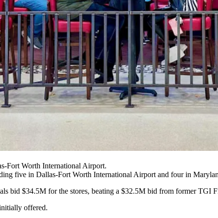
s-Fort Worth International Airport.
ding five in
Dallas-Fort Worth International Airport
and four in Marylan
minals bid $34.5M for the stores, beating a $32.5M bid from former TG
itially offered.