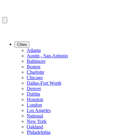
Cities
Atlanta
Austin - San-Antonio
Baltimore
Boston
Charlotte
Chicago
Dallas-Fort Worth
Denver
Dublin
Houston
London
Los Angeles
National
New York
Oakland
Philadelphia