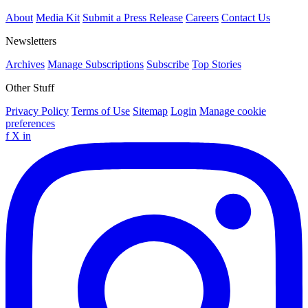
About
Media Kit
Submit a Press Release
Careers
Contact Us
Newsletters
Archives
Manage Subscriptions
Subscribe
Top Stories
Other Stuff
Privacy Policy
Terms of Use
Sitemap
Login
Manage cookie
preferences
f
X
in