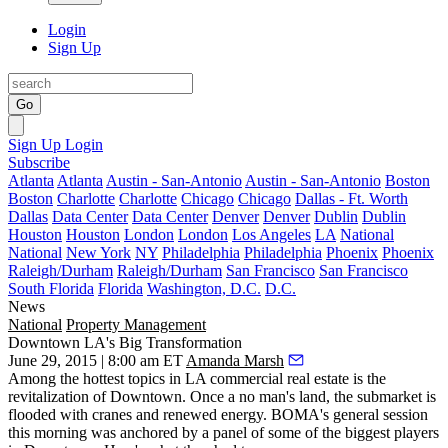
Login
Sign Up
Go
Sign Up
Login
Subscribe
Atlanta
Atlanta
Austin - San-Antonio
Austin - San-Antonio
Boston
Boston
Charlotte
Charlotte
Chicago
Chicago
Dallas - Ft. Worth
Dallas
Data Center
Data Center
Denver
Denver
Dublin
Dublin
Houston
Houston
London
London
Los Angeles
LA
National
National
New York
NY
Philadelphia
Philadelphia
Phoenix
Phoenix
Raleigh/Durham
Raleigh/Durham
San Francisco
San Francisco
South Florida
Florida
Washington, D.C.
D.C.
News
National
Property Management
Downtown LA's Big Transformation
June 29, 2015 | 8:00 am ET
Amanda Marsh
Among the hottest topics in LA commercial real estate is the
revitalization
of Downtown. Once a no man's land, the submarket is
flooded with
cranes
and renewed energy. BOMA's general session
this morning was
anchored
by a panel of some of the biggest players