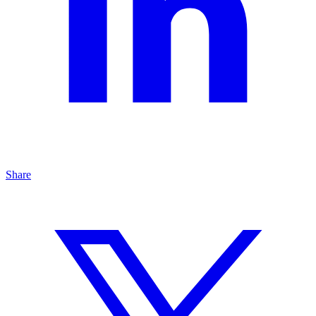
Share