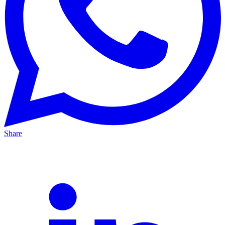
Share