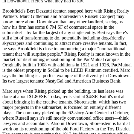
in Downtown. Here's what they had to say.
Brookfield's
Bert
Dezzutti
(center, snapped here with Rising Realty
Partners'
Marc
Gittleman
and Shorenstein's
Russell
Cooper
) may
know more about Downtown than any other landlord, seeing as
how his firm has some
8.7M SF
of commercial space in the
submarket—by far the largest of any single entity. Bert says there's
still a lot of transforming to do, potentially including
dog-friendly
skyscrapers and continuing to attract more
creative tenants
. In fact,
he says Brookfield is close to announcing a major "
nontraditional
tenant
that will surprise people." Rising Realty is most known in the
market for its
stunning repositioning
of the PacMutual campus.
Originally built in 1908 with additions in 1921 and 1926, PacMutual
is the oldest property in SoCal to be
LEED Platinum
certified. Marc
says the building is a perfect example of the
diversity
in Downtown.
Its two largest tenants: NastyGal and American Business Bank.
Marc says when Rising picked up the building, its last lease was
done at about
$1.80/SF
. Today, rents start at
$4/SF
. But it's not all
about bringing in the creative tenants. Shorenstein, which has two
major projects in the submarket, is focused on entirely different
plays. The company picked up the
62-story Aon Center
in October,
where Russell says it's still mostly
conventional office users
—think
lawyers and accountants. Also in Downtown, Shorenstein is hard at
work on its repositioning of the old
Ford Factory
in the Toy District.