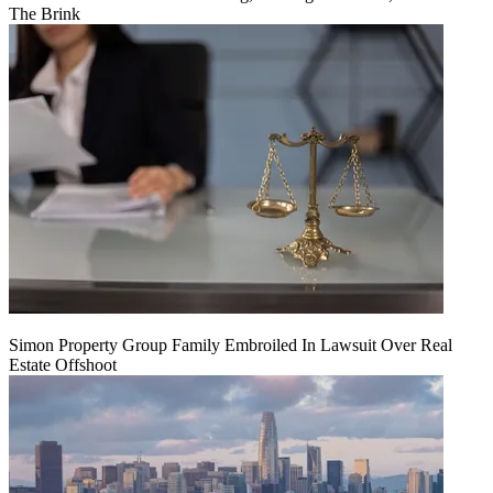
The Brink
Simon Property Group Family Embroiled In Lawsuit Over Real
Estate Offshoot