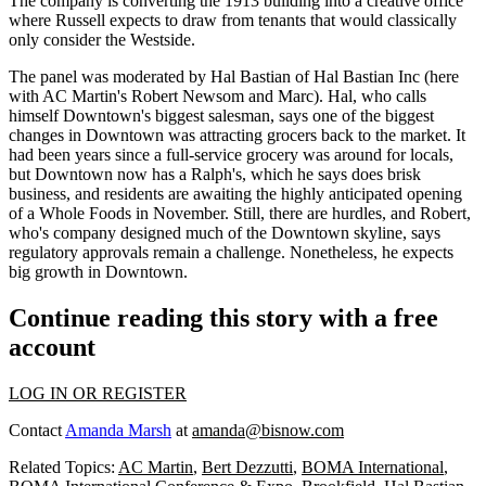
The company is converting the
1913
building into a creative office
where Russell expects to draw from tenants that would classically
only consider the Westside.
The panel was moderated by
Hal
Bastian
of Hal Bastian Inc (here
with AC Martin's
Robert
Newsom
and Marc). Hal, who calls
himself Downtown's biggest salesman, says one of the biggest
changes in Downtown was attracting grocers back to the market. It
had been years since a full-service grocery was around for locals,
but Downtown now has a Ralph's, which he says does
brisk
business
, and residents are awaiting the highly anticipated opening
of a
Whole Foods
in November. Still, there are hurdles, and Robert,
who's company designed much of the Downtown skyline, says
regulatory approvals remain a challenge. Nonetheless, he expects
big growth
in Downtown.
Continue reading this story with a free
account
LOG IN OR REGISTER
Contact
Amanda Marsh
at
amanda@bisnow.com
Related Topics:
AC Martin
,
Bert Dezzutti
,
BOMA International
,