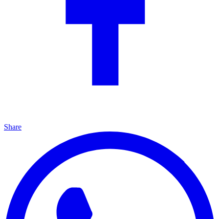
Share