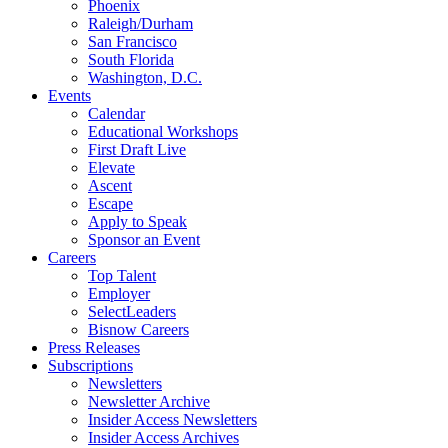
Phoenix
Raleigh/Durham
San Francisco
South Florida
Washington, D.C.
Events
Calendar
Educational Workshops
First Draft Live
Elevate
Ascent
Escape
Apply to Speak
Sponsor an Event
Careers
Top Talent
Employer
SelectLeaders
Bisnow Careers
Press Releases
Subscriptions
Newsletters
Newsletter Archive
Insider Access Newsletters
Insider Access Archives