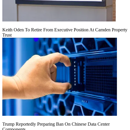
Keith Oden To Retire From Executive Position At Camden Property
Trust
Trump Reportedly Preparing Ban On Chinese Data Center
Components