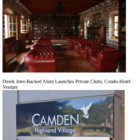
Derek Jeter-Backed Alum Launches Private Clubs, Condo-Hotel
Venture