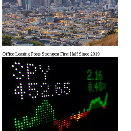
Office Leasing Posts Strongest First Half Since 2019