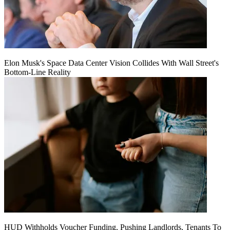
Elon Musk's Space Data Center Vision Collides With Wall Street's
Bottom-Line Reality
HUD Withholds Voucher Funding, Pushing Landlords, Tenants To