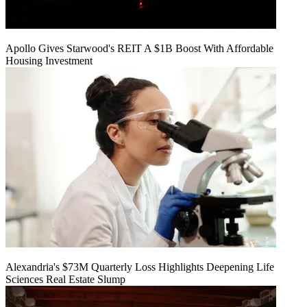
Apollo Gives Starwood's REIT A $1B Boost With Affordable
Housing Investment
Alexandria's $73M Quarterly Loss Highlights Deepening Life
Sciences Real Estate Slump