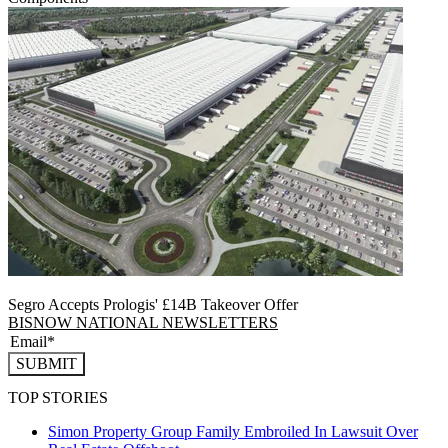
Segro Accepts Prologis' £14B Takeover Offer
BISNOW NATIONAL NEWSLETTERS
SUBMIT
TOP STORIES
Simon Property Group Family Embroiled In Lawsuit Over