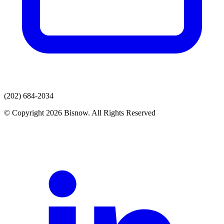
(202) 684-2034
© Copyright 2026 Bisnow. All Rights Reserved