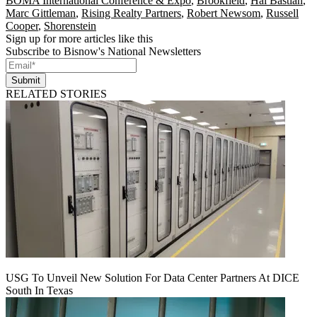
BOMA International Conference & Expo
,
Brookfield
,
Hal Bastian
,
Marc Gittleman
,
Rising Realty Partners
,
Robert Newsom
,
Russell
Cooper
,
Shorenstein
Sign up for more articles like this
Subscribe to Bisnow's National Newsletters
Submit
RELATED STORIES
USG To Unveil New Solution For Data Center Partners At DICE
South In Texas