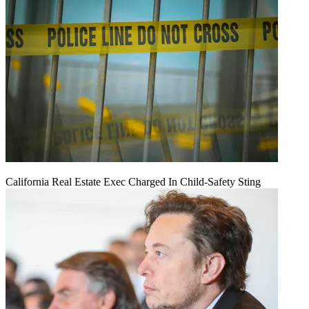
California Real Estate Exec Charged In Child-Safety Sting