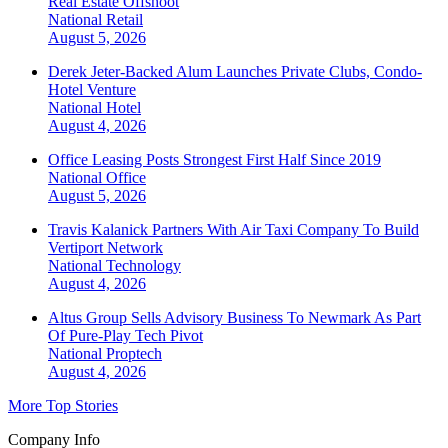
Real Estate Offshoot
National
Retail
August 5, 2026
Derek Jeter-Backed Alum Launches Private Clubs, Condo-
Hotel Venture
National
Hotel
August 4, 2026
Office Leasing Posts Strongest First Half Since 2019
National
Office
August 5, 2026
Travis Kalanick Partners With Air Taxi Company To Build
Vertiport Network
National
Technology
August 4, 2026
Altus Group Sells Advisory Business To Newmark As Part
Of Pure-Play Tech Pivot
National
Proptech
August 4, 2026
More Top Stories
Company Info