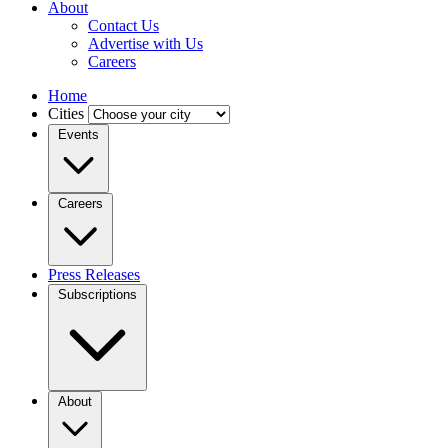
About
Contact Us
Advertise with Us
Careers
Home
Cities
Events
Careers
Press Releases
Subscriptions
About