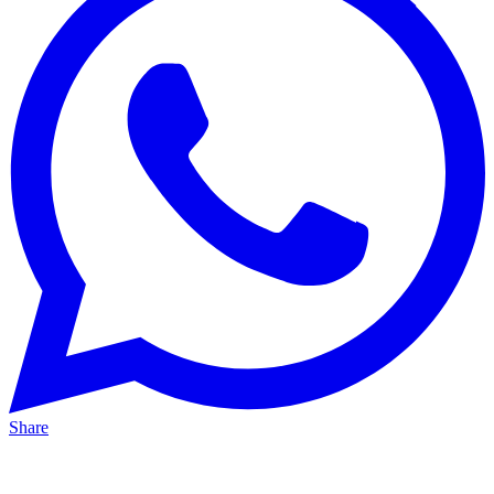
Share