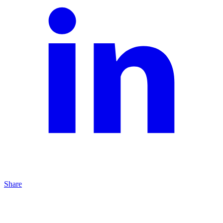
Share