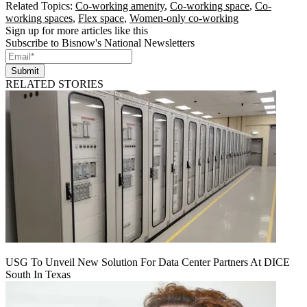
Related Topics:
Co-working amenity
,
Co-working space
,
Co-
working spaces
,
Flex space
,
Women-only co-working
Sign up for more articles like this
Subscribe to Bisnow's National Newsletters
Submit
RELATED STORIES
USG To Unveil New Solution For Data Center Partners At DICE
South In Texas