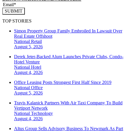
SUBMIT
TOP STORIES
Simon Property Group Family Embroiled In Lawsuit Over
Real Estate Offshoot
National
Retail
August 5, 2026
Derek Jeter-Backed Alum Launches Private Clubs, Condo-
Hotel Venture
National
Hotel
August 4, 2026
Office Leasing Posts Strongest First Half Since 2019
National
Office
August 5, 2026
Travis Kalanick Partners With Air Taxi Company To Build
Vertiport Network
National
Technology
August 4, 2026
Altus Group Sells Advisory Business To Newmark As Part