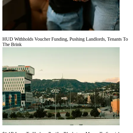
HUD Withholds Voucher Funding, Pushing Landlords, Tenants To
The Brink