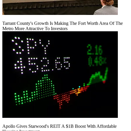
Tarrant County's Growth Is Making The Fort Worth Area Of The
Metro More Attractive To Investors
Apollo Gives Starwood's REIT A $1B Boost With Affordable