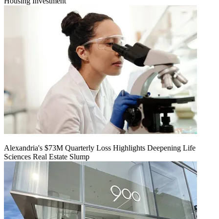
Housing Investment
Alexandria's $73M Quarterly Loss Highlights Deepening Life
Sciences Real Estate Slump