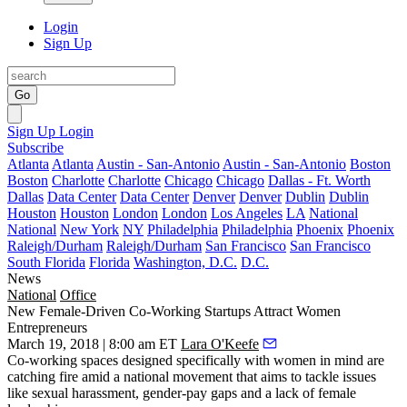
Login
Sign Up
Go
Sign Up
Login
Subscribe
Atlanta
Atlanta
Austin - San-Antonio
Austin - San-Antonio
Boston
Boston
Charlotte
Charlotte
Chicago
Chicago
Dallas - Ft. Worth
Dallas
Data Center
Data Center
Denver
Denver
Dublin
Dublin
Houston
Houston
London
London
Los Angeles
LA
National
National
New York
NY
Philadelphia
Philadelphia
Phoenix
Phoenix
Raleigh/Durham
Raleigh/Durham
San Francisco
San Francisco
South Florida
Florida
Washington, D.C.
D.C.
News
National
Office
New Female-Driven Co-Working Startups Attract Women
Entrepreneurs
March 19, 2018 | 8:00 am ET
Lara O'Keefe
Co-working
spaces designed specifically with women in mind
are
catching fire amid a national movement that aims to tackle issues
like sexual harassment, gender-pay gaps and a lack of female