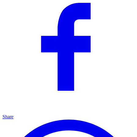
Share