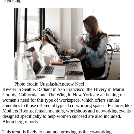
leadership.
Photo credit: Unsplash/Andrew Neel
Riveter in Seattle, Radiant in San Francisco, the Hivery in Marin
County, California, and The Wing in New York are all betting on
women's need for this type of workspace, which offers similar
amenities to those offered at typical co-working spaces. Features like
Mothers Rooms, female mentors, workshops and networking events
designed specifically to help women succeed are also included,
Bloomberg reports
.
This trend is likely to
continue growing as the co-working