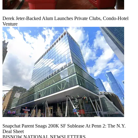
Derek Jeter-Backed Alum Launches Private Clubs, Condo-Hotel
Venture
Snapchat Parent Snags 200K SF Sublease At Penn 2: The N.Y.
Deal Sheet
BISNOW NATIONAL NEWSLETTERS