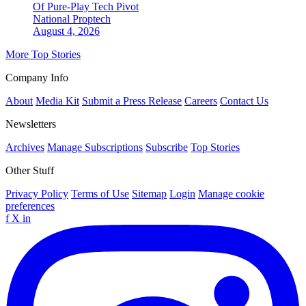
Of Pure-Play Tech Pivot
National
Proptech
August 4, 2026
More Top Stories
Company Info
About
Media Kit
Submit a Press Release
Careers
Contact Us
Newsletters
Archives
Manage Subscriptions
Subscribe
Top Stories
Other Stuff
Privacy Policy
Terms of Use
Sitemap
Login
Manage cookie
preferences
f
X
in