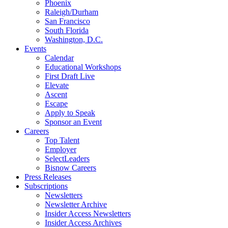
Phoenix
Raleigh/Durham
San Francisco
South Florida
Washington, D.C.
Events
Calendar
Educational Workshops
First Draft Live
Elevate
Ascent
Escape
Apply to Speak
Sponsor an Event
Careers
Top Talent
Employer
SelectLeaders
Bisnow Careers
Press Releases
Subscriptions
Newsletters
Newsletter Archive
Insider Access Newsletters
Insider Access Archives