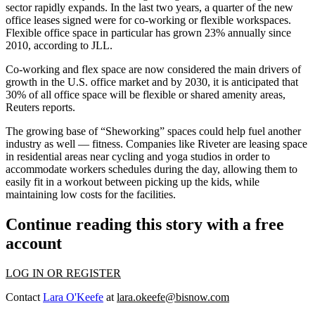
sector
rapidly expands. In the last two years, a quarter of the new
office leases signed were for co-working or flexible workspaces.
Flexible office space in particular has grown 23% annually since
2010, according to JLL.
Co-working and flex space are now considered the main drivers of
growth in the U.S. office market and by 2030, it is anticipated that
30% of all office space will be flexible or shared amenity areas,
Reuters reports
.
The growing base of
“Sheworking” spaces could help fuel another
industry
as well — fitness. Companies like Riveter are leasing space
in residential areas near cycling and yoga studios in order to
accommodate workers schedules during the day, allowing them to
easily fit in a workout between picking up the kids, while
maintaining low costs for the facilities.
Continue reading this story with a free
account
LOG IN OR REGISTER
Contact
Lara O'Keefe
at
lara.okeefe@bisnow.com