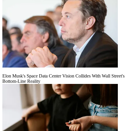
Elon Musk's Space Data Center Vision Collides With Wall Street's
Bottom-Line Reality