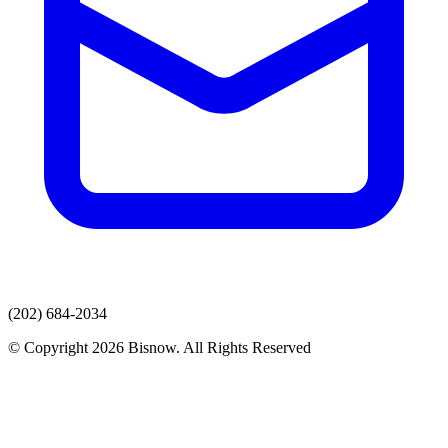
(202) 684-2034
© Copyright 2026 Bisnow. All Rights Reserved