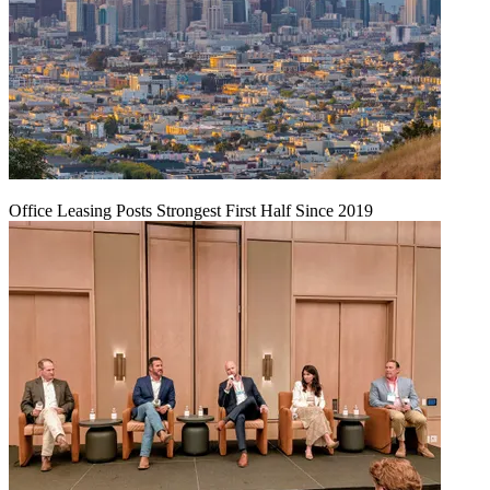
Office Leasing Posts Strongest First Half Since 2019