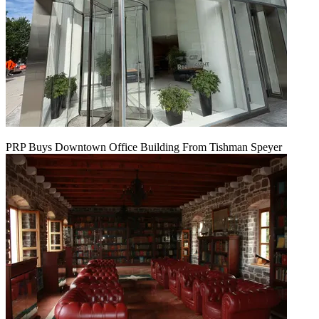
PRP Buys Downtown Office Building From Tishman Speyer