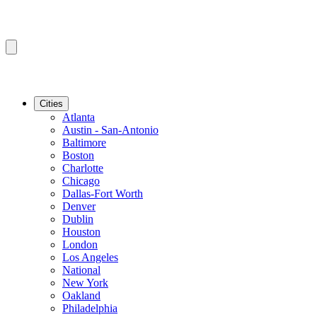
Cities
Atlanta
Austin - San-Antonio
Baltimore
Boston
Charlotte
Chicago
Dallas-Fort Worth
Denver
Dublin
Houston
London
Los Angeles
National
New York
Oakland
Philadelphia