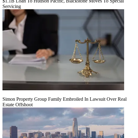
$1.1B Loan To Hudson Pacific, Blackstone Moves To Special
Servicing
Simon Property Group Family Embroiled In Lawsuit Over Real
Estate Offshoot