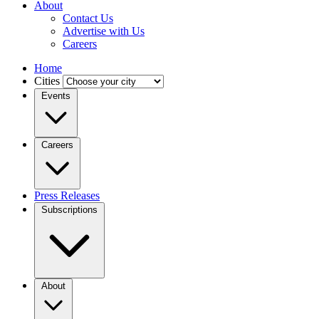
About
Contact Us
Advertise with Us
Careers
Home
Cities
Events
Careers
Press Releases
Subscriptions
About