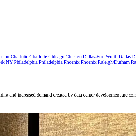
oston
Charlotte
Charlotte
Chicago
Chicago
Dallas-Fort Worth
Dallas
D
rk
NY
Philadelphia
Philadelphia
Phoenix
Phoenix
Raleigh/Durham
Ra
ring and increased demand created by data center development are comb