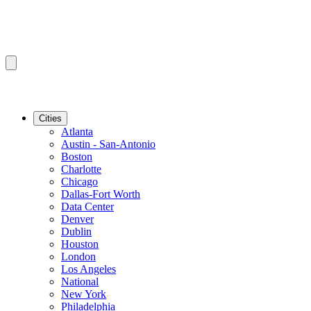
Cities
Atlanta
Austin - San-Antonio
Boston
Charlotte
Chicago
Dallas-Fort Worth
Data Center
Denver
Dublin
Houston
London
Los Angeles
National
New York
Philadelphia