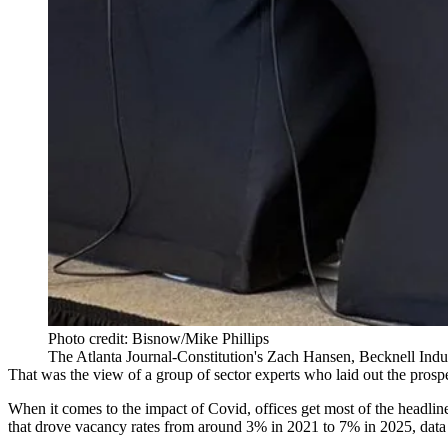
Photo credit: Bisnow/Mike Phillips
The Atlanta Journal-Constitution's Zach Hansen, Becknell Ind
That was the view of a group of sector experts who laid out the prospec
When it comes to the impact of Covid, offices get most of the headline
that drove vacancy rates from around 3% in 2021 to 7% in 2025, d