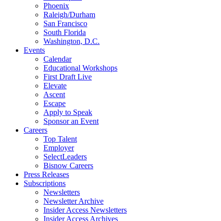
Phoenix
Raleigh/Durham
San Francisco
South Florida
Washington, D.C.
Events
Calendar
Educational Workshops
First Draft Live
Elevate
Ascent
Escape
Apply to Speak
Sponsor an Event
Careers
Top Talent
Employer
SelectLeaders
Bisnow Careers
Press Releases
Subscriptions
Newsletters
Newsletter Archive
Insider Access Newsletters
Insider Access Archives