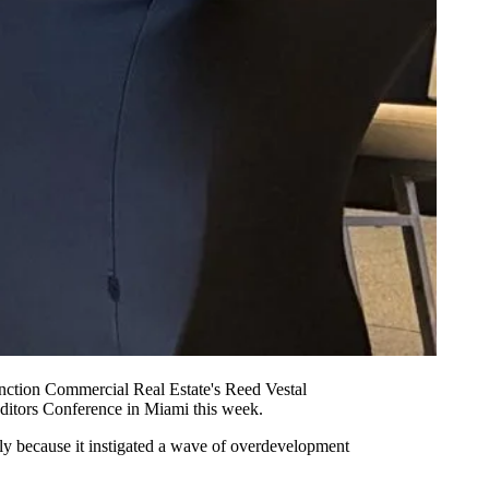
nction Commercial Real Estate's Reed Vestal
ditors
Conference in Miami this week.
rily because it instigated a wave of overdevelopment