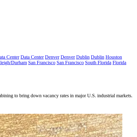
ata Center
Data Center
Denver
Denver
Dublin
Dublin
Houston
leigh/Durham
San Francisco
San Francisco
South Florida
Florida
ining to bring down vacancy rates in major U.S. industrial markets.