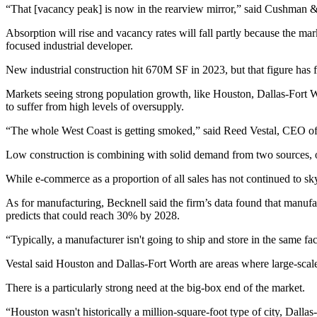
“That [vacancy peak] is now in the rearview mirror,” said Cushman 
Absorption will rise and vacancy rates will fall partly because the m
focused industrial developer.
New industrial construction hit 670M SF in 2023, but that figure has 
Markets seeing strong population growth, like Houston, Dallas-Fort W
to suffer from high levels of oversupply.
“The whole West Coast is getting smoked,” said
Reed Vestal
, CEO of
Low construction is combining with solid demand from two sources, o
While e-commerce as a proportion of all sales has not continued to sky
As for manufacturing, Becknell said the firm’s data found that manuf
predicts that could reach 30% by 2028.
“Typically, a manufacturer isn't going to ship and store in the same facil
Vestal said Houston and Dallas-Fort Worth are areas where large-scal
There is a particularly strong need at the big-box end of the market.
“Houston wasn't historically a million-square-foot type of city, Dallas