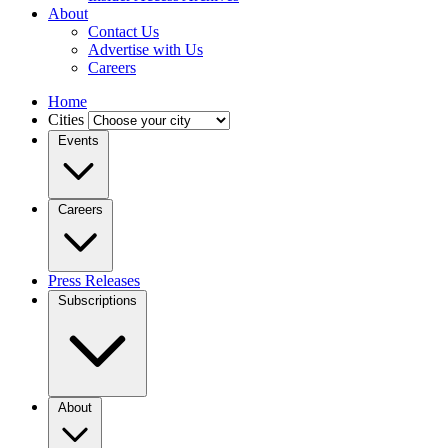
About
Contact Us
Advertise with Us
Careers
Home
Cities
Events
Careers
Press Releases
Subscriptions
About