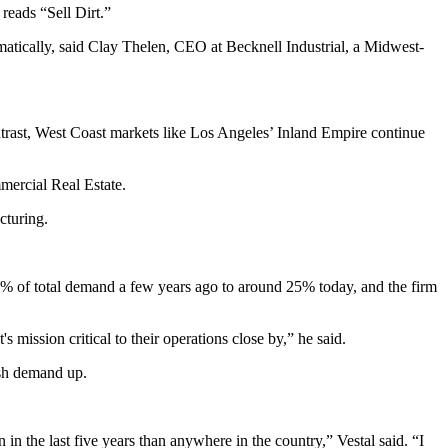
 reads “Sell Dirt.”
matically, said Clay Thelen, CEO at Becknell Industrial, a Midwest-
ntrast, West Coast markets like Los Angeles’ Inland Empire continue
mercial Real Estate.
cturing.
20% of total demand a few years ago to around 25% today, and the firm
's mission critical to their operations close by,” he said.
ush demand up.
 in the last five years than anywhere in the country,” Vestal said. “I