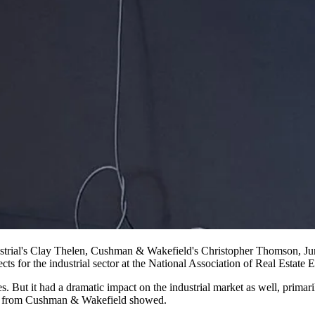
ustrial's Clay Thelen, Cushman & Wakefield's Christopher Thomson, Ju
ts for the industrial sector at the
National Association of Real Estate E
s. But it had a dramatic impact on the industrial market as well, prima
ata from Cushman & Wakefield showed.