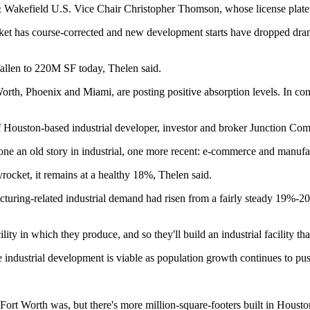
& Wakefield U.S. Vice Chair
Christopher Thomson
, whose license plate
arket has course-corrected and new development starts have dropped dra
fallen to 220M SF today, Thelen said.
orth, Phoenix and Miami, are posting positive absorption levels. In co
 Houston-based industrial developer, investor and broker Junction Com
ne an old story in industrial, one more recent: e-commerce and manufa
rocket, it remains at a healthy 18%, Thelen said.
acturing-related industrial demand had risen from a fairly steady 19%-
ity in which they produce, and so they'll build an industrial facility that
e industrial development is viable as population growth continues to p
-Fort Worth was, but there's more million-square-footers built in Houston