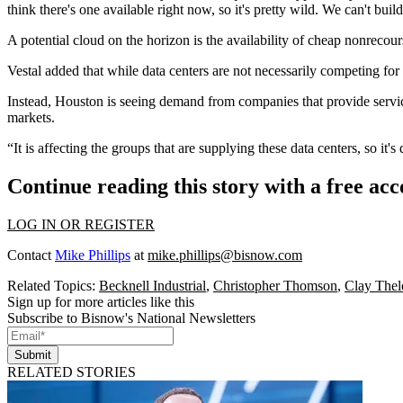
think there's one available right now, so it's pretty wild. We can't bui
A potential cloud on the horizon is the availability of cheap nonrecours
Vestal added that while data centers are not necessarily
competing for
Instead, Houston is seeing demand from companies that provide services
markets
.
“It is affecting the groups that are supplying these data centers, so it's
Continue reading this story with a free ac
LOG IN OR REGISTER
Contact
Mike Phillips
at
mike.phillips@bisnow.com
Related Topics:
Becknell Industrial
,
Christopher Thomson
,
Clay Thel
Sign up for more articles like this
Subscribe to Bisnow's National Newsletters
Submit
RELATED STORIES