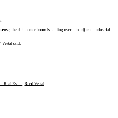
s.
 sense, the data center boom is
spilling over into adjacent industrial
” Vestal said.
l Real Estate
,
Reed Vestal