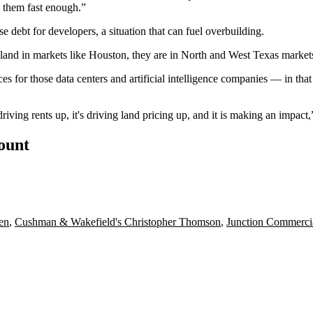
ld them fast enough.”
e debt for developers, a situation that can fuel overbuilding.
 land
in markets like Houston, they are in North and West Texas market
 for those data centers and artificial intelligence companies — in that
 driving rents up, it's driving land pricing up, and it is making an impact,
count
en
,
Cushman & Wakefield's Christopher Thomson
,
Junction Commercia