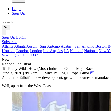
Login
Sign Up
Go
Sign Up
Login
Subscribe
Atlanta
Atlanta
Austin - San-Antonio
Austin - San-Antonio
Boston
B
Houston
London
London
Los Angeles
LA
National
National
New Yo
Washington, D.C.
D.C.
News
National
Industrial
'It's Pretty Wild': How (Most) Industrial Got Its Mojo Back
June 3, 2026 | 8:13 am ET
Mike Phillips, Europe Editor
A dramatic falloff in new development, growth in domestic manufactu
Well, apart from the West Coast.