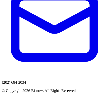
(202) 684-2034
© Copyright 2026 Bisnow. All Rights Reserved