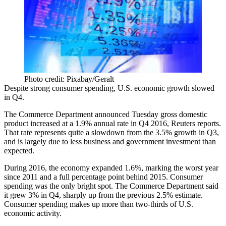
Photo credit: Pixabay/Geralt
Despite strong consumer spending, U.S. economic growth slowed
in Q4.
The Commerce Department announced Tuesday gross domestic
product increased at a 1.9% annual rate in Q4 2016,
Reuters reports
.
That rate represents quite a slowdown from the 3.5% growth in Q3,
and is largely due to less business and government investment than
expected.
During 2016, the economy expanded 1.6%, marking the worst year
since 2011 and a full percentage point behind 2015. Consumer
spending was the
only bright spot
. The Commerce Department said
it grew 3% in Q4, sharply up from the previous 2.5% estimate.
Consumer spending makes up more than two-thirds of U.S.
economic activity.