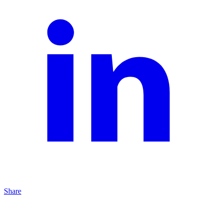
Share