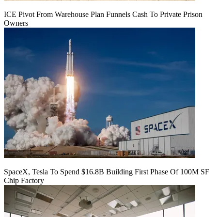
ICE Pivot From Warehouse Plan Funnels Cash To Private Prison
Owners
SpaceX, Tesla To Spend $16.8B Building First Phase Of 100M SF
Chip Factory