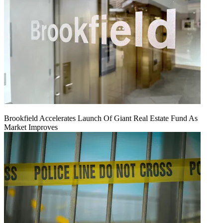
Brookfield Accelerates Launch Of Giant Real Estate Fund As
Market Improves