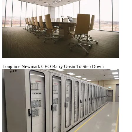
Longtime Newmark CEO Barry Gosin To Step Down