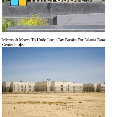
Microsoft Moves To Undo Local Tax Breaks For Atlanta Data
Center Projects