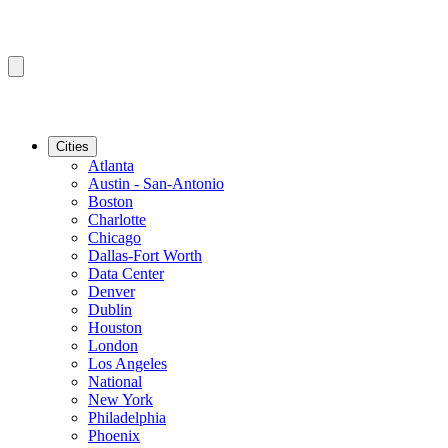
Cities
Atlanta
Austin - San-Antonio
Boston
Charlotte
Chicago
Dallas-Fort Worth
Data Center
Denver
Dublin
Houston
London
Los Angeles
National
New York
Philadelphia
Phoenix