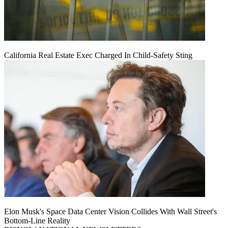
California Real Estate Exec Charged In Child-Safety Sting
Elon Musk's Space Data Center Vision Collides With Wall Street's
Bottom-Line Reality