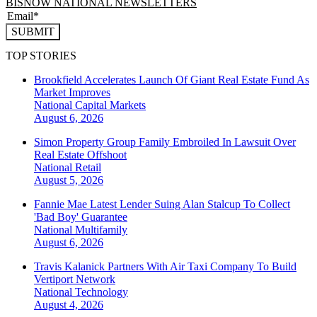
BISNOW NATIONAL NEWSLETTERS
SUBMIT
TOP STORIES
Brookfield Accelerates Launch Of Giant Real Estate Fund As
Market Improves
National
Capital Markets
August 6, 2026
Simon Property Group Family Embroiled In Lawsuit Over
Real Estate Offshoot
National
Retail
August 5, 2026
Fannie Mae Latest Lender Suing Alan Stalcup To Collect
'Bad Boy' Guarantee
National
Multifamily
August 6, 2026
Travis Kalanick Partners With Air Taxi Company To Build
Vertiport Network
National
Technology
August 4, 2026