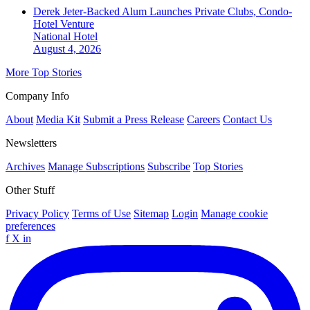
Derek Jeter-Backed Alum Launches Private Clubs, Condo-
Hotel Venture
National
Hotel
August 4, 2026
More Top Stories
Company Info
About
Media Kit
Submit a Press Release
Careers
Contact Us
Newsletters
Archives
Manage Subscriptions
Subscribe
Top Stories
Other Stuff
Privacy Policy
Terms of Use
Sitemap
Login
Manage cookie
preferences
f
X
in