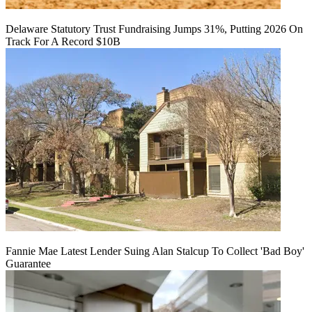
Delaware Statutory Trust Fundraising Jumps 31%, Putting 2026 On
Track For A Record $10B
Fannie Mae Latest Lender Suing Alan Stalcup To Collect 'Bad Boy'
Guarantee