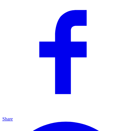
Share