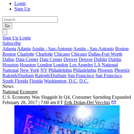
Login
Sign Up
Go
Sign Up
Login
Subscribe
Atlanta
Atlanta
Austin - San-Antonio
Austin - San-Antonio
Boston
Boston
Charlotte
Charlotte
Chicago
Chicago
Dallas-Fort Worth
Dallas
Data Center
Data Center
Denver
Denver
Dublin
Dublin
Houston
Houston
London
London
Los Angeles
LA
National
National
New York
NY
Philadelphia
Philadelphia
Phoenix
Phoenix
Raleigh/Durham
Raleigh/Durham
San Francisco
San Francisco
South Florida
Florida
Washington, D.C.
D.C.
News
National
Economy
U.S. Economy Was Sluggish In Q4, Consumer Spending Expanded
February 28, 2017 | 7:00 am ET
Erik Dolan-Del Vecchio