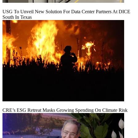
USG To Unveil New Solution For Data Center Partners At DICE
South In Texas
CRE’s ESG Retreat Masks Growing Spending On Climate Risk