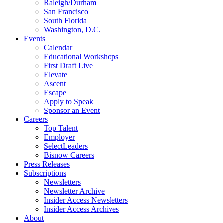
Raleigh/Durham
San Francisco
South Florida
Washington, D.C.
Events
Calendar
Educational Workshops
First Draft Live
Elevate
Ascent
Escape
Apply to Speak
Sponsor an Event
Careers
Top Talent
Employer
SelectLeaders
Bisnow Careers
Press Releases
Subscriptions
Newsletters
Newsletter Archive
Insider Access Newsletters
Insider Access Archives
About