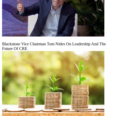
Blackstone Vice Chairman Tom Nides On Leadership And The
Future Of CRE