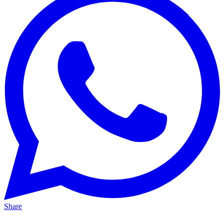
Share