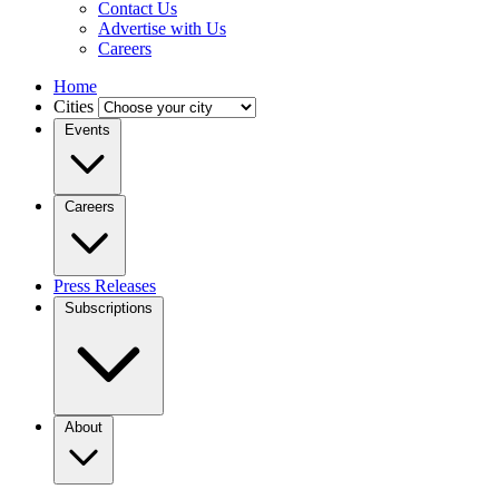
Contact Us
Advertise with Us
Careers
Home
Cities
Events
Careers
Press Releases
Subscriptions
About