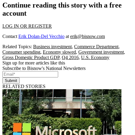
Continue reading this story with a free
account
LOG IN OR REGISTER
Contact
Erik Dolan-Del Vecchio
at
erik@bisnow.com
Related Topics:
Business investment
,
Commerce Department
,
Consumer spending
,
Economy slowed
,
Government investment
,
Gross Domestic Product GDP
,
Q4 2016
,
U.S. Economy
Sign up for more articles like this
Subscribe to Bisnow's National Newsletters
Submit
RELATED STORIES