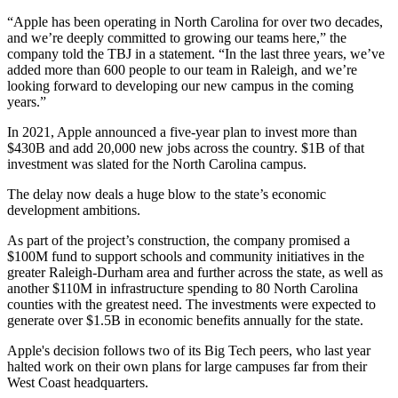
“Apple has been operating in North Carolina for over two decades,
and we’re deeply committed to growing our teams here,” the
company told the TBJ in a statement. “In the last three years, we’ve
added more than 600 people to our team in
Raleigh
, and we’re
looking forward to developing our new campus in the coming
years.”
In 2021, Apple announced a
five-year plan
to invest more than
$430B and add 20,000 new jobs across the country. $1B of that
investment was slated for the North Carolina campus.
The delay now deals a huge blow to the state’s economic
development ambitions.
As part of the project’s construction, the company promised a
$100M fund to support schools and community initiatives in the
greater
Raleigh-Durham
area and further across the state, as well as
another $110M in infrastructure spending to 80 North Carolina
counties with the greatest need. The investments were expected to
generate over $1.5B in economic benefits annually for the state.
Apple's decision follows two of its Big Tech peers, who last year
halted work on their own plans for large campuses far from their
West Coast headquarters.