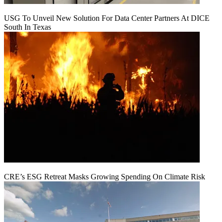
USG To Unveil New Solution For Data Center Partners At DICE
South In Texas
CRE’s ESG Retreat Masks Growing Spending On Climate Risk