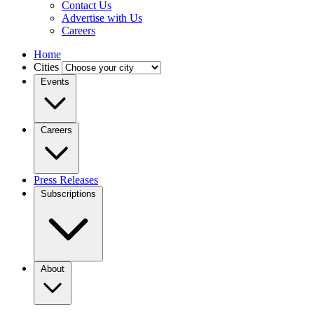
Contact Us
Advertise with Us
Careers
Home
Cities
Events
Careers
Press Releases
Subscriptions
About