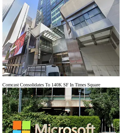
Comcast Consolidates To 140K SF In Times Square