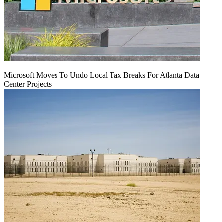
Microsoft Moves To Undo Local Tax Breaks For Atlanta Data
Center Projects