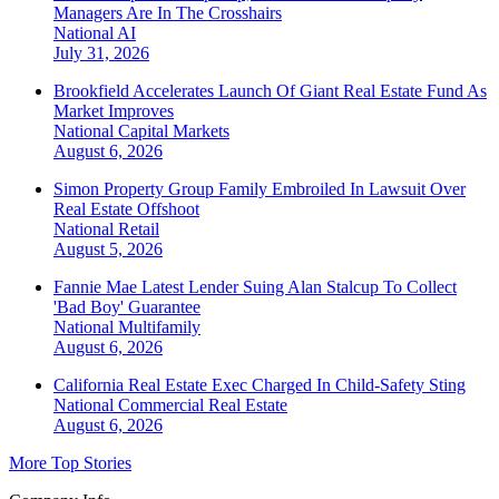
Managers Are In The Crosshairs
National
AI
July 31, 2026
Brookfield Accelerates Launch Of Giant Real Estate Fund As
Market Improves
National
Capital Markets
August 6, 2026
Simon Property Group Family Embroiled In Lawsuit Over
Real Estate Offshoot
National
Retail
August 5, 2026
Fannie Mae Latest Lender Suing Alan Stalcup To Collect
'Bad Boy' Guarantee
National
Multifamily
August 6, 2026
California Real Estate Exec Charged In Child-Safety Sting
National
Commercial Real Estate
August 6, 2026
More Top Stories