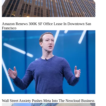
Amazon Renews 300K SF Office Lease In Downtown San
Francisco
Wall Street Anxiety Pushes Meta Into The Neocloud Business