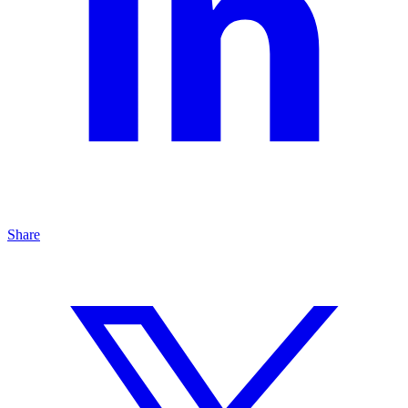
Share