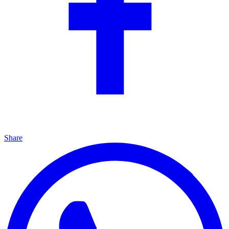
Share