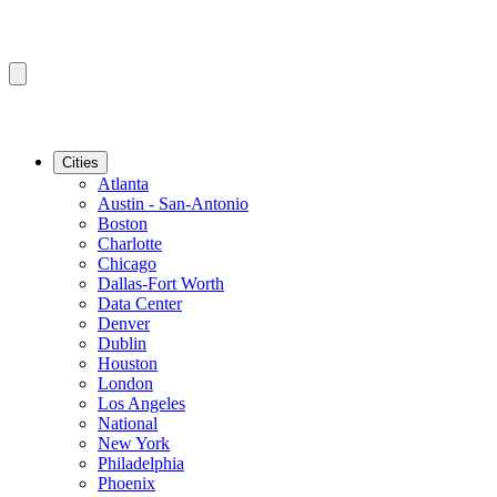
Cities
Atlanta
Austin - San-Antonio
Boston
Charlotte
Chicago
Dallas-Fort Worth
Data Center
Denver
Dublin
Houston
London
Los Angeles
National
New York
Philadelphia
Phoenix