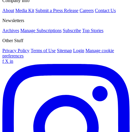
Company Info
About
Media Kit
Submit a Press Release
Careers
Contact Us
Newsletters
Archives
Manage Subscriptions
Subscribe
Top Stories
Other Stuff
Privacy Policy
Terms of Use
Sitemap
Login
Manage cookie
preferences
f
X
in