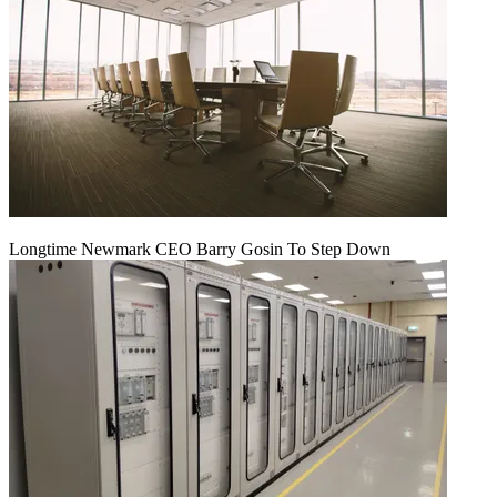
Longtime Newmark CEO Barry Gosin To Step Down