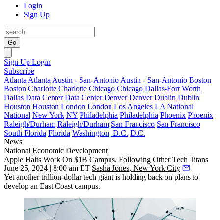
Login
Sign Up
Go
Sign Up
Login
Subscribe
Atlanta
Atlanta
Austin - San-Antonio
Austin - San-Antonio
Boston
Boston
Charlotte
Charlotte
Chicago
Chicago
Dallas-Fort Worth
Dallas
Data Center
Data Center
Denver
Denver
Dublin
Dublin
Houston
Houston
London
London
Los Angeles
LA
National
National
New York
NY
Philadelphia
Philadelphia
Phoenix
Phoenix
Raleigh/Durham
Raleigh/Durham
San Francisco
San Francisco
South Florida
Florida
Washington, D.C.
D.C.
News
National
Economic Development
Apple Halts Work On $1B Campus, Following Other Tech Titans
June 25, 2024 | 8:00 am ET
Sasha Jones, New York City
Yet another trillion-dollar tech giant is holding back on plans to
develop an East Coast campus.