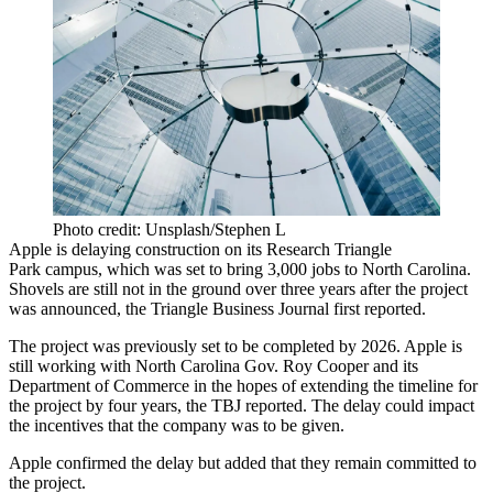
Photo credit: Unsplash/Stephen L
Apple
is delaying construction on its
Research Triangle
Park
campus, which was set to bring 3,000 jobs to
North Carolina
.
Shovels are still not in the ground over three years after the project
was announced, the Triangle Business Journal
first reported
.
The project was previously set to be completed by 2026. Apple is
still working with North Carolina Gov. Roy Cooper and its
Department of Commerce in the hopes of extending the timeline for
the project by four years, the TBJ reported. The delay could impact
the incentives that the company was to be given.
Apple confirmed the delay but added that they remain committed to
the project.