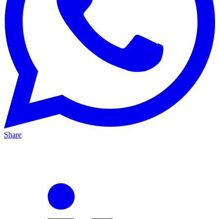
Share