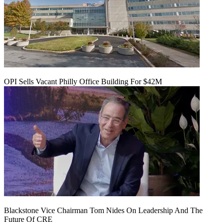
OPI Sells Vacant Philly Office Building For $42M
Blackstone Vice Chairman Tom Nides On Leadership And The
Future Of CRE