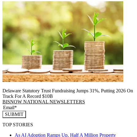
Delaware Statutory Trust Fundraising Jumps 31%, Putting 2026 On
Track For A Record $10B
BISNOW NATIONAL NEWSLETTERS
SUBMIT
TOP STORIES
As AI Adoption Ramps Up, Half A Million Property