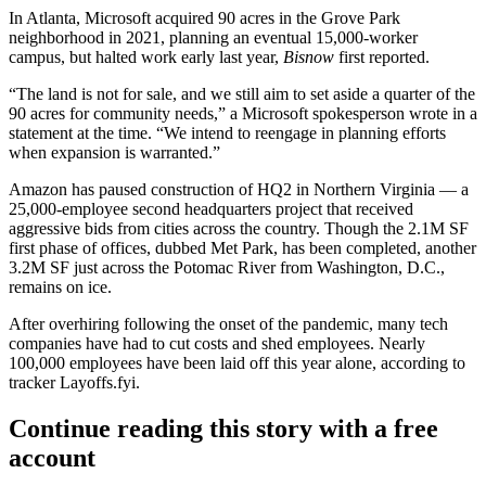
In Atlanta,
Microsoft
acquired 90 acres in the
Grove Park
neighborhood in 2021, planning an eventual 15,000-worker
campus, but halted work early last year,
Bisnow
first reported
.
“The land is not for sale, and we still aim to set aside a quarter of the
90 acres for community needs,” a Microsoft spokesperson wrote in a
statement at the time. “We intend to reengage in planning efforts
when expansion is warranted.”
Amazon
has paused construction of HQ2 in Northern Virginia — a
25,000-employee second headquarters project that received
aggressive bids from cities across the country. Though the 2.1M SF
first phase of offices, dubbed Met Park, has been completed, another
3.2M SF just across the Potomac River from Washington, D.C.,
remains
on ice
.
After overhiring following the onset of the pandemic, many tech
companies have had to cut costs and shed employees. Nearly
100,000 employees have been laid off this year alone, according to
tracker Layoffs.fyi
.
Continue reading this story with a free
account