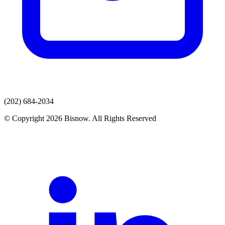
(202) 684-2034
© Copyright 2026 Bisnow. All Rights Reserved