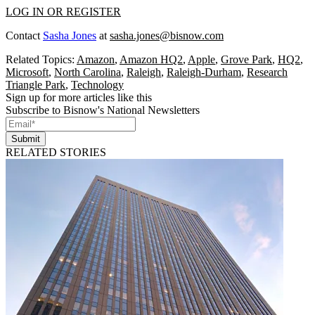
LOG IN OR REGISTER
Contact
Sasha Jones
at
sasha.jones@bisnow.com
Related Topics:
Amazon
,
Amazon HQ2
,
Apple
,
Grove Park
,
HQ2
,
Microsoft
,
North Carolina
,
Raleigh
,
Raleigh-Durham
,
Research
Triangle Park
,
Technology
Sign up for more articles like this
Subscribe to Bisnow's National Newsletters
Submit
RELATED STORIES