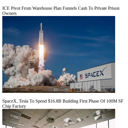
ICE Pivot From Warehouse Plan Funnels Cash To Private Prison
Owners
SpaceX, Tesla To Spend $16.8B Building First Phase Of 100M SF
Chip Factory