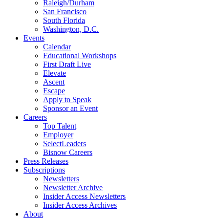
Raleigh/Durham
San Francisco
South Florida
Washington, D.C.
Events
Calendar
Educational Workshops
First Draft Live
Elevate
Ascent
Escape
Apply to Speak
Sponsor an Event
Careers
Top Talent
Employer
SelectLeaders
Bisnow Careers
Press Releases
Subscriptions
Newsletters
Newsletter Archive
Insider Access Newsletters
Insider Access Archives
About