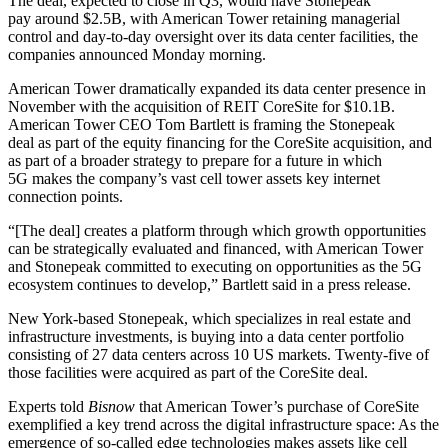
The deal, expected to close in Q3, would have Stonepeak
pay around $2.5B, with American Tower retaining managerial
control and day-to-day oversight over its data center facilities, the
companies
announced
Monday morning.
American Tower dramatically expanded its data center presence in
November with the
acquisition of REIT CoreSite
for $10.1B.
American Tower CEO Tom Bartlett is framing the Stonepeak
deal as part of the equity financing for the CoreSite acquisition, and
as part of a broader strategy to prepare for a future in which
5G
makes the company’s vast cell tower assets key internet
connection points.
“[The deal] creates a platform through which growth opportunities
can be strategically evaluated and financed, with American Tower
and Stonepeak committed to executing on opportunities as the 5G
ecosystem continues to develop,” Bartlett said in a press release.
New York-based Stonepeak, which specializes in real estate and
infrastructure investments, is buying into a data center portfolio
consisting of 27 data centers across 10 US markets. Twenty-five of
those facilities were acquired as part of the CoreSite deal.
Experts told
Bisnow
that American Tower’s purchase of CoreSite
exemplified a key trend across the digital infrastructure space
: As the
emergence of so-called edge technologies makes assets like cell