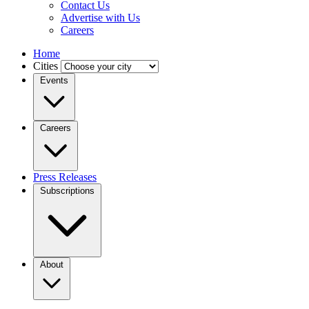
Contact Us
Advertise with Us
Careers
Home
Cities
Events
Careers
Press Releases
Subscriptions
About