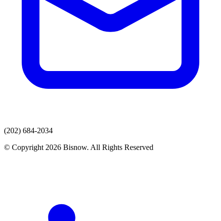
(202) 684-2034
© Copyright 2026 Bisnow. All Rights Reserved