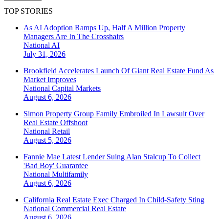
TOP STORIES
As AI Adoption Ramps Up, Half A Million Property
Managers Are In The Crosshairs
National
AI
July 31, 2026
Brookfield Accelerates Launch Of Giant Real Estate Fund As
Market Improves
National
Capital Markets
August 6, 2026
Simon Property Group Family Embroiled In Lawsuit Over
Real Estate Offshoot
National
Retail
August 5, 2026
Fannie Mae Latest Lender Suing Alan Stalcup To Collect
'Bad Boy' Guarantee
National
Multifamily
August 6, 2026
California Real Estate Exec Charged In Child-Safety Sting
National
Commercial Real Estate
August 6, 2026