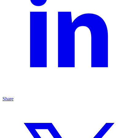
Share