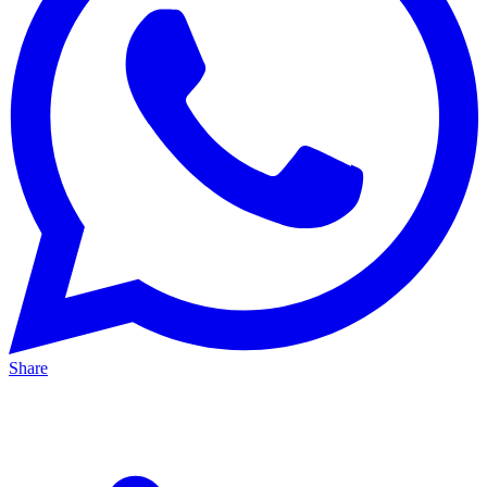
Share