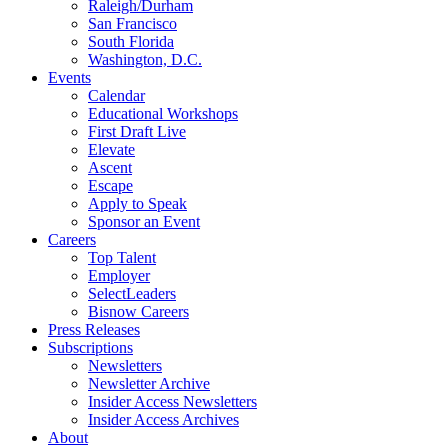
Raleigh/Durham
San Francisco
South Florida
Washington, D.C.
Events
Calendar
Educational Workshops
First Draft Live
Elevate
Ascent
Escape
Apply to Speak
Sponsor an Event
Careers
Top Talent
Employer
SelectLeaders
Bisnow Careers
Press Releases
Subscriptions
Newsletters
Newsletter Archive
Insider Access Newsletters
Insider Access Archives
About