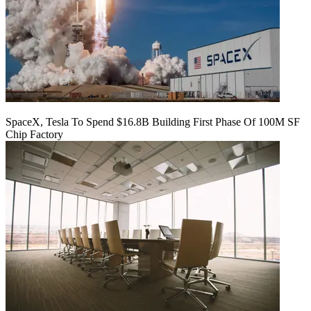
SpaceX, Tesla To Spend $16.8B Building First Phase Of 100M SF
Chip Factory