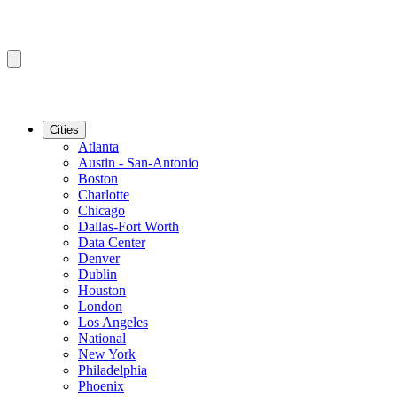
Cities
Atlanta
Austin - San-Antonio
Boston
Charlotte
Chicago
Dallas-Fort Worth
Data Center
Denver
Dublin
Houston
London
Los Angeles
National
New York
Philadelphia
Phoenix