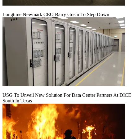
Longtime Newmark CEO Barry Gosin To Step Down
USG To Unveil New Solution For Data Center Partners At DICE
South In Texas