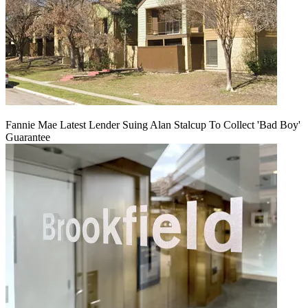
Fannie Mae Latest Lender Suing Alan Stalcup To Collect 'Bad Boy'
Guarantee