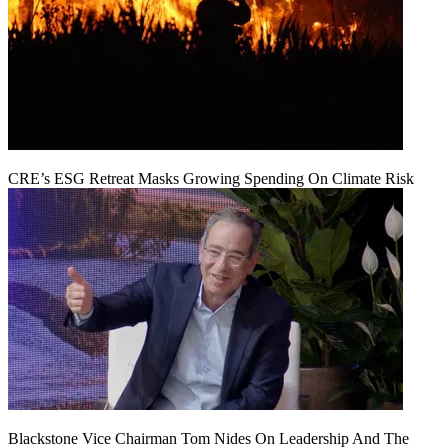
CRE’s ESG Retreat Masks Growing Spending On Climate Risk
Blackstone Vice Chairman Tom Nides On Leadership And The