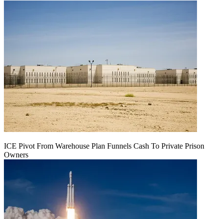
ICE Pivot From Warehouse Plan Funnels Cash To Private Prison
Owners