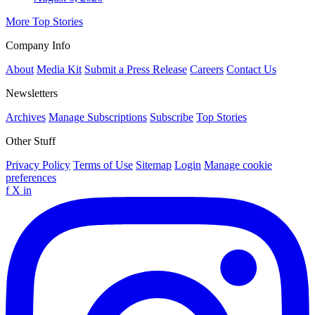
More Top Stories
Company Info
About
Media Kit
Submit a Press Release
Careers
Contact Us
Newsletters
Archives
Manage Subscriptions
Subscribe
Top Stories
Other Stuff
Privacy Policy
Terms of Use
Sitemap
Login
Manage cookie
preferences
f
X
in