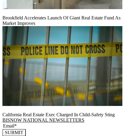
Brookfield Accelerates Launch Of Giant Real Estate Fund As
Market Improves
California Real Estate Exec Charged In Child-Safety Sting
BISNOW NATIONAL NEWSLETTERS
SUBMIT