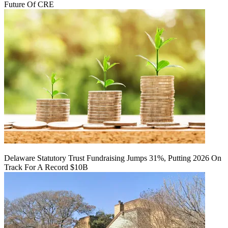
Future Of CRE
Delaware Statutory Trust Fundraising Jumps 31%, Putting 2026 On
Track For A Record $10B