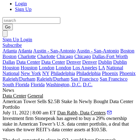
Login
Sign Up
Go
Sign Up
Login
Subscribe
Atlanta
Atlanta
Austin - San-Antonio
Austin - San-Antonio
Boston
Boston
Charlotte
Charlotte
Chicago
Chicago
Dallas-Fort Worth
Dallas
Data Center
Data Center
Denver
Denver
Dublin
Dublin
Houston
Houston
London
London
Los Angeles
LA
National
National
New York
NY
Philadelphia
Philadelphia
Phoenix
Phoenix
Raleigh/Durham
Raleigh/Durham
San Francisco
San Francisco
South Florida
Florida
Washington, D.C.
D.C.
News
Data Center
General
American Tower Sells $2.5B Stake In Newly Bought Data Center
Portfolio
July 11, 2022 | 8:00 am ET
Dan Rabb, Data Centers
Investment firm Stonepeak has agreed to buy a 29% ownership
stake in
American Tower
’s U.S. data center portfolio, a deal that
values the tower REIT’s data center assets at $10.5B.