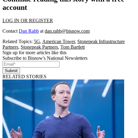
account
LOG IN OR REGISTER
Contact
Dan Rabb
at
dan.rabb@bisnow.com
Related Topics:
5G
,
American Tower
,
Stonepeak Infrastructure
Partners
,
Stonepeak Partners
,
Tom Bartlett
Sign up for more articles like this
Subscribe to Bisnow's National Newsletters
Submit
RELATED STORIES