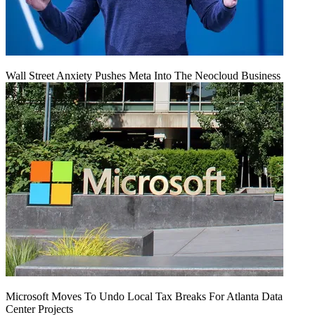
Wall Street Anxiety Pushes Meta Into The Neocloud Business
Microsoft Moves To Undo Local Tax Breaks For Atlanta Data
Center Projects