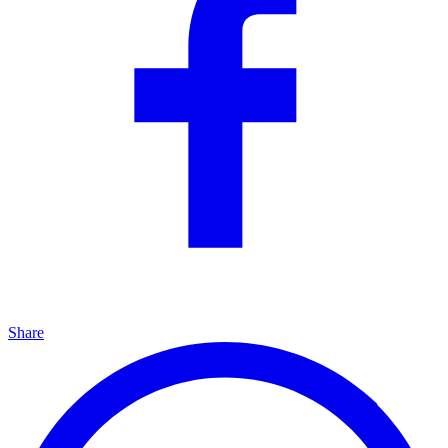
Share