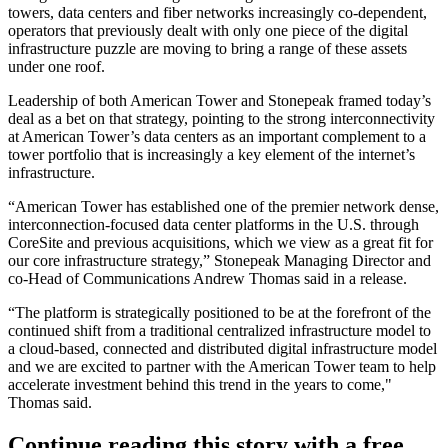
towers, data centers and fiber networks increasingly co-dependent,
operators that previously dealt with only one piece of the digital
infrastructure puzzle are moving to bring a range of these assets
under one roof.
Leadership of both American Tower and Stonepeak framed today’s
deal as a bet on that strategy, pointing to the strong interconnectivity
at American Tower’s data centers as an important complement to a
tower portfolio that is increasingly a key element of the internet’s
infrastructure.
“American Tower has established one of the premier network dense,
interconnection-focused data center platforms in the U.S. through
CoreSite and previous acquisitions, which we view as a great fit for
our core infrastructure strategy,” Stonepeak Managing Director and
co-Head of Communications Andrew Thomas said in a release.
“The platform is strategically positioned to be at the forefront of the
continued shift from a traditional centralized infrastructure model to
a cloud-based, connected and distributed digital infrastructure model
and we are excited to partner with the American Tower team to help
accelerate investment behind this trend in the years to come,"
Thomas said.
Continue reading this story with a free