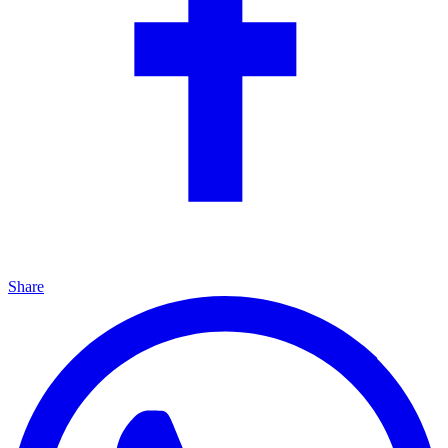
Share