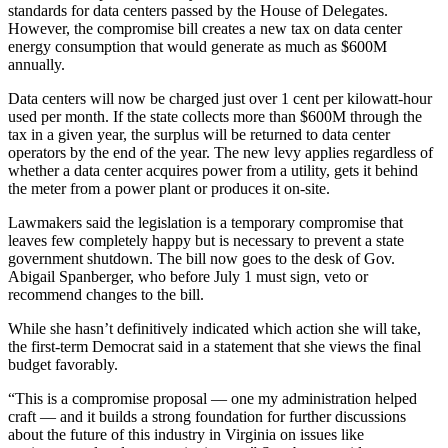
standards for data centers passed by the House of Delegates.
However, the compromise bill creates a new tax on data center
energy consumption that would generate as much as $600M
annually.
Data centers will now be charged just over 1 cent per kilowatt-hour
used per month. If the state collects more than $600M through the
tax in a given year, the surplus will be returned to data center
operators by the end of the year. The new levy applies regardless of
whether a data center acquires power from a utility, gets it behind
the meter from a power plant or produces it on-site.
Lawmakers said the legislation is a temporary compromise that
leaves few completely happy but is necessary to prevent a state
government shutdown. The bill now goes to the desk of Gov.
Abigail Spanberger
, who before July 1 must sign, veto or
recommend changes to the bill.
While she hasn’t definitively indicated which action she will take,
the first-term Democrat said in a statement that she views the final
budget favorably.
“This is a compromise proposal — one my administration helped
craft — and it builds a strong foundation for further discussions
about the future of this industry in Virginia on issues like