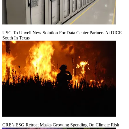
USG To Unveil New Solution For Data Center Partners At DICE
South In Texas
CRE’s ESG Retreat Masks Growing Spending On Climate Risk