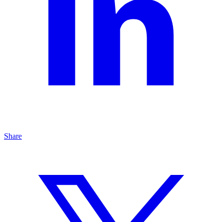
Share