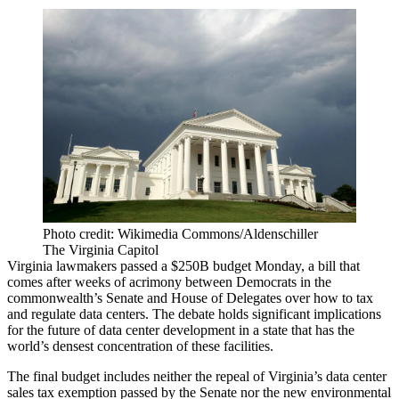
Photo credit: Wikimedia Commons/Aldenschiller
The Virginia Capitol
Virginia lawmakers
passed a $250B budget Monday
, a bill that
comes after weeks of
acrimony between Democrats
in the
commonwealth’s Senate and House of Delegates over how to tax
and regulate data centers. The debate holds significant implications
for the future of data center development in a state that has the
world’s densest concentration of these facilities.
The final budget includes neither the repeal of Virginia’s data center
sales tax exemption passed by the Senate nor the new environmental