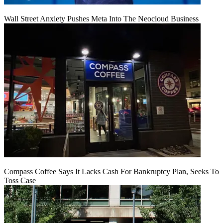
Wall Street Anxiety Pushes Meta Into The Neocloud Business
Compass Coffee Says It Lacks Cash For Bankruptcy Plan, Seeks To
Toss Case