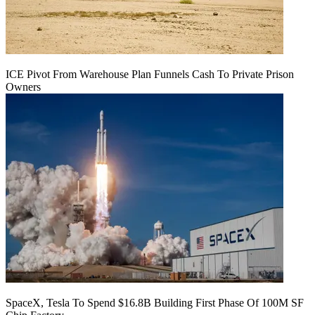
ICE Pivot From Warehouse Plan Funnels Cash To Private Prison
Owners
SpaceX, Tesla To Spend $16.8B Building First Phase Of 100M SF