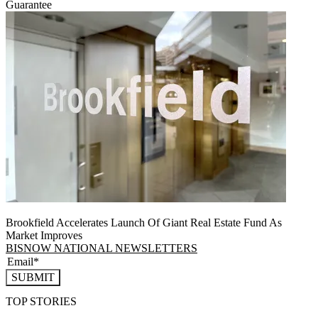
Guarantee
Brookfield Accelerates Launch Of Giant Real Estate Fund As
Market Improves
BISNOW NATIONAL NEWSLETTERS
SUBMIT
TOP STORIES