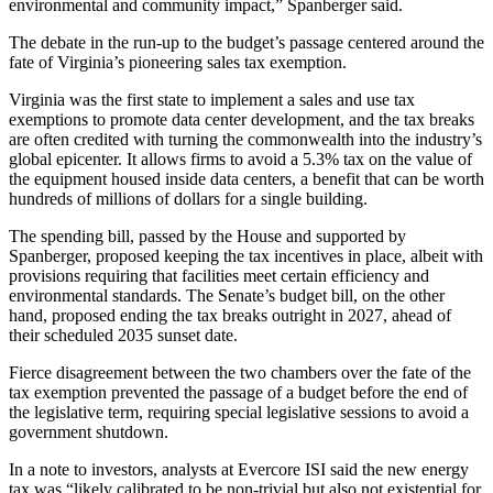
environmental and community impact,”
Spanberger said
.
The
debate in the run-up
to the budget’s passage centered around the
fate of Virginia’s pioneering sales tax exemption.
Virginia was the first state to implement a sales and use tax
exemptions to promote data center development, and the tax breaks
are often credited with turning the commonwealth into the industry’s
global epicenter. It allows firms to avoid a 5.3% tax on the value of
the equipment housed inside data centers, a benefit that can be worth
hundreds of millions of dollars for a single building.
The spending bill, passed by the House and supported by
Spanberger, proposed keeping the tax incentives in place, albeit with
provisions requiring that facilities meet certain efficiency and
environmental standards. The Senate’s budget bill, on the other
hand, proposed ending the tax breaks outright in 2027, ahead of
their scheduled 2035 sunset date.
Fierce disagreement between the two chambers over the fate of the
tax exemption prevented the passage of a budget before the end of
the legislative term, requiring special legislative sessions to avoid a
government shutdown.
In a note to investors, analysts at
Evercore ISI
said the new energy
tax was “likely calibrated to be non-trivial but also not existential for