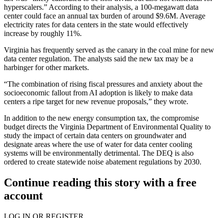
hyperscalers.” According to their analysis, a 100-megawatt data
center could face an annual tax burden of around $9.6M. Average
electricity rates for data centers in the state would effectively
increase by roughly 11%.
Virginia has frequently served as the
canary in the coal mine
for new
data center regulation. The analysts said the new tax may be a
harbinger for other markets.
“The combination of rising fiscal pressures and anxiety about the
socioeconomic fallout from AI adoption is likely to make data
centers a ripe target for new revenue proposals,” they wrote.
In addition to the new energy consumption tax, the compromise
budget directs the Virginia Department of Environmental Quality to
study the impact of certain data centers on groundwater and
designate areas where the use of water for data center cooling
systems will be environmentally detrimental. The DEQ is also
ordered to create statewide noise abatement regulations by 2030.
Continue reading this story with a free
account
LOG IN OR REGISTER