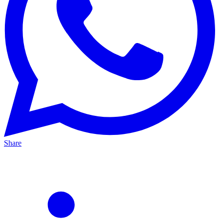
Share