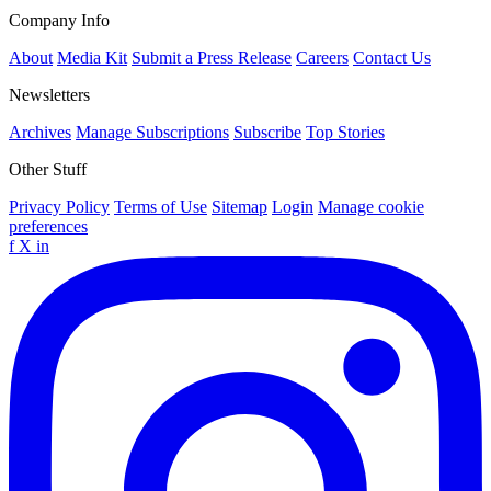
Company Info
About
Media Kit
Submit a Press Release
Careers
Contact Us
Newsletters
Archives
Manage Subscriptions
Subscribe
Top Stories
Other Stuff
Privacy Policy
Terms of Use
Sitemap
Login
Manage cookie
preferences
f
X
in