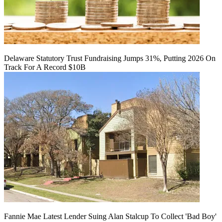
Delaware Statutory Trust Fundraising Jumps 31%, Putting 2026 On
Track For A Record $10B
Fannie Mae Latest Lender Suing Alan Stalcup To Collect 'Bad Boy'