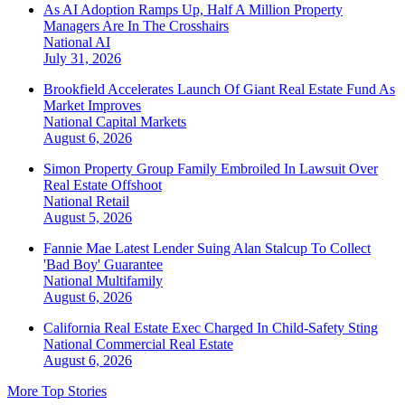
As AI Adoption Ramps Up, Half A Million Property
Managers Are In The Crosshairs
National
AI
July 31, 2026
Brookfield Accelerates Launch Of Giant Real Estate Fund As
Market Improves
National
Capital Markets
August 6, 2026
Simon Property Group Family Embroiled In Lawsuit Over
Real Estate Offshoot
National
Retail
August 5, 2026
Fannie Mae Latest Lender Suing Alan Stalcup To Collect
'Bad Boy' Guarantee
National
Multifamily
August 6, 2026
California Real Estate Exec Charged In Child-Safety Sting
National
Commercial Real Estate
August 6, 2026
More Top Stories