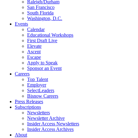
Raleigh/Durham
San Francisco
South Florida
Washington, D.C.
Events
Calendar
Educational Workshops
First Draft Live
Elevate
Ascent
Escape
Apply to Speak
Sponsor an Event
Careers
Top Talent
Employer
SelectLeaders
Bisnow Careers
Press Releases
Subscriptions
Newsletters
Newsletter Archive
Insider Access Newsletters
Insider Access Archives
About