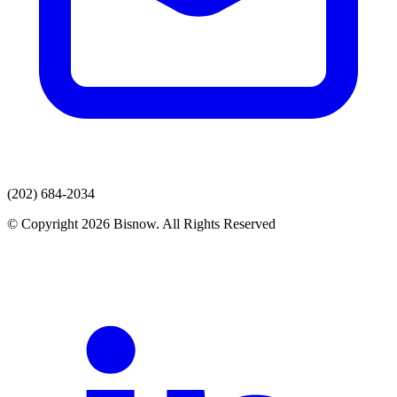
(202) 684-2034
© Copyright 2026 Bisnow. All Rights Reserved