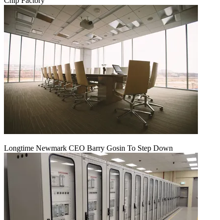
Chip Factory
Longtime Newmark CEO Barry Gosin To Step Down