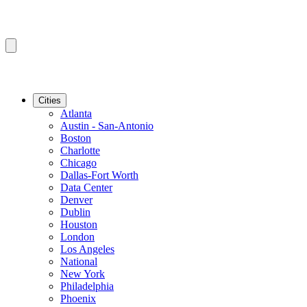
Cities
Atlanta
Austin - San-Antonio
Boston
Charlotte
Chicago
Dallas-Fort Worth
Data Center
Denver
Dublin
Houston
London
Los Angeles
National
New York
Philadelphia
Phoenix