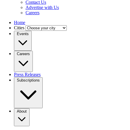
Contact Us
Advertise with Us
Careers
Home
Cities
Events
Careers
Press Releases
Subscriptions
About