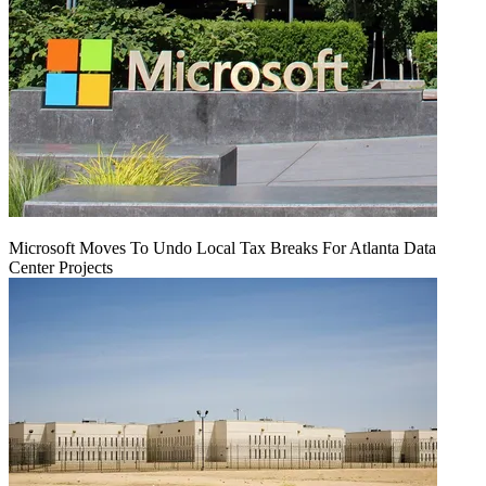
Microsoft Moves To Undo Local Tax Breaks For Atlanta Data
Center Projects