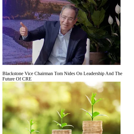
Blackstone Vice Chairman Tom Nides On Leadership And The
Future Of CRE