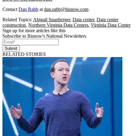
Contact
Dan Rabb
at
dan.rabb@bisnow.com
Related Topics:
Abigail Spanberger
,
Data center
,
Data center
construction
,
Northern Virginia Data Centers
,
Virginia Data Center
Sign up for more articles like this
Subscribe to Bisnow's National Newsletters
Submit
RELATED STORIES