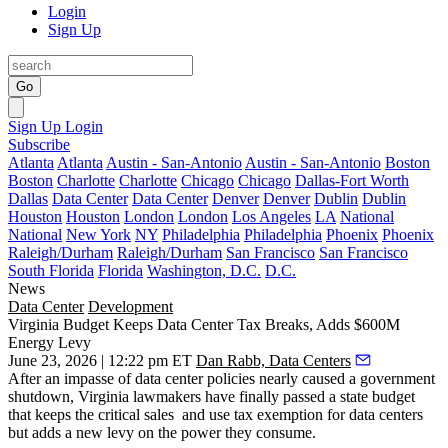
Login
Sign Up
Go
Sign Up
Login
Subscribe
Atlanta
Atlanta
Austin - San-Antonio
Austin - San-Antonio
Boston
Boston
Charlotte
Charlotte
Chicago
Chicago
Dallas-Fort Worth
Dallas
Data Center
Data Center
Denver
Denver
Dublin
Dublin
Houston
Houston
London
London
Los Angeles
LA
National
National
New York
NY
Philadelphia
Philadelphia
Phoenix
Phoenix
Raleigh/Durham
Raleigh/Durham
San Francisco
San Francisco
South Florida
Florida
Washington, D.C.
D.C.
News
Data Center
Development
Virginia Budget Keeps Data Center Tax Breaks, Adds $600M
Energy Levy
June 23, 2026 | 12:22 pm ET
Dan Rabb, Data Centers
After an impasse of data center policies nearly caused a government
shutdown, Virginia lawmakers have finally passed a state budget
that keeps the critical sales and use tax exemption for data centers
but adds a new levy on the power they consume.