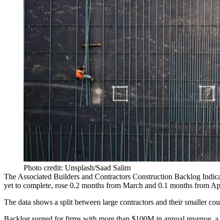
Photo credit: Unsplash/Saad Salim
The
Associated Builders and Contractors
Construction Backlog Indica
yet to complete, rose 0.2 months from March and 0.1 months from Ap
The data shows a split between large contractors and their smaller cou
Backlog surged for firms with more than $100M in annual revenue, a 