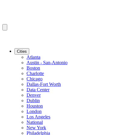
Cities
Atlanta
Austin - San-Antonio
Boston
Charlotte
Chicago
Dallas-Fort Worth
Data Center
Denver
Dublin
Houston
London
Los Angeles
National
New York
Philadelphia