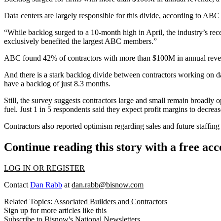
Data centers are largely responsible for this divide, according to A
“While backlog surged to a 10-month high in April, the industry’s re
exclusively benefited the largest ABC members.”
ABC found 42% of contractors with more than $100M in annual revenue 
And there is a stark backlog divide between contractors working on dat
have a backlog of just 8.3 months.
Still, the survey suggests contractors large and small remain broadly o
fuel
. Just 1 in 5 respondents said they expect profit margins to decre
Contractors also reported optimism regarding sales and future staffing
Continue reading this story with a free ac
LOG IN OR REGISTER
Contact
Dan Rabb
at
dan.rabb@bisnow.com
Related Topics:
Associated Builders and Contractors
Sign up for more articles like this
Subscribe to Bisnow's National Newsletters