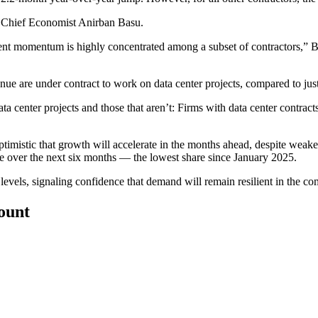
BC Chief Economist
Anirban Basu
.
cent momentum is highly concentrated among a subset of contractors,” 
are under contract to work on data center projects, compared to just 
a center projects and those that aren’t: Firms with data center contrac
ptimistic that growth will accelerate in the months ahead, despite
weaken
ase over the next six months — the lowest share since January 2025.
 levels, signaling confidence that demand will remain resilient in the c
count