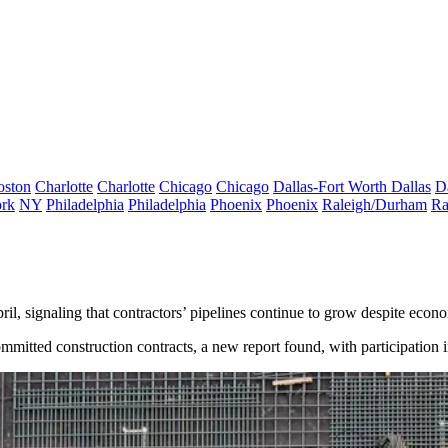
oston
Charlotte
Charlotte
Chicago
Chicago
Dallas-Fort Worth
Dallas
D
rk
NY
Philadelphia
Philadelphia
Phoenix
Phoenix
Raleigh/Durham
Ra
pril, signaling that contractors’ pipelines continue to grow despite econ
committed construction contracts, a new report found, with participation