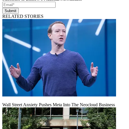
Submit
RELATED STORIES
Wall Street Anxiety Pushes Meta Into The Neocloud Business