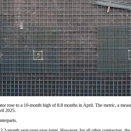
tor rose to a 10-month high of 8.8 months in April. The metric, a mea
ril 2025.
nterparts.
2.2-month year-over-year jump. However, for all other contractors, th