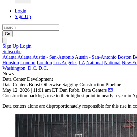
Login
Sign Up
Go
Sign Up
Login
Subscribe
Atlanta
Atlanta
Austin - San-Antonio
Austin - San-Antonio
Boston
B
Houston
London
London
Los Angeles
LA
National
National
New Yo
Washington, D.C.
D.C.
News
Data Center
Development
Data Centers Boost Otherwise Sagging Construction Pipeline
May 12, 2026 | 11:01 am ET
Dan Rabb, Data Centers
Construction backlogs rose to their highest point in nearly a year in A
Data centers alone are disproportionately responsible for this rise in 