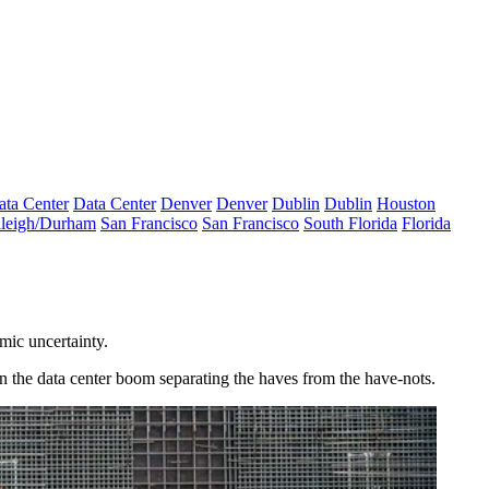
ata Center
Data Center
Denver
Denver
Dublin
Dublin
Houston
leigh/Durham
San Francisco
San Francisco
South Florida
Florida
omic uncertainty.
 in the data center boom separating the haves from the have-nots.