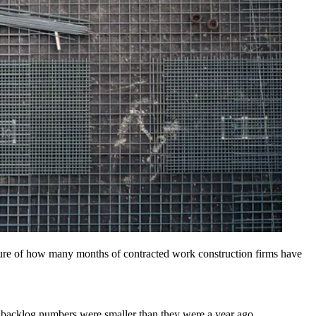
sure of how many months of contracted work construction firms have
e backlog numbers were smaller than they were a year ago.