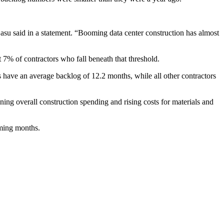
Basu said
in a statement
. “Booming data center construction has almost
7% of contractors who fall beneath that threshold.
ts have an average backlog of 12.2 months, while all other contractors
ing overall construction spending
and rising costs
for materials and
oming months.