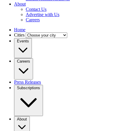
About
Contact Us
Advertise with Us
Careers
Home
Cities
Events
Careers
Press Releases
Subscriptions
About