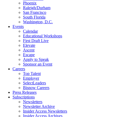
Phoenix
Raleigh/Durham
San Francisco
South Florida
Washington, D.C.
Events
Calendar
Educational Workshops
First Draft Live
Elevate
Ascent
Escape
Apply to Speak
Sponsor an Event
Careers
Top Talent
Employer
SelectLeaders
Bisnow Careers
Press Releases
Subscriptions
Newsletters
Newsletter Archive
Insider Access Newsletters
Insider Access Archives