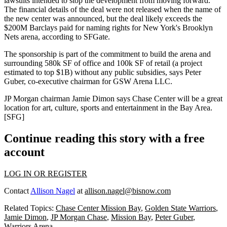
lawsuits
intended to stop the development from moving forward.
The financial details of the deal were not released when the name of
the new center
was announced
, but the deal likely exceeds the
$200M
Barclays paid for naming rights for
New York's Brooklyn
Nets arena
, according to SFGate.
The sponsorship is part of
the commitment
to build the arena and
surrounding
580k SF
of office and
100k SF
of retail (a project
estimated to top
$1B
) without any public subsidies, says
Peter
Guber
, co-executive chairman for GSW Arena LLC.
JP Morgan chairman
Jamie Dimon
says Chase Center will be a great
location for art, culture, sports and entertainment in the Bay Area.
[
SFG
]
Continue reading this story with a free
account
LOG IN OR REGISTER
Contact
Allison Nagel
at
allison.nagel@bisnow.com
Related Topics:
Chase Center Mission Bay
,
Golden State Warriors
,
Jamie Dimon
,
JP Morgan Chase
,
Mission Bay
,
Peter Guber
,
Warriors Arena