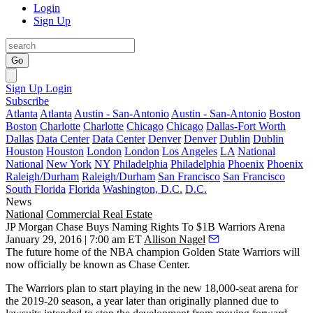
Login
Sign Up
Go
Sign Up
Login
Subscribe
Atlanta
Atlanta
Austin - San-Antonio
Austin - San-Antonio
Boston
Boston
Charlotte
Charlotte
Chicago
Chicago
Dallas-Fort Worth
Dallas
Data Center
Data Center
Denver
Denver
Dublin
Dublin
Houston
Houston
London
London
Los Angeles
LA
National
National
New York
NY
Philadelphia
Philadelphia
Phoenix
Phoenix
Raleigh/Durham
Raleigh/Durham
San Francisco
San Francisco
South Florida
Florida
Washington, D.C.
D.C.
News
National
Commercial Real Estate
JP Morgan Chase Buys Naming Rights To $1B Warriors Arena
January 29, 2016 | 7:00 am ET
Allison Nagel
The future home of the NBA champion Golden State Warriors will
now officially be known as
Chase
Center
.
The Warriors plan to start playing in the new
18,000-seat arena
for
the 2019-20 season, a year
later than originally planned
due to