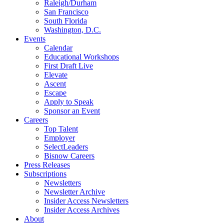
Raleigh/Durham
San Francisco
South Florida
Washington, D.C.
Events
Calendar
Educational Workshops
First Draft Live
Elevate
Ascent
Escape
Apply to Speak
Sponsor an Event
Careers
Top Talent
Employer
SelectLeaders
Bisnow Careers
Press Releases
Subscriptions
Newsletters
Newsletter Archive
Insider Access Newsletters
Insider Access Archives
About