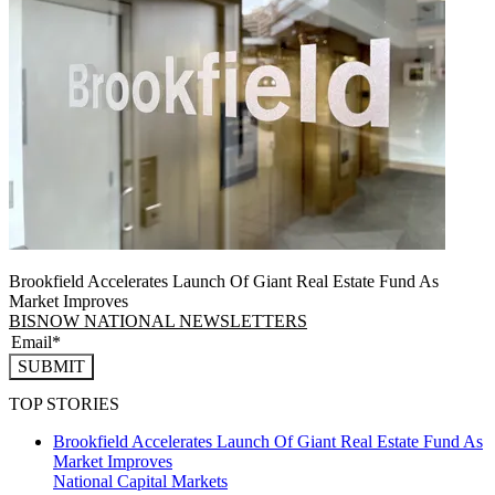
Brookfield Accelerates Launch Of Giant Real Estate Fund As
Market Improves
BISNOW NATIONAL NEWSLETTERS
SUBMIT
TOP STORIES
Brookfield Accelerates Launch Of Giant Real Estate Fund As
Market Improves
National
Capital Markets