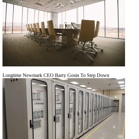
Longtime Newmark CEO Barry Gosin To Step Down