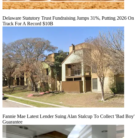
Delaware Statutory Trust Fundraising Jumps 31%, Putting 2026 On
Track For A Record $10B
Fannie Mae Latest Lender Suing Alan Stalcup To Collect 'Bad Boy'
Guarantee