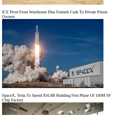
ICE Pivot From Warehouse Plan Funnels Cash To Private Prison
Owners
SpaceX, Tesla To Spend $16.8B Building First Phase Of 100M SF
Chip Factory