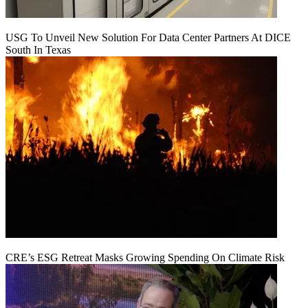
USG To Unveil New Solution For Data Center Partners At DICE
South In Texas
CRE’s ESG Retreat Masks Growing Spending On Climate Risk