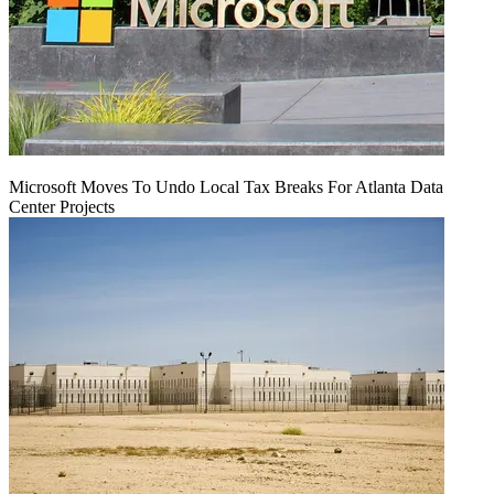
Microsoft Moves To Undo Local Tax Breaks For Atlanta Data
Center Projects