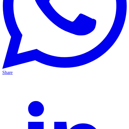
Share