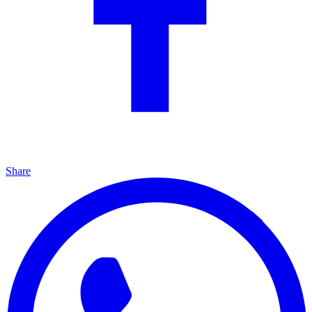
Share