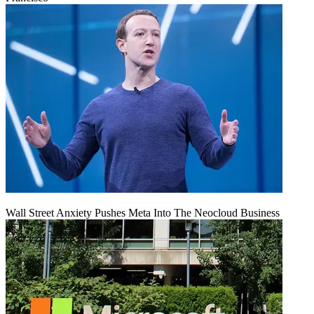
Wall Street Anxiety Pushes Meta Into The Neocloud Business