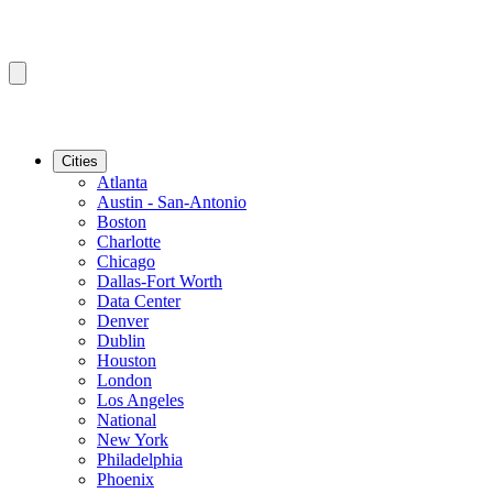
Cities
Atlanta
Austin - San-Antonio
Boston
Charlotte
Chicago
Dallas-Fort Worth
Data Center
Denver
Dublin
Houston
London
Los Angeles
National
New York
Philadelphia
Phoenix