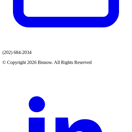
(202) 684-2034
© Copyright 2026 Bisnow. All Rights Reserved