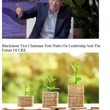
Blackstone Vice Chairman Tom Nides On Leadership And The
Future Of CRE