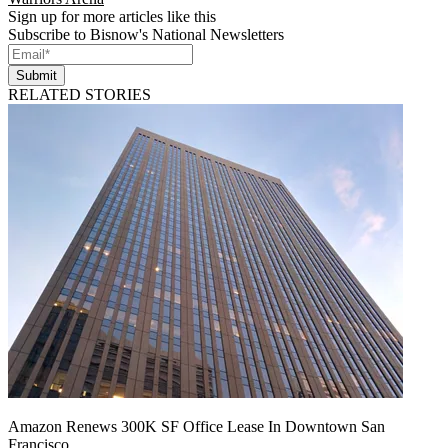
Sign up for more articles like this
Subscribe to Bisnow's National Newsletters
Submit
RELATED STORIES
Amazon Renews 300K SF Office Lease In Downtown San
Francisco