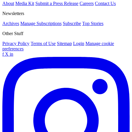
About
Media Kit
Submit a Press Release
Careers
Contact Us
Newsletters
Archives
Manage Subscriptions
Subscribe
Top Stories
Other Stuff
Privacy Policy
Terms of Use
Sitemap
Login
Manage cookie
preferences
f
X
in