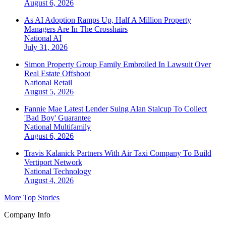
August 6, 2026
As AI Adoption Ramps Up, Half A Million Property
Managers Are In The Crosshairs
National
AI
July 31, 2026
Simon Property Group Family Embroiled In Lawsuit Over
Real Estate Offshoot
National
Retail
August 5, 2026
Fannie Mae Latest Lender Suing Alan Stalcup To Collect
'Bad Boy' Guarantee
National
Multifamily
August 6, 2026
Travis Kalanick Partners With Air Taxi Company To Build
Vertiport Network
National
Technology
August 4, 2026
More Top Stories
Company Info