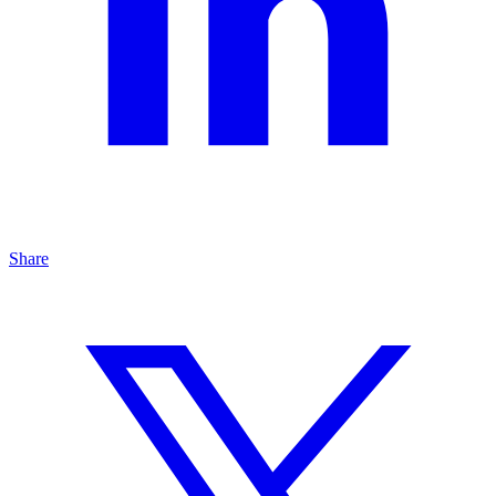
Share