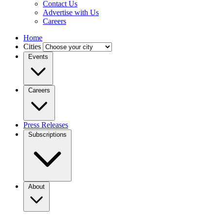
Contact Us
Advertise with Us
Careers
Home
Cities
Events
Careers
Press Releases
Subscriptions
About