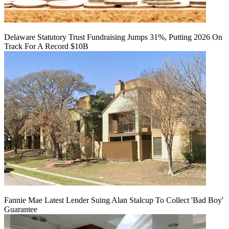
Delaware Statutory Trust Fundraising Jumps 31%, Putting 2026 On
Track For A Record $10B
Fannie Mae Latest Lender Suing Alan Stalcup To Collect 'Bad Boy'
Guarantee