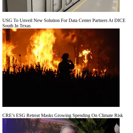
USG To Unveil New Solution For Data Center Partners At DICE
South In Texas
CRE’s ESG Retreat Masks Growing Spending On Climate Risk