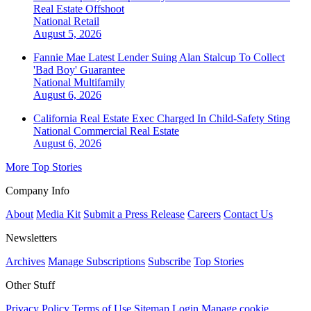
Real Estate Offshoot
National
Retail
August 5, 2026
Fannie Mae Latest Lender Suing Alan Stalcup To Collect
'Bad Boy' Guarantee
National
Multifamily
August 6, 2026
California Real Estate Exec Charged In Child-Safety Sting
National
Commercial Real Estate
August 6, 2026
More Top Stories
Company Info
About
Media Kit
Submit a Press Release
Careers
Contact Us
Newsletters
Archives
Manage Subscriptions
Subscribe
Top Stories
Other Stuff
Privacy Policy
Terms of Use
Sitemap
Login
Manage cookie