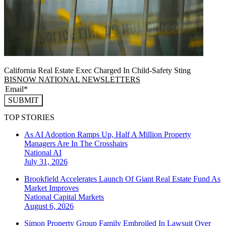
California Real Estate Exec Charged In Child-Safety Sting
BISNOW NATIONAL NEWSLETTERS
SUBMIT
TOP STORIES
As AI Adoption Ramps Up, Half A Million Property
Managers Are In The Crosshairs
National
AI
July 31, 2026
Brookfield Accelerates Launch Of Giant Real Estate Fund As
Market Improves
National
Capital Markets
August 6, 2026
Simon Property Group Family Embroiled In Lawsuit Over