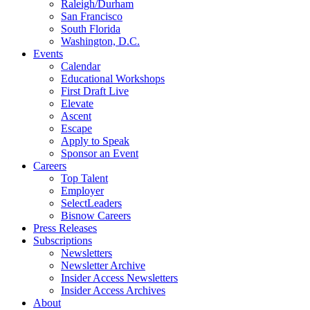
Raleigh/Durham
San Francisco
South Florida
Washington, D.C.
Events
Calendar
Educational Workshops
First Draft Live
Elevate
Ascent
Escape
Apply to Speak
Sponsor an Event
Careers
Top Talent
Employer
SelectLeaders
Bisnow Careers
Press Releases
Subscriptions
Newsletters
Newsletter Archive
Insider Access Newsletters
Insider Access Archives
About