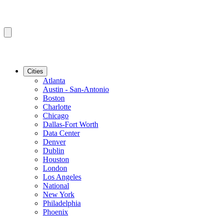
Cities
Atlanta
Austin - San-Antonio
Boston
Charlotte
Chicago
Dallas-Fort Worth
Data Center
Denver
Dublin
Houston
London
Los Angeles
National
New York
Philadelphia
Phoenix