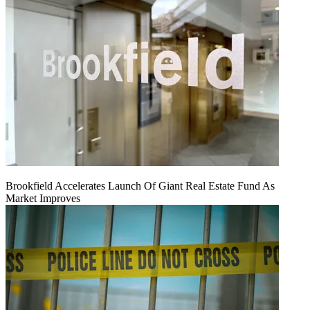
Brookfield Accelerates Launch Of Giant Real Estate Fund As
Market Improves