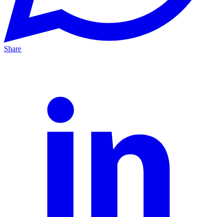
Share