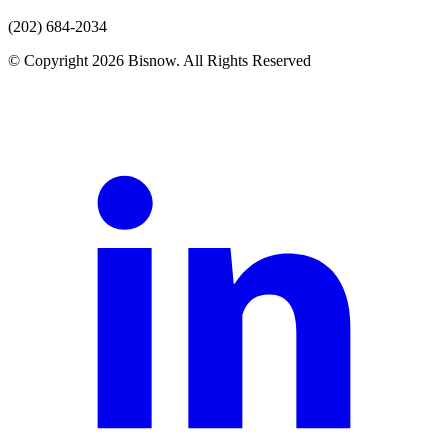
(202) 684-2034
© Copyright 2026 Bisnow. All Rights Reserved