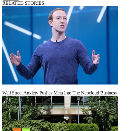
RELATED STORIES
Wall Street Anxiety Pushes Meta Into The Neocloud Business