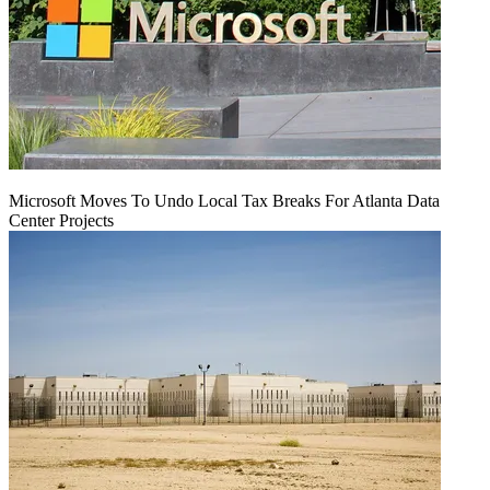
Microsoft Moves To Undo Local Tax Breaks For Atlanta Data
Center Projects