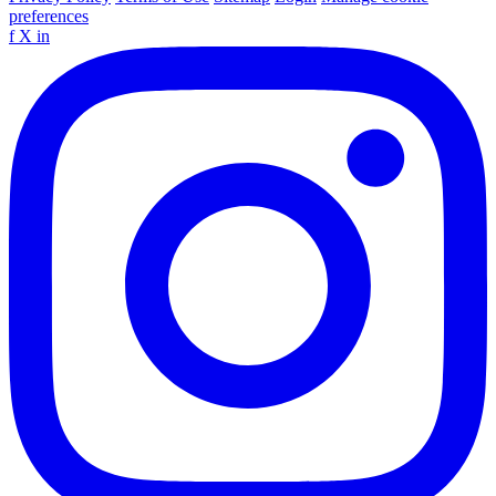
preferences
f
X
in