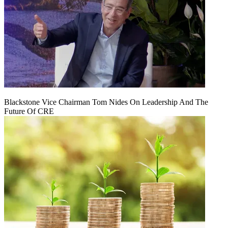
Blackstone Vice Chairman Tom Nides On Leadership And The
Future Of CRE