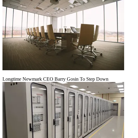
Longtime Newmark CEO Barry Gosin To Step Down