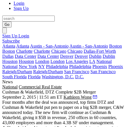
Login
Sign Up
Go
Sign Up
Login
Subscribe
Atlanta
Atlanta
Austin - San-Antonio
Austin - San-Antonio
Boston
Boston
Charlotte
Charlotte
Chicago
Chicago
Dallas-Fort Worth
Dallas
Data Center
Data Center
Denver
Denver
Dublin
Dublin
Houston
Houston
London
London
Los Angeles
LA
National
National
New York
NY
Philadelphia
Philadelphia
Phoenix
Phoenix
Raleigh/Durham
Raleigh/Durham
San Francisco
San Francisco
South Florida
Florida
Washington, D.C.
D.C.
News
National
Commercial Real Estate
Cushman & Wakefield, DTZ Complete $2B Merger
September 2, 2015 | 11:51 am ET
Kathleen Wong
Four months after the deal was
announced
, top firms DTZ and
Cushman & Wakefield put pen to paper on a
big $2B
merger
,
C&W
announced today
.
The new firm
will continue as Cushman &
Wakefield
, giving it
$5B
in revenue, 250 offices in 60 countries,
43,000 employees and more than
4.3B SF
under management.