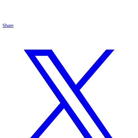
Share