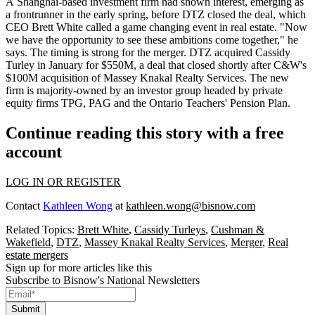
A Shanghai-based investment firm
had shown interest
,
emerging as
a frontrunner
in the early spring, before DTZ closed the deal, which
CEO
Brett White
called
a
game changing event
in real estate. "Now
we have the opportunity to see these ambitions come together," he
says. The
timing is strong
for the merger. DTZ
acquired
Cassidy
Turley in January for
$550M,
a deal that closed shortly after
C&W's
$100M
acquisition
of Massey Knakal Realty Services. The new
firm is majority-owned by an investor group
headed by private
equity firms
TPG, PAG and the Ontario Teachers' Pension Plan.
Continue reading this story with a free
account
LOG IN OR REGISTER
Contact
Kathleen Wong
at
kathleen.wong@bisnow.com
Related Topics:
Brett White
,
Cassidy Turleys
,
Cushman &
Wakefield
,
DTZ
,
Massey Knakal Realty Services
,
Merger
,
Real
estate mergers
Sign up for more articles like this
Subscribe to Bisnow's National Newsletters
Submit