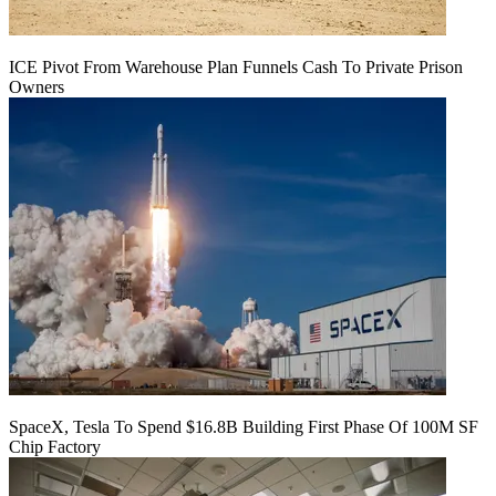
ICE Pivot From Warehouse Plan Funnels Cash To Private Prison
Owners
SpaceX, Tesla To Spend $16.8B Building First Phase Of 100M SF
Chip Factory