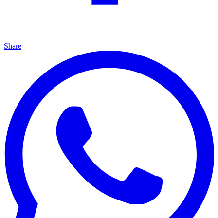
Share