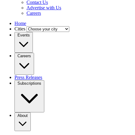
Contact Us
Advertise with Us
Careers
Home
Cities
Events
Careers
Press Releases
Subscriptions
About