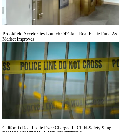
Brookfield Accelerates Launch Of Giant Real Estate Fund As
Market Improves
California Real Estate Exec Charged In Child-Safety Sting