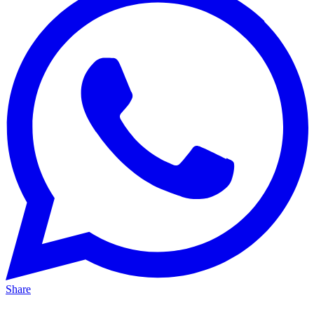
Share