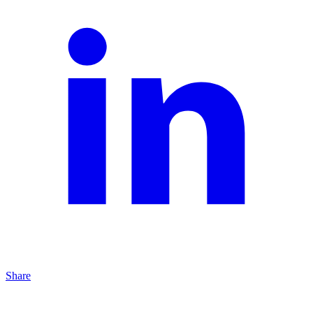
Share