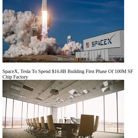
SpaceX, Tesla To Spend $16.8B Building First Phase Of 100M SF
Chip Factory