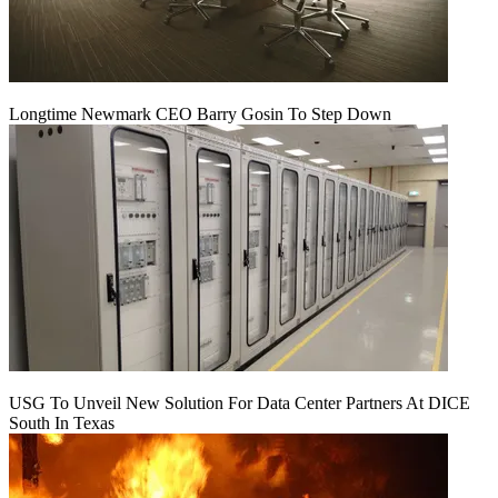
Longtime Newmark CEO Barry Gosin To Step Down
USG To Unveil New Solution For Data Center Partners At DICE
South In Texas