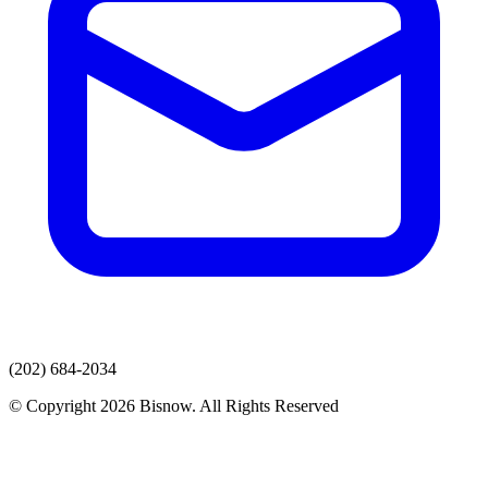
(202) 684-2034
© Copyright 2026 Bisnow. All Rights Reserved