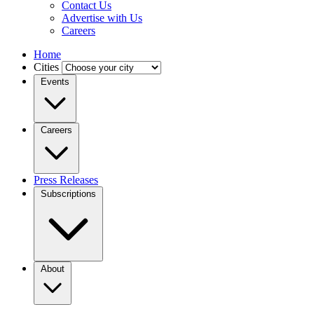
Contact Us
Advertise with Us
Careers
Home
Cities
Events
Careers
Press Releases
Subscriptions
About