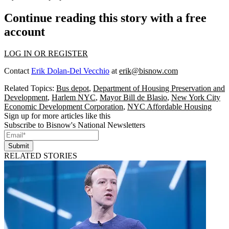
Continue reading this story with a free
account
LOG IN OR REGISTER
Contact
Erik Dolan-Del Vecchio
at
erik@bisnow.com
Related Topics:
Bus depot
,
Department of Housing Preservation and
Development
,
Harlem NYC
,
Mayor Bill de Blasio
,
New York City
Economic Development Corporation
,
NYC Affordable Housing
Sign up for more articles like this
Subscribe to Bisnow's National Newsletters
Submit
RELATED STORIES