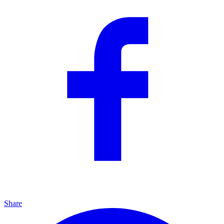
Share