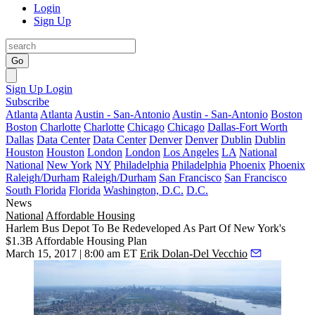
Login
Sign Up
Go
Sign Up
Login
Subscribe
Atlanta
Atlanta
Austin - San-Antonio
Austin - San-Antonio
Boston
Boston
Charlotte
Charlotte
Chicago
Chicago
Dallas-Fort Worth
Dallas
Data Center
Data Center
Denver
Denver
Dublin
Dublin
Houston
Houston
London
London
Los Angeles
LA
National
National
New York
NY
Philadelphia
Philadelphia
Phoenix
Phoenix
Raleigh/Durham
Raleigh/Durham
San Francisco
San Francisco
South Florida
Florida
Washington, D.C.
D.C.
News
National
Affordable Housing
Harlem Bus Depot To Be Redeveloped As Part Of New York's
$1.3B Affordable Housing Plan
March 15, 2017 | 8:00 am ET
Erik Dolan-Del Vecchio