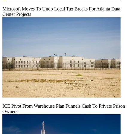
Microsoft Moves To Undo Local Tax Breaks For Atlanta Data
Center Projects
ICE Pivot From Warehouse Plan Funnels Cash To Private Prison
Owners