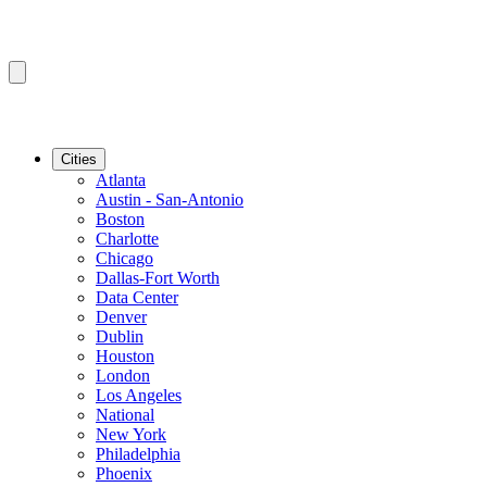
Cities
Atlanta
Austin - San-Antonio
Boston
Charlotte
Chicago
Dallas-Fort Worth
Data Center
Denver
Dublin
Houston
London
Los Angeles
National
New York
Philadelphia
Phoenix