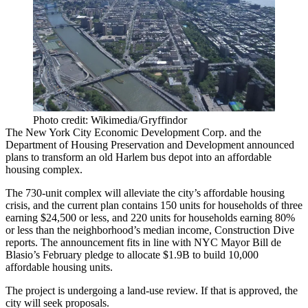
Photo credit: Wikimedia/Gryffindor
The New York City Economic Development Corp. and the
Department of Housing Preservation and Development announced
plans to transform an old Harlem bus depot into an
affordable
housing
complex.
The 730-unit complex will alleviate the city’s
affordable housing
crisis
, and the current plan contains 150 units for households of three
earning $24,500 or less, and 220 units for households earning 80%
or less than the neighborhood’s median income,
Construction Dive
reports
. The announcement fits in line with NYC Mayor Bill de
Blasio’s
February pledge
to allocate $1.9B to build 10,000
affordable housing units.
The project is undergoing a land-use review. If that is approved, the
city will seek proposals.