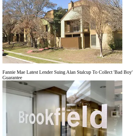
Fannie Mae Latest Lender Suing Alan Stalcup To Collect 'Bad Boy'
Guarantee