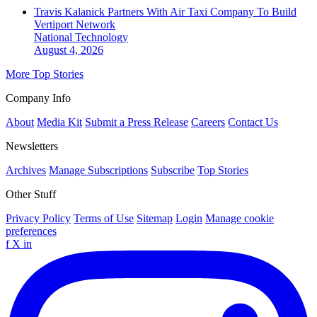
Travis Kalanick Partners With Air Taxi Company To Build
Vertiport Network
National
Technology
August 4, 2026
More Top Stories
Company Info
About
Media Kit
Submit a Press Release
Careers
Contact Us
Newsletters
Archives
Manage Subscriptions
Subscribe
Top Stories
Other Stuff
Privacy Policy
Terms of Use
Sitemap
Login
Manage cookie
preferences
f
X
in