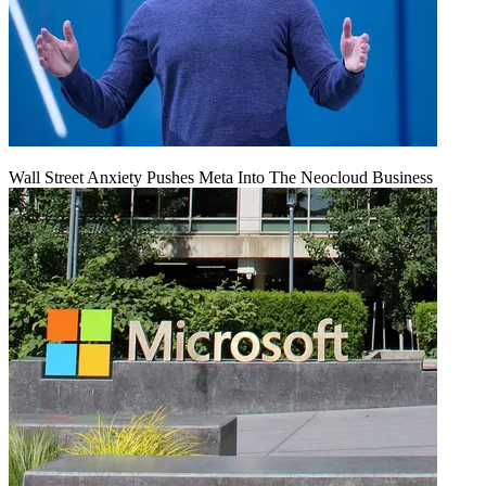
Wall Street Anxiety Pushes Meta Into The Neocloud Business