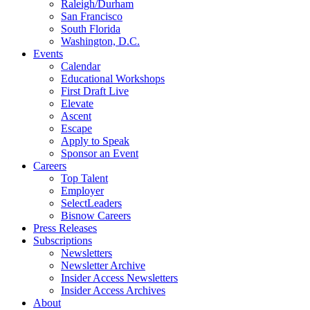
Raleigh/Durham
San Francisco
South Florida
Washington, D.C.
Events
Calendar
Educational Workshops
First Draft Live
Elevate
Ascent
Escape
Apply to Speak
Sponsor an Event
Careers
Top Talent
Employer
SelectLeaders
Bisnow Careers
Press Releases
Subscriptions
Newsletters
Newsletter Archive
Insider Access Newsletters
Insider Access Archives
About