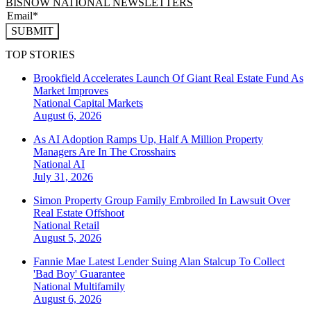
BISNOW NATIONAL NEWSLETTERS
SUBMIT
TOP STORIES
Brookfield Accelerates Launch Of Giant Real Estate Fund As
Market Improves
National
Capital Markets
August 6, 2026
As AI Adoption Ramps Up, Half A Million Property
Managers Are In The Crosshairs
National
AI
July 31, 2026
Simon Property Group Family Embroiled In Lawsuit Over
Real Estate Offshoot
National
Retail
August 5, 2026
Fannie Mae Latest Lender Suing Alan Stalcup To Collect
'Bad Boy' Guarantee
National
Multifamily
August 6, 2026