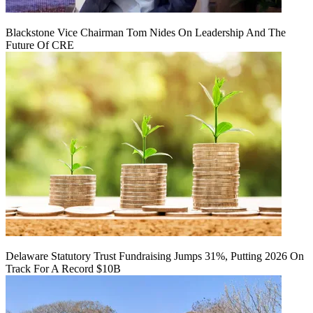
Blackstone Vice Chairman Tom Nides On Leadership And The
Future Of CRE
Delaware Statutory Trust Fundraising Jumps 31%, Putting 2026 On
Track For A Record $10B