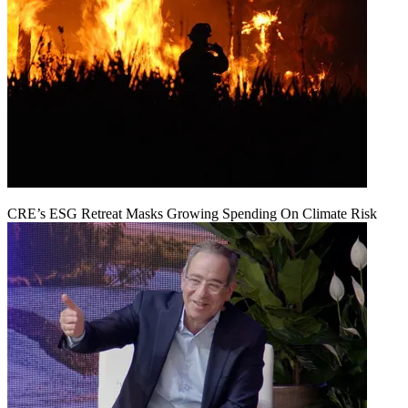
CRE’s ESG Retreat Masks Growing Spending On Climate Risk