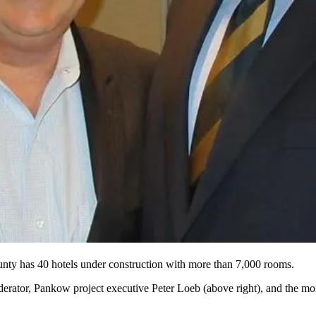
nty has 40 hotels under construction with more than 7,000 rooms.
derator, Pankow project executive
Peter Loeb
(above right), and the mo