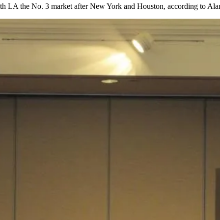
ith LA the No. 3 market after New York and Houston, according to Ala