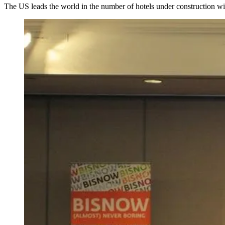
The US leads the world in the number of hotels under construction w