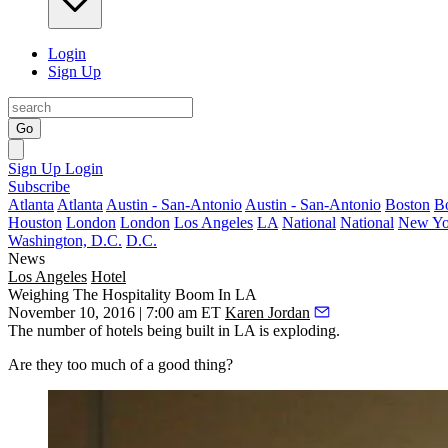
Login
Sign Up
Go
Sign Up
Login
Subscribe
Atlanta
Atlanta
Austin - San-Antonio
Austin - San-Antonio
Boston
B
Houston
London
London
Los Angeles
LA
National
National
New Yo
Washington, D.C.
D.C.
News
Los Angeles
Hotel
Weighing The Hospitality Boom In LA
November 10, 2016 | 7:00 am ET
Karen Jordan
The number of hotels being built in LA is exploding.
Are they too much of a good thing?