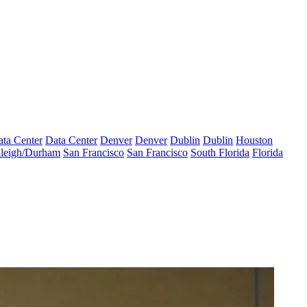
ta Center
Data Center
Denver
Denver
Dublin
Dublin
Houston
leigh/Durham
San Francisco
San Francisco
South Florida
Florida