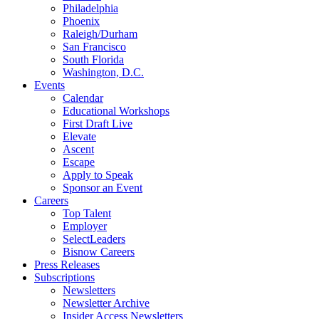
Philadelphia
Phoenix
Raleigh/Durham
San Francisco
South Florida
Washington, D.C.
Events
Calendar
Educational Workshops
First Draft Live
Elevate
Ascent
Escape
Apply to Speak
Sponsor an Event
Careers
Top Talent
Employer
SelectLeaders
Bisnow Careers
Press Releases
Subscriptions
Newsletters
Newsletter Archive
Insider Access Newsletters