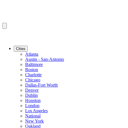
Cities
Atlanta
Austin - San-Antonio
Baltimore
Boston
Charlotte
Chicago
Dallas-Fort Worth
Denver
Dublin
Houston
London
Los Angeles
National
New York
Oakland