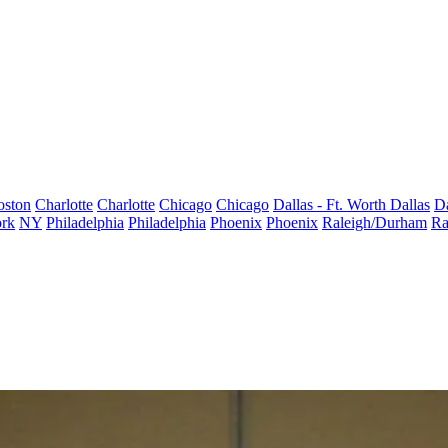
oston
Charlotte
Charlotte
Chicago
Chicago
Dallas - Ft. Worth
Dallas
Da
rk
NY
Philadelphia
Philadelphia
Phoenix
Phoenix
Raleigh/Durham
Ra