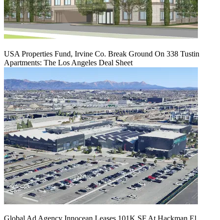
USA Properties Fund, Irvine Co. Break Ground On 338 Tustin
Apartments: The Los Angeles Deal Sheet
Global Ad Agency Innocean Leases 101K SF At Hackman El