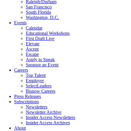
Raleigh/Durham
San Francisco
South Florida
Washington, D.C.
Events
Calendar
Educational Workshops
First Draft Live
Elevate
Ascent
Escape
Apply to Speak
Sponsor an Event
Careers
Top Talent
Employer
SelectLeaders
Bisnow Careers
Press Releases
Subscriptions
Newsletters
Newsletter Archive
Insider Access Newsletters
Insider Access Archives
About