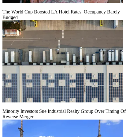
The World Cup Boosted LA Hotel Rates. Occupancy Barely
Budged
Minority Investors Sue Industrial Realty Group Over Timing Of
Reverse Merger