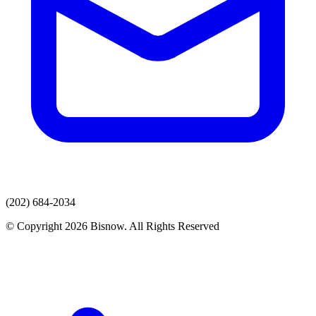
(202) 684-2034
© Copyright 2026 Bisnow. All Rights Reserved