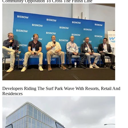
Community Opposition To Cross The Finish Line
Developers Riding The Surf Park Wave With Resorts, Retail And
Residences