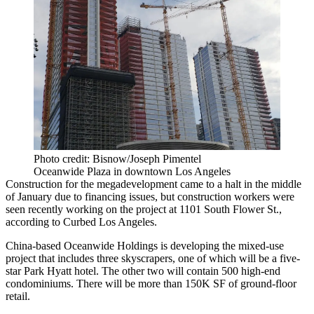
Photo credit: Bisnow/Joseph Pimentel
Oceanwide Plaza in downtown Los Angeles
Construction for the megadevelopment came to a halt in the middle
of January due to financing issues, but construction workers were
seen recently working on the project at 1101 South Flower St.,
according to Curbed Los Angeles.
China-based
Oceanwide Holdings
is developing the mixed-use
project that includes three skyscrapers, one of which will be a five-
star
Park Hyatt hotel
. The other two will contain 500 high-end
condominiums. There will be more than 150K SF of ground-floor
retail.