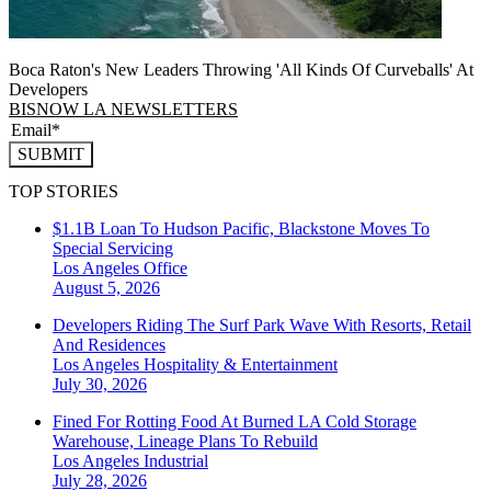
Boca Raton's New Leaders Throwing 'All Kinds Of Curveballs' At
Developers
BISNOW LA NEWSLETTERS
SUBMIT
TOP STORIES
$1.1B Loan To Hudson Pacific, Blackstone Moves To
Special Servicing
Los Angeles
Office
August 5, 2026
Developers Riding The Surf Park Wave With Resorts, Retail
And Residences
Los Angeles
Hospitality & Entertainment
July 30, 2026
Fined For Rotting Food At Burned LA Cold Storage
Warehouse, Lineage Plans To Rebuild
Los Angeles
Industrial
July 28, 2026