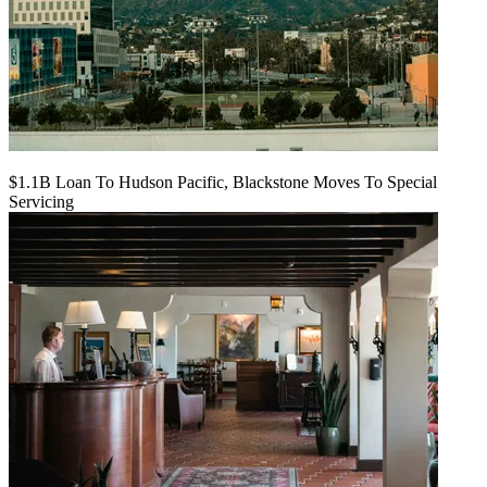
$1.1B Loan To Hudson Pacific, Blackstone Moves To Special
Servicing