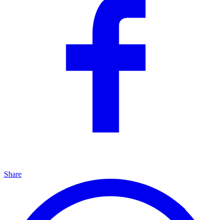
Share