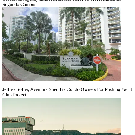
Segundo Campus
Jeffrey Soffer, Aventura Sued By Condo Owners For Pushing Yacht
Club Project