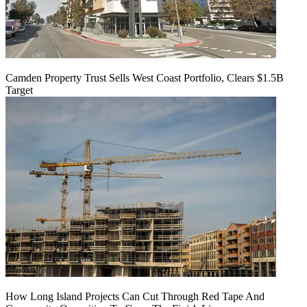
Camden Property Trust Sells West Coast Portfolio, Clears $1.5B
Target
How Long Island Projects Can Cut Through Red Tape And