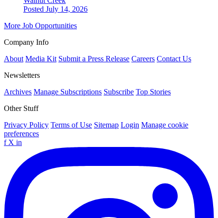
Walnut Creek
Posted July 14, 2026
More Job Opportunities
Company Info
About
Media Kit
Submit a Press Release
Careers
Contact Us
Newsletters
Archives
Manage Subscriptions
Subscribe
Top Stories
Other Stuff
Privacy Policy
Terms of Use
Sitemap
Login
Manage cookie
preferences
f
X
in