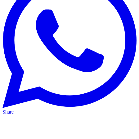
Share