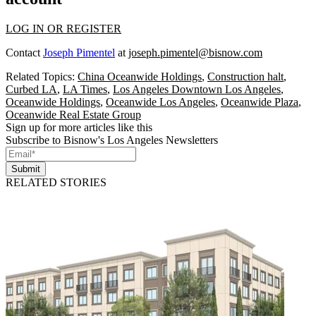
LOG IN OR REGISTER
Contact
Joseph Pimentel
at
joseph.pimentel@bisnow.com
Related Topics:
China Oceanwide Holdings
,
Construction halt
,
Curbed LA
,
LA Times
,
Los Angeles Downtown Los Angeles
,
Oceanwide Holdings
,
Oceanwide Los Angeles
,
Oceanwide Plaza
,
Oceanwide Real Estate Group
Sign up for more articles like this
Subscribe to Bisnow's Los Angeles Newsletters
Submit
RELATED STORIES