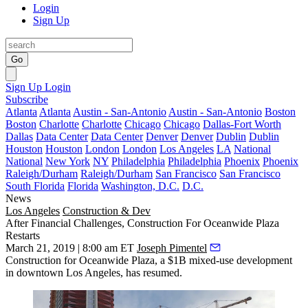
Login
Sign Up
Go
Sign Up
Login
Subscribe
Atlanta
Atlanta
Austin - San-Antonio
Austin - San-Antonio
Boston
Boston
Charlotte
Charlotte
Chicago
Chicago
Dallas-Fort Worth
Dallas
Data Center
Data Center
Denver
Denver
Dublin
Dublin
Houston
Houston
London
London
Los Angeles
LA
National
National
New York
NY
Philadelphia
Philadelphia
Phoenix
Phoenix
Raleigh/Durham
Raleigh/Durham
San Francisco
San Francisco
South Florida
Florida
Washington, D.C.
D.C.
News
Los Angeles
Construction & Dev
After Financial Challenges, Construction For Oceanwide Plaza
Restarts
March 21, 2019 | 8:00 am ET
Joseph Pimentel
Construction for
Oceanwide Plaza
, a $1B mixed-use development
in
downtown Los Angeles
, has resumed.