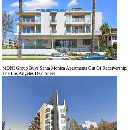
MDNI Group Buys Santa Monica Apartments Out Of Receivership:
The Los Angeles Deal Sheet