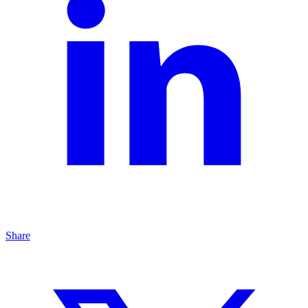
Share