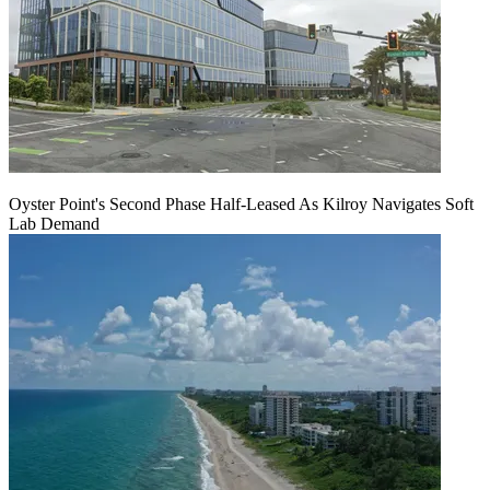
Oyster Point's Second Phase Half-Leased As Kilroy Navigates Soft
Lab Demand