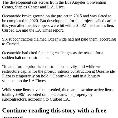
The development sits across from the
Los Angeles Convention
Center
,
Staples Center
and L.A. Live.
Oceanwide broke ground on the project in 2015 and was slated to
be completed in 2020. But development for the project stalled earlier
this year after the developers were hit with a $50M mechanic’s lien,
Curbed LA and
the LA Times report
.
Six subcontractors claimed Oceanwide had not paid them,
according
to Curbed
.
Oceanwide had cited financing challenges as the reason for a
sudden halt on construction.
“In an effort to prioritize construction activity, and while we
restructure capital for the project, interior construction at Oceanwide
Plaza is temporarily on hold,” Oceanwide said in a January
statement to the LA Times.
While some liens have been settled, there are now nine active liens
totaling $98M recorded on the Oceanwide property by
subcontractors, according to Curbed LA.
Continue reading this story with a free
account