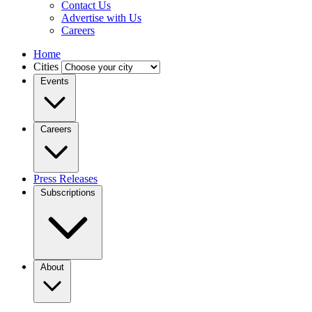
Contact Us
Advertise with Us
Careers
Home
Cities
Events
Careers
Press Releases
Subscriptions
About