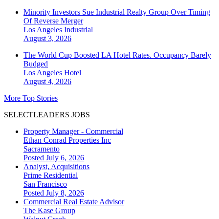
Minority Investors Sue Industrial Realty Group Over Timing
Of Reverse Merger
Los Angeles
Industrial
August 3, 2026
The World Cup Boosted LA Hotel Rates. Occupancy Barely
Budged
Los Angeles
Hotel
August 4, 2026
More Top Stories
SELECTLEADERS JOBS
Property Manager - Commercial
Ethan Conrad Properties Inc
Sacramento
Posted July 6, 2026
Analyst, Acquisitions
Prime Residential
San Francisco
Posted July 8, 2026
Commercial Real Estate Advisor
The Kase Group