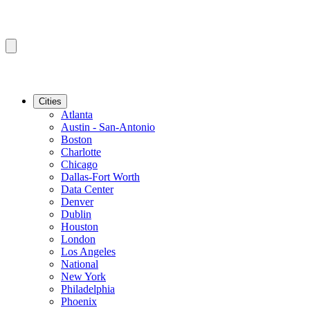
Cities
Atlanta
Austin - San-Antonio
Boston
Charlotte
Chicago
Dallas-Fort Worth
Data Center
Denver
Dublin
Houston
London
Los Angeles
National
New York
Philadelphia
Phoenix