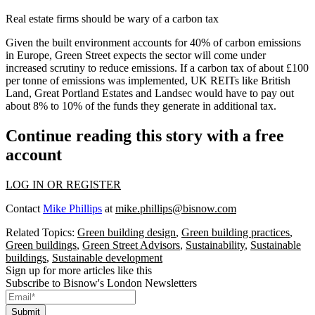
Real estate firms should be wary of a carbon tax
Given the built environment accounts for 40% of carbon emissions
in Europe, Green Street expects the sector will come under
increased scrutiny to reduce emissions. If a carbon tax of about £100
per tonne of emissions was implemented, UK REITs like
British
Land
,
Great Portland Estates
and
Landsec
would have to pay out
about 8% to 10% of the funds they generate in additional tax.
Continue reading this story with a free
account
LOG IN OR REGISTER
Contact
Mike Phillips
at
mike.phillips@bisnow.com
Related Topics:
Green building design
,
Green building practices
,
Green buildings
,
Green Street Advisors
,
Sustainability
,
Sustainable
buildings
,
Sustainable development
Sign up for more articles like this
Subscribe to Bisnow's London Newsletters
Submit