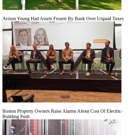
Avison Young Had Assets Frozen By Bank Over Unpaid Taxes
Boston Property Owners Raise Alarms About Cost Of Electric-
Building Push