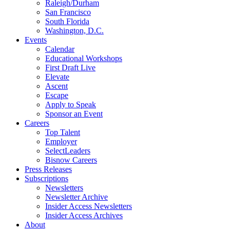
Raleigh/Durham
San Francisco
South Florida
Washington, D.C.
Events
Calendar
Educational Workshops
First Draft Live
Elevate
Ascent
Escape
Apply to Speak
Sponsor an Event
Careers
Top Talent
Employer
SelectLeaders
Bisnow Careers
Press Releases
Subscriptions
Newsletters
Newsletter Archive
Insider Access Newsletters
Insider Access Archives
About