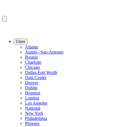
Cities
Atlanta
Austin - San-Antonio
Boston
Charlotte
Chicago
Dallas-Fort Worth
Data Center
Denver
Dublin
Houston
London
Los Angeles
National
New York
Philadelphia
Phoenix