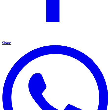
Share