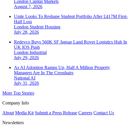
London
Capital Markets
August 7, 2026
Unite Looks To Reshape Student Portfolio After £417M First-
Half Loss
London
Student Housing
July 28, 2026
Redevco Buys 560K SF Jaguar Land Rover Logistics Hub In
UK IOS Push
London
Industrial
July 29, 2026
As AI Adoption Ramps Up, Half A Million Property
Managers Are In The Crosshairs
National
AI
July 31, 2026
More Top Stories
Company Info
About
Media Kit
Submit a Press Release
Careers
Contact Us
Newsletters