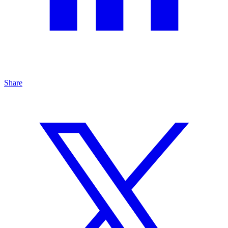
Share