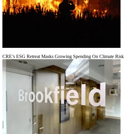
CRE’s ESG Retreat Masks Growing Spending On Climate Risk