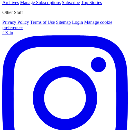
Archives
Manage Subscriptions
Subscribe
Top Stories
Other Stuff
Privacy Policy
Terms of Use
Sitemap
Login
Manage cookie
preferences
f
X
in