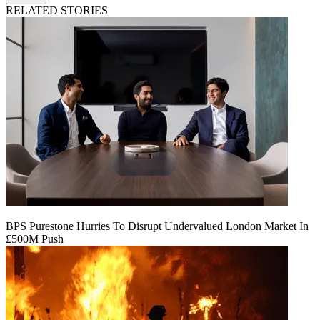
RELATED STORIES
BPS Purestone Hurries To Disrupt Undervalued London Market In
£500M Push