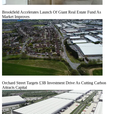
Brookfield Accelerates Launch Of Giant Real Estate Fund As
Market Improves
Orchard Street Targets £3B Investment Drive As Cutting Carbon
Attracts Capital