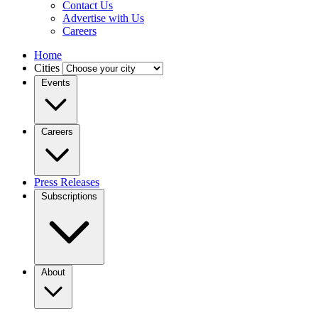
Contact Us
Advertise with Us
Careers
Home
Cities
Events
Careers
Press Releases
Subscriptions
About