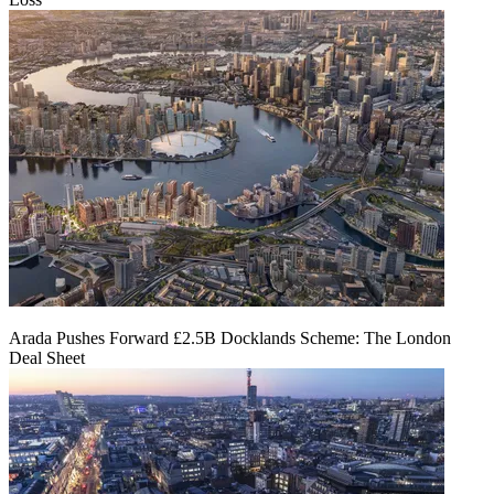
Arada Pushes Forward £2.5B Docklands Scheme: The London
Deal Sheet