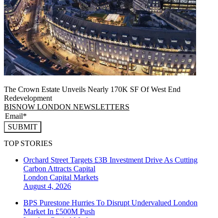
The Crown Estate Unveils Nearly 170K SF Of West End
Redevelopment
BISNOW LONDON NEWSLETTERS
SUBMIT
TOP STORIES
Orchard Street Targets £3B Investment Drive As Cutting
Carbon Attracts Capital
London
Capital Markets
August 4, 2026
BPS Purestone Hurries To Disrupt Undervalued London
Market In £500M Push