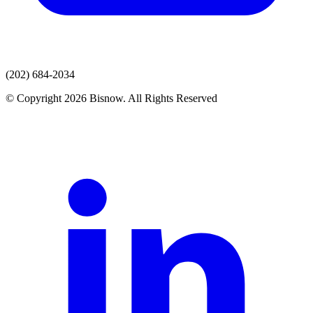
(202) 684-2034
© Copyright 2026 Bisnow. All Rights Reserved