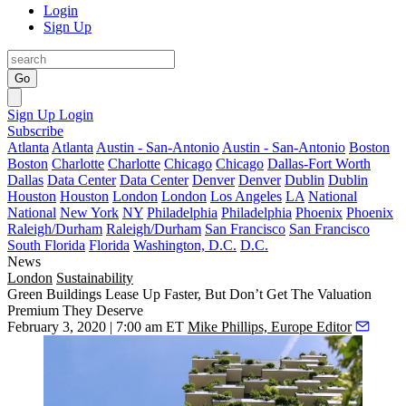
Login
Sign Up
Go
Sign Up
Login
Subscribe
Atlanta
Atlanta
Austin - San-Antonio
Austin - San-Antonio
Boston
Boston
Charlotte
Charlotte
Chicago
Chicago
Dallas-Fort Worth
Dallas
Data Center
Data Center
Denver
Denver
Dublin
Dublin
Houston
Houston
London
London
Los Angeles
LA
National
National
New York
NY
Philadelphia
Philadelphia
Phoenix
Phoenix
Raleigh/Durham
Raleigh/Durham
San Francisco
San Francisco
South Florida
Florida
Washington, D.C.
D.C.
News
London
Sustainability
Green Buildings Lease Up Faster, But Don’t Get The Valuation
Premium They Deserve
February 3, 2020 | 7:00 am ET
Mike Phillips, Europe Editor