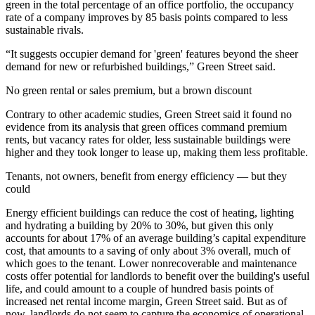
green in the total percentage of an office portfolio, the occupancy
rate of a company improves by 85 basis points compared to less
sustainable rivals.
“It suggests occupier demand for 'green' features beyond the sheer
demand for new or refurbished buildings,” Green Street said.
No green rental or sales premium, but a brown discount
Contrary to other academic studies, Green Street said it found no
evidence from its analysis that green offices command premium
rents, but vacancy rates for older, less
sustainable buildings
were
higher and they took longer to lease up, making them less profitable.
Tenants, not owners, benefit from energy efficiency — but they
could
Energy efficient buildings can reduce the cost of heating, lighting
and hydrating a building by 20% to 30%, but given this only
accounts for about 17% of an average building’s capital expenditure
cost, that amounts to a saving of only about 3% overall, much of
which goes to the tenant. Lower nonrecoverable and maintenance
costs offer potential for landlords to benefit over the building's useful
life, and could amount to a couple of hundred basis points of
increased net rental income margin, Green Street said. But as of
now, landlords do not seem to capture the economics of operational