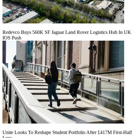
Redevco Buys 560K SF Jaguar Land Rover Logistics Hub In UK
IOS Push
Unite Looks To Reshape Student Portfolio After £417M First-Half
Loss