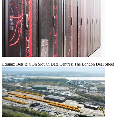
Equinix Bets Big On Slough Data Centres: The London Deal Sheet