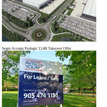
Segro Accepts Prologis' £14B Takeover Offer