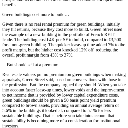
benefits.
Green buildings cost more to build…
Given there is no real rental premium for green buildings, initially
they hit returns, because they cost more to build. Green Street used
the example of a new building in the portfolio of French REIT
Icade. The building cost €4K per SF to build, compared to €3,500
for a non-green building. The quicker lease-up time added 7% to the
profit margin, but the higher cost knocked 12% off, reducing the
overall profit margin from 43% to 37%.
…But should sell at a premium
Real estate valuers put no premium on green buildings when making
appraisals, Green Street said, based on conversations with those in
the profession. But the company argued they should. When you take
into account faster lease-up times, lower voids and the improvement
to net income that is provided by lower capital expenditure costs,
green buildings should be given a 50 basis point yield premium
compared to brown assets, providing an annual average return of
5.6% in the buildings it looked at, compared to 5.1% for less
sustainable buildings. That is before you take into account that
sustainability
is becoming more of a consideration for institutional
investors.