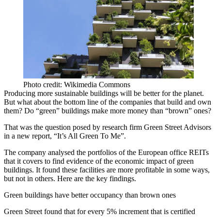
Photo credit: Wikimedia Commons
Producing more sustainable buildings will be better for the planet.
But what about the bottom line of the companies that build and own
them? Do “green” buildings make more money than “brown” ones?
That was the question posed by research firm
Green Street
Advisors
in a new report, “It’s All Green To Me”.
The company analysed the portfolios of the European office REITs
that it covers to find evidence of the economic impact of
green
buildings
. It found these facilities are more profitable in some ways,
but not in others. Here are the key findings.
Green buildings have better occupancy than brown ones
Green Street found that for every 5% increment that is certified