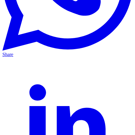
Share