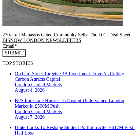
270-Unit Manassas Gated Community Sells: The D.C. Deal Sheet
BISNOW LONDON NEWSLETTERS
SUBMIT
TOP STORIES
Orchard Street Targets £3B Investment Drive As Cutting
Carbon Attracts Capital
London
Capital Markets
August 4, 2026
BPS Purestone Hurries To Disrupt Undervalued London
Market In £500M Push
London
Capital Markets
August 7, 2026
Unite Looks To Reshape Student Portfolio After £417M First-
Half Loss