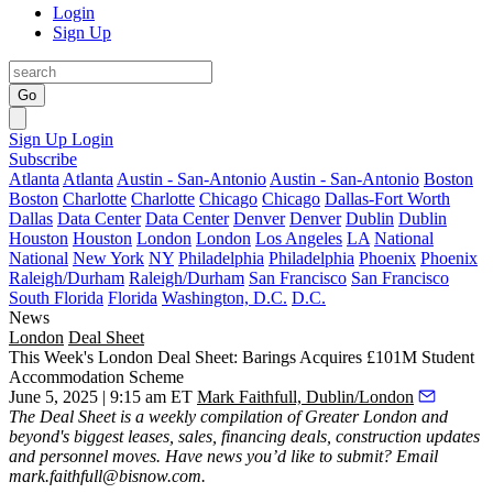
Login
Sign Up
Go
Sign Up
Login
Subscribe
Atlanta
Atlanta
Austin - San-Antonio
Austin - San-Antonio
Boston
Boston
Charlotte
Charlotte
Chicago
Chicago
Dallas-Fort Worth
Dallas
Data Center
Data Center
Denver
Denver
Dublin
Dublin
Houston
Houston
London
London
Los Angeles
LA
National
National
New York
NY
Philadelphia
Philadelphia
Phoenix
Phoenix
Raleigh/Durham
Raleigh/Durham
San Francisco
San Francisco
South Florida
Florida
Washington, D.C.
D.C.
News
London
Deal Sheet
This Week's London Deal Sheet: Barings Acquires £101M Student
Accommodation Scheme
June 5, 2025 | 9:15 am ET
Mark Faithfull, Dublin/London
The Deal Sheet is a weekly compilation of Greater London and
beyond's biggest leases, sales, financing deals, construction updates
and personnel moves. Have news you’d like to submit? Email
mark.faithfull@bisnow.com
.