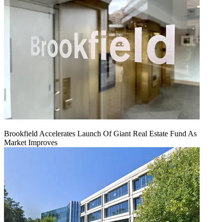
Brookfield Accelerates Launch Of Giant Real Estate Fund As
Market Improves