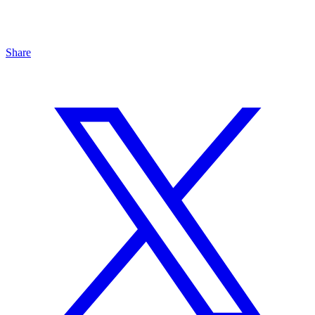
Share