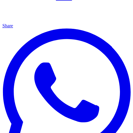
Share