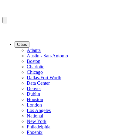
Cities
Atlanta
Austin - San-Antonio
Boston
Charlotte
Chicago
Dallas-Fort Worth
Data Center
Denver
Dublin
Houston
London
Los Angeles
National
New York
Philadelphia
Phoenix