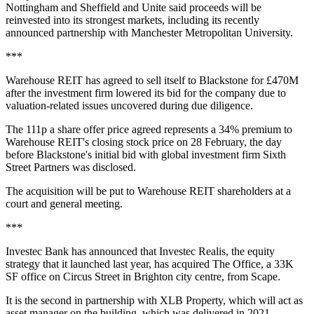
Nottingham and Sheffield and Unite said proceeds will be
reinvested into its strongest markets, including its recently
announced partnership with Manchester Metropolitan University.
***
Warehouse REIT has agreed to sell itself to Blackstone for £470M
after the investment firm lowered its bid for the company due to
valuation-related issues uncovered during due diligence.
The 111p a share offer price agreed represents a 34% premium to
Warehouse REIT's closing stock price on 28 February, the day
before Blackstone's initial bid with global investment firm Sixth
Street Partners was disclosed.
The acquisition will be put to Warehouse REIT shareholders at a
court and general meeting.
***
Investec Bank has announced that Investec Realis, the equity
strategy that it launched last year, has acquired The Office, a 33K
SF office on Circus Street in Brighton city centre, from Scape.
It is the second in partnership with XLB Property, which will act as
asset manager on the building, which was delivered in 2021.