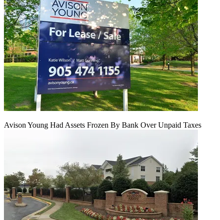
Avison Young Had Assets Frozen By Bank Over Unpaid Taxes