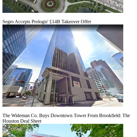
Segro Accepts Prologis' £14B Takeover Offer
The Wideman Co. Buys Downtown Tower From Brookfield: The
Houston Deal Sheet