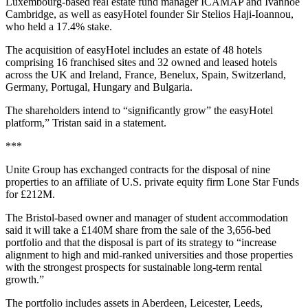
Luxembourg-based real estate fund manager ICAMAP and Ivanhoé
Cambridge, as well as easyHotel founder Sir Stelios Haji-Ioannou,
who held a 17.4% stake.
The acquisition of easyHotel includes an estate of 48 hotels
comprising 16 franchised sites and 32 owned and leased hotels
across the UK and Ireland, France, Benelux, Spain, Switzerland,
Germany, Portugal, Hungary and Bulgaria.
The shareholders intend to “significantly grow” the easyHotel
platform,” Tristan said in a statement.
***
Unite Group has exchanged contracts for the disposal of nine
properties to an affiliate of U.S. private equity firm Lone Star Funds
for £212M.
The Bristol-based owner and manager of student accommodation
said it will take a £140M share from the sale of the 3,656-bed
portfolio and that the disposal is part of its strategy to “increase
alignment to high and mid-ranked universities and those properties
with the strongest prospects for sustainable long-term rental
growth.”
The portfolio includes assets in Aberdeen, Leicester, Leeds,