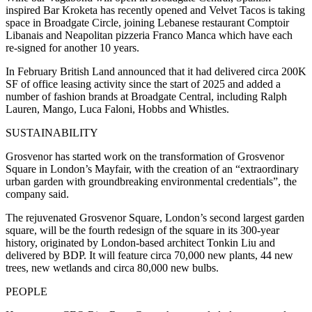
inspired Bar Kroketa has recently opened and Velvet Tacos is taking
space in Broadgate Circle, joining Lebanese restaurant Comptoir
Libanais and Neapolitan pizzeria Franco Manca which have each
re-signed for another 10 years.
In February British Land announced that it had delivered circa 200K
SF of office leasing activity since the start of 2025 and added a
number of fashion brands at Broadgate Central, including Ralph
Lauren, Mango, Luca Faloni, Hobbs and Whistles.
SUSTAINABILITY
Grosvenor has started work on the transformation of Grosvenor
Square in London’s Mayfair, with the creation of an “extraordinary
urban garden with groundbreaking environmental credentials”, the
company said.
The rejuvenated Grosvenor Square, London’s second largest garden
square, will be the fourth redesign of the square in its 300-year
history, originated by London-based architect Tonkin Liu and
delivered by BDP. It will feature circa 70,000 new plants, 44 new
trees, new wetlands and circa 80,000 new bulbs.
PEOPLE