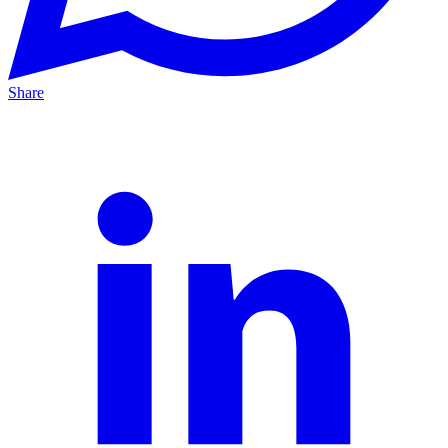
Share