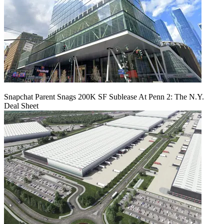
Snapchat Parent Snags 200K SF Sublease At Penn 2: The N.Y.
Deal Sheet