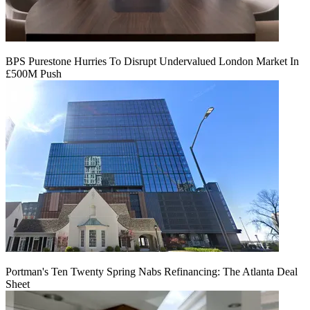
BPS Purestone Hurries To Disrupt Undervalued London Market In
£500M Push
Portman's Ten Twenty Spring Nabs Refinancing: The Atlanta Deal
Sheet