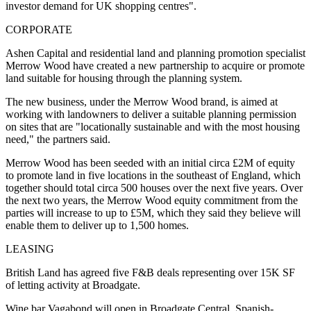
investor demand for UK shopping centres".
CORPORATE
Ashen Capital and residential land and planning promotion specialist
Merrow Wood have created a new partnership to acquire or promote
land suitable for housing through the planning system.
The new business, under the Merrow Wood brand, is aimed at
working with landowners to deliver a suitable planning permission
on sites that are "locationally sustainable and with the most housing
need," the partners said.
Merrow Wood has been seeded with an initial circa £2M of equity
to promote land in five locations in the southeast of England, which
together should total circa 500 houses over the next five years. Over
the next two years, the Merrow Wood equity commitment from the
parties will increase to up to £5M, which they said they believe will
enable them to deliver up to 1,500 homes.
LEASING
British Land has agreed five F&B deals representing over 15K SF
of letting activity at Broadgate.
Wine bar Vagabond will open in Broadgate Central, Spanish-