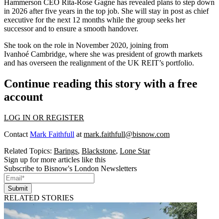
Hammerson CEO Rita-Rose Gagne has revealed plans to step down
in 2026 after five years in the top job. She will stay in post as chief
executive for the next 12 months while the group seeks her
successor and to ensure a smooth handover.
She took on the role in November 2020, joining from
Ivanhoé Cambridge, where she was president of growth markets
and has overseen the realignment of the UK REIT’s portfolio.
Continue reading this story with a free
account
LOG IN OR REGISTER
Contact
Mark Faithfull
at
mark.faithfull@bisnow.com
Related Topics:
Barings
,
Blackstone
,
Lone Star
Sign up for more articles like this
Subscribe to Bisnow's London Newsletters
Submit
RELATED STORIES