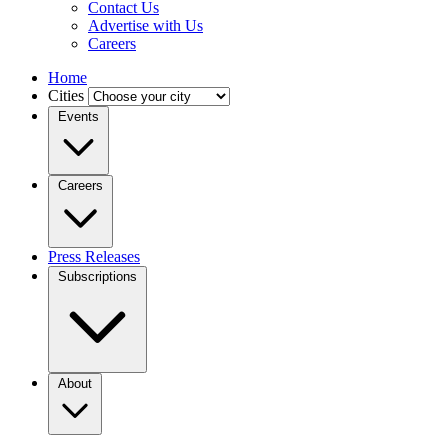
Contact Us
Advertise with Us
Careers
Home
Cities
Events
Careers
Press Releases
Subscriptions
About