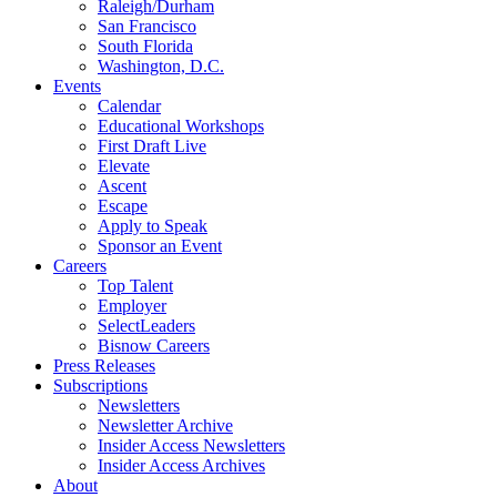
Raleigh/Durham
San Francisco
South Florida
Washington, D.C.
Events
Calendar
Educational Workshops
First Draft Live
Elevate
Ascent
Escape
Apply to Speak
Sponsor an Event
Careers
Top Talent
Employer
SelectLeaders
Bisnow Careers
Press Releases
Subscriptions
Newsletters
Newsletter Archive
Insider Access Newsletters
Insider Access Archives
About