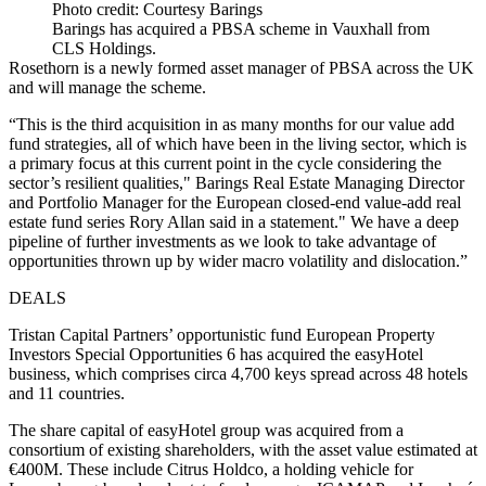
Photo credit: Courtesy Barings
Barings has acquired a PBSA scheme in Vauxhall from
CLS Holdings.
Rosethorn is a newly formed asset manager of PBSA across the UK
and will manage the scheme.
“This is the third acquisition in as many months for our value add
fund strategies, all of which have been in the living sector, which is
a primary focus at this current point in the cycle considering the
sector’s resilient qualities," Barings Real Estate Managing Director
and Portfolio Manager for the European closed-end value-add real
estate fund series Rory Allan said in a statement." We have a deep
pipeline of further investments as we look to take advantage of
opportunities thrown up by wider macro volatility and dislocation.”
DEALS
Tristan Capital Partners’ opportunistic fund European Property
Investors Special Opportunities 6 has acquired the easyHotel
business, which comprises circa 4,700 keys spread across 48 hotels
and 11 countries.
The share capital of easyHotel group was acquired from a
consortium of existing shareholders, with the asset value estimated at
€400M. These include Citrus Holdco, a holding vehicle for