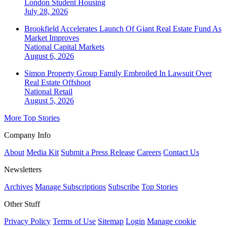
London
Student Housing
July 28, 2026
Brookfield Accelerates Launch Of Giant Real Estate Fund As
Market Improves
National
Capital Markets
August 6, 2026
Simon Property Group Family Embroiled In Lawsuit Over
Real Estate Offshoot
National
Retail
August 5, 2026
More Top Stories
Company Info
About
Media Kit
Submit a Press Release
Careers
Contact Us
Newsletters
Archives
Manage Subscriptions
Subscribe
Top Stories
Other Stuff
Privacy Policy
Terms of Use
Sitemap
Login
Manage cookie