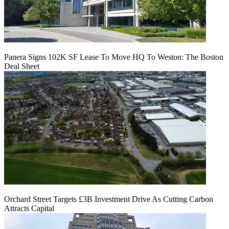
Panera Signs 102K SF Lease To Move HQ To Weston: The Boston
Deal Sheet
Orchard Street Targets £3B Investment Drive As Cutting Carbon
Attracts Capital