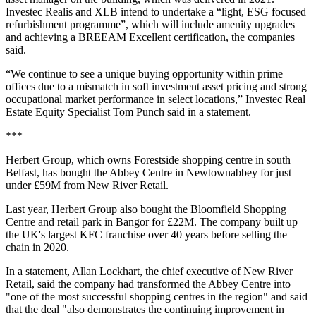
Investec Realis and XLB intend to undertake a “light, ESG focused
refurbishment programme”, which will include amenity upgrades
and achieving a BREEAM Excellent certification, the companies
said.
“We continue to see a unique buying opportunity within prime
offices due to a mismatch in soft investment asset pricing and strong
occupational market performance in select locations,” Investec Real
Estate Equity Specialist Tom Punch said in a statement.
***
Herbert Group, which owns Forestside shopping centre in south
Belfast, has bought the Abbey Centre in Newtownabbey for just
under £59M from New River Retail.
Last year, Herbert Group also bought the Bloomfield Shopping
Centre and retail park in Bangor for £22M. The company built up
the UK's largest KFC franchise over 40 years before selling the
chain in 2020.
In a statement, Allan Lockhart, the chief executive of New River
Retail, said the company had transformed the Abbey Centre into
"one of the most successful shopping centres in the region" and said
that the deal "also demonstrates the continuing improvement in