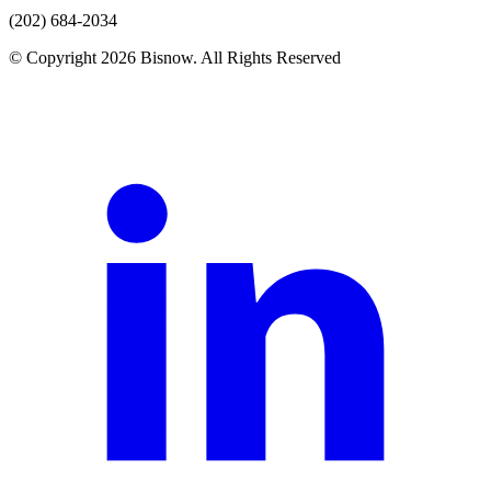
(202) 684-2034
© Copyright 2026 Bisnow. All Rights Reserved