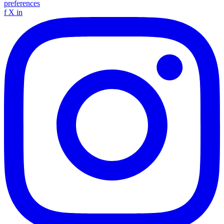
preferences
f
X
in