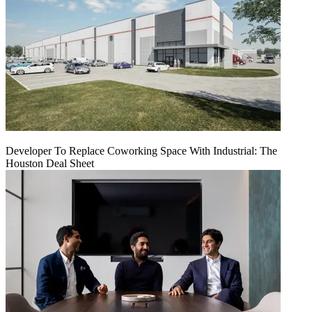
Developer To Replace Coworking Space With Industrial: The
Houston Deal Sheet