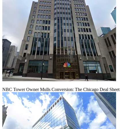
NBC Tower Owner Mulls Conversion: The Chicago Deal Sheet