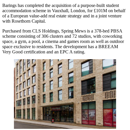
Barings has completed the acquisition of a purpose-built student
accommodation scheme in Vauxhall, London, for £101M on behalf
of a European value-add real estate strategy and in a joint venture
with Rosethorn Capital.
Purchased from CLS Holdings, Spring Mews is a 378-bed PBSA
scheme consisting of 306 clusters and 72 studios, with coworking
space, a gym, a pool, a cinema and games room as well as outdoor
space exclusive to residents. The development has a BREEAM
Very Good certification and an EPC A rating.