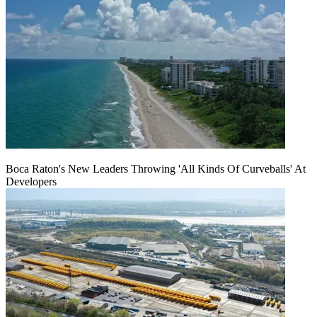
Boca Raton's New Leaders Throwing 'All Kinds Of Curveballs' At
Developers