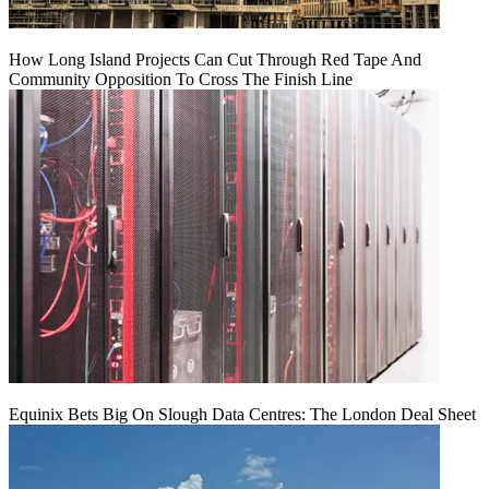
How Long Island Projects Can Cut Through Red Tape And
Community Opposition To Cross The Finish Line
Equinix Bets Big On Slough Data Centres: The London Deal Sheet