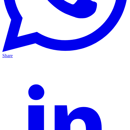
Share