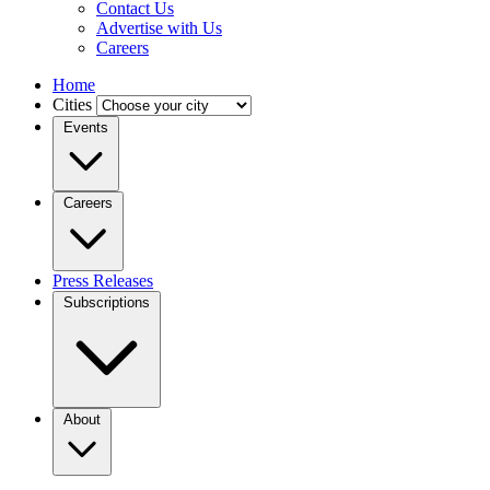
Contact Us
Advertise with Us
Careers
Home
Cities
Events
Careers
Press Releases
Subscriptions
About