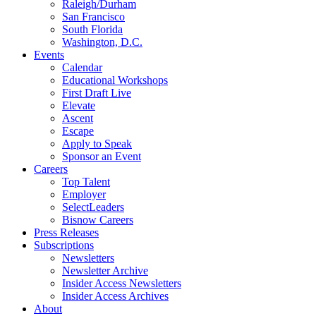
Raleigh/Durham
San Francisco
South Florida
Washington, D.C.
Events
Calendar
Educational Workshops
First Draft Live
Elevate
Ascent
Escape
Apply to Speak
Sponsor an Event
Careers
Top Talent
Employer
SelectLeaders
Bisnow Careers
Press Releases
Subscriptions
Newsletters
Newsletter Archive
Insider Access Newsletters
Insider Access Archives
About