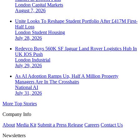
London
Capital Markets
August 7, 2026
Unite Looks To Reshape Student Portfolio After £417M First-
Half Loss
London
Student Housing
July 28, 2026
Redevco Buys 560K SF Jaguar Land Rover Logistics Hub In
UK IOS Push
London
Industrial
July 29, 2026
As AI Adoption Ramps Up, Half A Million Property
Managers Are In The Crosshairs
National
AI
July 31, 2026
More Top Stories
Company Info
About
Media Kit
Submit a Press Release
Careers
Contact Us
Newsletters