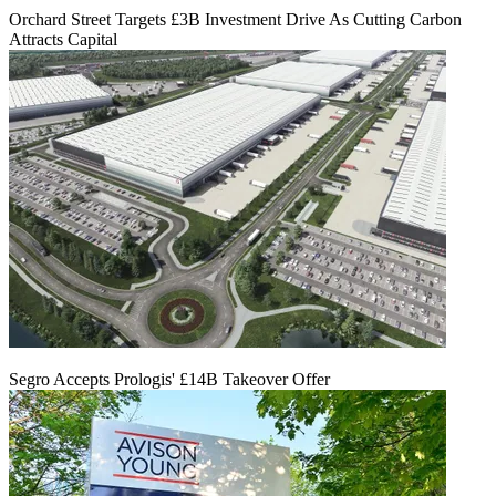
Orchard Street Targets £3B Investment Drive As Cutting Carbon
Attracts Capital
Segro Accepts Prologis' £14B Takeover Offer