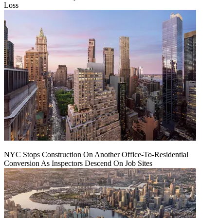
Loss
NYC Stops Construction On Another Office-To-Residential
Conversion As Inspectors Descend On Job Sites