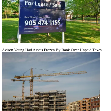
Avison Young Had Assets Frozen By Bank Over Unpaid Taxes