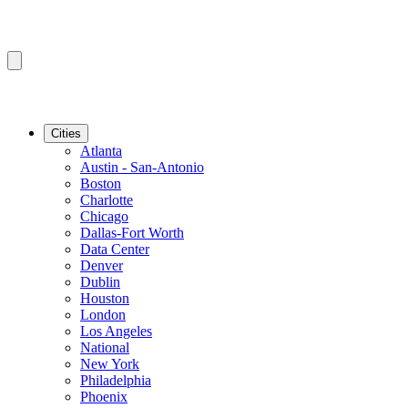
Cities
Atlanta
Austin - San-Antonio
Boston
Charlotte
Chicago
Dallas-Fort Worth
Data Center
Denver
Dublin
Houston
London
Los Angeles
National
New York
Philadelphia
Phoenix