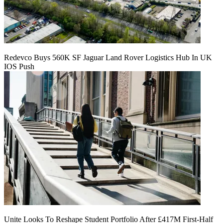
Redevco Buys 560K SF Jaguar Land Rover Logistics Hub In UK
IOS Push
Unite Looks To Reshape Student Portfolio After £417M First-Half