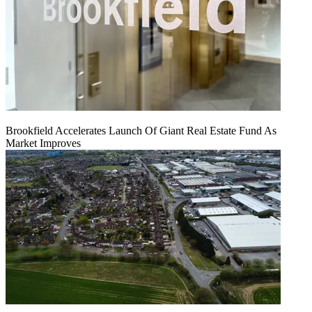
Brookfield Accelerates Launch Of Giant Real Estate Fund As
Market Improves