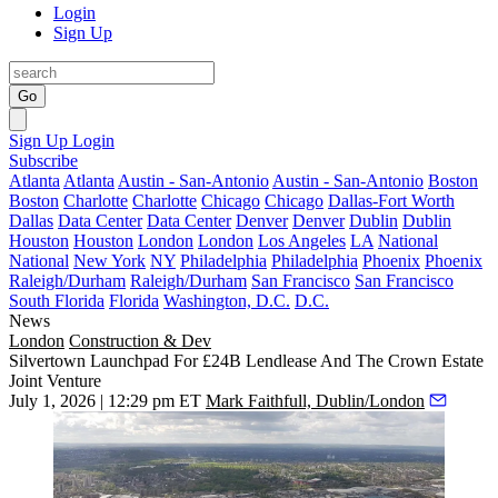
Login
Sign Up
Go
Sign Up
Login
Subscribe
Atlanta
Atlanta
Austin - San-Antonio
Austin - San-Antonio
Boston
Boston
Charlotte
Charlotte
Chicago
Chicago
Dallas-Fort Worth
Dallas
Data Center
Data Center
Denver
Denver
Dublin
Dublin
Houston
Houston
London
London
Los Angeles
LA
National
National
New York
NY
Philadelphia
Philadelphia
Phoenix
Phoenix
Raleigh/Durham
Raleigh/Durham
San Francisco
San Francisco
South Florida
Florida
Washington, D.C.
D.C.
News
London
Construction & Dev
Silvertown Launchpad For £24B Lendlease And The Crown Estate
Joint Venture
July 1, 2026 | 12:29 pm ET
Mark Faithfull, Dublin/London