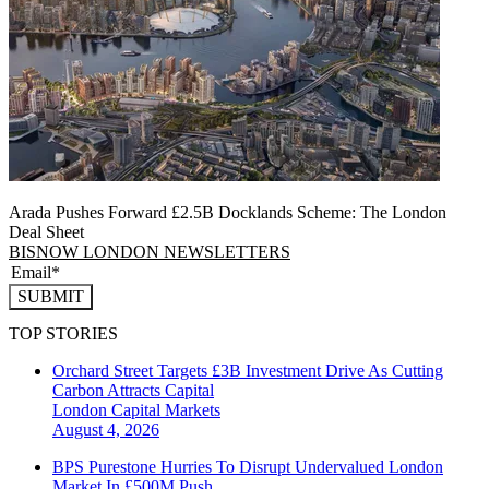
Arada Pushes Forward £2.5B Docklands Scheme: The London
Deal Sheet
BISNOW LONDON NEWSLETTERS
SUBMIT
TOP STORIES
Orchard Street Targets £3B Investment Drive As Cutting
Carbon Attracts Capital
London
Capital Markets
August 4, 2026
BPS Purestone Hurries To Disrupt Undervalued London
Market In £500M Push