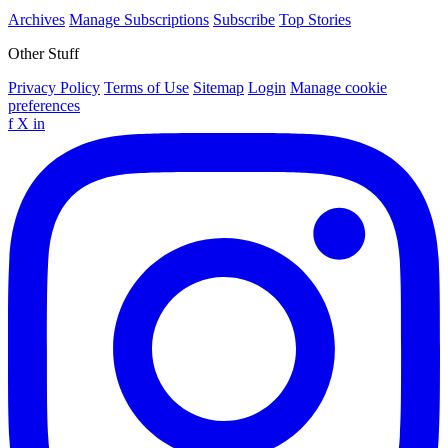
Archives
Manage Subscriptions
Subscribe
Top Stories
Other Stuff
Privacy Policy
Terms of Use
Sitemap
Login
Manage cookie
preferences
f
X
in