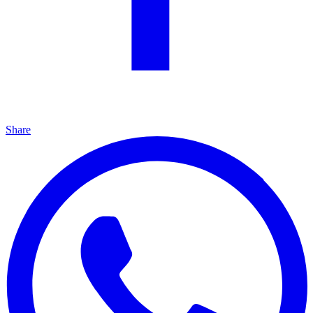
Share