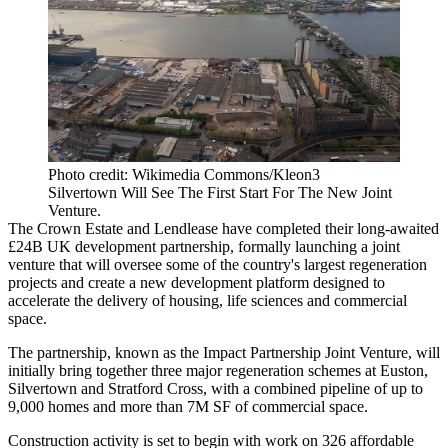
Photo credit: Wikimedia Commons/Kleon3
Silvertown Will See The First Start For The New Joint
Venture.
The Crown Estate
and
Lendlease
have completed their long-awaited
£24B UK development partnership, formally launching a joint
venture that will oversee some of the country's largest regeneration
projects and create a new development platform designed to
accelerate the delivery of housing, life sciences and commercial
space.
The partnership, known as the Impact Partnership Joint Venture, will
initially bring together three major regeneration schemes at Euston,
Silvertown and Stratford Cross, with a combined pipeline of up to
9,000 homes and more than 7M SF of commercial space.
Construction activity is set to begin with work on 326 affordable