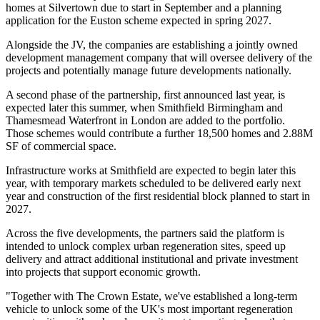
homes at Silvertown due to start in September and a planning
application for the Euston scheme expected in spring 2027.
Alongside the JV, the companies are establishing a jointly owned
development management company that will oversee delivery of the
projects and potentially manage future developments nationally.
A second phase of the partnership, first announced last year, is
expected later this summer, when Smithfield Birmingham and
Thamesmead Waterfront in London are added to the portfolio.
Those schemes would contribute a further 18,500 homes and 2.88M
SF of commercial space.
Infrastructure works at Smithfield are expected to begin later this
year, with temporary markets scheduled to be delivered early next
year and construction of the first residential block planned to start in
2027.
Across the five developments, the partners said the platform is
intended to unlock complex urban regeneration sites, speed up
delivery and attract additional institutional and private investment
into projects that support economic growth.
"Together with The Crown Estate, we've established a long-term
vehicle to unlock some of the UK's most important regeneration