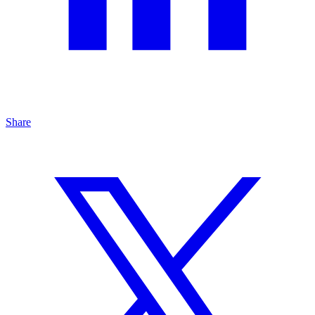
Share