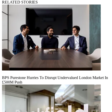
RELATED STORIES
BPS Purestone Hurries To Disrupt Undervalued London Market In
£500M Push