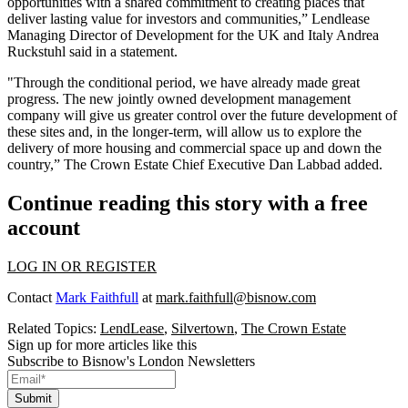
opportunities with a shared commitment to creating places that
deliver lasting value for investors and communities,” Lendlease
Managing Director of Development for the UK and Italy Andrea
Ruckstuhl said in a statement.
"Through the conditional period, we have already made great
progress. The new jointly owned development management
company will give us greater control over the future development of
these sites and, in the longer-term, will allow us to explore the
delivery of more housing and commercial space up and down the
country,” The Crown Estate Chief Executive
Dan Labbad
added.
Continue reading this story with a free
account
LOG IN OR REGISTER
Contact
Mark Faithfull
at
mark.faithfull@bisnow.com
Related Topics:
LendLease
,
Silvertown
,
The Crown Estate
Sign up for more articles like this
Subscribe to Bisnow's London Newsletters
Submit