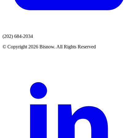
(202) 684-2034
© Copyright 2026 Bisnow. All Rights Reserved