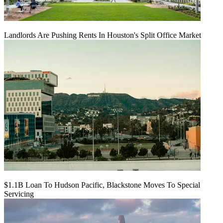
Landlords Are Pushing Rents In Houston's Split Office Market
$1.1B Loan To Hudson Pacific, Blackstone Moves To Special
Servicing