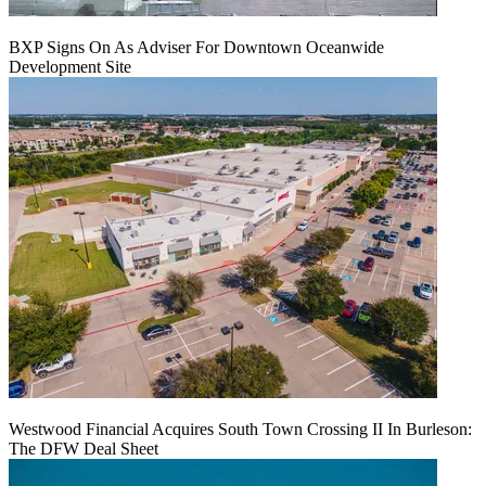
BXP Signs On As Adviser For Downtown Oceanwide
Development Site
Westwood Financial Acquires South Town Crossing II In Burleson:
The DFW Deal Sheet