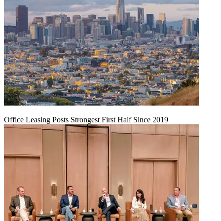
Office Leasing Posts Strongest First Half Since 2019