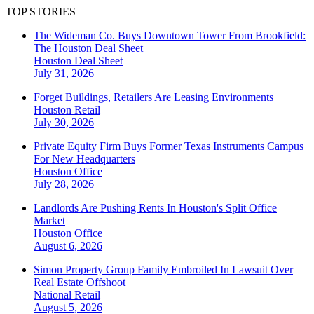
TOP STORIES
The Wideman Co. Buys Downtown Tower From Brookfield:
The Houston Deal Sheet
Houston
Deal Sheet
July 31, 2026
Forget Buildings, Retailers Are Leasing Environments
Houston
Retail
July 30, 2026
Private Equity Firm Buys Former Texas Instruments Campus
For New Headquarters
Houston
Office
July 28, 2026
Landlords Are Pushing Rents In Houston's Split Office
Market
Houston
Office
August 6, 2026
Simon Property Group Family Embroiled In Lawsuit Over
Real Estate Offshoot
National
Retail
August 5, 2026