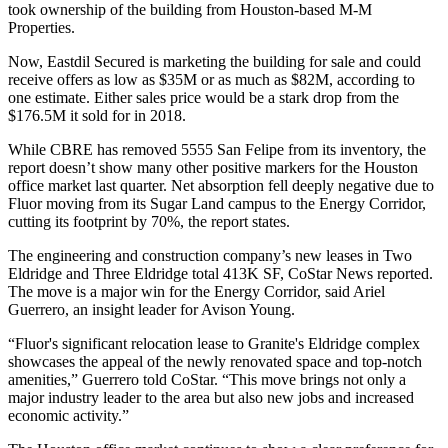
took ownership of the building from Houston-based
M-M
Properties
.
Now,
Eastdil Secured
is marketing the building for sale and could
receive offers
as low as $35M or as much as $82M
, according to
one estimate. Either sales price would be a stark drop from the
$176.5M it sold for in 2018.
While CBRE has removed 5555 San Felipe from its inventory, the
report doesn’t show many other positive markers for the Houston
office market last quarter. Net absorption fell deeply negative due to
Fluor moving from its
Sugar Land
campus to the Energy Corridor,
cutting its footprint by 70%, the report states.
The engineering and construction company’s new leases in Two
Eldridge and Three Eldridge total 413K SF, CoStar News
reported
.
The move is a major win for the
Energy Corridor
, said
Ariel
Guerrero
, an insight leader for
Avison Young
.
“Fluor's significant relocation lease to Granite's Eldridge complex
showcases the appeal of the newly renovated space and top-notch
amenities,” Guerrero told CoStar. “This move brings not only a
major industry leader to the area but also new jobs and increased
economic activity.”