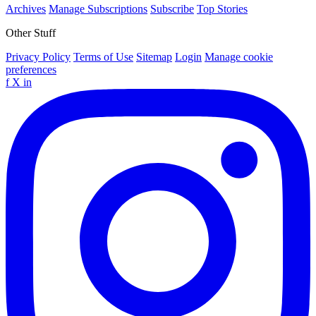
Archives
Manage Subscriptions
Subscribe
Top Stories
Other Stuff
Privacy Policy
Terms of Use
Sitemap
Login
Manage cookie
preferences
f
X
in