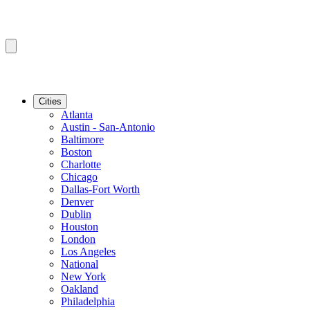
Cities
Atlanta
Austin - San-Antonio
Baltimore
Boston
Charlotte
Chicago
Dallas-Fort Worth
Denver
Dublin
Houston
London
Los Angeles
National
New York
Oakland
Philadelphia