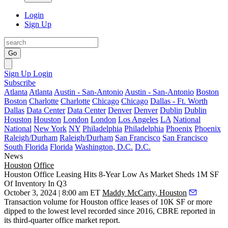
Login
Sign Up
Go
Sign Up
Login
Subscribe
Atlanta
Atlanta
Austin - San-Antonio
Austin - San-Antonio
Boston
Boston
Charlotte
Charlotte
Chicago
Chicago
Dallas - Ft. Worth
Dallas
Data Center
Data Center
Denver
Denver
Dublin
Dublin
Houston
Houston
London
London
Los Angeles
LA
National
National
New York
NY
Philadelphia
Philadelphia
Phoenix
Phoenix
Raleigh/Durham
Raleigh/Durham
San Francisco
San Francisco
South Florida
Florida
Washington, D.C.
D.C.
News
Houston
Office
Houston Office Leasing Hits 8-Year Low As Market Sheds 1M SF
Of Inventory In Q3
October 3, 2024 | 8:00 am ET
Maddy McCarty, Houston
Transaction volume for
Houston office
leases of 10K SF or more
dipped to the lowest level recorded since 2016,
CBRE
reported in
its third-quarter office market report.