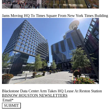
Jams Moving HQ To Times Square From New York Times Building
Blackstone Data Center Arm Takes HQ Lease At Reston Station
BISNOW HOUSTON NEWSLETTERS
SUBMIT