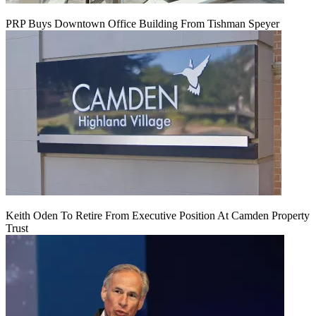
PRP Buys Downtown Office Building From Tishman Speyer
Keith Oden To Retire From Executive Position At Camden Property
Trust