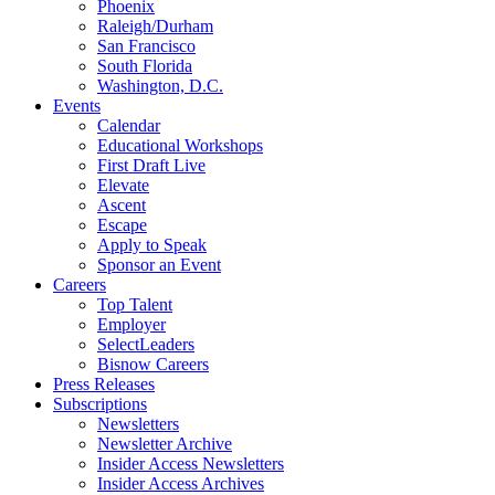
Phoenix
Raleigh/Durham
San Francisco
South Florida
Washington, D.C.
Events
Calendar
Educational Workshops
First Draft Live
Elevate
Ascent
Escape
Apply to Speak
Sponsor an Event
Careers
Top Talent
Employer
SelectLeaders
Bisnow Careers
Press Releases
Subscriptions
Newsletters
Newsletter Archive
Insider Access Newsletters
Insider Access Archives