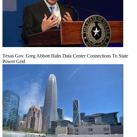
Texas Gov. Greg Abbott Halts Data Center Connections To State
Power Grid