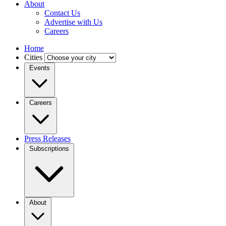
About
Contact Us
Advertise with Us
Careers
Home
Cities
Events
Careers
Press Releases
Subscriptions
About