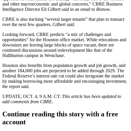
and other macroeconomic and global concerns,” CBRE Business
Intelligence Director Eli Gilbert said in an email to
Bisnow
.
CBRE is also tracking “several larger tenants” that plan to transact
over the next few quarters, Gilbert said.
Looking forward, CBRE predicts “a mix of challenges and
opportunities” for the Houston office market. While relocations and
downsizes are leaving large blocks of space vacant, there are
continued discussions around redevelopment like that of the
Halliburton campus in Westchase.
Houston also benefits from population growth and job growth, and
another 184,000 jobs are projected to be added through 2029.
The
Federal Reserve
’s interest rate cut could also invigorate the market
by making borrowing more affordable and encouraging investment,
the report said.
UPDATE, OCT. 4, 9 A.M. CT:
This article has been updated to
add comments from CBRE.
Continue reading this story with a free
account