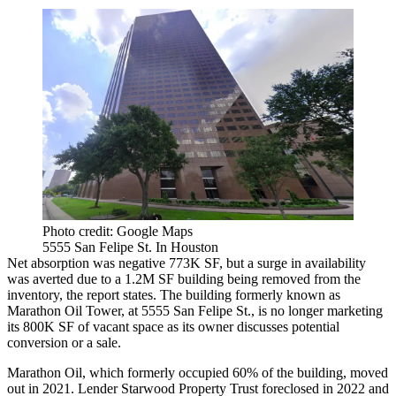
Photo credit: Google Maps
5555 San Felipe St. In Houston
Net absorption was negative 773K SF, but a surge in availability
was averted due to a 1.2M SF building being removed from the
inventory, the report states. The building formerly known as
Marathon Oil Tower
, at 5555 San Felipe St., is no longer marketing
its 800K SF of vacant space as its owner discusses potential
conversion or a sale.
Marathon Oil
, which formerly occupied 60% of the building, moved
out in 2021. Lender
Starwood Property Trust
foreclosed
in 2022
and