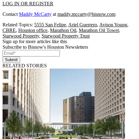
LOG IN OR REGISTER
Contact
Maddy McCarty
at
maddy.mccarty@bisnow.com
Related Topics:
5555 San Felipe
,
Ariel Guerrero
,
Avison Young
,
CBRE
,
Houston office
,
Marathon Oil
,
Marathon Oil Tower
,
Starwood Property
,
Starwood Property Trust
Sign up for more articles like this
Subscribe to Bisnow's Houston Newsletters
Submit
RELATED STORIES