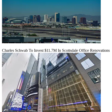
Charles Schwab To Invest $11.7M In Scottsdale Office Renovations