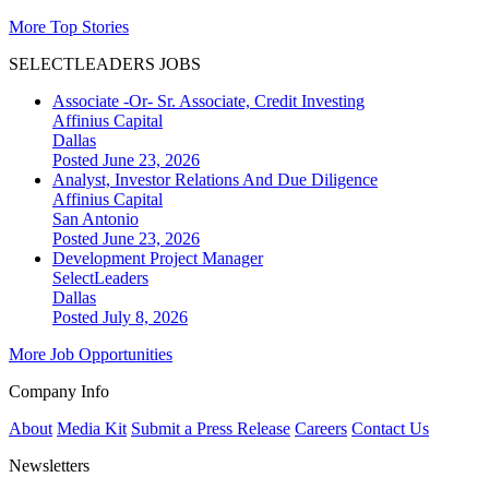
More Top Stories
SELECTLEADERS JOBS
Associate -Or- Sr. Associate, Credit Investing
Affinius Capital
Dallas
Posted June 23, 2026
Analyst, Investor Relations And Due Diligence
Affinius Capital
San Antonio
Posted June 23, 2026
Development Project Manager
SelectLeaders
Dallas
Posted July 8, 2026
More Job Opportunities
Company Info
About
Media Kit
Submit a Press Release
Careers
Contact Us
Newsletters