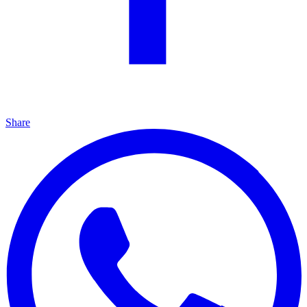
Share