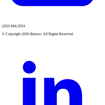
(202) 684-2034
© Copyright 2026 Bisnow. All Rights Reserved