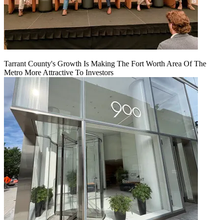
Tarrant County's Growth Is Making The Fort Worth Area Of The
Metro More Attractive To Investors