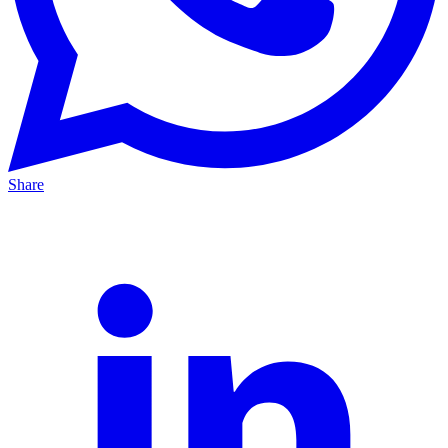
Share