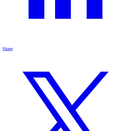
Share