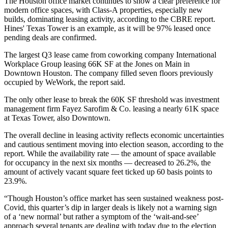
The Houston office market continues to show a clear preference for
modern office spaces, with Class-A properties, especially new
builds, dominating leasing activity, according to the CBRE report.
Hines'
Texas Tower
is an example, as it will be 97% leased once
pending deals are confirmed.
The largest Q3 lease came from
coworking
company International
Workplace Group leasing 66K SF at
the Jones on Main
in
Downtown Houston
. The company filled seven floors
previously
occupied by WeWork
, the report said.
The only other lease to break the 60K SF threshold was investment
management firm Fayez Sarofim & Co.
leasing a nearly 61K space
at Texas Tower, also Downtown.
The overall decline in leasing activity reflects economic uncertainties
and cautious sentiment moving into election season, according to the
report. While the availability rate — the amount of space available
for occupancy in the next six months — decreased to 26.2%, the
amount of actively vacant square feet ticked up 60 basis points to
23.9%.
“Though Houston’s office market has seen sustained weakness post-
Covid, this quarter’s dip in larger deals is likely not a warning sign
of a ‘new normal’ but rather a symptom of the ‘wait-and-see’
approach several tenants are dealing with today due to the election