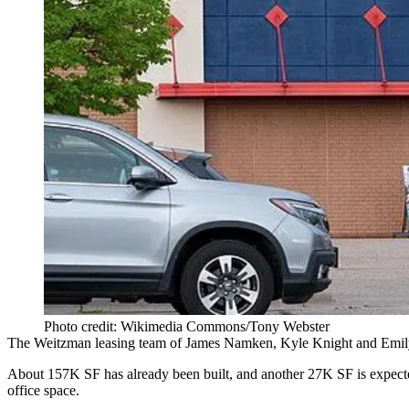
Photo credit: Wikimedia Commons/Tony Webster
The Weitzman leasing team of James Namken, Kyle Knight and Emily Gu
About 157K SF has already been built, and another 27K SF is expected
office space.