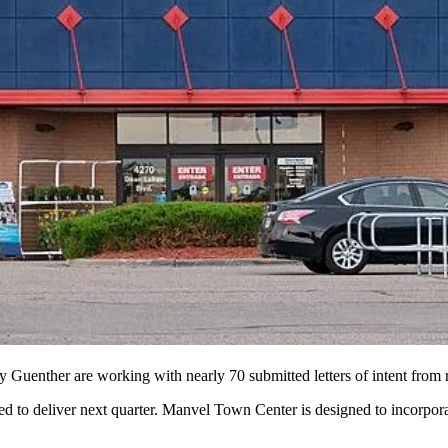
enther are working with nearly 70 submitted letters of intent from re
 to deliver next quarter. Manvel Town Center is designed to incorporat