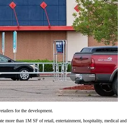
tailers for the development.
e more than 1M SF of retail, entertainment, hospitality, medical and