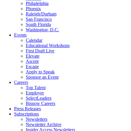
Philadelphia
Phoenix
Raleigh/Durham
San Francisco
South Florida
Washington, D.C.
Events
Calendar
Educational Workshops
First Draft Live
Elevate
Ascent
Escape
Apply to Speak
Sponsor an Event
Careers
Top Talent
Employer
SelectLeaders
Bisnow Careers
Press Releases
Subscriptions
Newsletters
Newsletter Archive
Insider Access Newsletters