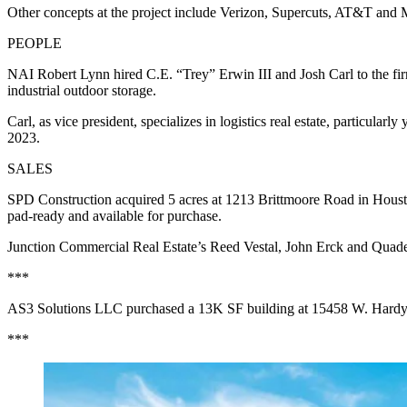
Other concepts at the project include Verizon, Supercuts, AT&T and
PEOPLE
NAI Robert Lynn hired C.E. “Trey” Erwin III and Josh Carl to the firm
industrial outdoor storage.
Carl, as vice president, specializes in logistics real estate, particul
2023.
SALES
SPD Construction acquired 5 acres at 1213 Brittmoore Road in Houston 
pad-ready and available for purchase.
Junction Commercial Real Estate’s Reed Vestal, John Erck and Quad
***
AS3 Solutions LLC purchased a 13K SF building at 15458 W. Hardy Ro
***