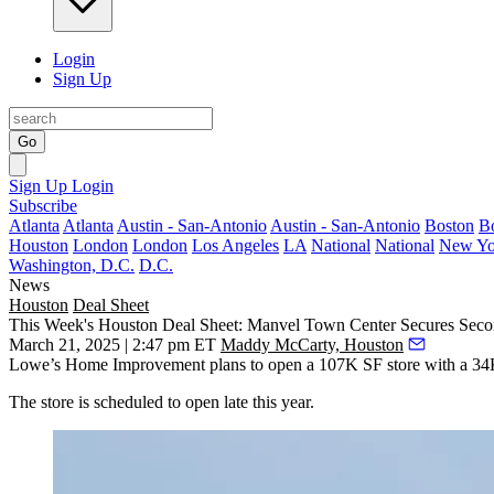
Login
Sign Up
Go
Sign Up
Login
Subscribe
Atlanta
Atlanta
Austin - San-Antonio
Austin - San-Antonio
Boston
B
Houston
London
London
Los Angeles
LA
National
National
New Yo
Washington, D.C.
D.C.
News
Houston
Deal Sheet
This Week's Houston Deal Sheet: Manvel Town Center Secures Seco
March 21, 2025 | 2:47 pm ET
Maddy McCarty, Houston
Lowe’s Home Improvement plans to open a 107K SF store with a 34K 
The store is scheduled to open late this year.