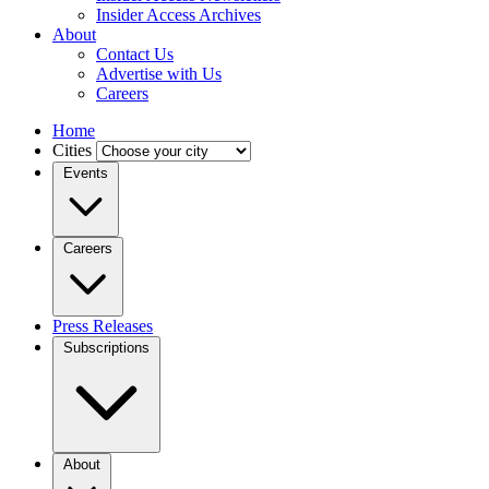
Insider Access Archives
About
Contact Us
Advertise with Us
Careers
Home
Cities
Events
Careers
Press Releases
Subscriptions
About