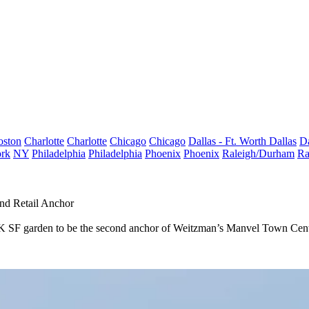
oston
Charlotte
Charlotte
Chicago
Chicago
Dallas - Ft. Worth
Dallas
Da
rk
NY
Philadelphia
Philadelphia
Phoenix
Phoenix
Raleigh/Durham
Ra
nd Retail Anchor
SF garden to be the second anchor of Weitzman’s Manvel Town Center