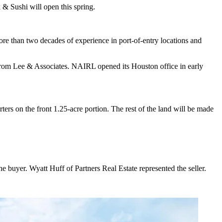
 Sushi will open this spring.
ore than two decades of experience in port-of-entry locations and
ame from Lee & Associates. NAIRL opened its Houston office in early
rs on the front 1.25-acre portion. The rest of the land will be made
uyer. Wyatt Huff of Partners Real Estate represented the seller.