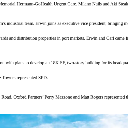
 Memorial Hermann-GoHealth Urgent Care. Milano Nails and Aki Steak &
’s industrial team. Erwin joins as executive vice president, bringing m
arly yards and distribution properties in port markets. Erwin and Carl c
with plans to develop an 18K SF, two-story building for its headquarte
e Towers represented SPD.
ad. Oxford Partners’ Perry Mazzone and Matt Rogers represented the b