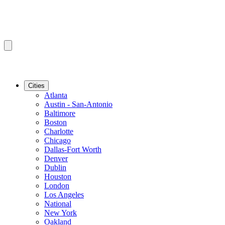
Cities
Atlanta
Austin - San-Antonio
Baltimore
Boston
Charlotte
Chicago
Dallas-Fort Worth
Denver
Dublin
Houston
London
Los Angeles
National
New York
Oakland