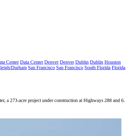
ta Center
Data Center
Denver
Denver
Dublin
Dublin
Houston
leigh/Durham
San Francisco
San Francisco
South Florida
Florida
, a 273-acre project under construction at Highways 288 and 6.