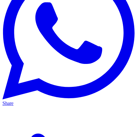
Share