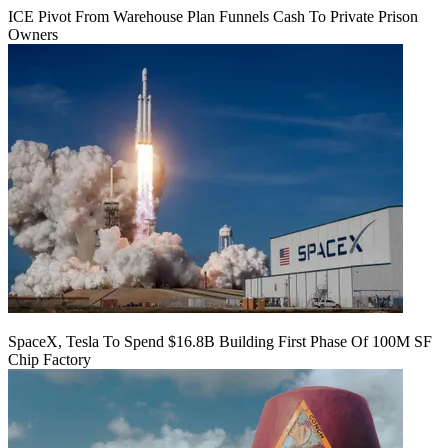
ICE Pivot From Warehouse Plan Funnels Cash To Private Prison
Owners
SpaceX, Tesla To Spend $16.8B Building First Phase Of 100M SF
Chip Factory