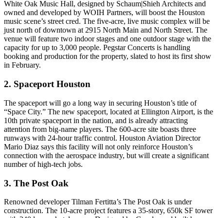
White Oak Music Hall
, designed by
Schaum|Shieh
Architects and
owned and developed by
WOIH Partners
, will boost the Houston
music scene’s street cred. The five-acre, live music complex will be
just north of downtown at 2915 North Main and North Street. The
venue will feature two indoor stages and one outdoor stage with the
capacity for up to 3,000 people
. Pegstar Concerts is handling
booking and production for the property, slated to host its first show
in February.
2. Spaceport Houston
The
spaceport
will go a long way in securing Houston’s title of
“Space City.” The new spaceport, located at
Ellington Airport
, is the
10th private spaceport in the nation, and is already attracting
attention from
big-name players
. The
600-acre site
boasts three
runways with 24-hour traffic control. Houston Aviation Director
Mario Diaz
says this facility will not only reinforce Houston’s
connection with the aerospace industry, but will create a significant
number of high-tech jobs.
3. The Post Oak
Renowned developer
Tilman Fertitta’s The Post Oak
is
under
construction
. The 10-acre project features a 35-story,
650k SF tower