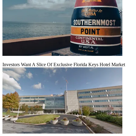
Investors Want A Slice Of Exclusive Florida Keys Hotel Market