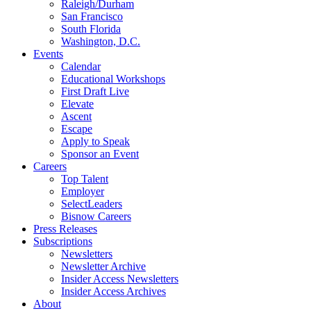
Raleigh/Durham
San Francisco
South Florida
Washington, D.C.
Events
Calendar
Educational Workshops
First Draft Live
Elevate
Ascent
Escape
Apply to Speak
Sponsor an Event
Careers
Top Talent
Employer
SelectLeaders
Bisnow Careers
Press Releases
Subscriptions
Newsletters
Newsletter Archive
Insider Access Newsletters
Insider Access Archives
About