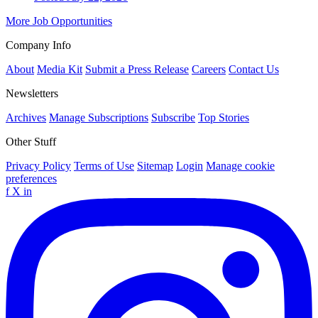
More Job Opportunities
Company Info
About
Media Kit
Submit a Press Release
Careers
Contact Us
Newsletters
Archives
Manage Subscriptions
Subscribe
Top Stories
Other Stuff
Privacy Policy
Terms of Use
Sitemap
Login
Manage cookie
preferences
f
X
in