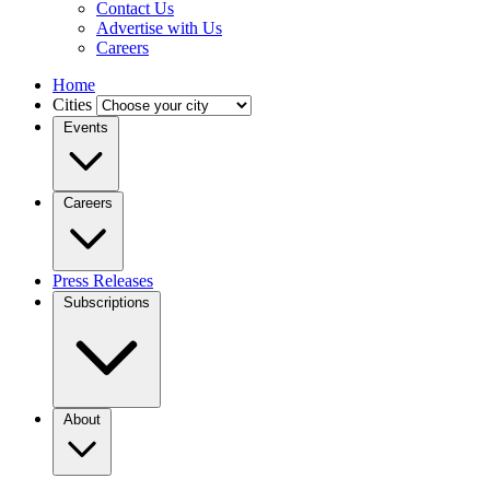
Contact Us
Advertise with Us
Careers
Home
Cities
Events
Careers
Press Releases
Subscriptions
About