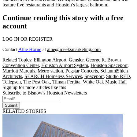
feature five restaurants and Houston’s largest ballroom.
Continue reading this story with a free
account
LOG IN OR REGISTER
Contact
Allie Horne
at
allie@meeksmarketing.com
Related Topics:
Ellington Airport
,
Gensler
,
George R. Brown
Convention Center
,
Houston Airport System
,
Houston Spaceport
,
Marriott Marquis
,
Metro station
,
Pegstar Concerts
,
Schaum|Shieh
Architects
,
SEARCH Homeless Services
,
Spaceport
,
Studio RED
,
Tellepsen
,
The Post Oak
,
Tilman Fertitta
,
White Oak Music Hall
Sign up for more articles like this
Subscribe to Bisnow's Houston Newsletters
Submit
RELATED STORIES