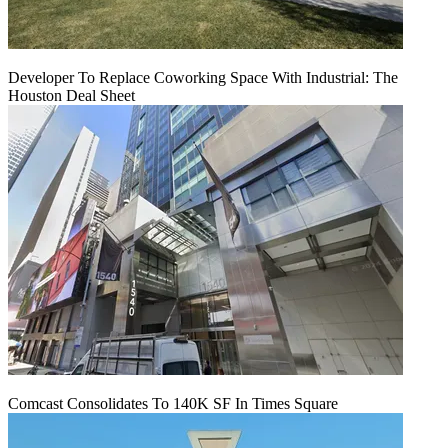
Developer To Replace Coworking Space With Industrial: The
Houston Deal Sheet
Comcast Consolidates To 140K SF In Times Square