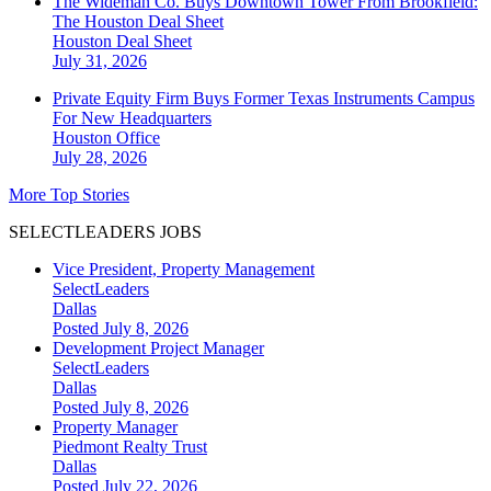
The Wideman Co. Buys Downtown Tower From Brookfield:
The Houston Deal Sheet
Houston
Deal Sheet
July 31, 2026
Private Equity Firm Buys Former Texas Instruments Campus
For New Headquarters
Houston
Office
July 28, 2026
More Top Stories
SELECTLEADERS JOBS
Vice President, Property Management
SelectLeaders
Dallas
Posted July 8, 2026
Development Project Manager
SelectLeaders
Dallas
Posted July 8, 2026
Property Manager
Piedmont Realty Trust
Dallas
Posted July 22, 2026