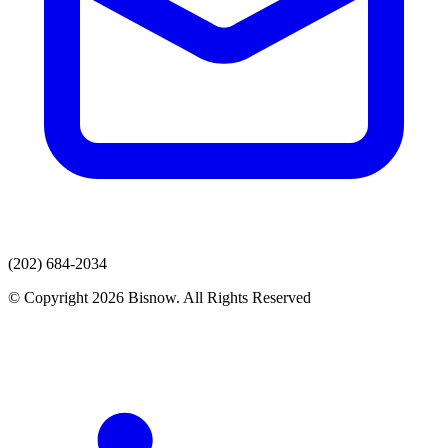
(202) 684-2034
© Copyright 2026 Bisnow. All Rights Reserved