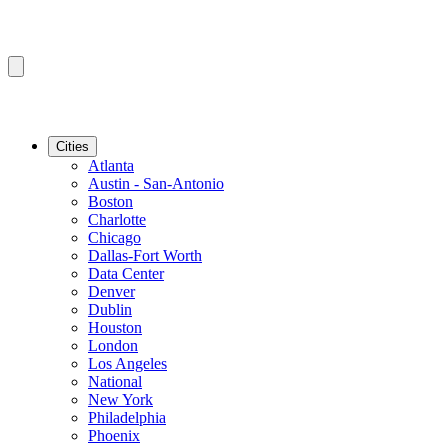
Cities
Atlanta
Austin - San-Antonio
Boston
Charlotte
Chicago
Dallas-Fort Worth
Data Center
Denver
Dublin
Houston
London
Los Angeles
National
New York
Philadelphia
Phoenix