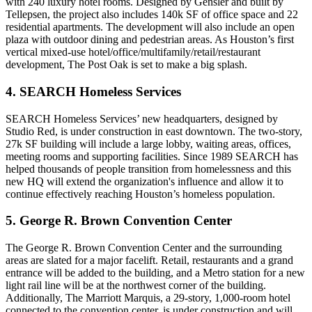
with 240 luxury hotel rooms. Designed by
Gensler
and built by
Tellepsen
, the project also includes 140k SF of office space and 22
residential apartments. The development will also include an open
plaza with outdoor dining and pedestrian areas. As
Houston’s
first
vertical mixed-use
hotel/office/multifamily/retail/restaurant
development, The Post Oak is set to make a big splash.
4. SEARCH Homeless Services
SEARCH Homeless Services
’
new headquarters
, designed by
Studio Red
, is under construction in east downtown. The two-story,
27k SF building
will include a large lobby, waiting areas, offices,
meeting rooms and supporting facilities. Since 1989 SEARCH has
helped thousands of people transition from homelessness and this
new HQ will extend the organization's influence and allow it to
continue effectively reaching Houston’s homeless population.
5. George R. Brown Convention Center
The
George R. Brown Convention Center
and the surrounding
areas are
slated for a major facelift
. Retail, restaurants and a grand
entrance will be added to the building, and a Metro station for a new
light rail line will be at the northwest corner of the building.
Additionally,
The Marriott Marquis
, a 29-story, 1,000-room hotel
connected to the convention center, is under construction and will