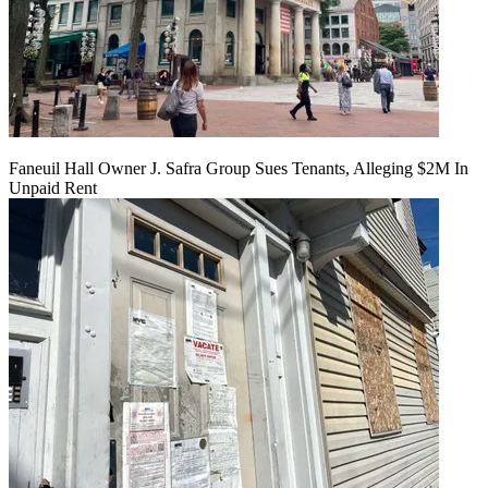
Faneuil Hall Owner J. Safra Group Sues Tenants, Alleging $2M In
Unpaid Rent