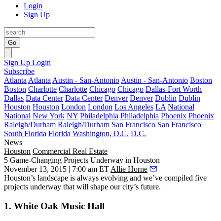
Login
Sign Up
Go
Sign Up
Login
Subscribe
Atlanta
Atlanta
Austin - San-Antonio
Austin - San-Antonio
Boston
Boston
Charlotte
Charlotte
Chicago
Chicago
Dallas-Fort Worth
Dallas
Data Center
Data Center
Denver
Denver
Dublin
Dublin
Houston
Houston
London
London
Los Angeles
LA
National
National
New York
NY
Philadelphia
Philadelphia
Phoenix
Phoenix
Raleigh/Durham
Raleigh/Durham
San Francisco
San Francisco
South Florida
Florida
Washington, D.C.
D.C.
News
Houston
Commercial Real Estate
5 Game-Changing Projects Underway in Houston
November 13, 2015 | 7:00 am ET
Allie Horne
Houston’s landscape is always evolving and we’ve compiled
five
projects
underway that will shape our city’s future.
1. White Oak Music Hall