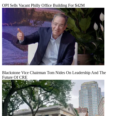
OPI Sells Vacant Philly Office Building For $42M
Blackstone Vice Chairman Tom Nides On Leadership And The
Future Of CRE