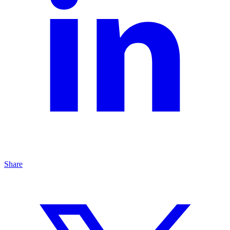
Share