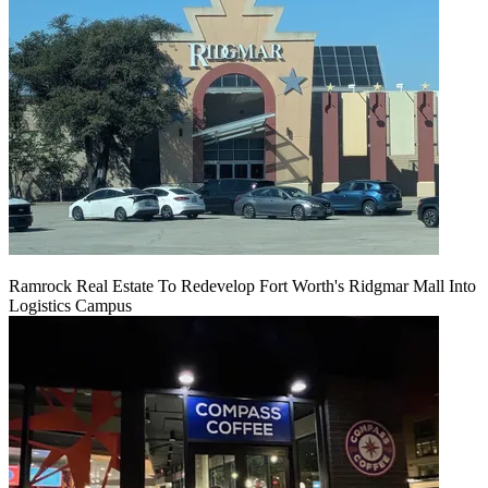
Ramrock Real Estate To Redevelop Fort Worth's Ridgmar Mall Into
Logistics Campus