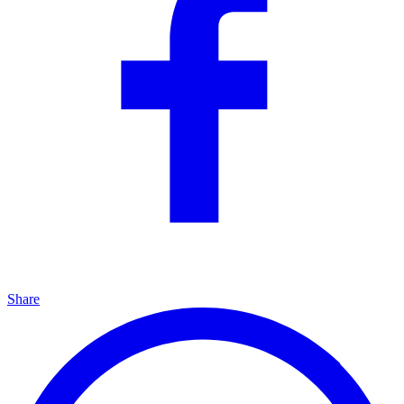
Share