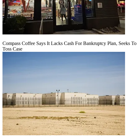
Compass Coffee Says It Lacks Cash For Bankruptcy Plan, Seeks To
Toss Case