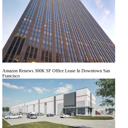
Amazon Renews 300K SF Office Lease In Downtown San
Francisco