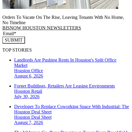
Orders To Vacate On The Rise, Leaving Tenants With No Home,
No Timeline
BISNOW HOUSTON NEWSLETTERS
SUBMIT
TOP STORIES
Landlords Are Pushing Rents In Houston's Split Office
Market
Houston
Office
August 6, 2026
Forget Buildings, Retailers Are Leasing Environments
Houston
Retail
July 30, 2026
Developer To Replace Coworking Space With Industrial: The
Houston Deal Sheet
Houston
Deal Sheet
August 7, 2026