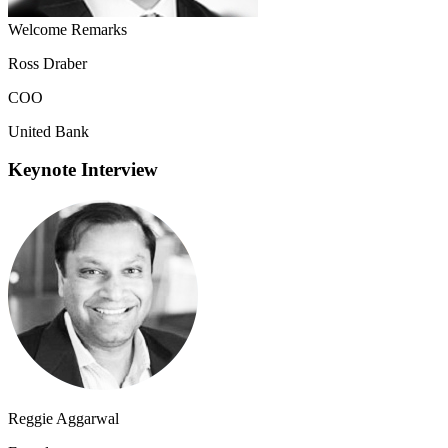
Welcome Remarks
Ross Draber
COO
United Bank
Keynote Interview
Reggie Aggarwal