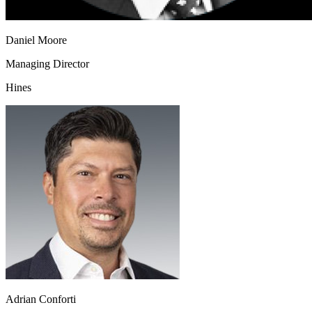
Daniel Moore
Managing Director
Hines
Adrian Conforti