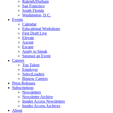
Raleigh/Durham
San Francisco
South Florida
Washington, D.C.
Events
Calendar
Educational Workshops
First Draft Live
Elevate
Ascent
Escape
Apply to Speak
Sponsor an Event
Careers
Top Talent
Employer
SelectLeaders
Bisnow Careers
Press Releases
Subscriptions
Newsletters
Newsletter Archive
Insider Access Newsletters
Insider Access Archives
About