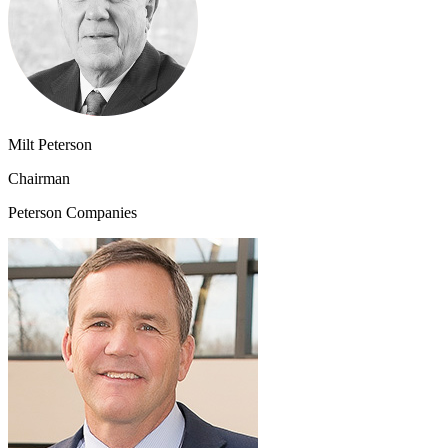
Milt Peterson
Chairman
Peterson Companies