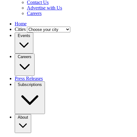
Contact Us
Advertise with Us
Careers
Home
Cities
Events
Careers
Press Releases
Subscriptions
About