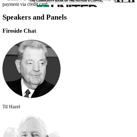
payment via credit card.
Speakers and Panels
Fireside Chat
Til Hazel