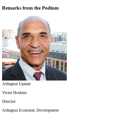
Remarks from the Podium
Arlington Update
Victor Hoskins
Director
Arlington Economic Development