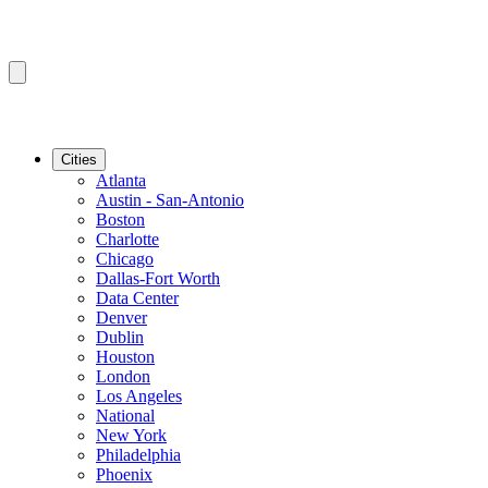
Cities
Atlanta
Austin - San-Antonio
Boston
Charlotte
Chicago
Dallas-Fort Worth
Data Center
Denver
Dublin
Houston
London
Los Angeles
National
New York
Philadelphia
Phoenix