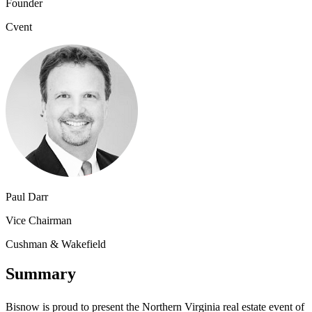
Founder
Cvent
Paul Darr
Vice Chairman
Cushman & Wakefield
Summary
Bisnow is proud to present the Northern Virginia real estate event of