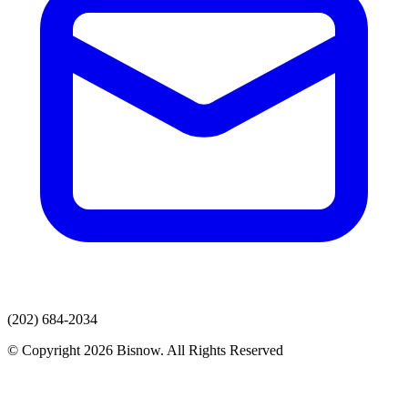
(202) 684-2034
© Copyright 2026 Bisnow. All Rights Reserved