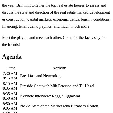
the year. Bringing together the top real estate figures to assess and
discuss the state and direction of the real estate market: development
& construction, capital markets, economic trends, leasing conditions,
financing, tenant demographics, and much, much more.
Meet the players and meet each other. Come for the facts, stay for
the friends!
Agenda
Time
Activity
7:30 AM
Breakfast and Networking
8:15 AM
8:15 AM
Fireside Chat with Milt Peterson and Til Hazel
8:35 AM
8:35 AM
Keynote Interview: Reggie Aggarwal
8:50 AM
8:50 AM
NoVA State of the Market with Elizabeth Norton
9:05 AM