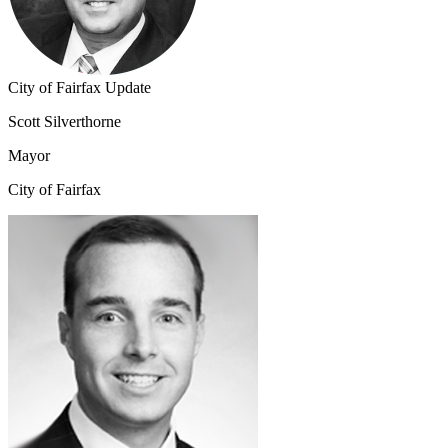
City of Fairfax Update
Scott Silverthorne
Mayor
City of Fairfax