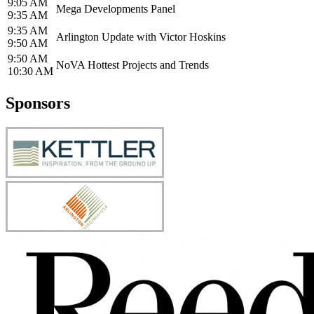
9:05 AM
Mega Developments Panel
9:35 AM
9:35 AM
Arlington Update with Victor Hoskins
9:50 AM
9:50 AM
NoVA Hottest Projects and Trends
10:30 AM
Sponsors