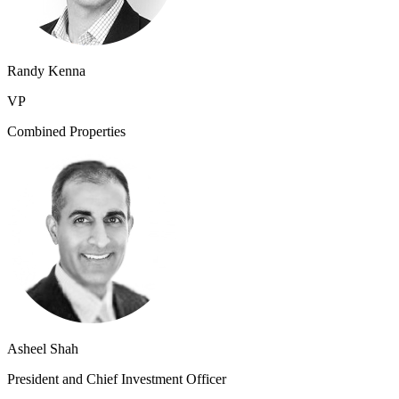
Randy Kenna
VP
Combined Properties
Asheel Shah
President and Chief Investment Officer