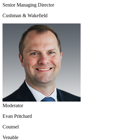
Senior Managing Director
Cushman & Wakefield
Moderator
Evan Pritchard
Counsel
Venable