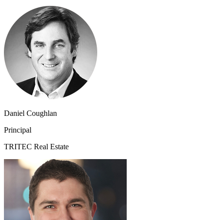
Daniel Coughlan
Principal
TRITEC Real Estate