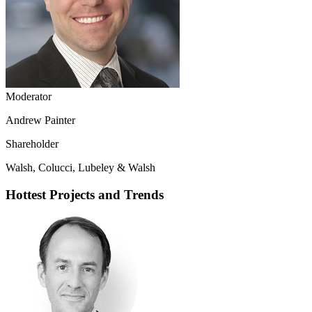
Moderator
Andrew Painter
Shareholder
Walsh, Colucci, Lubeley & Walsh
Hottest Projects and Trends