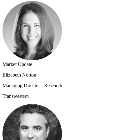
Market Update
Elizabeth Norton
Managing Director - Research
Transwestern