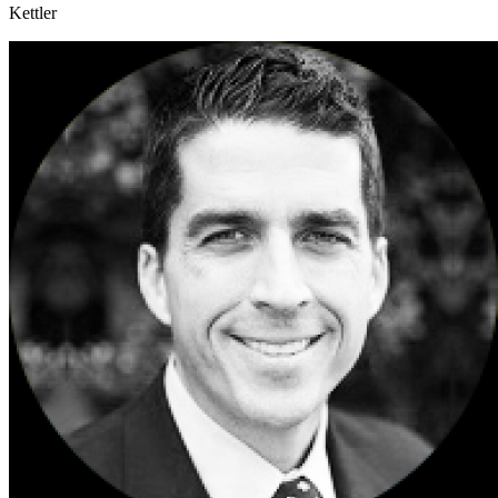
Kettler