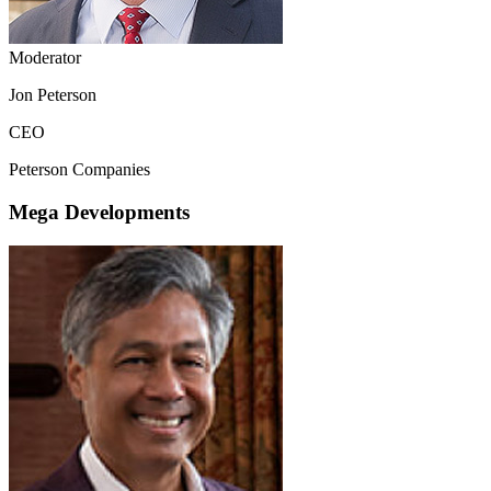
Moderator
Jon Peterson
CEO
Peterson Companies
Mega Developments