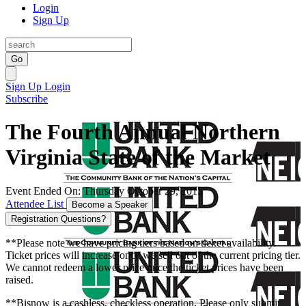
Login
Sign Up
Go
Sign Up
Login
Subscribe
The Fourth Annual Northern
Virginia State of the Market
Event Ended On: Thursday October 29, 2015
Attendee List
Become a Speaker
Registration Questions?
**Please note we have pricing tiers based on ticket availability.
Ticket prices will increase once we sell out of the current pricing tier.
We cannot redeem a lower price once the ticket prices have been
raised.
**Bisnow is a cashless, checkless operation. Please only submit