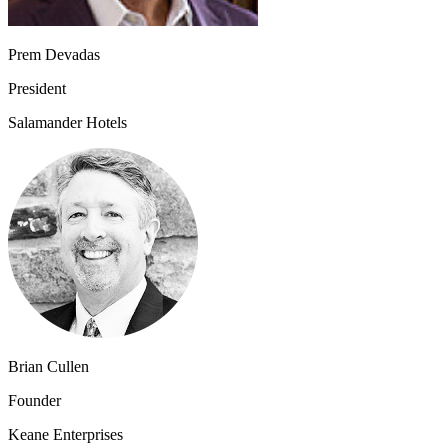
Prem Devadas
President
Salamander Hotels
Brian Cullen
Founder
Keane Enterprises