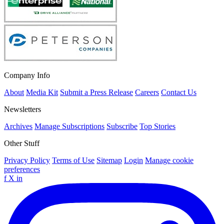
Company Info
About
Media Kit
Submit a Press Release
Careers
Contact Us
Newsletters
Archives
Manage Subscriptions
Subscribe
Top Stories
Other Stuff
Privacy Policy
Terms of Use
Sitemap
Login
Manage cookie
preferences
f
X
in