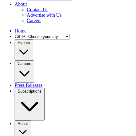
About
Contact Us
Advertise with Us
Careers
Home
Cities
Events
Careers
Press Releases
Subscriptions
About