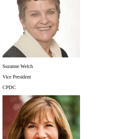
Suzanne Welch
Vice President
CPDC