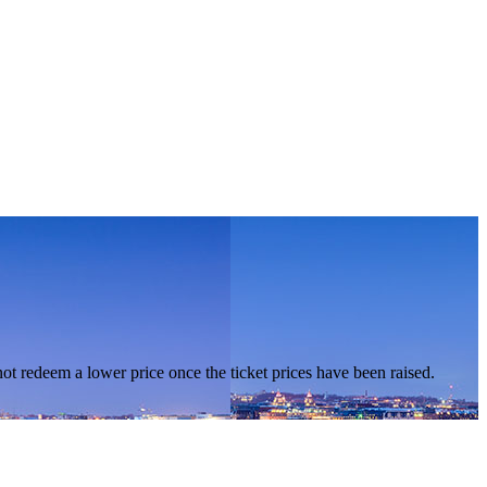
nnot redeem a lower price once the ticket prices have been raised.