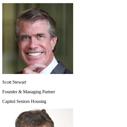
Scott Stewart
Founder & Managing Partner
Capitol Seniors Housing