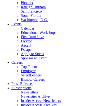
Phoenix
Raleigh/Durham
San Francisco
South Florida
Washington, D.C.
Events
Calendar
Educational Workshops
First Draft Live
Elevate
Ascent
Escape
Apply to Speak
Sponsor an Event
Careers
Top Talent
Employer
SelectLeaders
Bisnow Careers
Press Releases
Subscriptions
Newsletters
Newsletter Archive
Insider Access Newsletters
Insider Access Archives