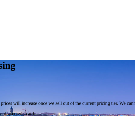
sing
 prices will increase once we sell out of the current pricing tier. We ca
nt via credit card.