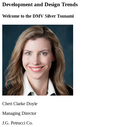
Development and Design Trends
Welcome to the DMV Silver Tsunami
Cheri Clarke Doyle
Managing Director
J.G. Petrucci Co.