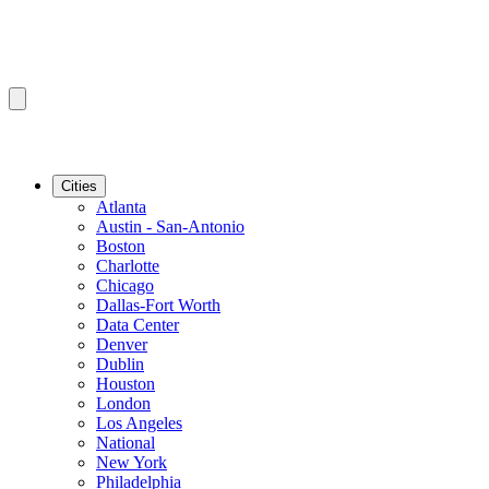
Cities
Atlanta
Austin - San-Antonio
Boston
Charlotte
Chicago
Dallas-Fort Worth
Data Center
Denver
Dublin
Houston
London
Los Angeles
National
New York
Philadelphia