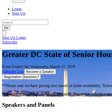
Login
Sign Up
Go
Sign Up
Login
Subscribe
Greater DC State of Senior Hou
Event Ended On: Wednesday March 27, 2019
Attendee List
Become a Speaker
Registration Questions?
**Please note we have pricing tiers based on ticket availability. Ticket
**Bisnow is a cashless, checkless operation. Please only submit payme
Speakers and Panels