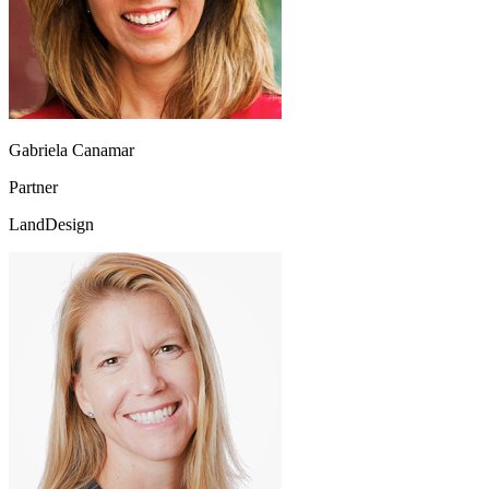
Gabriela Canamar
Partner
LandDesign