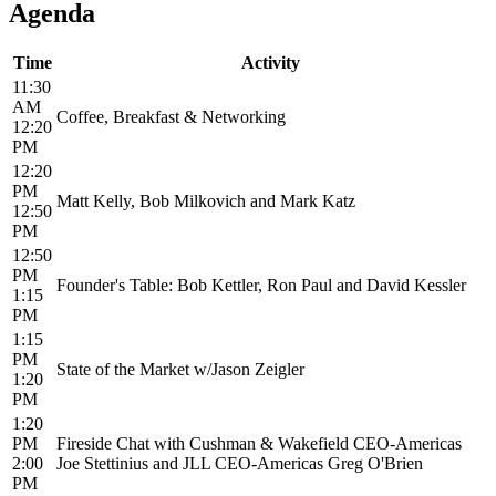
Agenda
Time
Activity
11:30
AM
Coffee, Breakfast & Networking
12:20
PM
12:20
PM
Matt Kelly, Bob Milkovich and Mark Katz
12:50
PM
12:50
PM
Founder's Table: Bob Kettler, Ron Paul and David Kessler
1:15
PM
1:15
PM
State of the Market w/Jason Zeigler
1:20
PM
1:20
PM
Fireside Chat with Cushman & Wakefield CEO-Americas
2:00
Joe Stettinius and JLL CEO-Americas Greg O'Brien
PM