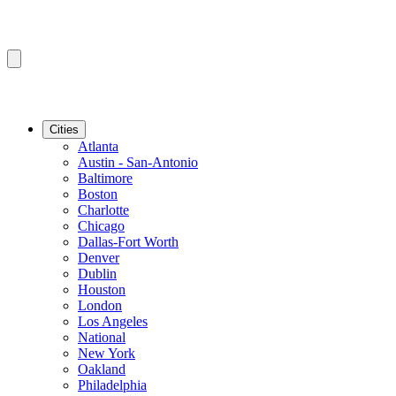
Cities
Atlanta
Austin - San-Antonio
Baltimore
Boston
Charlotte
Chicago
Dallas-Fort Worth
Denver
Dublin
Houston
London
Los Angeles
National
New York
Oakland
Philadelphia