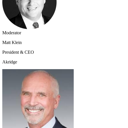
Moderator
Matt Klein
President & CEO
Akridge