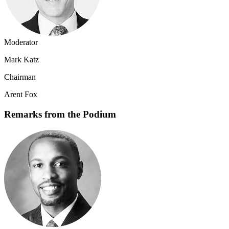
Moderator
Mark Katz
Chairman
Arent Fox
Remarks from the Podium