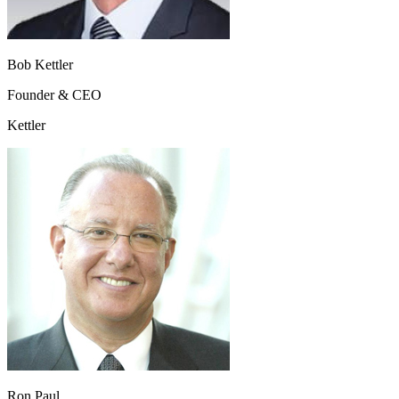
Bob Kettler
Founder & CEO
Kettler
Ron Paul