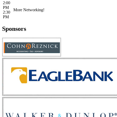
2:00
PM
More Networking!
2:30
PM
Sponsors