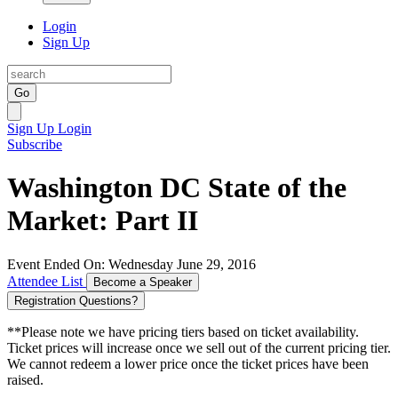
Login
Sign Up
Go
Sign Up
Login
Subscribe
Washington DC State of the
Market: Part II
Event Ended On: Wednesday June 29, 2016
Attendee List
Become a Speaker
Registration Questions?
**Please note we have pricing tiers based on ticket availability.
Ticket prices will increase once we sell out of the current pricing tier.
We cannot redeem a lower price once the ticket prices have been
raised.