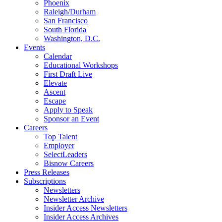
Phoenix
Raleigh/Durham
San Francisco
South Florida
Washington, D.C.
Events
Calendar
Educational Workshops
First Draft Live
Elevate
Ascent
Escape
Apply to Speak
Sponsor an Event
Careers
Top Talent
Employer
SelectLeaders
Bisnow Careers
Press Releases
Subscriptions
Newsletters
Newsletter Archive
Insider Access Newsletters
Insider Access Archives