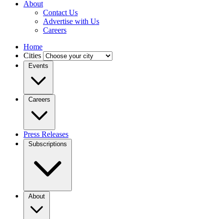
About
Contact Us
Advertise with Us
Careers
Home
Cities
Events
Careers
Press Releases
Subscriptions
About