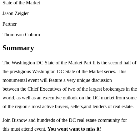
State of the Market
Jason Zeigler
Partner
Thompson Coburn
Summary
The Washington DC State of the Market Part II is the second half of
the prestigious Washington DC State of the Market series. This
monumental event will feature a very unique discussion
between the Chief Executives of two of the largest brokerages in the
world, as well as an executive outlook on the DC market from some
of the region's most active buyers, sellers,and lenders of real estate.
Join Bisnow and hundreds of the DC real estate community for
this must attend event.
You wont want to miss it!