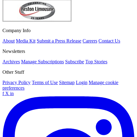
Company Info
About
Media Kit
Submit a Press Release
Careers
Contact Us
Newsletters
Archives
Manage Subscriptions
Subscribe
Top Stories
Other Stuff
Privacy Policy
Terms of Use
Sitemap
Login
Manage cookie
preferences
f
X
in