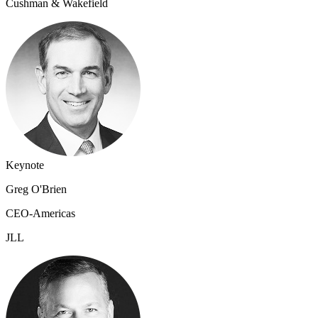
Cushman & Wakefield
Keynote
Greg O'Brien
CEO-Americas
JLL