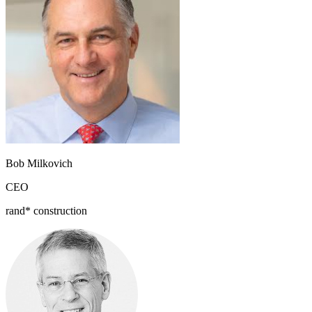
Bob Milkovich
CEO
rand* construction