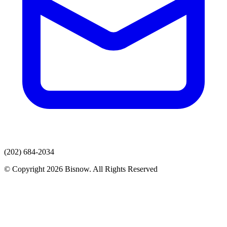
(202) 684-2034
© Copyright 2026 Bisnow. All Rights Reserved