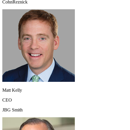
CohnReznick
Matt Kelly
CEO
JBG Smith