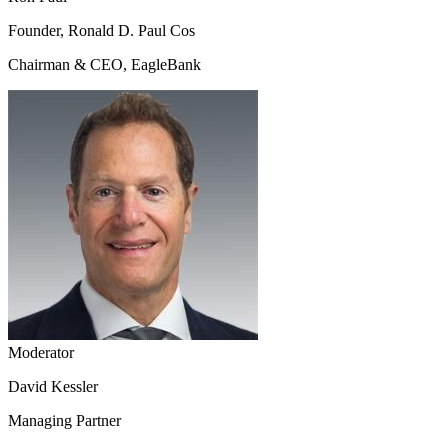
Founder, Ronald D. Paul Cos
Chairman & CEO, EagleBank
Moderator
David Kessler
Managing Partner