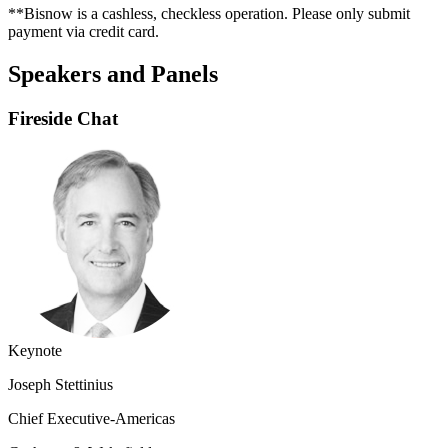
**Bisnow is a cashless, checkless operation. Please only submit
payment via credit card.
Speakers and Panels
Fireside Chat
Keynote
Joseph Stettinius
Chief Executive-Americas