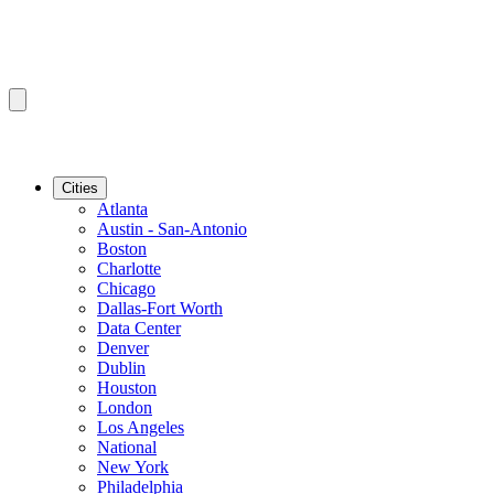
Cities
Atlanta
Austin - San-Antonio
Boston
Charlotte
Chicago
Dallas-Fort Worth
Data Center
Denver
Dublin
Houston
London
Los Angeles
National
New York
Philadelphia