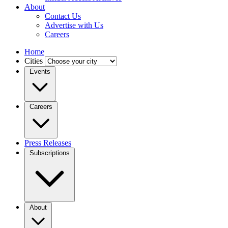
About
Contact Us
Advertise with Us
Careers
Home
Cities
Events
Careers
Press Releases
Subscriptions
About