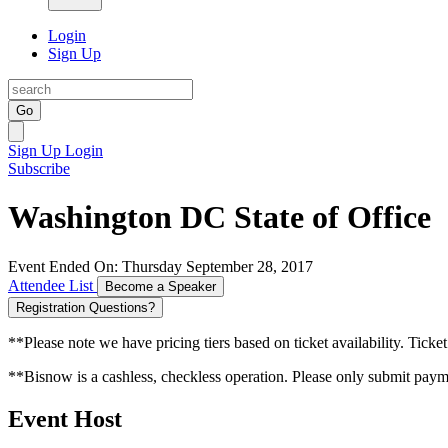
Login
Sign Up
Go
Sign Up
Login
Subscribe
Washington DC State of Office
Event Ended On: Thursday September 28, 2017
Attendee List
Become a Speaker
Registration Questions?
**Please note we have pricing tiers based on ticket availability. Ticket
**Bisnow is a cashless, checkless operation. Please only submit payme
Event Host