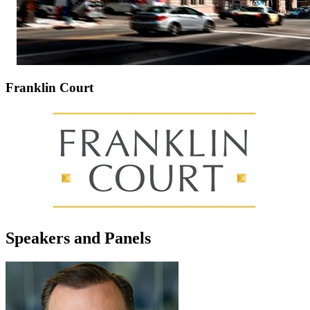
Franklin Court
Speakers and Panels