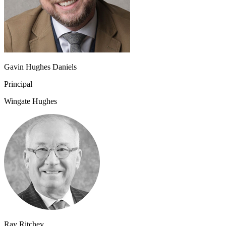
Gavin Hughes Daniels
Principal
Wingate Hughes
Ray Ritchey