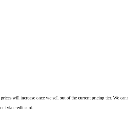
 prices will increase once we sell out of the current pricing tier. We ca
nt via credit card.