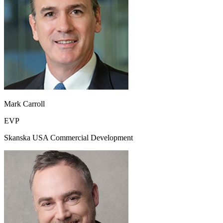
Mark Carroll
EVP
Skanska USA Commercial Development