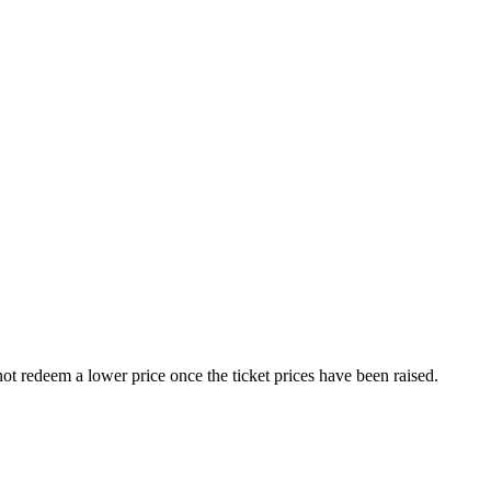
nnot redeem a lower price once the ticket prices have been raised.