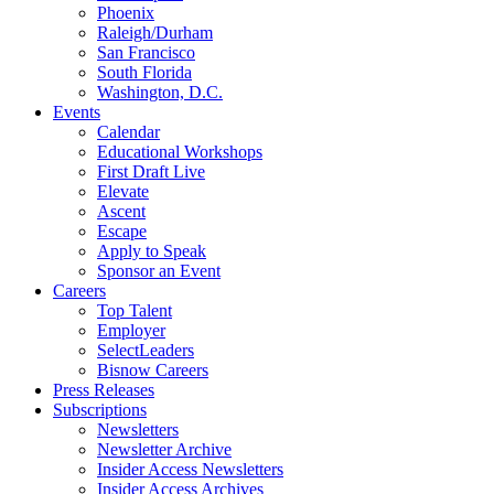
Phoenix
Raleigh/Durham
San Francisco
South Florida
Washington, D.C.
Events
Calendar
Educational Workshops
First Draft Live
Elevate
Ascent
Escape
Apply to Speak
Sponsor an Event
Careers
Top Talent
Employer
SelectLeaders
Bisnow Careers
Press Releases
Subscriptions
Newsletters
Newsletter Archive
Insider Access Newsletters
Insider Access Archives