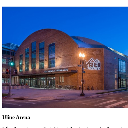
Uline Arena