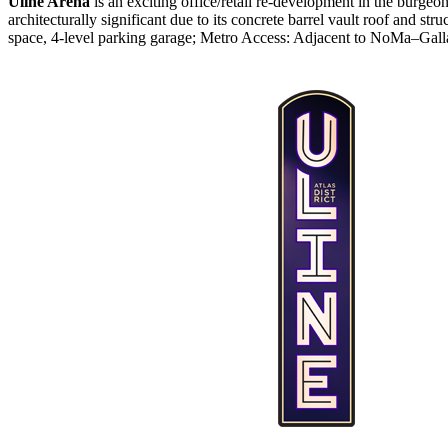
Uline Arena
is an exciting office/retail re-development in the burg
architecturally significant due to its concrete barrel vault roof and str
space, 4-level parking garage; Metro Access: Adjacent to NoMa–Gall