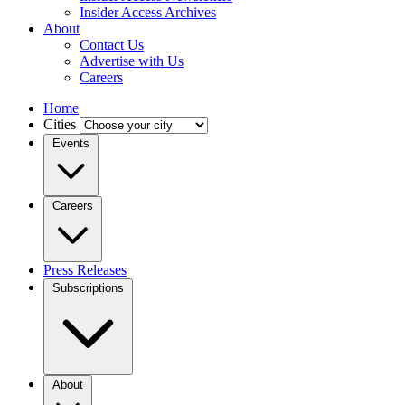
Insider Access Archives
About
Contact Us
Advertise with Us
Careers
Home
Cities
Events
Careers
Press Releases
Subscriptions
About