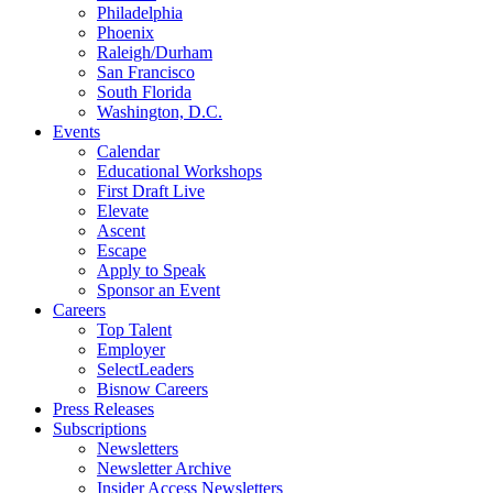
Philadelphia
Phoenix
Raleigh/Durham
San Francisco
South Florida
Washington, D.C.
Events
Calendar
Educational Workshops
First Draft Live
Elevate
Ascent
Escape
Apply to Speak
Sponsor an Event
Careers
Top Talent
Employer
SelectLeaders
Bisnow Careers
Press Releases
Subscriptions
Newsletters
Newsletter Archive
Insider Access Newsletters