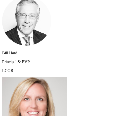
Bill Hard
Principal & EVP
LCOR