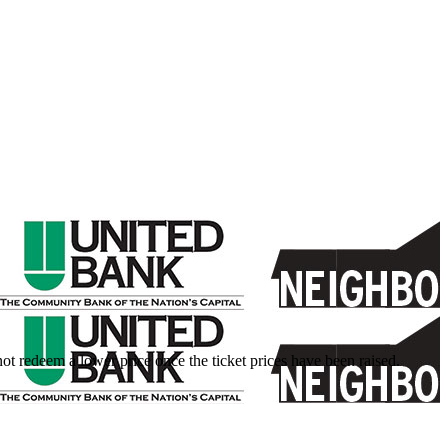
nnot redeem a lower price once the ticket prices have been raised.