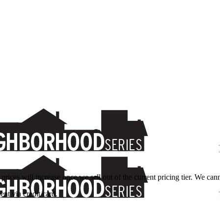
 prices will increase once we sell out of the current pricing tier. We ca
nt via credit card.