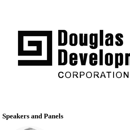
Speakers and Panels