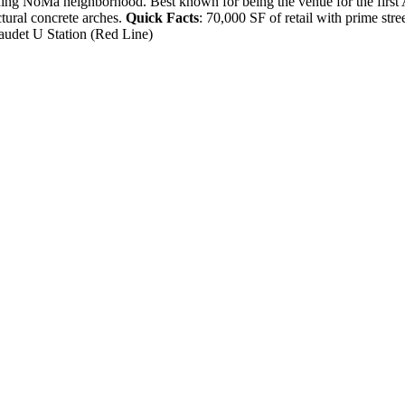
eoning NoMa neighborhood. Best known for being the venue for the first
uctural concrete arches.
Quick Facts
: 70,000 SF of retail with prime stre
audet U Station (Red Line)