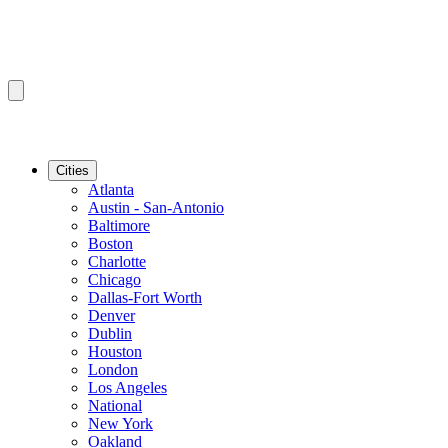
Cities
Atlanta
Austin - San-Antonio
Baltimore
Boston
Charlotte
Chicago
Dallas-Fort Worth
Denver
Dublin
Houston
London
Los Angeles
National
New York
Oakland