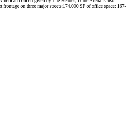
 American concert given by The Beatles, Uline Arena is also
et frontage on three major streets;174,000 SF of office space; 167-