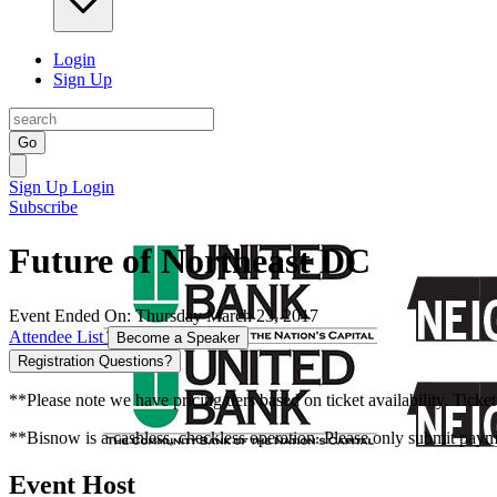
Login
Sign Up
Go
Sign Up
Login
Subscribe
Future of Northeast DC
Event Ended On: Thursday March 23, 2017
Attendee List
Become a Speaker
Registration Questions?
**Please note we have pricing tiers based on ticket availability. Ticket
**Bisnow is a cashless, checkless operation. Please only submit payme
Event Host