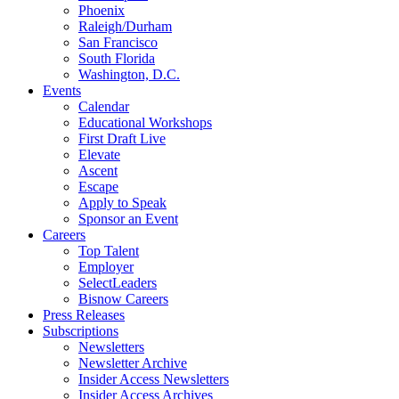
Phoenix
Raleigh/Durham
San Francisco
South Florida
Washington, D.C.
Events
Calendar
Educational Workshops
First Draft Live
Elevate
Ascent
Escape
Apply to Speak
Sponsor an Event
Careers
Top Talent
Employer
SelectLeaders
Bisnow Careers
Press Releases
Subscriptions
Newsletters
Newsletter Archive
Insider Access Newsletters
Insider Access Archives