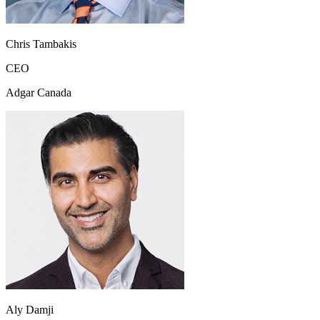
Chris Tambakis
CEO
Adgar Canada
Aly Damji