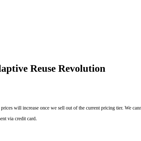
aptive Reuse Revolution
 prices will increase once we sell out of the current pricing tier. We ca
nt via credit card.