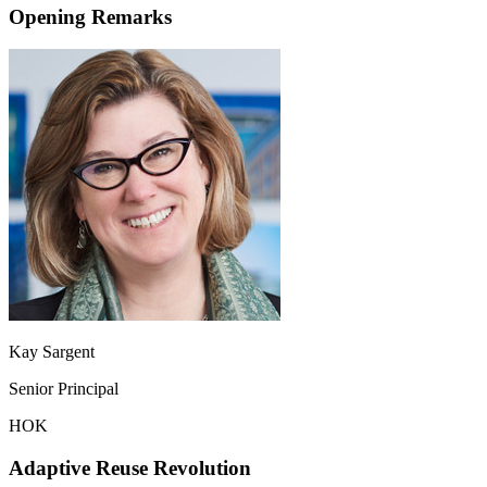
Opening Remarks
Kay Sargent
Senior Principal
HOK
Adaptive Reuse Revolution