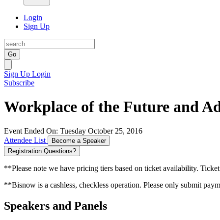
Login
Sign Up
Go
Sign Up
Login
Subscribe
Workplace of the Future and Ad
Event Ended On: Tuesday October 25, 2016
Attendee List
Become a Speaker
Registration Questions?
**Please note we have pricing tiers based on ticket availability. Ticket
**Bisnow is a cashless, checkless operation. Please only submit payme
Speakers and Panels