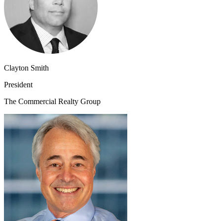
Clayton Smith
President
The Commercial Realty Group