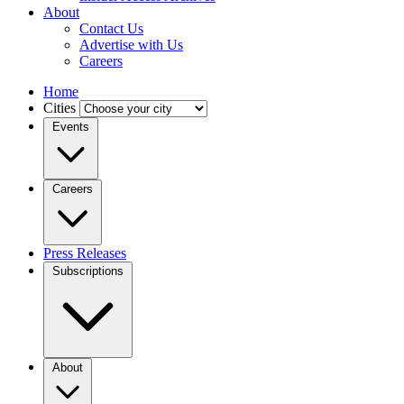
About
Contact Us
Advertise with Us
Careers
Home
Cities
Events
Careers
Press Releases
Subscriptions
About