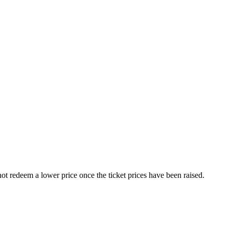
nnot redeem a lower price once the ticket prices have been raised.