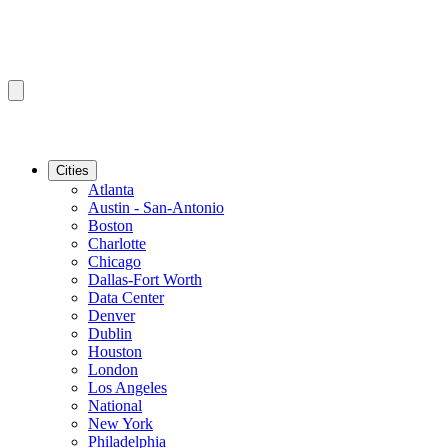
Cities
Atlanta
Austin - San-Antonio
Boston
Charlotte
Chicago
Dallas-Fort Worth
Data Center
Denver
Dublin
Houston
London
Los Angeles
National
New York
Philadelphia