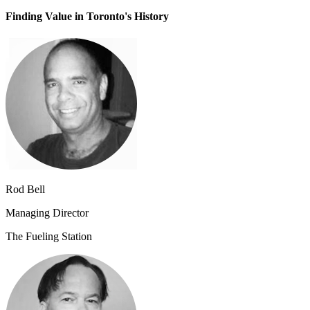
Finding Value in Toronto's History
Rod Bell
Managing Director
The Fueling Station