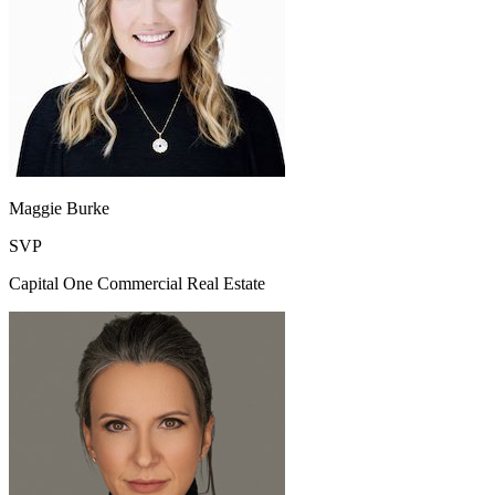
Maggie Burke
SVP
Capital One Commercial Real Estate