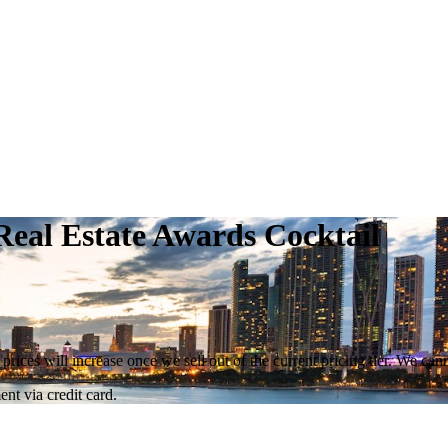
eal Estate Awards Cocktail
 prices will increase once we sell out of the current pricing tier. We ca
nt via credit card.