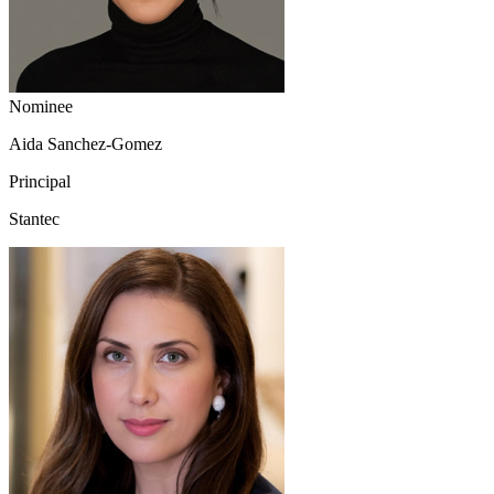
Nominee
Aida Sanchez-Gomez
Principal
Stantec