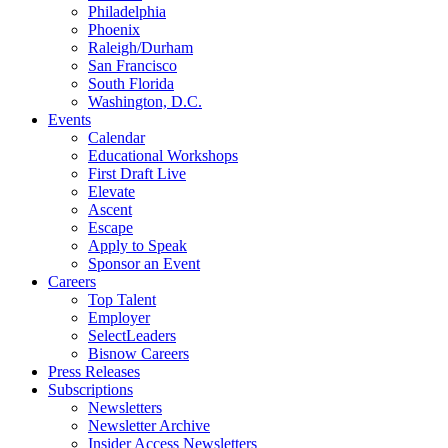
Philadelphia
Phoenix
Raleigh/Durham
San Francisco
South Florida
Washington, D.C.
Events
Calendar
Educational Workshops
First Draft Live
Elevate
Ascent
Escape
Apply to Speak
Sponsor an Event
Careers
Top Talent
Employer
SelectLeaders
Bisnow Careers
Press Releases
Subscriptions
Newsletters
Newsletter Archive
Insider Access Newsletters