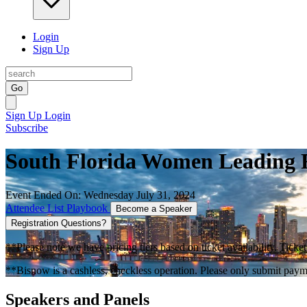
Login
Sign Up
Go
Sign Up
Login
Subscribe
South Florida Women Leading R
Event Ended On: Wednesday July 31, 2024
Attendee List
Playbook
Become a Speaker
Registration Questions?
**Please note we have pricing tiers based on ticket availability. Ticket
**Bisnow is a cashless, checkless operation. Please only submit payme
Speakers and Panels