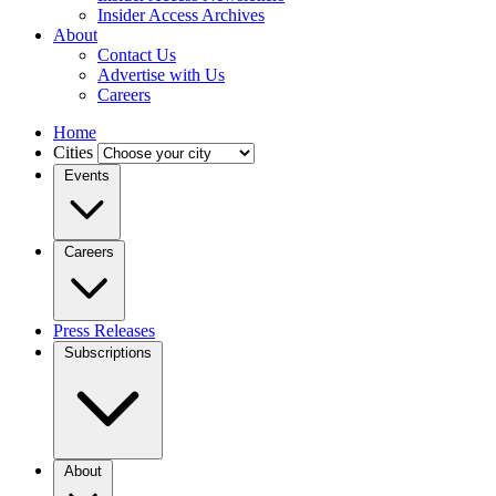
Insider Access Archives
About
Contact Us
Advertise with Us
Careers
Home
Cities
Events
Careers
Press Releases
Subscriptions
About