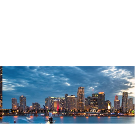
nnot redeem a lower price once the ticket prices have been raised.