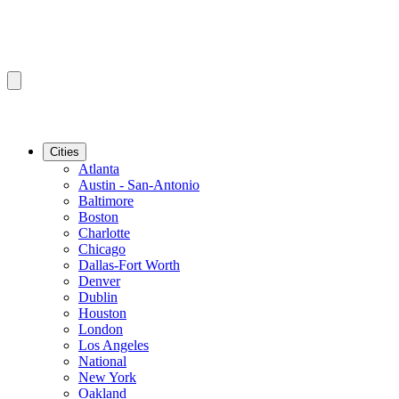
Cities
Atlanta
Austin - San-Antonio
Baltimore
Boston
Charlotte
Chicago
Dallas-Fort Worth
Denver
Dublin
Houston
London
Los Angeles
National
New York
Oakland