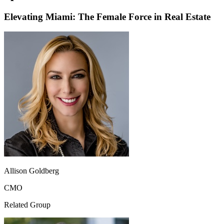
Elevating Miami: The Female Force in Real Estate
Allison Goldberg
CMO
Related Group