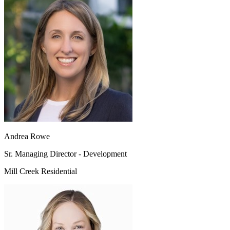
Andrea Rowe
Sr. Managing Director - Development
Mill Creek Residential