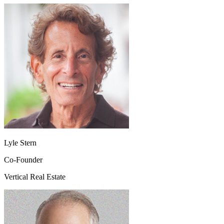
Lyle Stern
Co-Founder
Vertical Real Estate