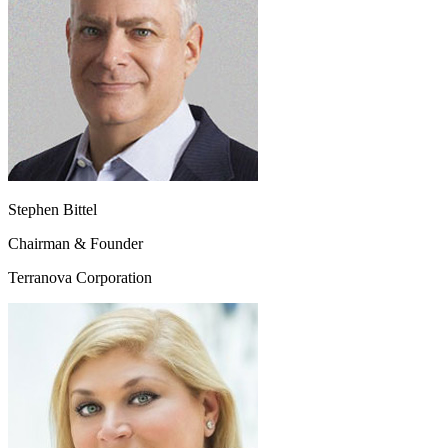
Stephen Bittel
Chairman & Founder
Terranova Corporation