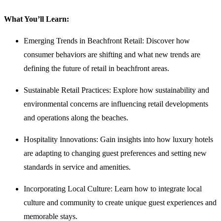
What You’ll Learn:
Emerging Trends in Beachfront Retail: Discover how
consumer behaviors are shifting and what new trends are
defining the future of retail in beachfront areas.
Sustainable Retail Practices: Explore how sustainability and
environmental concerns are influencing retail developments
and operations along the beaches.
Hospitality Innovations: Gain insights into how luxury hotels
are adapting to changing guest preferences and setting new
standards in service and amenities.
Incorporating Local Culture: Learn how to integrate local
culture and community to create unique guest experiences and
memorable stays.