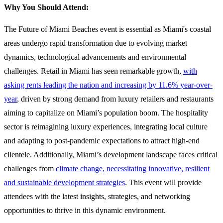
Why You Should Attend:
The Future of Miami Beaches event is essential as Miami's coastal
areas undergo rapid transformation due to evolving market
dynamics, technological advancements and environmental
challenges. Retail in Miami has seen remarkable growth,
with
asking rents leading the nation and increasing by 11.6% year-over-
year
, driven by strong demand from luxury retailers and restaurants
aiming to capitalize on Miami’s population boom​​. The hospitality
sector is reimagining luxury experiences, integrating local culture
and adapting to post-pandemic expectations to attract high-end
clientele​. Additionally, Miami’s development landscape faces critical
challenges from
climate change, necessitating innovative, resilient
and sustainable development strategies
​. This event will provide
attendees with the latest insights, strategies, and networking
opportunities to thrive in this dynamic environment.