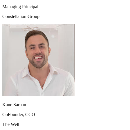
Managing Principal
Constellation Group
Kane Sarhan
CoFounder, CCO
The Well