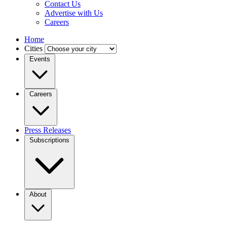
Contact Us
Advertise with Us
Careers
Home
Cities
Events
Careers
Press Releases
Subscriptions
About