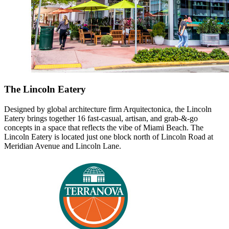
The Lincoln Eatery
Designed by global architecture firm Arquitectonica, the Lincoln
Eatery brings together 16 fast-casual, artisan, and grab-&-go
concepts in a space that reflects the vibe of Miami Beach. The
Lincoln Eatery is located just one block north of Lincoln Road at
Meridian Avenue and Lincoln Lane.