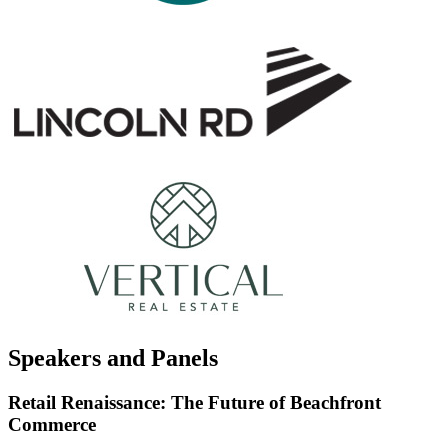
Speakers and Panels
Retail Renaissance: The Future of Beachfront
Commerce