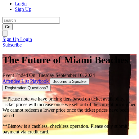
Login
Sign Up
Go
Sign Up
Login
Subscribe
The Future of Miami Beaches
Event Ended On: Tuesday September 10, 2024
Attendee List
Playbook
Become a Speaker
Registration Questions?
**Please note we have pricing tiers based on ticket availability.
Ticket prices will increase once we sell out of the current pricing tier.
We cannot redeem a lower price once the ticket prices have been
raised.
**Bisnow is a cashless, checkless operation. Please only submit
payment via credit card.