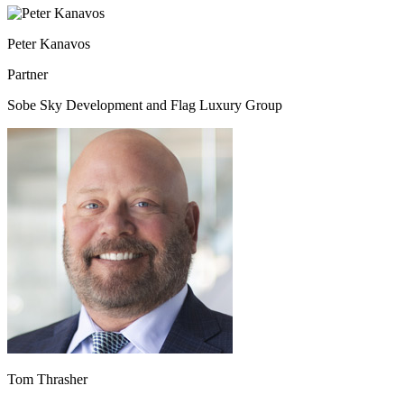
Peter Kanavos
Partner
Sobe Sky Development and Flag Luxury Group
Tom Thrasher