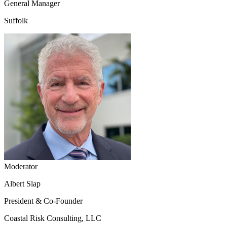
General Manager
Suffolk
Moderator
Albert Slap
President & Co-Founder
Coastal Risk Consulting, LLC