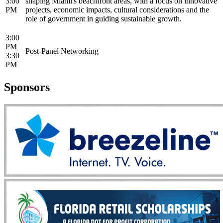
3:00
shaping Miami's beachfront areas, with a focus on innovative
PM
projects, economic impacts, cultural considerations and the
role of government in guiding sustainable growth.
3:00
PM
Post-Panel Networking
3:30
PM
Sponsors