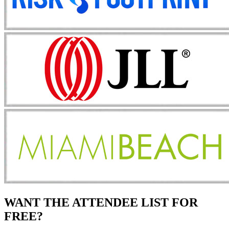
WANT THE ATTENDEE LIST FOR
FREE?