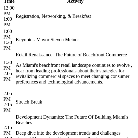
Time
Activity
12:00
PM
Registration, Networking, & Breakfast
1:00
PM
1:00
PM
Keynote - Mayor Steven Meiner
1:20
PM
Retail Renaissance: The Future of Beachfront Commerce
1:20
As Miami's beachfront retail landscape continues to evolve ,
PM
hear from leading professionals about their strategies for
2:05
revitalizing commercial spaces to meet changing consumer
PM
preferences and technological advancements.
2:05
PM
Stretch Break
2:15
PM
Development Dynamics: The Future Of Building Miami's
Beaches
2:15
PM
Deep dive into the development trends and challenges