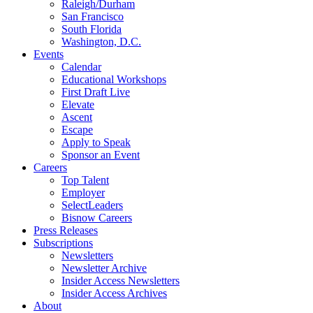
Raleigh/Durham
San Francisco
South Florida
Washington, D.C.
Events
Calendar
Educational Workshops
First Draft Live
Elevate
Ascent
Escape
Apply to Speak
Sponsor an Event
Careers
Top Talent
Employer
SelectLeaders
Bisnow Careers
Press Releases
Subscriptions
Newsletters
Newsletter Archive
Insider Access Newsletters
Insider Access Archives
About