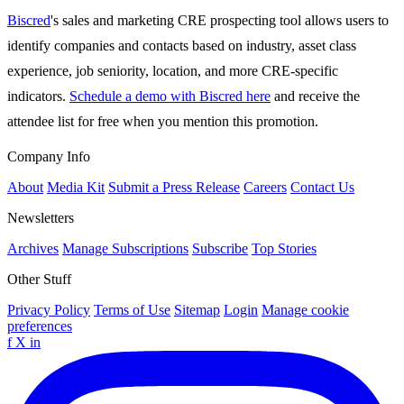
Biscred
's sales and marketing CRE prospecting tool allows users to
identify companies and contacts based on industry, asset class
experience, job seniority, location, and more CRE-specific
indicators.
Schedule a demo with Biscred here
and receive the
attendee list for free when you mention this promotion.
Company Info
About
Media Kit
Submit a Press Release
Careers
Contact Us
Newsletters
Archives
Manage Subscriptions
Subscribe
Top Stories
Other Stuff
Privacy Policy
Terms of Use
Sitemap
Login
Manage cookie
preferences
f
X
in