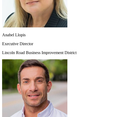
Anabel Llopis
Executive Director
Lincoln Road Business Improvement District