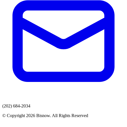
(202) 684-2034
© Copyright 2026 Bisnow. All Rights Reserved