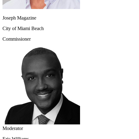
Joseph Magazine
City of Miami Beach
Commissioner
Moderator
Eric Williams