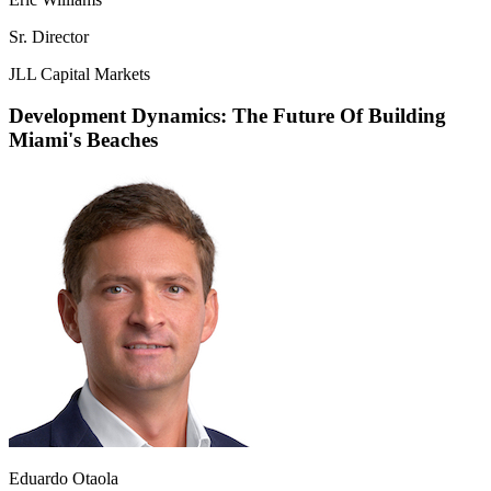
Sr. Director
JLL Capital Markets
Development Dynamics: The Future Of Building
Miami's Beaches
Eduardo Otaola