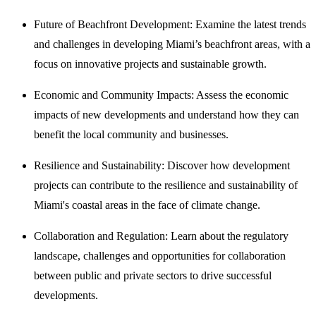
Future of Beachfront Development: Examine the latest trends
and challenges in developing Miami’s beachfront areas, with a
focus on innovative projects and sustainable growth.
Economic and Community Impacts: Assess the economic
impacts of new developments and understand how they can
benefit the local community and businesses.
Resilience and Sustainability: Discover how development
projects can contribute to the resilience and sustainability of
Miami's coastal areas in the face of climate change.
Collaboration and Regulation: Learn about the regulatory
landscape, challenges and opportunities for collaboration
between public and private sectors to drive successful
developments.