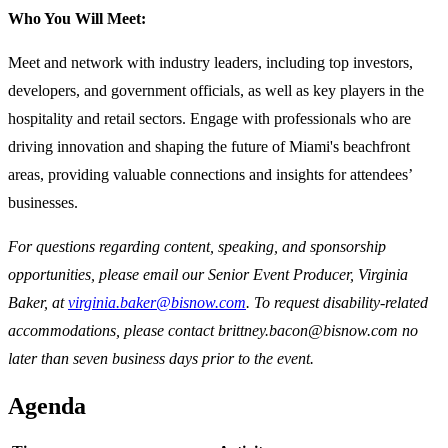
Who You Will Meet:
Meet and network with industry leaders, including top investors,
developers, and government officials, as well as key players in the
hospitality and retail sectors. Engage with professionals who are
driving innovation and shaping the future of Miami's beachfront
areas, providing valuable connections and insights for attendees’
businesses.
For questions regarding content, speaking, and sponsorship
opportunities, please email our Senior Event Producer, Virginia
Baker, at
virginia.baker@bisnow.com
. To request disability-related
accommodations, please contact brittney.bacon@bisnow.com no
later than seven business days prior to the event.
Agenda