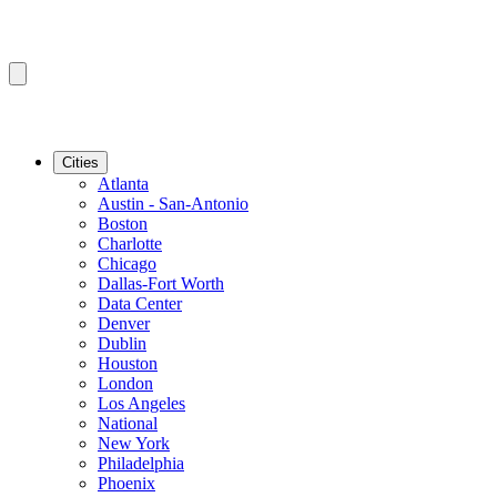
Cities
Atlanta
Austin - San-Antonio
Boston
Charlotte
Chicago
Dallas-Fort Worth
Data Center
Denver
Dublin
Houston
London
Los Angeles
National
New York
Philadelphia
Phoenix