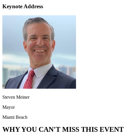
Keynote Address
Steven Meiner
Mayor
Miami Beach
WHY YOU CAN'T MISS THIS EVENT