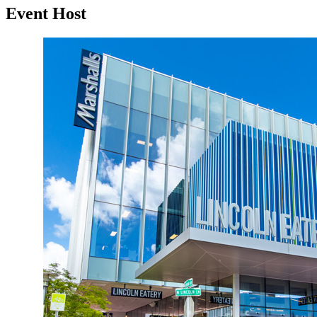
Event Host