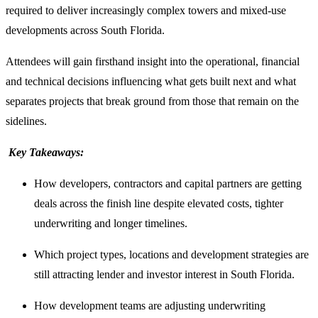
required to deliver increasingly complex towers and mixed-use
developments across South Florida.
Attendees will gain firsthand insight into the operational, financial
and technical decisions influencing what gets built next and what
separates projects that break ground from those that remain on the
sidelines.
Key Takeaways:
How developers, contractors and capital partners are getting
deals across the finish line despite elevated costs, tighter
underwriting and longer timelines.
Which project types, locations and development strategies are
still attracting lender and investor interest in South Florida.
How development teams are adjusting underwriting