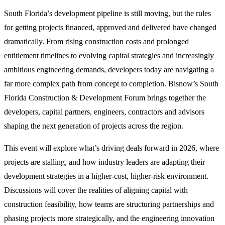
South Florida’s development pipeline is still moving, but the rules
for getting projects financed, approved and delivered have changed
dramatically. From rising construction costs and prolonged
entitlement timelines to evolving capital strategies and increasingly
ambitious engineering demands, developers today are navigating a
far more complex path from concept to completion. Bisnow’s South
Florida Construction & Development Forum brings together the
developers, capital partners, engineers, contractors and advisors
shaping the next generation of projects across the region.
This event will explore what’s driving deals forward in 2026, where
projects are stalling, and how industry leaders are adapting their
development strategies in a higher-cost, higher-risk environment.
Discussions will cover the realities of aligning capital with
construction feasibility, how teams are structuring partnerships and
phasing projects more strategically, and the engineering innovation