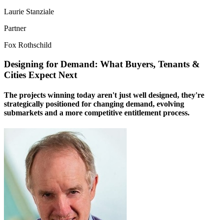
Laurie Stanziale
Partner
Fox Rothschild
Designing for Demand: What Buyers, Tenants &
Cities Expect Next
The projects winning today aren't just well designed, they're
strategically positioned for changing demand, evolving
submarkets and a more competitive entitlement process.