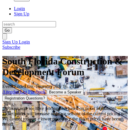
Login
Sign Up
Go
Sign Up
Login
Subscribe
South Florida Construction &
Development Forum
Event Ended On: Thursday July 16, 2026
Attendee List
Playbook
Become a Speaker
Registration Questions?
**Please note we have pricing tiers based on ticket availability.
Ticket prices will increase once we sell out of the current pricing tier.
We cannot redeem a lower price once the ticket prices have been
raised.