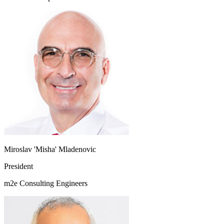
Miroslav 'Misha' Mladenovic
President
m2e Consulting Engineers