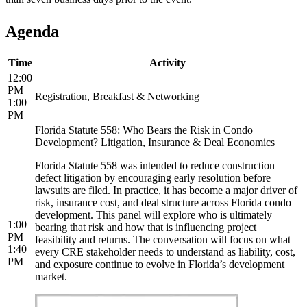
Agenda
Time
Activity
12:00
PM
Registration, Breakfast & Networking
1:00
PM
Florida Statute 558: Who Bears the Risk in Condo
Development? Litigation, Insurance & Deal Economics
Florida Statute 558 was intended to reduce construction
defect litigation by encouraging early resolution before
lawsuits are filed. In practice, it has become a major driver of
risk, insurance cost, and deal structure across Florida condo
development. This panel will explore who is ultimately
1:00
bearing that risk and how that is influencing project
PM
feasibility and returns. The conversation will focus on what
1:40
every CRE stakeholder needs to understand as liability, cost,
PM
and exposure continue to evolve in Florida’s development
market.