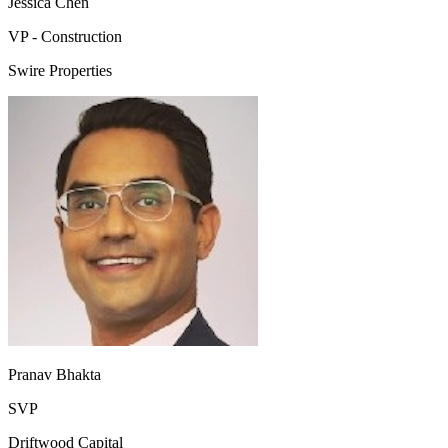
Jessica Chen
VP - Construction
Swire Properties
Pranav Bhakta
SVP
Driftwood Capital