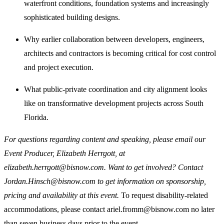
waterfront conditions, foundation systems and increasingly
sophisticated building designs.
Why earlier collaboration between developers, engineers,
architects and contractors is becoming critical for cost control
and project execution.
What public-private coordination and city alignment looks
like on transformative development projects across South
Florida.
For questions regarding content and speaking, please email our
Event Producer, Elizabeth Herrgott, at
elizabeth.herrgott@bisnow.com. Want to get involved? Contact
Jordan.Hinsch@bisnow.com to get information on sponsorship,
pricing and availability at this event.
To request disability-related
accommodations, please contact ariel.fromm@bisnow.com no later
than seven business days prior to the event.