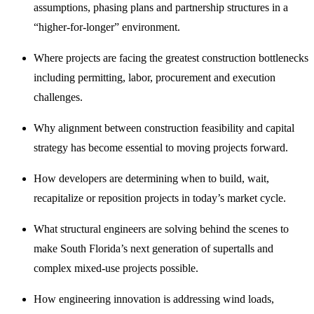
assumptions, phasing plans and partnership structures in a
“higher-for-longer” environment.
Where projects are facing the greatest construction bottlenecks
including permitting, labor, procurement and execution
challenges.
Why alignment between construction feasibility and capital
strategy has become essential to moving projects forward.
How developers are determining when to build, wait,
recapitalize or reposition projects in today’s market cycle.
What structural engineers are solving behind the scenes to
make South Florida’s next generation of supertalls and
complex mixed-use projects possible.
How engineering innovation is addressing wind loads,