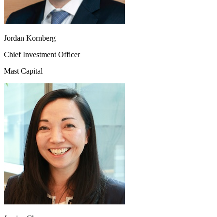
Jordan Kornberg
Chief Investment Officer
Mast Capital