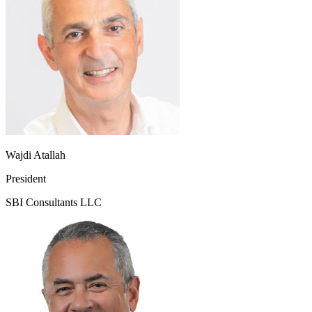
Wajdi Atallah
President
SBI Consultants LLC