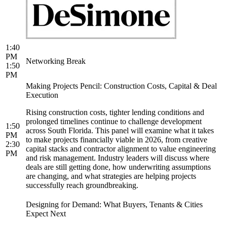
1:40
PM
Networking Break
1:50
PM
Making Projects Pencil: Construction Costs, Capital & Deal
Execution
Rising construction costs, tighter lending conditions and
prolonged timelines continue to challenge development
1:50
across South Florida. This panel will examine what it takes
PM
to make projects financially viable in 2026, from creative
2:30
capital stacks and contractor alignment to value engineering
PM
and risk management. Industry leaders will discuss where
deals are still getting done, how underwriting assumptions
are changing, and what strategies are helping projects
successfully reach groundbreaking.
Designing for Demand: What Buyers, Tenants & Cities
Expect Next