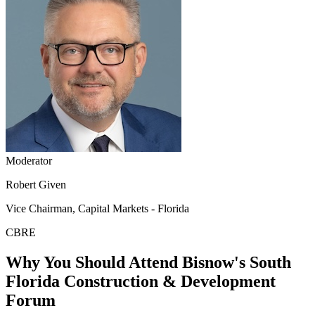
Moderator
Robert Given
Vice Chairman, Capital Markets - Florida
CBRE
Why You Should Attend Bisnow's South
Florida Construction & Development
Forum