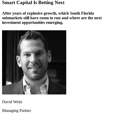
Smart Capital Is Betting Next
After years of explosive growth, which South Florida
submarkets still have room to run and where are the next
investment opportunities emerging.
David Weitz
Managing Partner