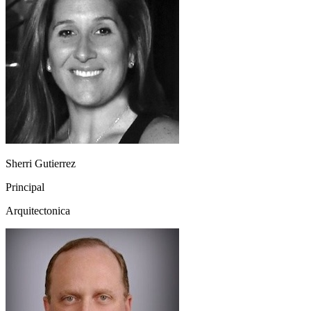
Sherri Gutierrez
Principal
Arquitectonica