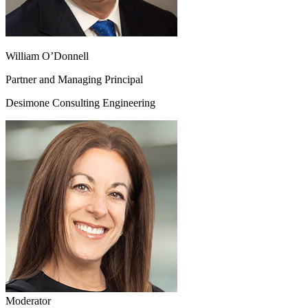
William O’Donnell
Partner and Managing Principal
Desimone Consulting Engineering
Moderator