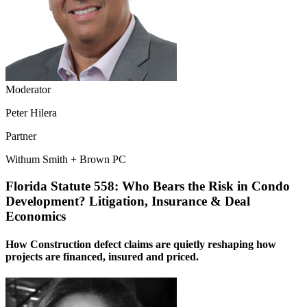
Moderator
Peter Hilera
Partner
Withum Smith + Brown PC
Florida Statute 558: Who Bears the Risk in Condo
Development? Litigation, Insurance & Deal
Economics
How Construction defect claims are quietly reshaping how
projects are financed, insured and priced.