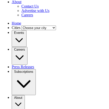
About
Contact Us
Advertise with Us
Careers
Home
Cities
Events
Careers
Press Releases
Subscriptions
About