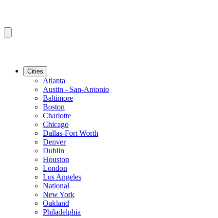
Cities
Atlanta
Austin - San-Antonio
Baltimore
Boston
Charlotte
Chicago
Dallas-Fort Worth
Denver
Dublin
Houston
London
Los Angeles
National
New York
Oakland
Philadelphia