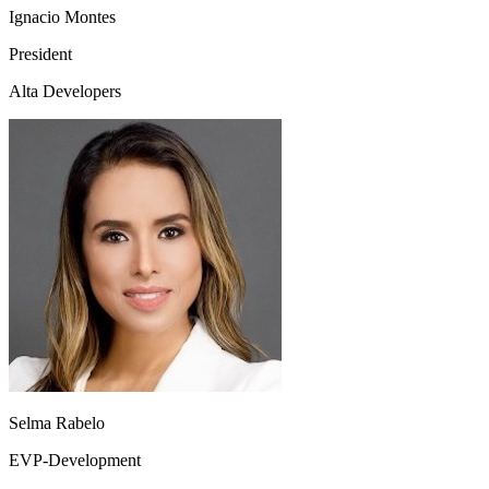
Ignacio Montes
President
Alta Developers
Selma Rabelo
EVP-Development