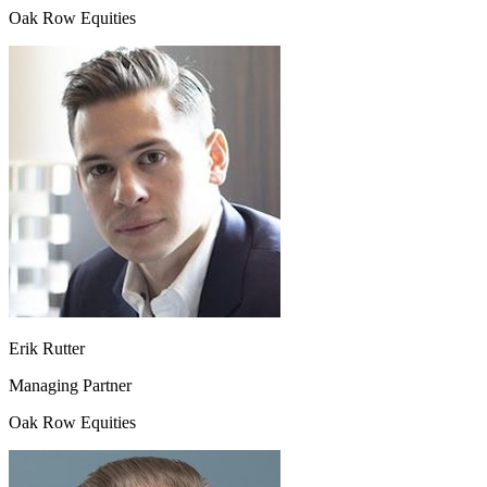
Oak Row Equities
Erik Rutter
Managing Partner
Oak Row Equities