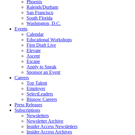
Phoenix
Raleigh/Durham
San Francisco
South Florida
Washington, D.C.
Events
Calendar
Educational Workshops
First Draft Live
Elevate
Ascent
Escape
Apply to Speak
Sponsor an Event
Careers
Top Talent
Employer
SelectLeaders
Bisnow Careers
Press Releases
Subscriptions
Newsletters
Newsletter Archive
Insider Access Newsletters
Insider Access Archives