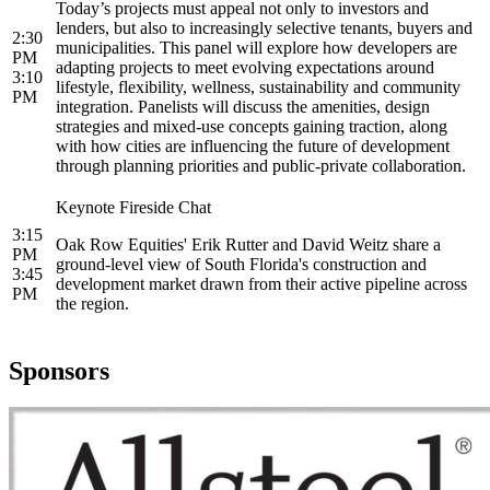
Today’s projects must appeal not only to investors and
lenders, but also to increasingly selective tenants, buyers and
2:30
municipalities. This panel will explore how developers are
PM
adapting projects to meet evolving expectations around
3:10
lifestyle, flexibility, wellness, sustainability and community
PM
integration. Panelists will discuss the amenities, design
strategies and mixed-use concepts gaining traction, along
with how cities are influencing the future of development
through planning priorities and public-private collaboration.
Keynote Fireside Chat
3:15
Oak Row Equities' Erik Rutter and David Weitz share a
PM
ground-level view of South Florida's construction and
3:45
development market drawn from their active pipeline across
PM
the region.
Sponsors