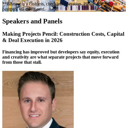
**Bisnow is a cashless, checkless operation. Please only submit
payment via credit card.
Speakers and Panels
Making Projects Pencil: Construction Costs, Capital
& Deal Execution in 2026
Financing has improved but developers say equity, execution
and creativity are what separate projects that move forward
from those that stall.