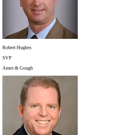
Robert Hughes
SVP
Ames & Gough