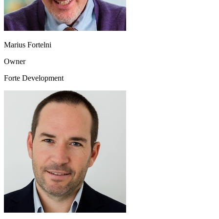
Marius Fortelni
Owner
Forte Development