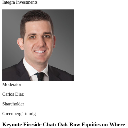
Integra Investments
Moderator
Carlos Diaz
Shareholder
Greenberg Traurig
Keynote Fireside Chat: Oak Row Equities on Where