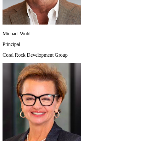
Michael Wohl
Principal
Coral Rock Development Group