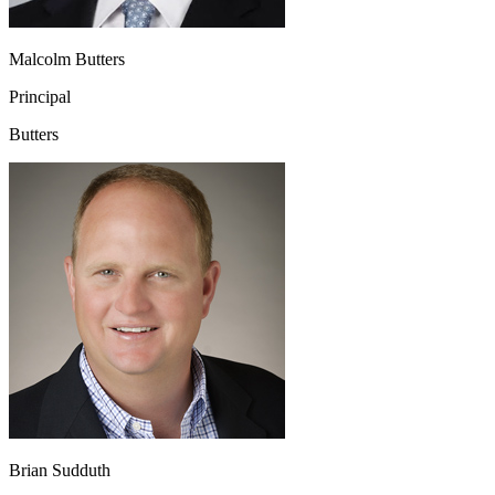
Malcolm Butters
Principal
Butters
Brian Sudduth