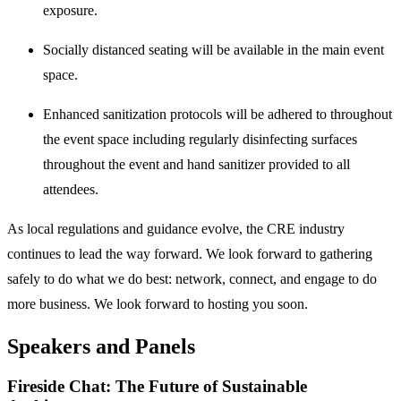
exposure.
Socially distanced seating will be available in the main event
space.
Enhanced sanitization protocols will be adhered to throughout
the event space including regularly disinfecting surfaces
throughout the event and hand sanitizer provided to all
attendees.
As local regulations and guidance evolve, the CRE industry
continues to lead the way forward. We look forward to gathering
safely to do what we do best: network, connect, and engage to do
more business. We look forward to hosting you soon.
Speakers and Panels
Fireside Chat: The Future of Sustainable