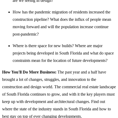
are we seeing in design?
How has the pandemic migration of residents increased the
construction pipeline? What does the influx of people mean
moving forward and will the population increase continue
post-pandemic?
Where is there space for new builds? Where are major
projects being developed in South Florida and what do space
constraints mean for the location of future developments?
How You'll Do More Business:
The past year and a half have
brought a lot of changes, struggles, and innovation to the
construction and design world. The commercial real estate landscape
of South Florida continues to grow, and with it the key players must
keep up with development and architectural changes. Find out
where the state of the industry stands in South Florida and how to
best stay on top of ever changing developments.