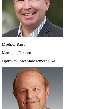
Matthew Barry
Managing Director
Optimum Asset Management USA