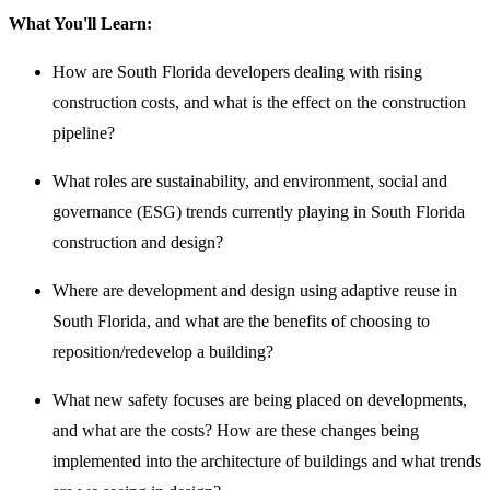
What You'll Learn:
How are South Florida developers dealing with rising
construction costs, and what is the effect on the construction
pipeline?
What roles are sustainability, and environment, social and
governance (ESG) trends currently playing in South Florida
construction and design?
Where are development and design using adaptive reuse in
South Florida, and what are the benefits of choosing to
reposition/redevelop a building?
What new safety focuses are being placed on developments,
and what are the costs? How are these changes being
implemented into the architecture of buildings and what trends