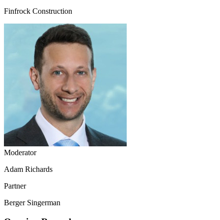
Finfrock Construction
Moderator
Adam Richards
Partner
Berger Singerman