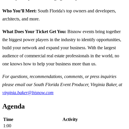
Who You’ll Meet:
South Florida's top owners and developers,
architects, and more.
What Does Your Ticket Get You:
Bisnow events bring together
the biggest power players in the industry to identify opportunities,
build your network and expand your business. With the largest
audience of commercial real estate professionals in the world, no
one knows how to help your business more than us.
For questions, recommendations, comments, or press inquiries
please email our South Florida Event Producer, Virginia Baker, at
virginia.baker@bisnow.com
Agenda
Time
Activity
1:00