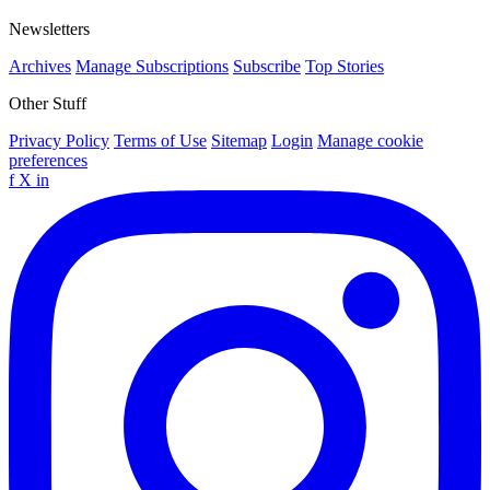
Newsletters
Archives
Manage Subscriptions
Subscribe
Top Stories
Other Stuff
Privacy Policy
Terms of Use
Sitemap
Login
Manage cookie
preferences
f
X
in