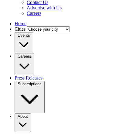
Contact Us
Advertise with Us
Careers
Home
Cities
Events
Careers
Press Releases
Subscriptions
About