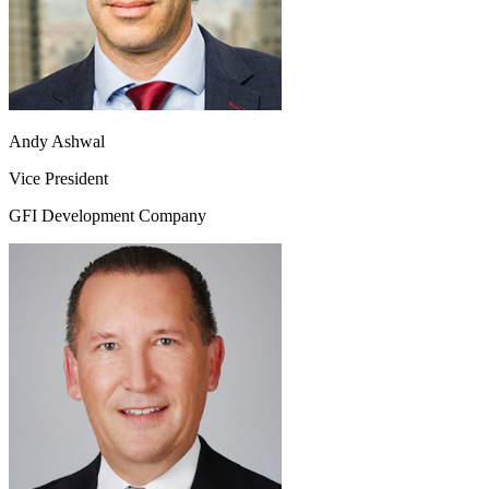
Andy Ashwal
Vice President
GFI Development Company