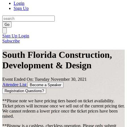
Login
Sign Up
Go
Sign Up
Login
Subscribe
South Florida Construction,
Development & Design
Event Ended On: Tuesday November 30, 2021
Attendee List
Become a Speaker
Registration Questions?
**Please note we have pricing tiers based on ticket availability.
Ticket prices will increase once we sell out of the current pricing tier.
We cannot redeem a lower price once the ticket prices have been
raised.
**Bisnow is a cashless, checkless operation. Please only submit