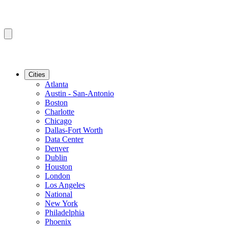
Cities
Atlanta
Austin - San-Antonio
Boston
Charlotte
Chicago
Dallas-Fort Worth
Data Center
Denver
Dublin
Houston
London
Los Angeles
National
New York
Philadelphia
Phoenix