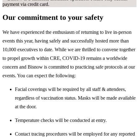
payment via credit card.
Our commitment to your safety
We have experienced the enthusiasm of returning to live in-person
events this year, having safely and successfully hosted more than
10,000 executives to date. While we are thrilled to convene together
to propel growth within CRE, COVID-19 remains a worldwide
concern and Bisnow is committed to practicing safe protocols at our
events. You can expect the following:
Facial coverings will be required by all staff & attendees,
regardless of vaccination status. Masks will be made available
at the door.
Temperature checks will be conducted at entry.
Contact tracing procedures will be employed for any reported