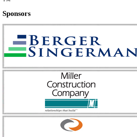
Sponsors