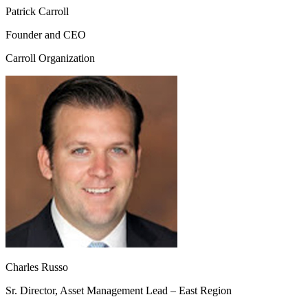
Patrick Carroll
Founder and CEO
Carroll Organization
Charles Russo
Sr. Director, Asset Management Lead – East Region