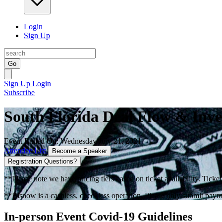
Login
Sign Up
Go
Sign Up
Login
Subscribe
South Florida Deal Flow & Inve
Event Ended On: Wednesday July 21, 2021
Attendee List
Become a Speaker
Registration Questions?
**Please note we have pricing tiers based on ticket availability. Ticket
**Bisnow is a cashless, checkless operation. Please only submit payme
In-person Event Covid-19 Guidelines