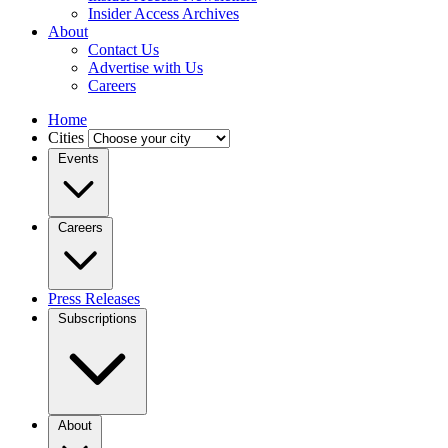
Insider Access Archives
About
Contact Us
Advertise with Us
Careers
Home
Cities
Events
Careers
Press Releases
Subscriptions
About