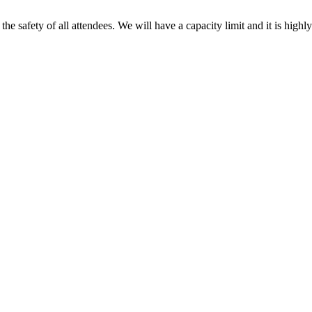
the safety of all attendees. We will have a capacity limit and it is highl