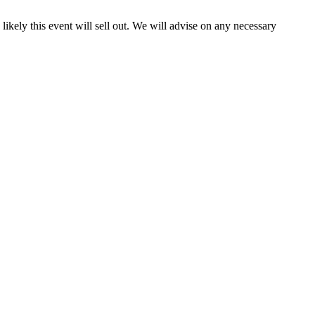
y likely this event will sell out. We will advise on any necessary