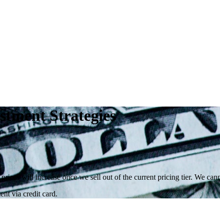
stment Strategies
 prices will increase once we sell out of the current pricing tier. We ca
nt via credit card.