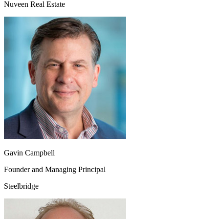
Nuveen Real Estate
Gavin Campbell
Founder and Managing Principal
Steelbridge