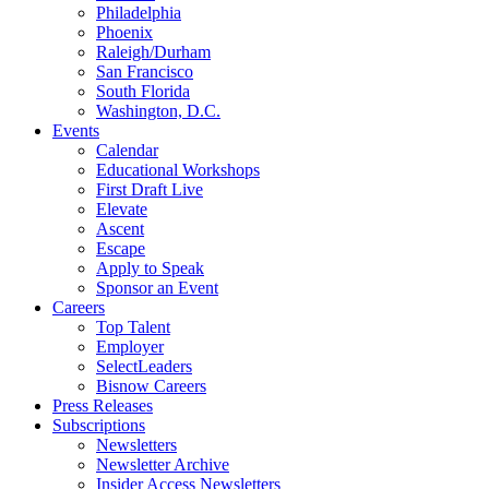
Philadelphia
Phoenix
Raleigh/Durham
San Francisco
South Florida
Washington, D.C.
Events
Calendar
Educational Workshops
First Draft Live
Elevate
Ascent
Escape
Apply to Speak
Sponsor an Event
Careers
Top Talent
Employer
SelectLeaders
Bisnow Careers
Press Releases
Subscriptions
Newsletters
Newsletter Archive
Insider Access Newsletters