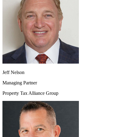
Jeff Nelson
Managing Partner
Property Tax Alliance Group