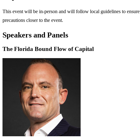
This event will be in-person and will follow local guidelines to ensure 
precautions closer to the event.
Speakers and Panels
The Florida Bound Flow of Capital