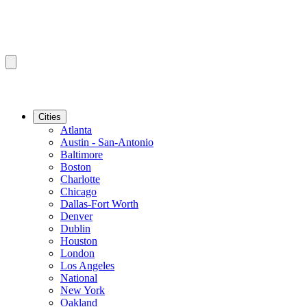
Cities
Atlanta
Austin - San-Antonio
Baltimore
Boston
Charlotte
Chicago
Dallas-Fort Worth
Denver
Dublin
Houston
London
Los Angeles
National
New York
Oakland