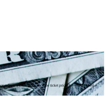
nnot redeem a lower price once the ticket prices have been raised.