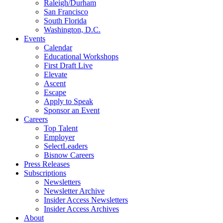
Raleigh/Durham
San Francisco
South Florida
Washington, D.C.
Events
Calendar
Educational Workshops
First Draft Live
Elevate
Ascent
Escape
Apply to Speak
Sponsor an Event
Careers
Top Talent
Employer
SelectLeaders
Bisnow Careers
Press Releases
Subscriptions
Newsletters
Newsletter Archive
Insider Access Newsletters
Insider Access Archives
About