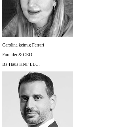
Carolina keimig Ferrari
Founder & CEO
Ba-Haus KNF LLC.