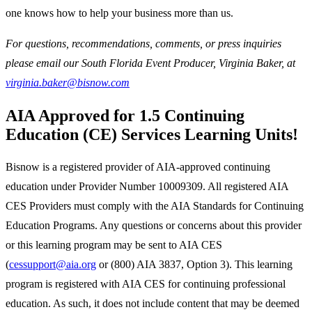
one knows how to help your business more than us.
For questions, recommendations, comments, or press inquiries
please email our South Florida Event Producer, Virginia Baker, at
virginia.baker@bisnow.com
AIA Approved for 1.5 Continuing
Education (CE) Services Learning Units!
Bisnow is a registered provider of AIA-approved continuing
education under Provider Number 10009309. All registered AIA
CES Providers must comply with the AIA Standards for Continuing
Education Programs. Any questions or concerns about this provider
or this learning program may be sent to AIA CES
(
cessupport@aia.org
or (800) AIA 3837, Option 3). This learning
program is registered with AIA CES for continuing professional
education. As such, it does not include content that may be deemed