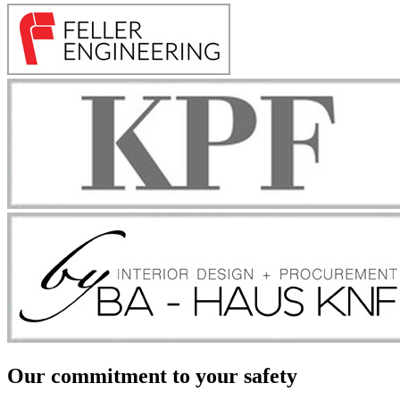
Our commitment to your safety