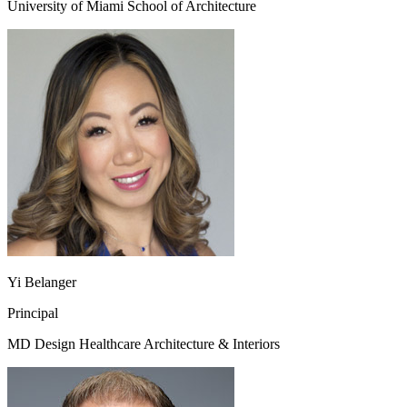
University of Miami School of Architecture
Yi Belanger
Principal
MD Design Healthcare Architecture & Interiors