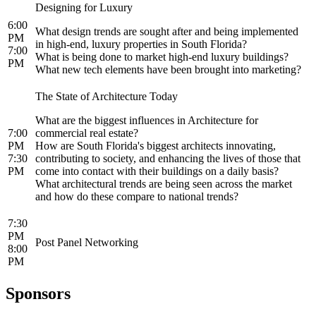
Designing for Luxury
6:00
What design trends are sought after and being implemented
PM
in high-end, luxury properties in South Florida?
7:00
What is being done to market high-end luxury buildings?
PM
What new tech elements have been brought into marketing?
The State of Architecture Today
What are the biggest influences in Architecture for
7:00
commercial real estate?
PM
How are South Florida's biggest architects innovating,
7:30
contributing to society, and enhancing the lives of those that
PM
come into contact with their buildings on a daily basis?
What architectural trends are being seen across the market
and how do these compare to national trends?
7:30
PM
Post Panel Networking
8:00
PM
Sponsors