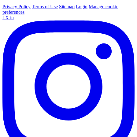
Privacy Policy
Terms of Use
Sitemap
Login
Manage cookie
preferences
f
X
in