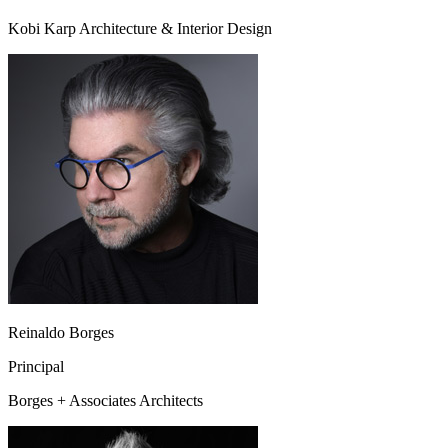
Kobi Karp Architecture & Interior Design
Reinaldo Borges
Principal
Borges + Associates Architects