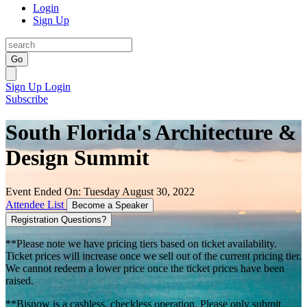
Login
Sign Up
Go
Sign Up
Login
Subscribe
South Florida's Architecture &
Design Summit
Event Ended On: Tuesday August 30, 2022
Attendee List
Become a Speaker
Registration Questions?
**Please note we have pricing tiers based on ticket availability.
Ticket prices will increase once we sell out of the current pricing tier.
We cannot redeem a lower price once the ticket prices have been
raised.
**Bisnow is a cashless, checkless operation. Please only submit