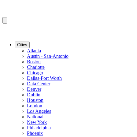
Cities
Atlanta
Austin - San-Antonio
Boston
Charlotte
Chicago
Dallas-Fort Worth
Data Center
Denver
Dublin
Houston
London
Los Angeles
National
New York
Philadelphia
Phoenix