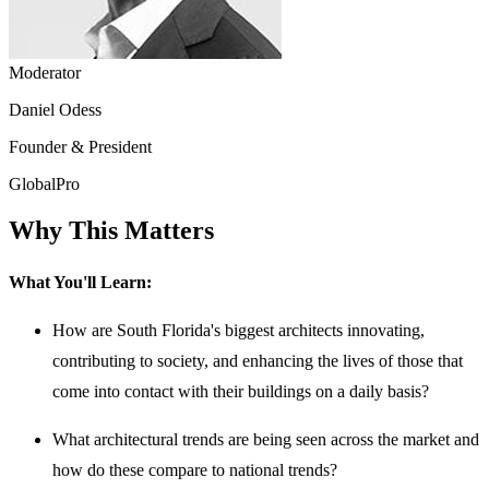
Moderator
Daniel Odess
Founder & President
GlobalPro
Why This Matters
What You'll Learn:
How are South Florida's biggest architects innovating,
contributing to society, and enhancing the lives of those that
come into contact with their buildings on a daily basis?
What architectural trends are being seen across the market and
how do these compare to national trends?