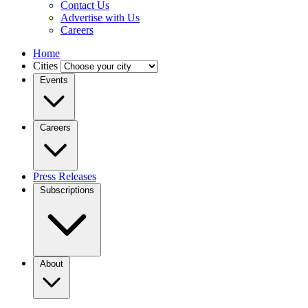
Contact Us
Advertise with Us
Careers
Home
Cities
Events
Careers
Press Releases
Subscriptions
About