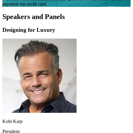
payment via credit card.
Speakers and Panels
Designing for Luxury
Kobi Karp
President