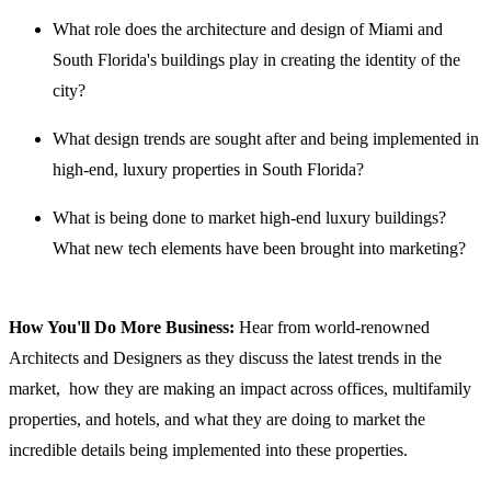
What role does the architecture and design of Miami and
South Florida's buildings play in creating the identity of the
city?
What design trends are sought after and being implemented in
high-end, luxury properties in South Florida?
What is being done to market high-end luxury buildings?
What new tech elements have been brought into marketing?
How You'll Do More Business:
Hear from world-renowned
Architects and Designers as they discuss the latest trends in the
market, how they are making an impact across offices, multifamily
properties, and hotels, and what they are doing to market the
incredible details being implemented into these properties.