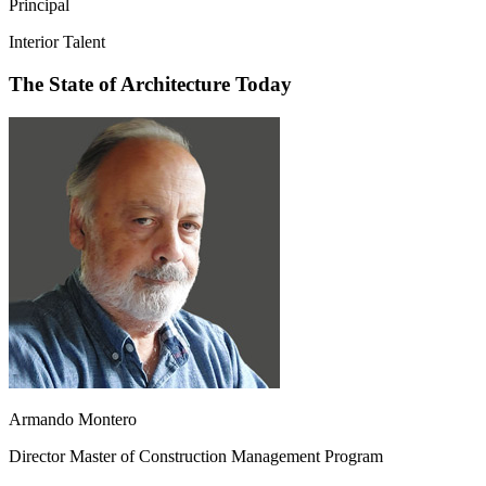
Principal
Interior Talent
The State of Architecture Today
Armando Montero
Director Master of Construction Management Program