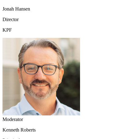
Jonah Hansen
Director
KPF
Moderator
Kenneth Roberts