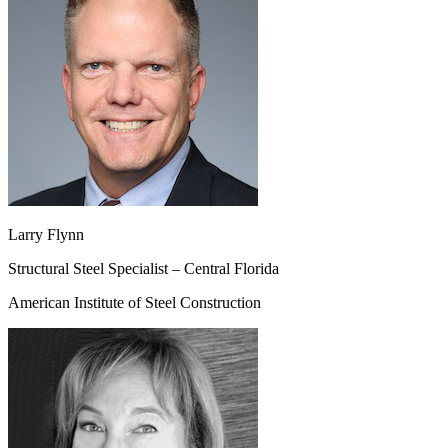
Larry Flynn
Structural Steel Specialist – Central Florida
American Institute of Steel Construction