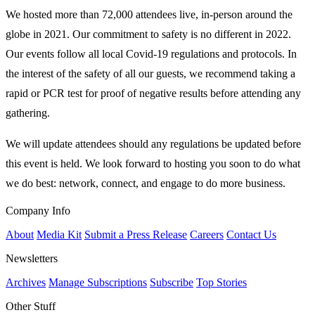
We hosted more than 72,000 attendees live, in-person around the
globe in 2021. Our commitment to safety is no different in 2022.
Our events follow all local Covid-19 regulations and protocols. In
the interest of the safety of all our guests, we recommend taking a
rapid or PCR test for proof of negative results before attending any
gathering.
We will update attendees should any regulations be updated before
this event is held. We look forward to hosting you soon to do what
we do best: network, connect, and engage to do more business.
Company Info
About
Media Kit
Submit a Press Release
Careers
Contact Us
Newsletters
Archives
Manage Subscriptions
Subscribe
Top Stories
Other Stuff