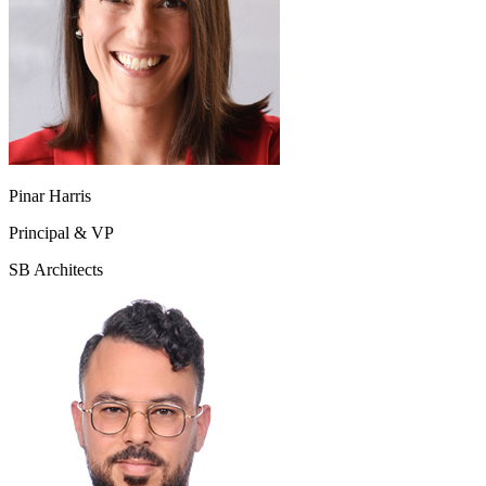
Pinar Harris
Principal & VP
SB Architects