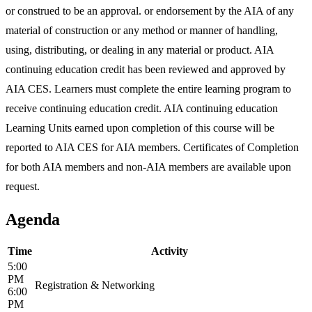
or construed to be an approval. or endorsement by the AIA of any
material of construction or any method or manner of handling,
using, distributing, or dealing in any material or product. AIA
continuing education credit has been reviewed and approved by
AIA CES. Learners must complete the entire learning program to
receive continuing education credit. AIA continuing education
Learning Units earned upon completion of this course will be
reported to AIA CES for AIA members. Certificates of Completion
for both AIA members and non-AIA members are available upon
request.
Agenda
Time
Activity
5:00
PM
Registration & Networking
6:00
PM