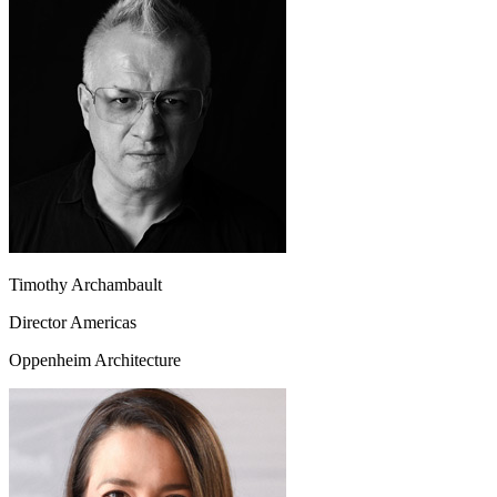
Timothy Archambault
Director Americas
Oppenheim Architecture