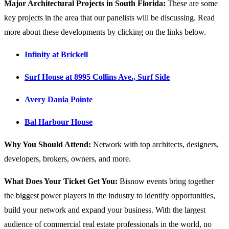
Major Architectural Projects in South Florida:
These are some
key projects in the area that our panelists will be discussing. Read
more about these developments by clicking on the links below.
Infinity at Brickell
Surf House at 8995 Collins Ave., Surf Side
Avery Dania Pointe
Bal Harbour House
Why You Should Attend:
Network with top architects, designers,
developers, brokers, owners, and more.
What Does Your Ticket Get You:
Bisnow events bring together
the biggest power players in the industry to identify opportunities,
build your network and expand your business. With the largest
audience of commercial real estate professionals in the world, no