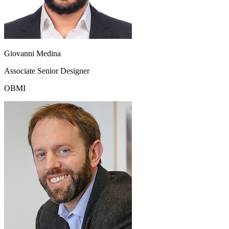
Giovanni Medina
Associate Senior Designer
OBMI