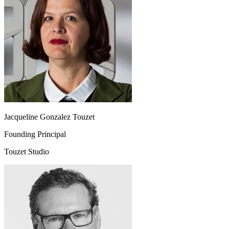
Jacqueline Gonzalez Touzet
Founding Principal
Touzet Studio