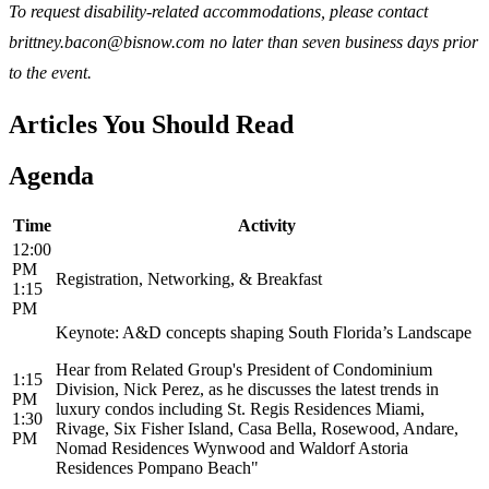
To request disability-related accommodations, please contact
brittney.bacon@bisnow.com no later than seven business days prior
to the event.
Articles You Should Read
Agenda
Time
Activity
12:00
PM
Registration, Networking, & Breakfast
1:15
PM
Keynote: A&D concepts shaping South Florida’s Landscape
Hear from Related Group's President of Condominium
1:15
Division, Nick Perez, as he discusses the latest trends in
PM
luxury condos including St. Regis Residences Miami,
1:30
Rivage, Six Fisher Island, Casa Bella, Rosewood, Andare,
PM
Nomad Residences Wynwood and Waldorf Astoria
Residences Pompano Beach"