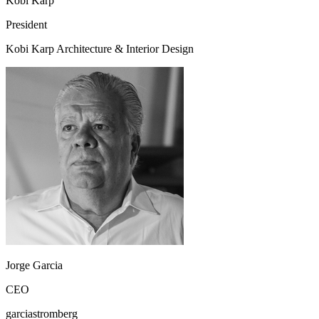
Kobi Karp
President
Kobi Karp Architecture & Interior Design
Jorge Garcia
CEO
garciastromberg