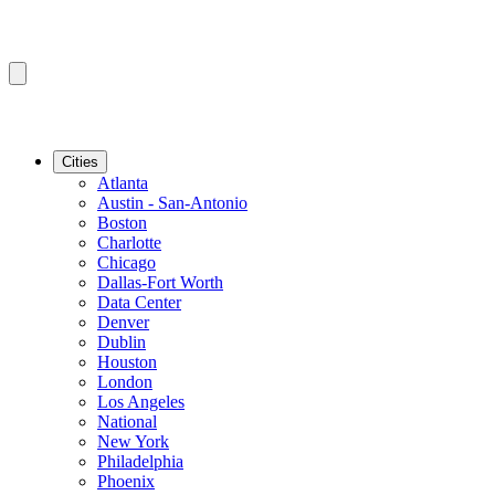
Cities
Atlanta
Austin - San-Antonio
Boston
Charlotte
Chicago
Dallas-Fort Worth
Data Center
Denver
Dublin
Houston
London
Los Angeles
National
New York
Philadelphia
Phoenix