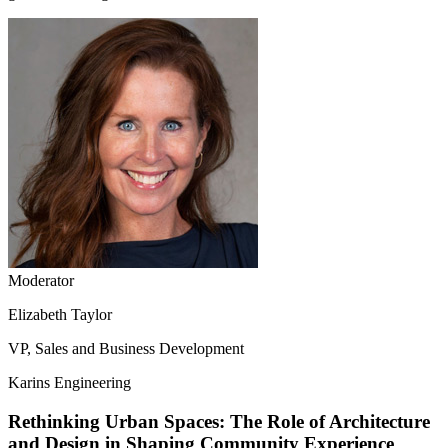
Moderator
Elizabeth Taylor
VP, Sales and Business Development
Karins Engineering
Rethinking Urban Spaces: The Role of Architecture
and Design in Shaping Community Experience