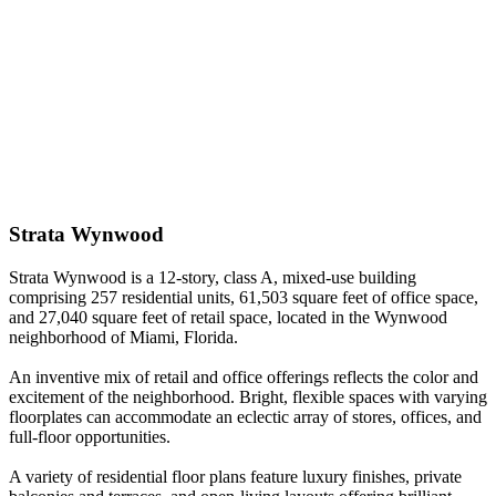
Strata Wynwood
Strata Wynwood is a 12-story, class A, mixed-use building
comprising 257 residential units, 61,503 square feet of office space,
and 27,040 square feet of retail space, located in the Wynwood
neighborhood of Miami, Florida.
An inventive mix of retail and office offerings reflects the color and
excitement of the neighborhood. Bright, flexible spaces with varying
floorplates can accommodate an eclectic array of stores, offices, and
full-floor opportunities.
A variety of residential floor plans feature luxury finishes, private