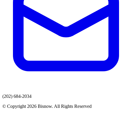
(202) 684-2034
© Copyright 2026 Bisnow. All Rights Reserved