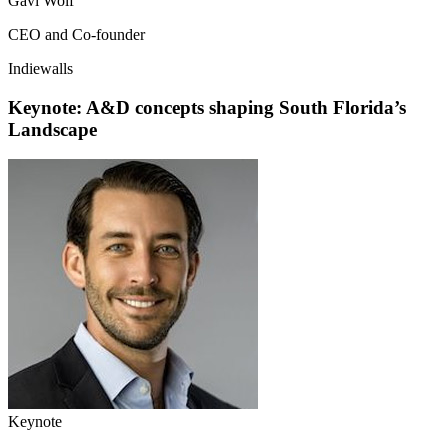
Gavi Wolf
CEO and Co-founder
Indiewalls
Keynote: A&D concepts shaping South Florida’s
Landscape
Keynote