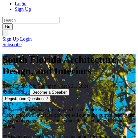
Login
Sign Up
Go
Sign Up
Login
Subscribe
South Florida Architecture,
Design, and Interiors
Event Ended On: Thursday March 21, 2024
Attendee List
Become a Speaker
Registration Questions?
**Please note we have pricing tiers based on ticket availability.
Ticket prices will increase once we sell out of the current pricing tier.
We cannot redeem a lower price once the ticket prices have been
raised.
**Bisnow is a cashless, checkless operation. Please only submit