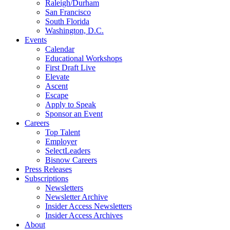
Raleigh/Durham
San Francisco
South Florida
Washington, D.C.
Events
Calendar
Educational Workshops
First Draft Live
Elevate
Ascent
Escape
Apply to Speak
Sponsor an Event
Careers
Top Talent
Employer
SelectLeaders
Bisnow Careers
Press Releases
Subscriptions
Newsletters
Newsletter Archive
Insider Access Newsletters
Insider Access Archives
About