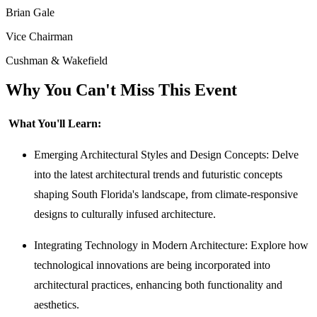
Brian Gale
Vice Chairman
Cushman & Wakefield
Why You Can't Miss This Event
What You'll Learn:
Emerging Architectural Styles and Design Concepts: Delve
into the latest architectural trends and futuristic concepts
shaping South Florida's landscape, from climate-responsive
designs to culturally infused architecture.
Integrating Technology in Modern Architecture: Explore how
technological innovations are being incorporated into
architectural practices, enhancing both functionality and
aesthetics.