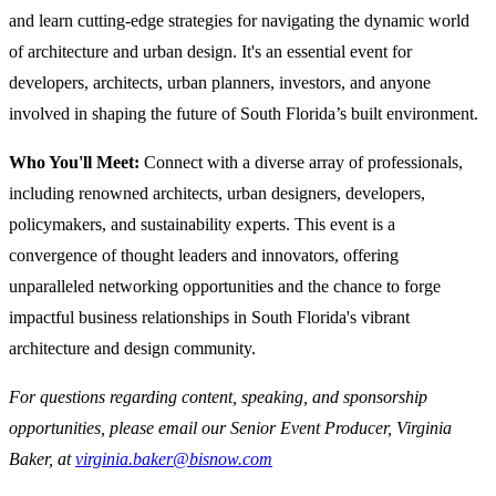
and learn cutting-edge strategies for navigating the dynamic world
of architecture and urban design. It's an essential event for
developers, architects, urban planners, investors, and anyone
involved in shaping the future of South Florida’s built environment.
Who You'll Meet:
Connect with a diverse array of professionals,
including renowned architects, urban designers, developers,
policymakers, and sustainability experts. This event is a
convergence of thought leaders and innovators, offering
unparalleled networking opportunities and the chance to forge
impactful business relationships in South Florida's vibrant
architecture and design community.
For questions regarding content, speaking, and sponsorship
opportunities, please email our Senior Event Producer, Virginia
Baker, at
virginia.baker@bisnow.com