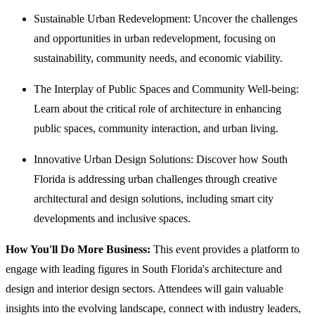
Sustainable Urban Redevelopment: Uncover the challenges
and opportunities in urban redevelopment, focusing on
sustainability, community needs, and economic viability.
The Interplay of Public Spaces and Community Well-being:
Learn about the critical role of architecture in enhancing
public spaces, community interaction, and urban living.
Innovative Urban Design Solutions: Discover how South
Florida is addressing urban challenges through creative
architectural and design solutions, including smart city
developments and inclusive spaces.
How You'll Do More Business:
This event provides a platform to
engage with leading figures in South Florida's architecture and
design and interior design sectors. Attendees will gain valuable
insights into the evolving landscape, connect with industry leaders,