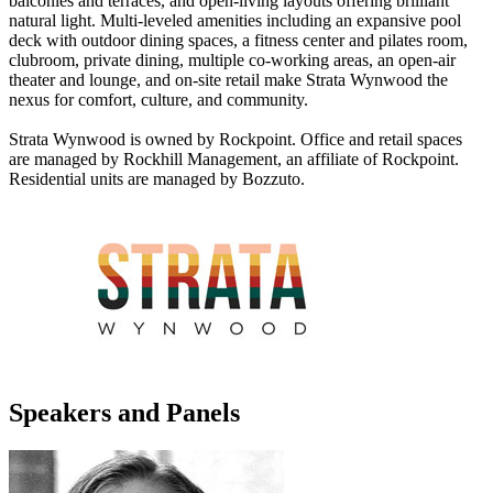
balconies and terraces, and open-living layouts offering brilliant
natural light. Multi-leveled amenities including an expansive pool
deck with outdoor dining spaces, a fitness center and pilates room,
clubroom, private dining, multiple co-working areas, an open-air
theater and lounge, and on-site retail make Strata Wynwood the
nexus for comfort, culture, and community.
Strata Wynwood is owned by Rockpoint. Office and retail spaces
are managed by Rockhill Management, an affiliate of Rockpoint.
Residential units are managed by Bozzuto.
Speakers and Panels