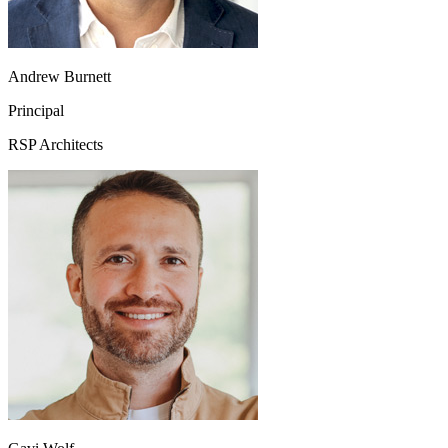
Andrew Burnett
Principal
RSP Architects