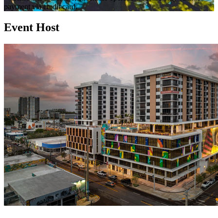
payment via credit card.
Event Host