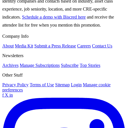
identify companies and contacts based on industry, asset class
experience, job seniority, location, and more CRE-specific
indicators.
Schedule a demo with Biscred here
and receive the
attendee list for free when you mention this promotion.
Company Info
About
Media Kit
Submit a Press Release
Careers
Contact Us
Newsletters
Archives
Manage Subscriptions
Subscribe
Top Stories
Other Stuff
Privacy Policy
Terms of Use
Sitemap
Login
Manage cookie
preferences
f
X
in