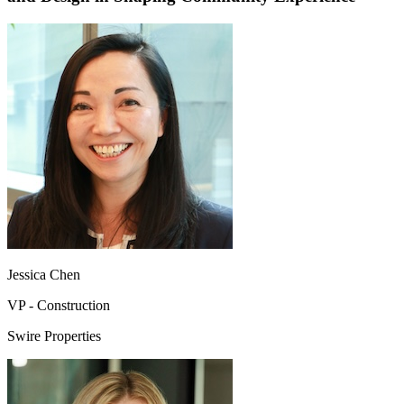
Jessica Chen
VP - Construction
Swire Properties