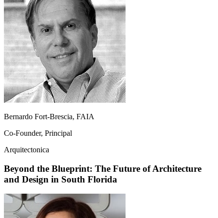
Bernardo Fort-Brescia, FAIA
Co-Founder, Principal
Arquitectonica
Beyond the Blueprint: The Future of Architecture
and Design in South Florida