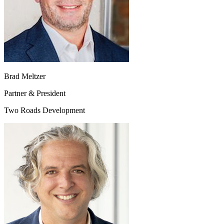
Brad Meltzer
Partner & President
Two Roads Development