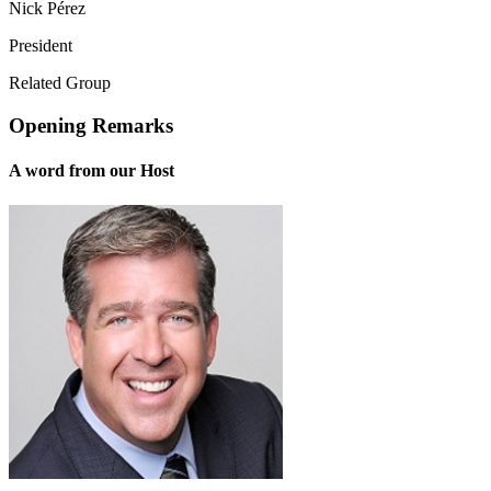
Nick Pérez
President
Related Group
Opening Remarks
A word from our Host