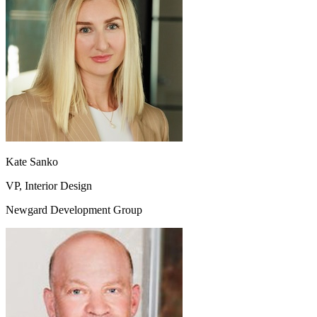
Kate Sanko
VP, Interior Design
Newgard Development Group