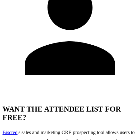
WANT THE ATTENDEE LIST FOR
FREE?
Biscred
's sales and marketing CRE prospecting tool allows users to