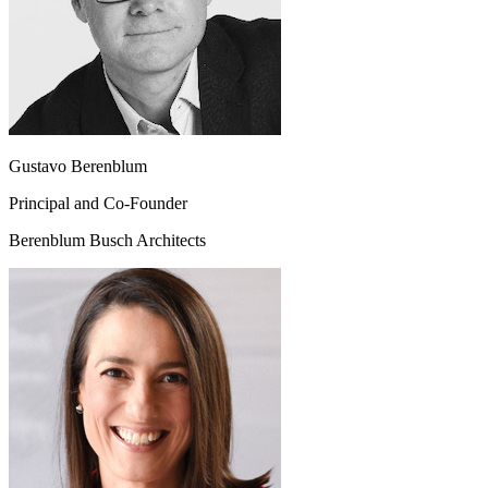
Gustavo Berenblum
Principal and Co-Founder
Berenblum Busch Architects