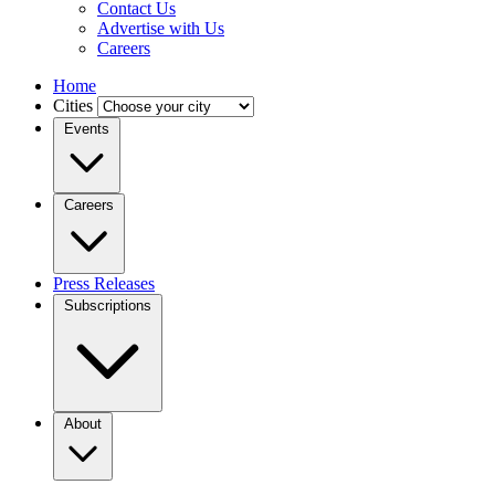
Contact Us
Advertise with Us
Careers
Home
Cities
Events
Careers
Press Releases
Subscriptions
About