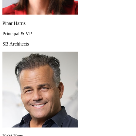
Pinar Harris
Principal & VP
SB Architects