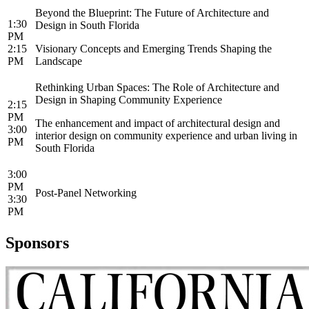
Beyond the Blueprint: The Future of Architecture and
1:30
Design in South Florida
PM
2:15
Visionary Concepts and Emerging Trends Shaping the
PM
Landscape
Rethinking Urban Spaces: The Role of Architecture and
Design in Shaping Community Experience
2:15
PM
The enhancement and impact of architectural design and
3:00
interior design on community experience and urban living in
PM
South Florida
3:00
PM
Post-Panel Networking
3:30
PM
Sponsors