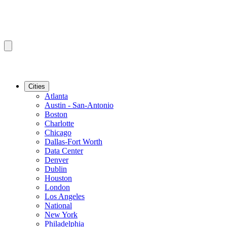
Cities
Atlanta
Austin - San-Antonio
Boston
Charlotte
Chicago
Dallas-Fort Worth
Data Center
Denver
Dublin
Houston
London
Los Angeles
National
New York
Philadelphia