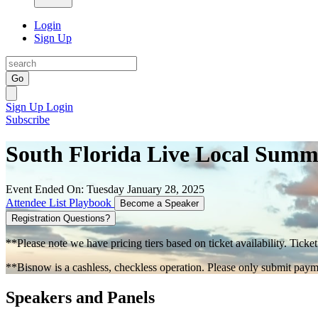
Login
Sign Up
Go
Sign Up
Login
Subscribe
South Florida Live Local Sum
Event Ended On: Tuesday January 28, 2025
Attendee List
Playbook
Become a Speaker
Registration Questions?
**Please note we have pricing tiers based on ticket availability. Ticket
**Bisnow is a cashless, checkless operation. Please only submit payme
Speakers and Panels