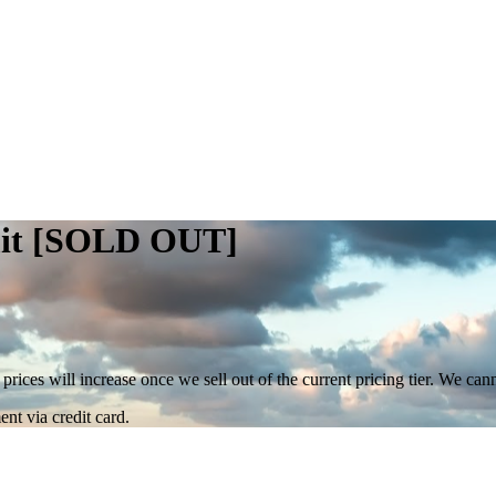
mit [SOLD OUT]
 prices will increase once we sell out of the current pricing tier. We ca
nt via credit card.