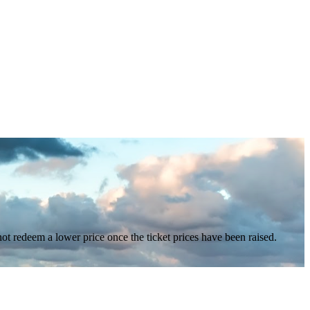
nnot redeem a lower price once the ticket prices have been raised.