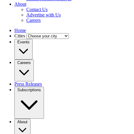
About
Contact Us
Advertise with Us
Careers
Home
Cities
Events
Careers
Press Releases
Subscriptions
About