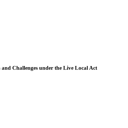
and Challenges under the Live Local Act