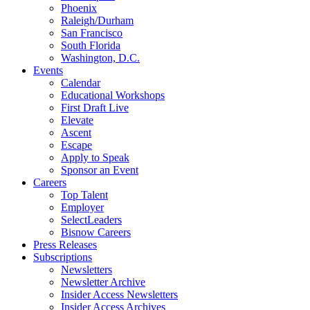
Phoenix
Raleigh/Durham
San Francisco
South Florida
Washington, D.C.
Events
Calendar
Educational Workshops
First Draft Live
Elevate
Ascent
Escape
Apply to Speak
Sponsor an Event
Careers
Top Talent
Employer
SelectLeaders
Bisnow Careers
Press Releases
Subscriptions
Newsletters
Newsletter Archive
Insider Access Newsletters
Insider Access Archives