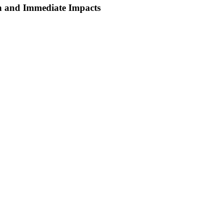
wn and Immediate Impacts