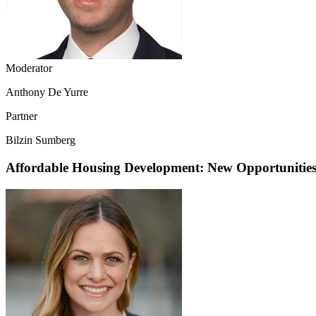
Moderator
Anthony De Yurre
Partner
Bilzin Sumberg
Affordable Housing Development: New Opportunities 