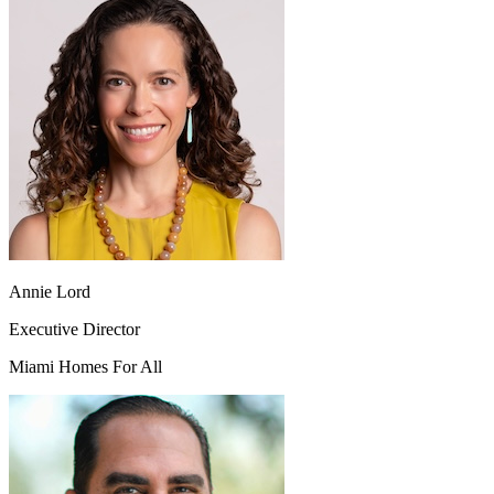
Annie Lord
Executive Director
Miami Homes For All