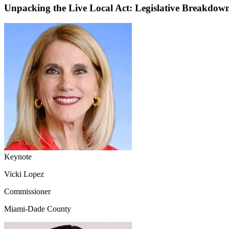
Unpacking the Live Local Act: Legislative Breakdo
Keynote
Vicki Lopez
Commissioner
Miami-Dade County