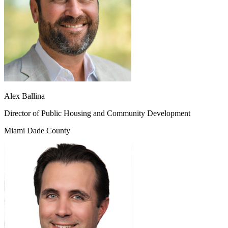
Alex Ballina
Director of Public Housing and Community Development
Miami Dade County