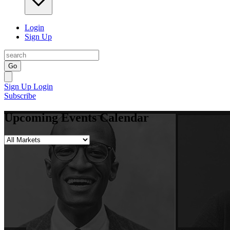
Login
Sign Up
Go
Sign Up
Login
Subscribe
Upcoming Events Calendar