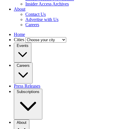
Insider Access Archives
About
Contact Us
Advertise with Us
Careers
Home
Cities
Events
Careers
Press Releases
Subscriptions
About