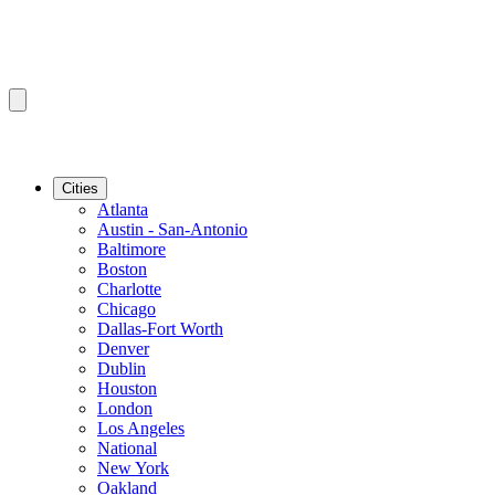
Cities
Atlanta
Austin - San-Antonio
Baltimore
Boston
Charlotte
Chicago
Dallas-Fort Worth
Denver
Dublin
Houston
London
Los Angeles
National
New York
Oakland