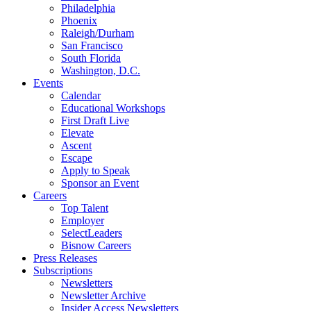
Philadelphia
Phoenix
Raleigh/Durham
San Francisco
South Florida
Washington, D.C.
Events
Calendar
Educational Workshops
First Draft Live
Elevate
Ascent
Escape
Apply to Speak
Sponsor an Event
Careers
Top Talent
Employer
SelectLeaders
Bisnow Careers
Press Releases
Subscriptions
Newsletters
Newsletter Archive
Insider Access Newsletters