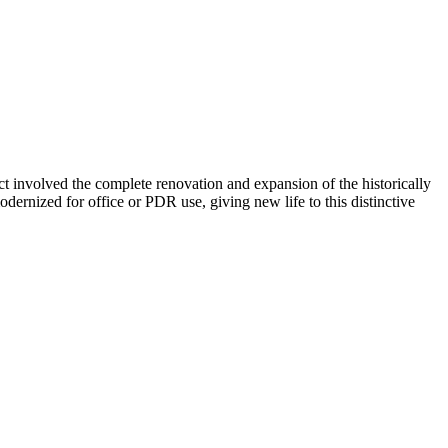
ect involved the complete renovation and expansion of the historically
ernized for office or PDR use, giving new life to this distinctive