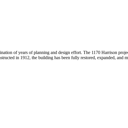
lmination of years of planning and design effort. The 1170 Harrison proj
tructed in 1912, the building has been fully restored, expanded, and mod