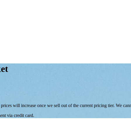
et
 prices will increase once we sell out of the current pricing tier. We ca
nt via credit card.