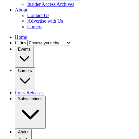
Insider Access Archives
About
Contact Us
Advertise with Us
Careers
Home
Cities
Events
Careers
Press Releases
Subscriptions
About