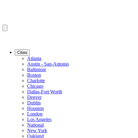
Cities
Atlanta
Austin - San-Antonio
Baltimore
Boston
Charlotte
Chicago
Dallas-Fort Worth
Denver
Dublin
Houston
London
Los Angeles
National
New York
Oakland