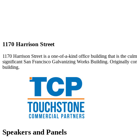
1170 Harrison Street
1170 Harrison Street is a one-of-a-kind office building that is the cu
significant San Francisco Galvanizing Works Building. Originally cons
building.
Speakers and Panels