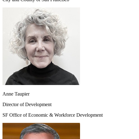
Anne Taupier
Director of Development
SF Office of Economic & Workforce Development