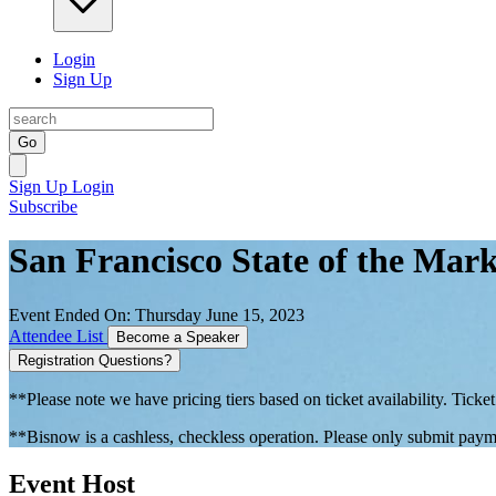
Login
Sign Up
Go
Sign Up
Login
Subscribe
San Francisco State of the Mark
Event Ended On: Thursday June 15, 2023
Attendee List
Become a Speaker
Registration Questions?
**Please note we have pricing tiers based on ticket availability. Ticket
**Bisnow is a cashless, checkless operation. Please only submit payme
Event Host