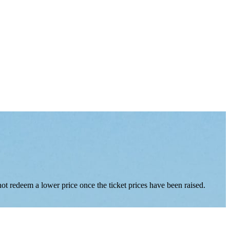
nnot redeem a lower price once the ticket prices have been raised.