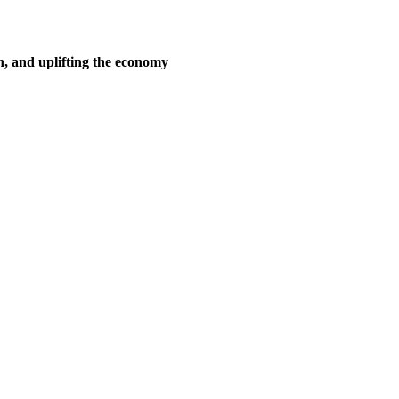
n, and uplifting the economy