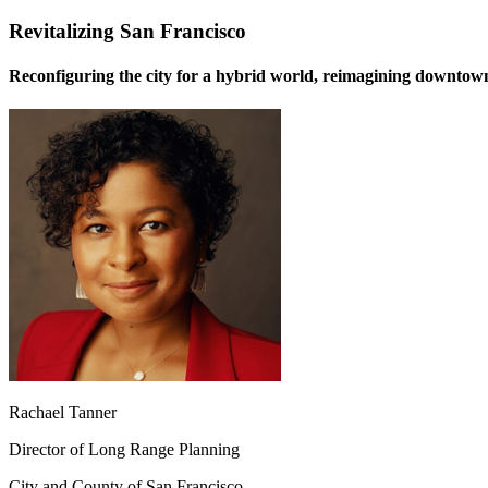
Revitalizing San Francisco
Reconfiguring the city for a hybrid world, reimagining downtow
Rachael Tanner
Director of Long Range Planning
City and County of San Francisco