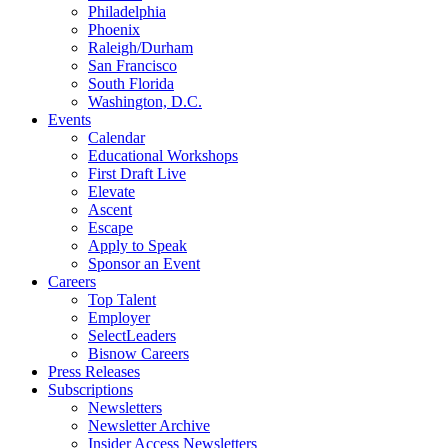
Philadelphia
Phoenix
Raleigh/Durham
San Francisco
South Florida
Washington, D.C.
Events
Calendar
Educational Workshops
First Draft Live
Elevate
Ascent
Escape
Apply to Speak
Sponsor an Event
Careers
Top Talent
Employer
SelectLeaders
Bisnow Careers
Press Releases
Subscriptions
Newsletters
Newsletter Archive
Insider Access Newsletters