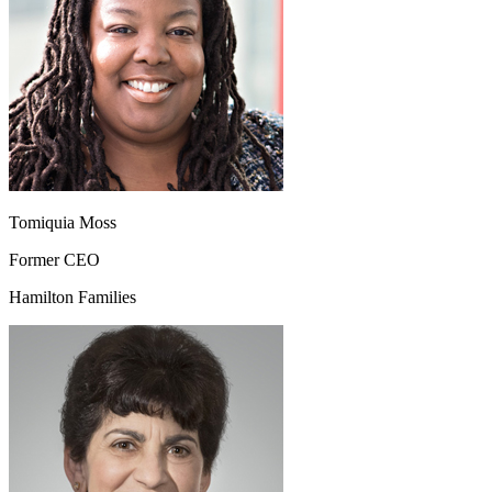
Tomiquia Moss
Former CEO
Hamilton Families