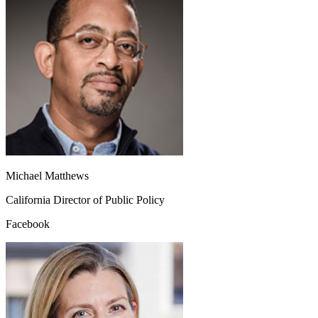
Michael Matthews
California Director of Public Policy
Facebook