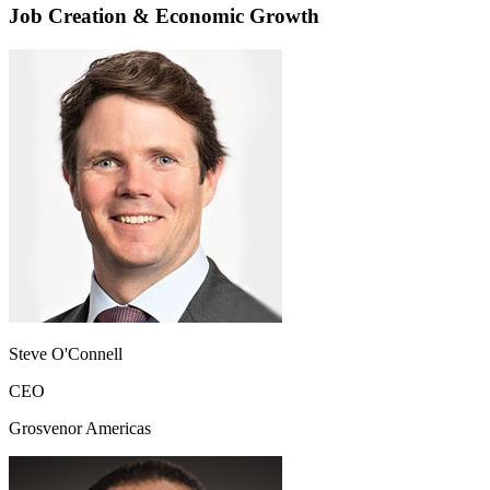
Job Creation & Economic Growth
Steve O'Connell
CEO
Grosvenor Americas