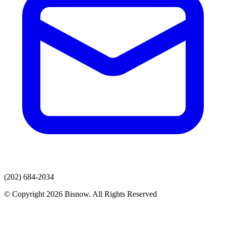
(202) 684-2034
© Copyright 2026 Bisnow. All Rights Reserved