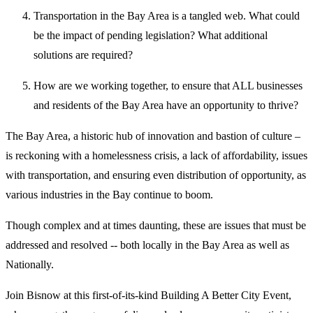
Transportation in the Bay Area is a tangled web. What could
be the impact of pending legislation? What additional
solutions are required?
How are we working together, to ensure that ALL businesses
and residents of the Bay Area have an opportunity to thrive?
The Bay Area, a historic hub of innovation and bastion of culture –
is reckoning with a homelessness crisis, a lack of affordability, issues
with transportation, and ensuring even distribution of opportunity, as
various industries in the Bay continue to boom.
Though complex and at times daunting, these are issues that must be
addressed and resolved -- both locally in the Bay Area as well as
Nationally.
Join Bisnow at this first-of-its-kind Building A Better City Event,