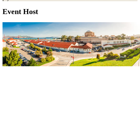
Event Host