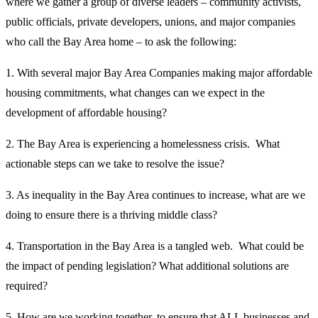
where we gather a group of diverse leaders – community activists,
public officials, private developers, unions, and major companies
who call the Bay Area home – to ask the following:
1. With several major Bay Area Companies making major affordable
housing commitments, what changes can we expect in the
development of affordable housing?
2. The Bay Area is experiencing a homelessness crisis. What
actionable steps can we take to resolve the issue?
3. As inequality in the Bay Area continues to increase, what are we
doing to ensure there is a thriving middle class?
4. Transportation in the Bay Area is a tangled web. What could be
the impact of pending legislation? What additional solutions are
required?
5. How are we working together, to ensure that ALL businesses and