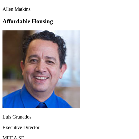
Allen Matkins
Affordable Housing
Luis Granados
Executive Director
MEDA SF