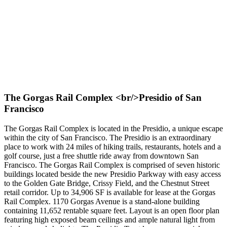
The Gorgas Rail Complex <br/>Presidio of San
Francisco
The Gorgas Rail Complex is located in the Presidio, a unique escape
within the city of San Francisco. The Presidio is an extraordinary
place to work with 24 miles of hiking trails, restaurants, hotels and a
golf course, just a free shuttle ride away from downtown San
Francisco. The Gorgas Rail Complex is comprised of seven historic
buildings located beside the new Presidio Parkway with easy access
to the Golden Gate Bridge, Crissy Field, and the Chestnut Street
retail corridor. Up to 34,906 SF is available for lease at the Gorgas
Rail Complex. 1170 Gorgas Avenue is a stand-alone building
containing 11,652 rentable square feet. Layout is an open floor plan
featuring high exposed beam ceilings and ample natural light from