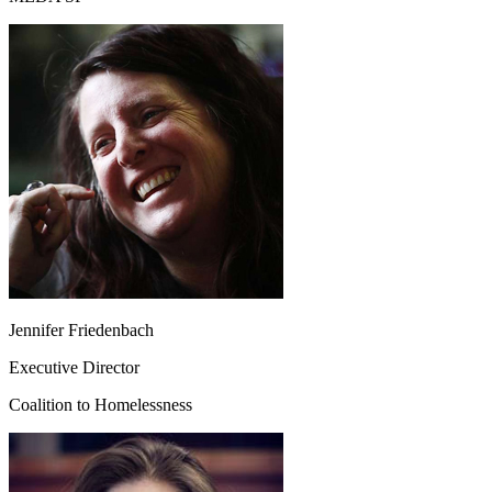
Jennifer Friedenbach
Executive Director
Coalition to Homelessness