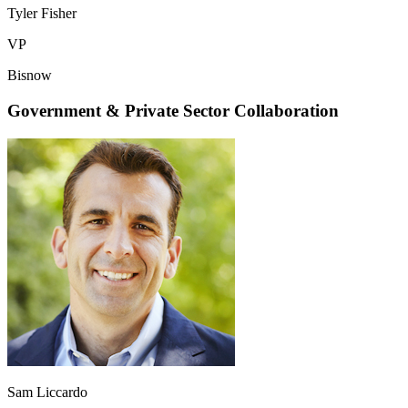
Tyler Fisher
VP
Bisnow
Government & Private Sector Collaboration
Sam Liccardo