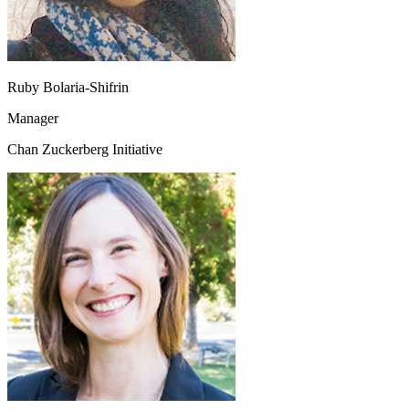
Ruby Bolaria-Shifrin
Manager
Chan Zuckerberg Initiative