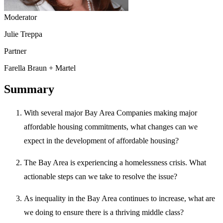
Moderator
Julie Treppa
Partner
Farella Braun + Martel
Summary
With several major Bay Area Companies making major
affordable housing commitments, what changes can we
expect in the development of affordable housing?
The Bay Area is experiencing a homelessness crisis. What
actionable steps can we take to resolve the issue?
As inequality in the Bay Area continues to increase, what are
we doing to ensure there is a thriving middle class?