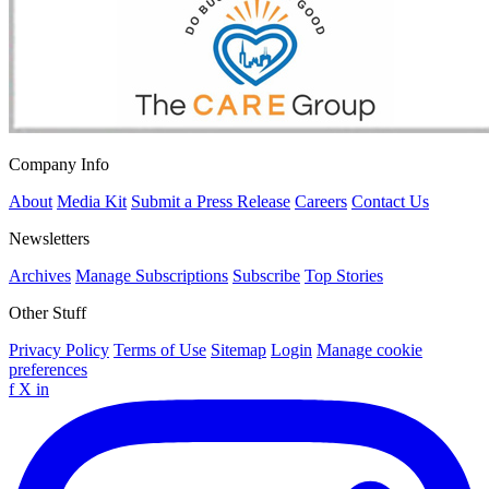
Company Info
About
Media Kit
Submit a Press Release
Careers
Contact Us
Newsletters
Archives
Manage Subscriptions
Subscribe
Top Stories
Other Stuff
Privacy Policy
Terms of Use
Sitemap
Login
Manage cookie
preferences
f
X
in