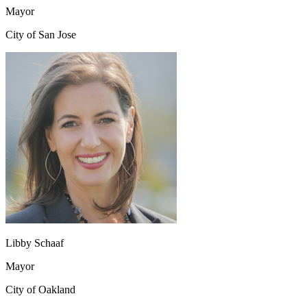
Mayor
City of San Jose
Libby Schaaf
Mayor
City of Oakland