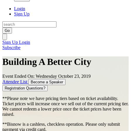
Login
Sign Up
Go
Sign Up
Login
Subscribe
Building A Better City
Event Ended On: Wednesday October 23, 2019
Attendee List
Become a Speaker
Registration Questions?
**Please note we have pricing tiers based on ticket availability.
Ticket prices will increase once we sell out of the current pricing tier.
We cannot redeem a lower price once the ticket prices have been
raised.
**Bisnow is a cashless, checkless operation. Please only submit
payment via credit card.