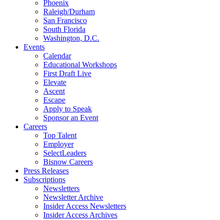
Phoenix
Raleigh/Durham
San Francisco
South Florida
Washington, D.C.
Events
Calendar
Educational Workshops
First Draft Live
Elevate
Ascent
Escape
Apply to Speak
Sponsor an Event
Careers
Top Talent
Employer
SelectLeaders
Bisnow Careers
Press Releases
Subscriptions
Newsletters
Newsletter Archive
Insider Access Newsletters
Insider Access Archives