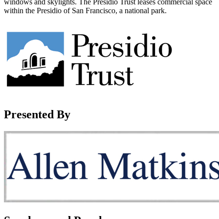
windows and skylights. The Presidio Trust leases commercial space
within the Presidio of San Francisco, a national park.
Presented By