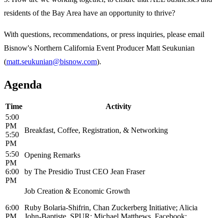
residents of the Bay Area have an opportunity to thrive?
With questions, recommendations, or press inquiries, please email
Bisnow's Northern California Event Producer Matt Seukunian
(
matt.seukunian@bisnow.com
).
Agenda
Time
Activity
5:00
PM
Breakfast, Coffee, Registration, & Networking
5:50
PM
5:50
Opening Remarks
PM
6:00
by The Presidio Trust CEO Jean Fraser
PM
Job Creation & Economic Growth
6:00
Ruby Bolaria-Shifrin, Chan Zuckerberg Initiative; Alicia
PM
John-Baptiste, SPUR; Michael Matthews, Facebook;