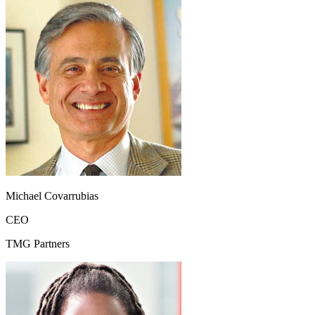
Michael Covarrubias
CEO
TMG Partners