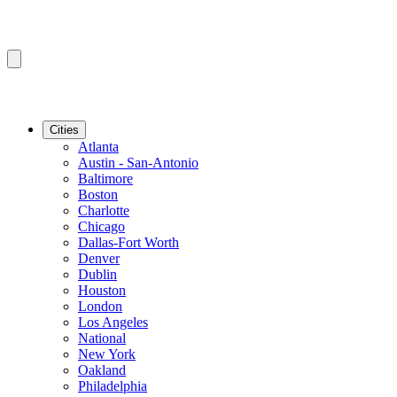
Cities
Atlanta
Austin - San-Antonio
Baltimore
Boston
Charlotte
Chicago
Dallas-Fort Worth
Denver
Dublin
Houston
London
Los Angeles
National
New York
Oakland
Philadelphia