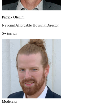
Patrick Otellini
National Affordable Housing Director
Swinerton
Moderator