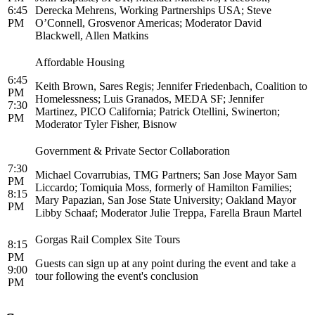
6:45
Derecka Mehrens, Working Partnerships USA; Steve
PM
O’Connell, Grosvenor Americas; Moderator David
Blackwell, Allen Matkins
Affordable Housing
6:45
Keith Brown, Sares Regis; Jennifer Friedenbach, Coalition to
PM
Homelessness; Luis Granados, MEDA SF; Jennifer
7:30
Martinez, PICO California; Patrick Otellini, Swinerton;
PM
Moderator Tyler Fisher, Bisnow
Government & Private Sector Collaboration
7:30
Michael Covarrubias, TMG Partners; San Jose Mayor Sam
PM
Liccardo; Tomiquia Moss, formerly of Hamilton Families;
8:15
Mary Papazian, San Jose State University; Oakland Mayor
PM
Libby Schaaf; Moderator Julie Treppa, Farella Braun Martel
Gorgas Rail Complex Site Tours
8:15
PM
Guests can sign up at any point during the event and take a
9:00
tour following the event's conclusion
PM