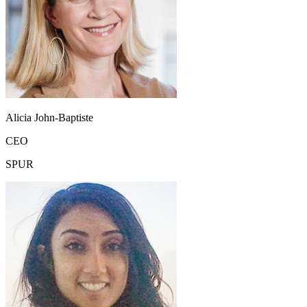
Alicia John-Baptiste
CEO
SPUR