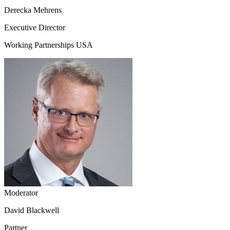
Derecka Mehrens
Executive Director
Working Partnerships USA
Moderator
David Blackwell
Partner