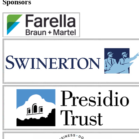
Sponsors