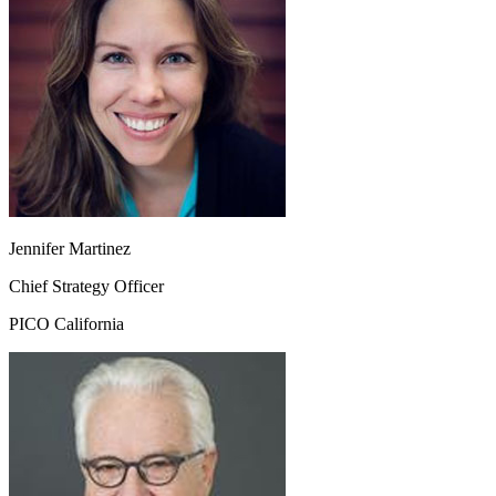
Jennifer Martinez
Chief Strategy Officer
PICO California