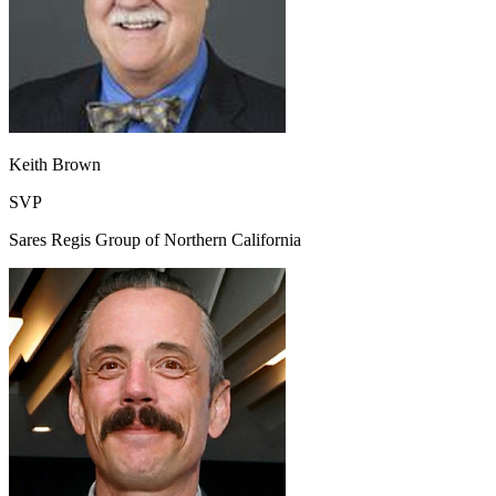
Keith Brown
SVP
Sares Regis Group of Northern California