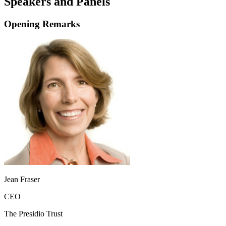
Speakers and Panels
Opening Remarks
Jean Fraser
CEO
The Presidio Trust