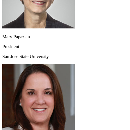
Mary Papazian
President
San Jose State University