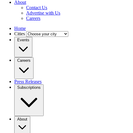
About
Contact Us
Advertise with Us
Careers
Home
Cities
Events
Careers
Press Releases
Subscriptions
About