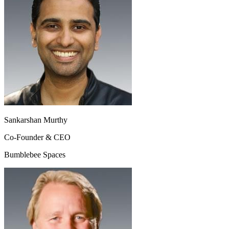
Sankarshan Murthy
Co-Founder & CEO
Bumblebee Spaces