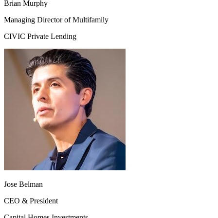
Brian Murphy
Managing Director of Multifamily
CIVIC Private Lending
Jose Belman
CEO & President
Capital Homes Investments