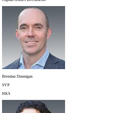
Brendan Dunnigan
SVP
HKS