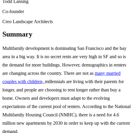
Todd Lansing
Co-founder
Creo Landscape Architects
Summary
Multifamily development is dominating San Francisco and the bay
area in a big way. It is no secret rents are very high in SF and so is
the demand for more buildings. However, demographics in renters
are changing across the country. There are not as
many married
couples with children,
millennials are living with their parents for
longer, and people are choosing to rent longer rather than buy a
home. Owners and developers must adapt to the evolving
expectations of the current pool of renters. According to the National
Multifamily Housing Council (NMHC), there is a need for 4.6
million new apartments by 2030 in order to keep up with the current
demand.