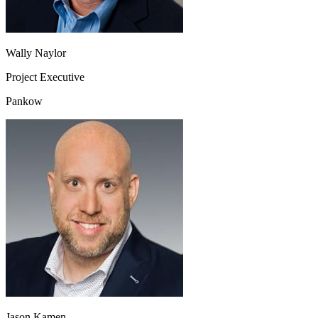
Wally Naylor
Project Executive
Pankow
Jason Kamen