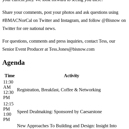
Share your comments, post your photos and ask questions using
#BMACNorCal on Twitter and Instagram, and follow @Bisnow on
Twitter for ore national news.
For questions, comments and press inquiries, contact Tess, our
Senior Event Producer at Tess.Jones@bisnow.com
Agenda
Time
Activity
11:30
AM
Registration, Breakfast, Coffee & Networking
12:30
PM
12:15
PM
Speed Dealmaking: Sponsored by Caesarstone
1:00
PM
New Approaches To Building and Design: Insight Into