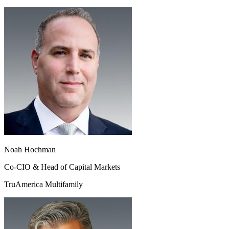
Noah Hochman
Co-CIO & Head of Capital Markets
TruAmerica Multifamily