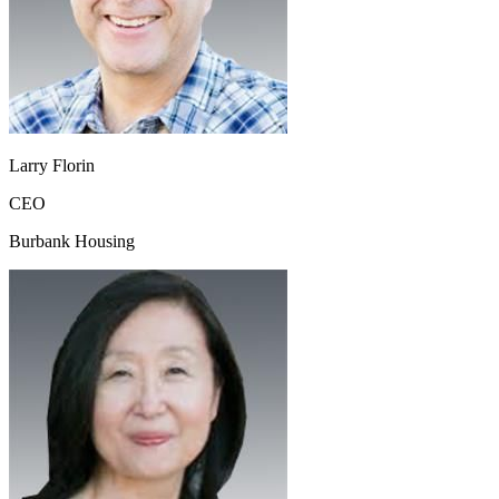
Larry Florin
CEO
Burbank Housing