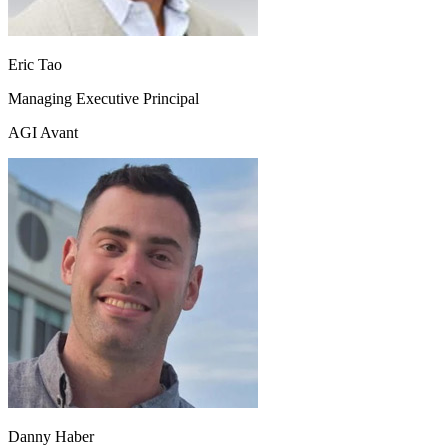
Eric Tao
Managing Executive Principal
AGI Avant
Danny Haber