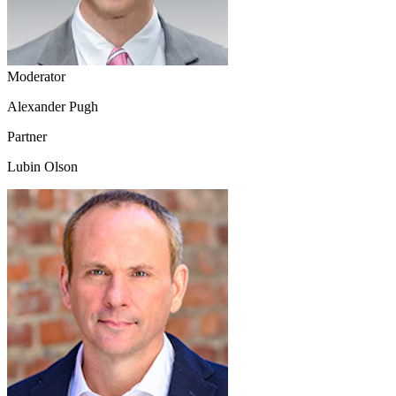
Moderator
Alexander Pugh
Partner
Lubin Olson