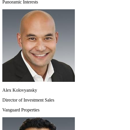
Panoramic Interests
Alex Kolovyansky
Director of Investment Sales
Vanguard Properties