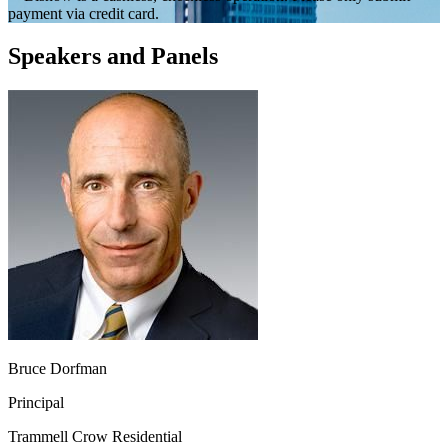
payment via credit card.
Speakers and Panels
Bruce Dorfman
Principal
Trammell Crow Residential