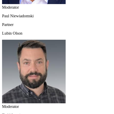
Moderator
Paul Niewiadomski
Partner
Lubin Olson
Moderator