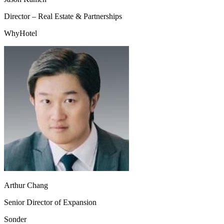
Director – Real Estate & Partnerships
WhyHotel
Arthur Chang
Senior Director of Expansion
Sonder