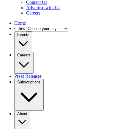
Contact Us
Advertise with Us
Careers
Home
Cities
Events
Careers
Press Releases
Subscriptions
About