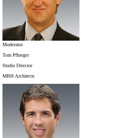
Moderator
Tom Pflueger
Studio Director
MBH Architects