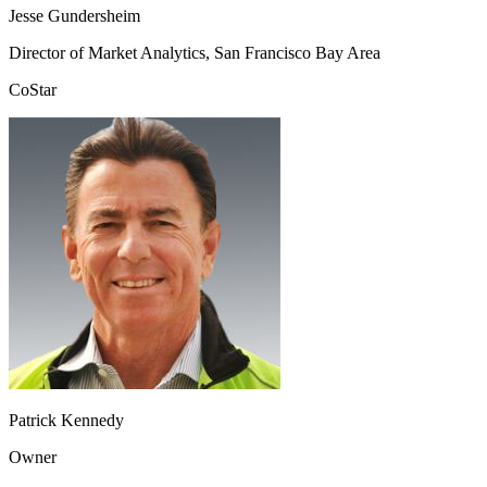
Jesse Gundersheim
Director of Market Analytics, San Francisco Bay Area
CoStar
Patrick Kennedy
Owner