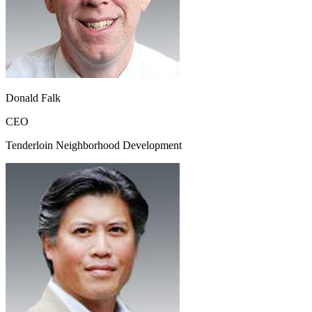
Donald Falk
CEO
Tenderloin Neighborhood Development