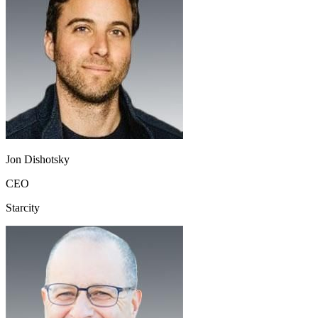
Jon Dishotsky
CEO
Starcity