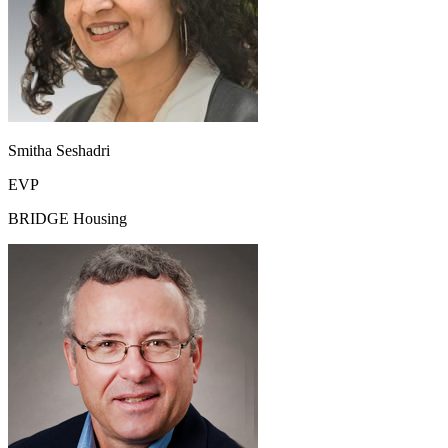
Smitha Seshadri
EVP
BRIDGE Housing