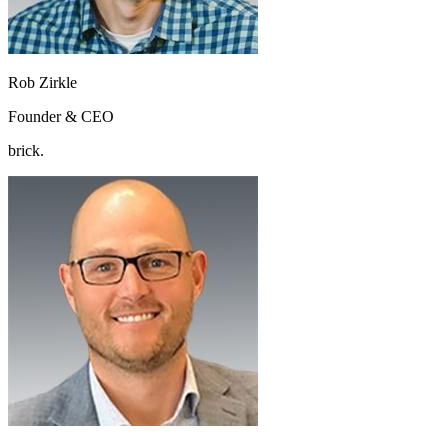
Rob Zirkle
Founder & CEO
brick.