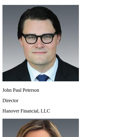
John Paul Peterson
Director
Hanover Financial, LLC