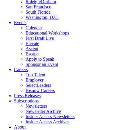
Raleigh/Durham
San Francisco
South Florida
Washington, D.C.
Events
Calendar
Educational Workshops
First Draft Live
Elevate
Ascent
Escape
Apply to Speak
Sponsor an Event
Careers
Top Talent
Employer
SelectLeaders
Bisnow Careers
Press Releases
Subscriptions
Newsletters
Newsletter Archive
Insider Access Newsletters
Insider Access Archives
About