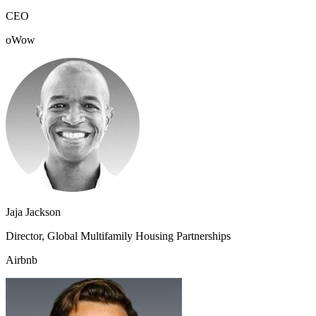
CEO
oWow
Jaja Jackson
Director, Global Multifamily Housing Partnerships
Airbnb