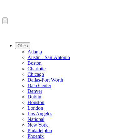
Cities
Atlanta
Austin - San-Antonio
Boston
Charlotte
Chicago
Dallas-Fort Worth
Data Center
Denver
Dublin
Houston
London
Los Angeles
National
New York
Philadelphia
Phoenix