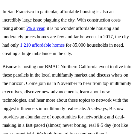
In San Francisco in particular, affordable housing is also an
incredibly large issue plaguing the city. With construction costs
rising about
5% a year,
it is no wonder affordable housing and
moderately prices homes are few and far between. In 2017, the city
had only
1,210 affordable homes
for 85,000 households in need,
creating a huge imbalance in the city.
Bisnow is hosting our BMAC Northern California event to dive into
these parallels in the local multifamily market and discuss whats on
the horizon. Come join us in November to hear from top multifamily
executives, discover new advancements, learn about new
technologies, and hear more about these topics to network with the
biggest influencers in multifamily real estate. As always, Bisnow
provides an abundance of opportunities for networking and deal-
making in a fast-paced (almost) never boring, real 9-5 day (not like
your current job). We look forward to seeing you there!