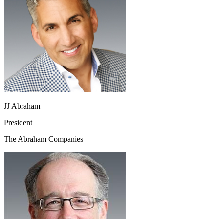
JJ Abraham
President
The Abraham Companies