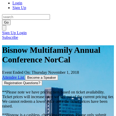
Login
Sign Up
Go
Sign Up
Login
Subscribe
Bisnow Multifamily Annual
Conference NorCal
Event Ended On: Thursday November 1, 2018
Attendee List
Become a Speaker
Registration Questions?
**Please note we have pricing tiers based on ticket availability.
Ticket prices will increase once we sell out of the current pricing tier.
We cannot redeem a lower price once the ticket prices have been
raised.
**Bisnow is a cashless, checkless operation. Please only submit