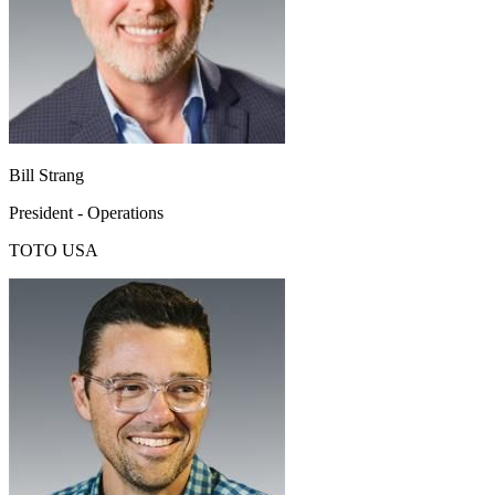
Bill Strang
President - Operations
TOTO USA