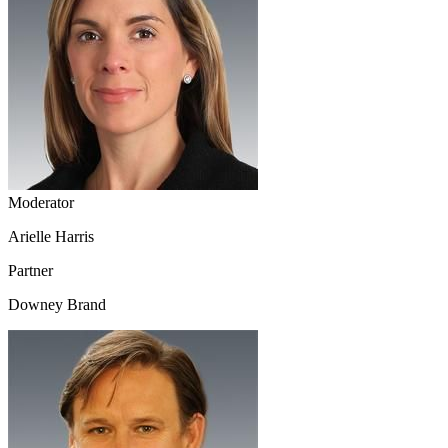
Moderator
Arielle Harris
Partner
Downey Brand