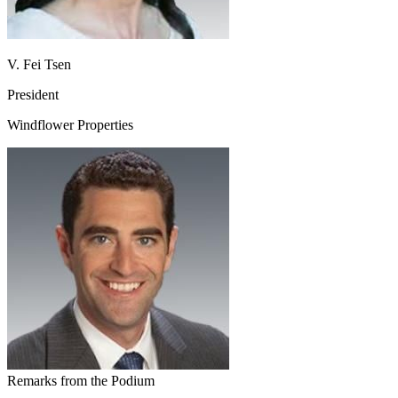
V. Fei Tsen
President
Windflower Properties
Remarks from the Podium