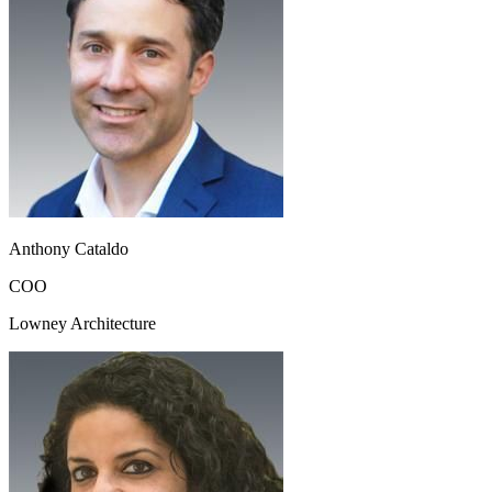
Anthony Cataldo
COO
Lowney Architecture