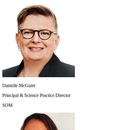
Danielle McGuire
Principal & Science Practice Director
SOM