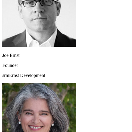
Joe Ernst
Founder
srmErnst Development