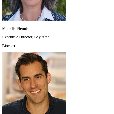
Michelle Nemits
Executive Director, Bay Area
Biocom