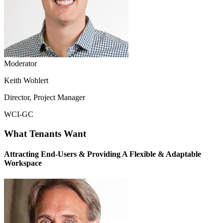
Moderator
Keith Wohlert
Director, Project Manager
WCI-GC
What Tenants Want
Attracting End-Users & Providing A Flexible & Adaptable
Workspace