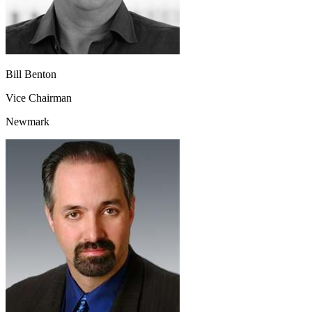
Bill Benton
Vice Chairman
Newmark