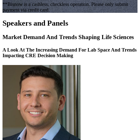
**Bisnow is a cashless, checkless operation. Please only submit
payment via credit card.
Speakers and Panels
Market Demand And Trends Shaping Life Sciences
A Look At The Increasing Demand For Lab Space And Trends
Impacting CRE Decision Making