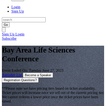
Login
Sign Up
Go
Sign Up
Login
Subscribe
Bay Area Life Sciences
Conference
Event Ended On: Tuesday June 27, 2023
Attendee List
Become a Speaker
Registration Questions?
**Please note we have pricing tiers based on ticket availability.
Ticket prices will increase once we sell out of the current pricing tier.
We cannot redeem a lower price once the ticket prices have been
raised.