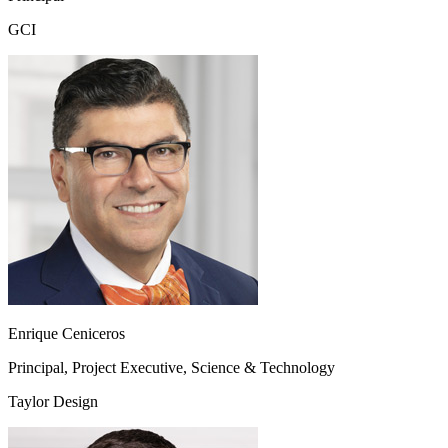
GCI
Enrique Ceniceros
Principal, Project Executive, Science & Technology
Taylor Design