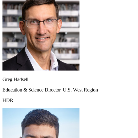
Greg Hadsell
Education & Science Director, U.S. West Region
HDR