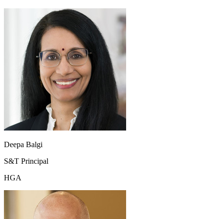
Deepa Balgi
S&T Principal
HGA