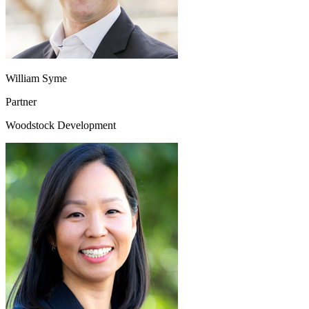
William Syme
Partner
Woodstock Development