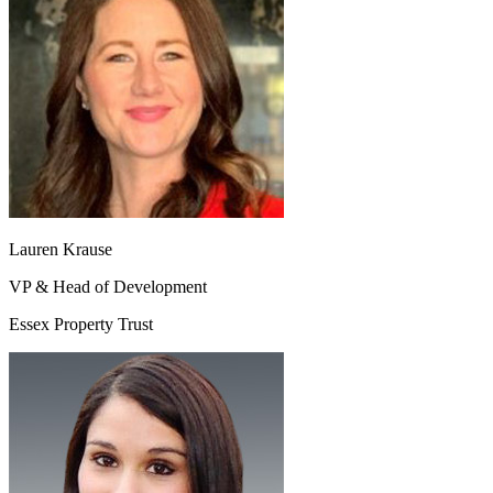
Lauren Krause
VP & Head of Development
Essex Property Trust