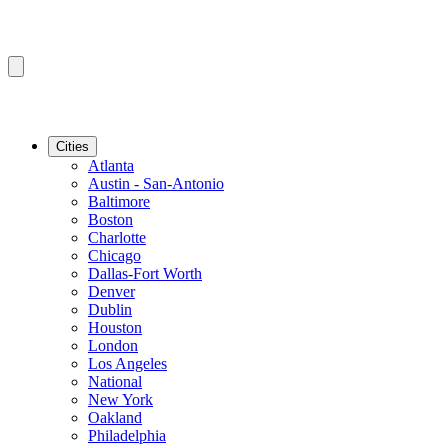
Cities
Atlanta
Austin - San-Antonio
Baltimore
Boston
Charlotte
Chicago
Dallas-Fort Worth
Denver
Dublin
Houston
London
Los Angeles
National
New York
Oakland
Philadelphia