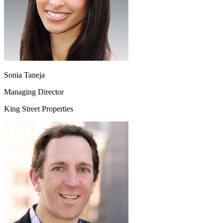
Sonia Taneja
Managing Director
King Street Properties