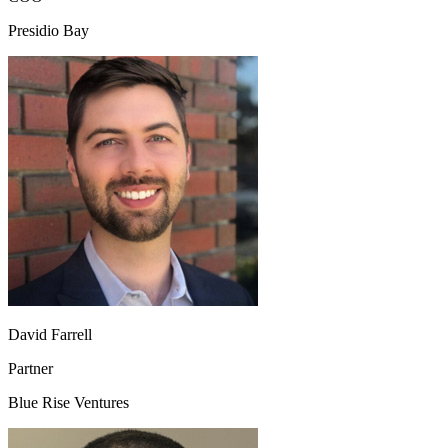
Presidio Bay
David Farrell
Partner
Blue Rise Ventures