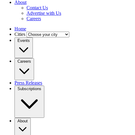
About
Contact Us
Advertise with Us
Careers
Home
Cities
Events
Careers
Press Releases
Subscriptions
About