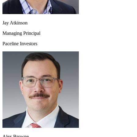
Jay Atkinson
Managing Principal
Paceline Investors
Alex Browne