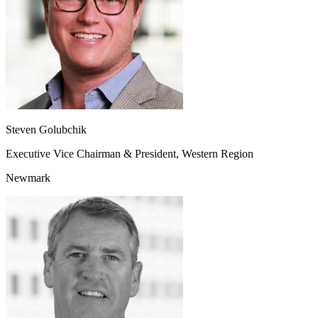
Steven Golubchik
Executive Vice Chairman & President, Western Region
Newmark