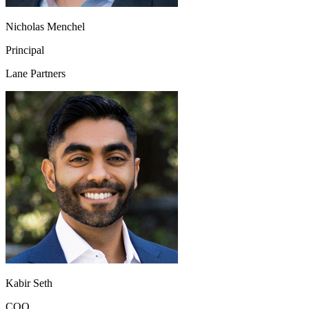
Nicholas Menchel
Principal
Lane Partners
Kabir Seth
COO