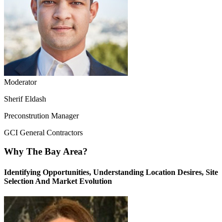
Moderator
Sherif Eldash
Preconstrution Manager
GCI General Contractors
Why The Bay Area?
Identifying Opportunities, Understanding Location Desires, Site
Selection And Market Evolution