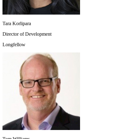
Tara Korlipara
Director of Development
Longfellow
Tom Williams