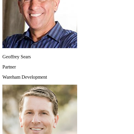
Geoffrey Sears
Partner
Wareham Development