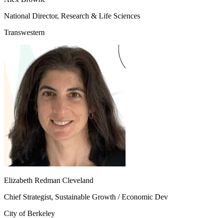
National Director, Research & Life Sciences
Transwestern
Elizabeth Redman Cleveland
Chief Strategist, Sustainable Growth / Economic Dev
City of Berkeley