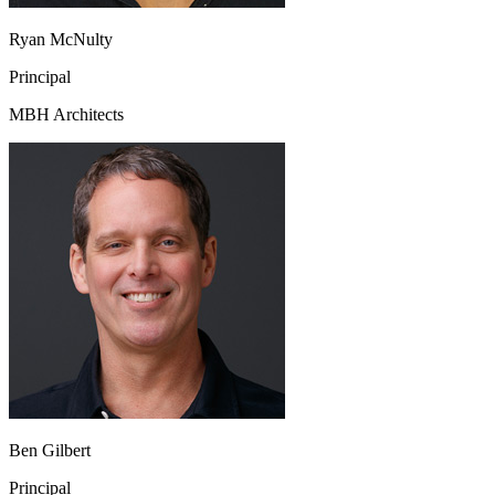
Ryan McNulty
Principal
MBH Architects
Ben Gilbert
Principal