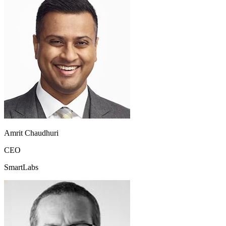
Amrit Chaudhuri
CEO
SmartLabs