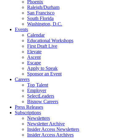
Phoenix
Raleigh/Durham
San Francisco
South Florida
Washington, D.C.
Events
Calendar
Educational Workshops
First Draft Live
Elevate
Ascent
Escape
Apply to Speak
Sponsor an Event
Careers
Top Talent
Employer
SelectLeaders
Bisnow Careers
Press Releases
Subscriptions
Newsletters
Newsletter Archive
Insider Access Newsletters
Insider Access Archives