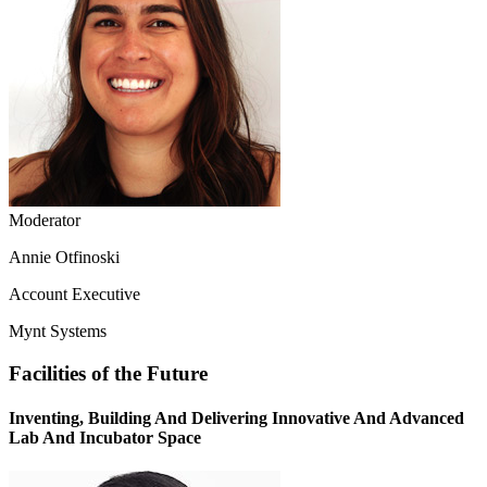
Moderator
Annie Otfinoski
Account Executive
Mynt Systems
Facilities of the Future
Inventing, Building And Delivering Innovative And Advanced
Lab And Incubator Space