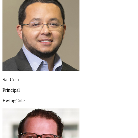
Sal Ceja
Principal
EwingCole