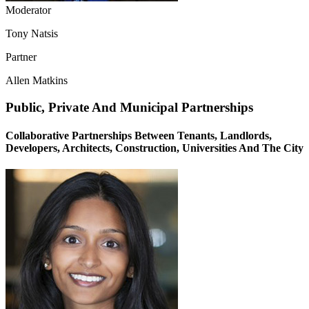
Moderator
Tony Natsis
Partner
Allen Matkins
Public, Private And Municipal Partnerships
Collaborative Partnerships Between Tenants, Landlords,
Developers, Architects, Construction, Universities And The City