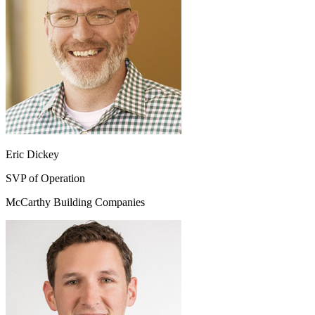
Eric Dickey
SVP of Operation
McCarthy Building Companies