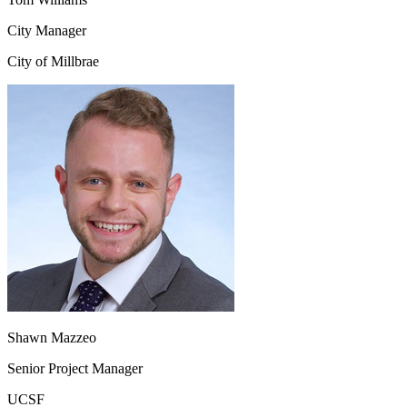
City Manager
City of Millbrae
Shawn Mazzeo
Senior Project Manager
UCSF