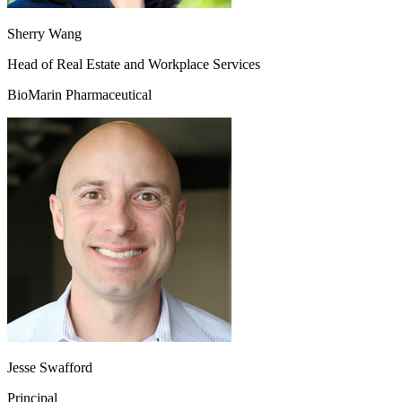
Sherry Wang
Head of Real Estate and Workplace Services
BioMarin Pharmaceutical
Jesse Swafford
Principal