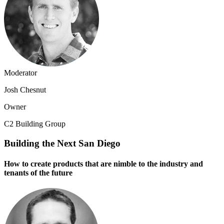
Moderator
Josh Chesnut
Owner
C2 Building Group
Building the Next San Diego
How to create products that are nimble to the industry and
tenants of the future