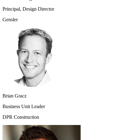
Principal, Design Director
Gensler
Brian Gracz
Business Unit Leader
DPR Construction