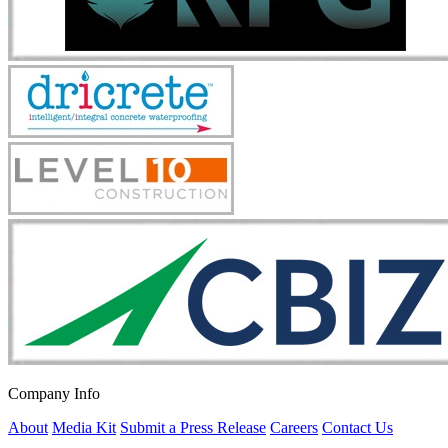
Company Info
About
Media Kit
Submit a Press Release
Careers
Contact Us