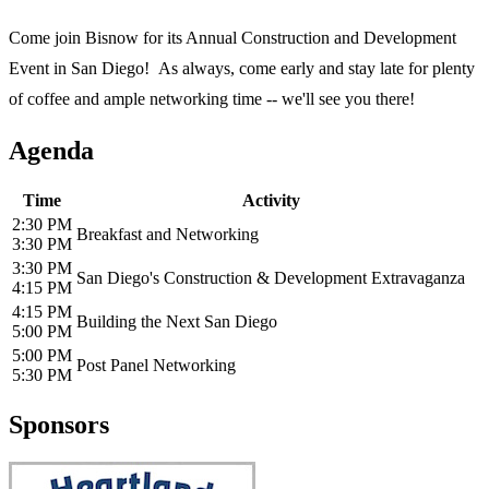
Come join Bisnow for its Annual Construction and Development
Event in San Diego! As always, come early and stay late for plenty
of coffee and ample networking time -- we'll see you there!
Agenda
Time
Activity
2:30 PM
Breakfast and Networking
3:30 PM
3:30 PM
San Diego's Construction & Development Extravaganza
4:15 PM
4:15 PM
Building the Next San Diego
5:00 PM
5:00 PM
Post Panel Networking
5:30 PM
Sponsors