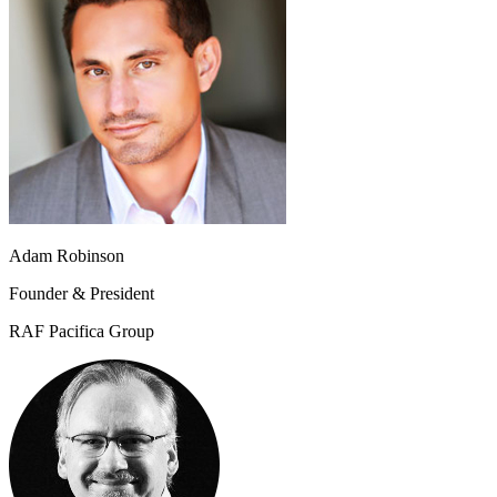
Adam Robinson
Founder & President
RAF Pacifica Group