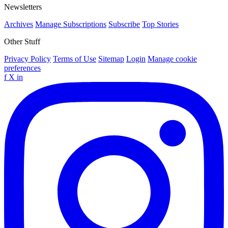
Newsletters
Archives
Manage Subscriptions
Subscribe
Top Stories
Other Stuff
Privacy Policy
Terms of Use
Sitemap
Login
Manage cookie
preferences
f
X
in