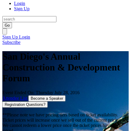
Login
Sign Up
Go
Sign Up
Login
Subscribe
San Diego's Annual
Construction & Development
Forum
Event Ended On: Thursday July 28, 2016
Attendee List
Become a Speaker
Registration Questions?
**Please note we have pricing tiers based on ticket availability.
Ticket prices will increase once we sell out of the current pricing tier.
We cannot redeem a lower price once the ticket prices have been
raised.