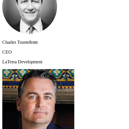
Charles Tourtellotte
CEO
LaTerra Development