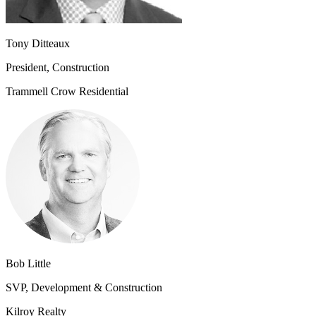
Tony Ditteaux
President, Construction
Trammell Crow Residential
Bob Little
SVP, Development & Construction
Kilroy Realty