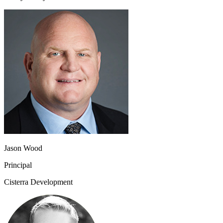
Jason Wood
Principal
Cisterra Development