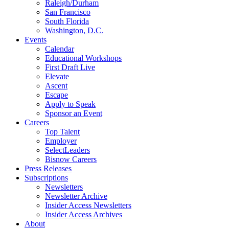
Raleigh/Durham
San Francisco
South Florida
Washington, D.C.
Events
Calendar
Educational Workshops
First Draft Live
Elevate
Ascent
Escape
Apply to Speak
Sponsor an Event
Careers
Top Talent
Employer
SelectLeaders
Bisnow Careers
Press Releases
Subscriptions
Newsletters
Newsletter Archive
Insider Access Newsletters
Insider Access Archives
About