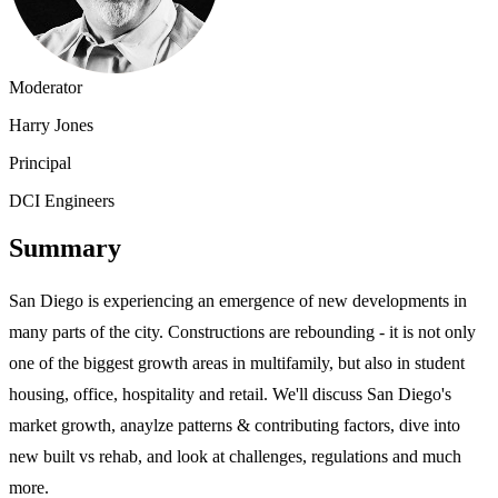
Moderator
Harry Jones
Principal
DCI Engineers
Summary
San Diego is experiencing an emergence of new developments in
many parts of the city. Constructions are rebounding - it is not only
one of the biggest growth areas in multifamily, but also in student
housing, office, hospitality and retail. We'll discuss San Diego's
market growth, anaylze patterns & contributing factors, dive into
new built vs rehab, and look at challenges, regulations and much
more.