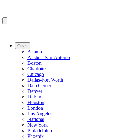
Cities
Atlanta
Austin - San-Antonio
Boston
Charlotte
Chicago
Dallas-Fort Worth
Data Center
Denver
Dublin
Houston
London
Los Angeles
National
New York
Philadelphia
Phoenix