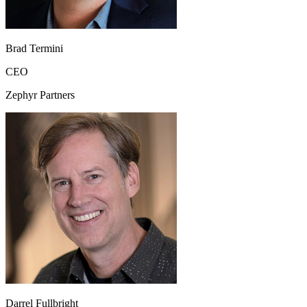
Brad Termini
CEO
Zephyr Partners
Darrel Fullbright