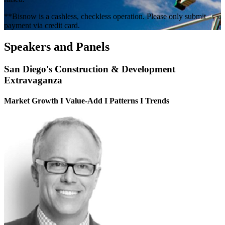
**Bisnow is a cashless, checkless operation. Please only submit
payment via credit card.
Speakers and Panels
San Diego's Construction & Development
Extravaganza
Market Growth I Value-Add I Patterns I Trends