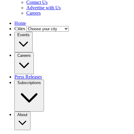
Contact Us
Advertise with Us
Careers
Home
Cities
Events
Careers
Press Releases
Subscriptions
About