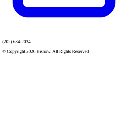
(202) 684-2034
© Copyright 2026 Bisnow. All Rights Reserved